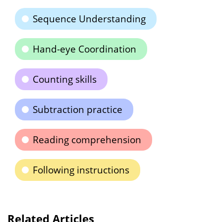
Sequence Understanding
Hand-eye Coordination
Counting skills
Subtraction practice
Reading comprehension
Following instructions
Related Articles