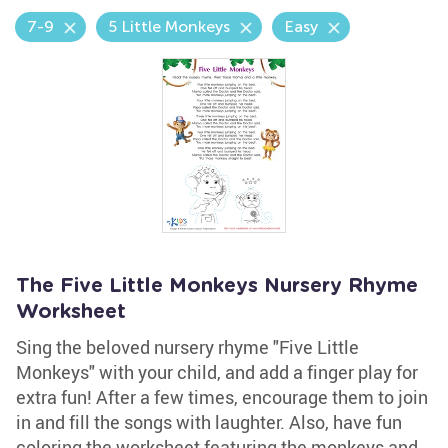
7-9
5 Little Monkeys
Easy
The Five Little Monkeys Nursery Rhyme
Worksheet
Sing the beloved nursery rhyme "Five Little
Monkeys" with your child, and add a finger play for
extra fun! After a few times, encourage them to join
in and fill the songs with laughter. Also, have fun
coloring the worksheet featuring the monkeys and