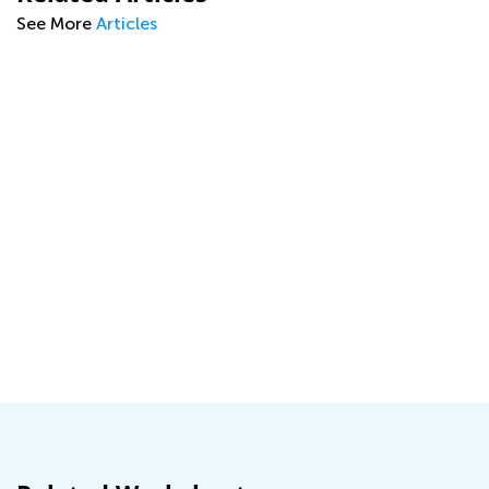
See More
Articles