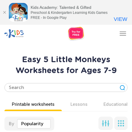
Kids Academy: Talented & Gifted
Preschool & Kindergarten Learning Kids Games
FREE - In Google Play
VIEW
Tog
nav
Easy 5 Little Monkeys
Worksheets for Ages 7-9
Printable worksheets
Lessons
Educational v
By
Popularity