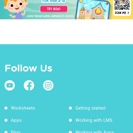
Follow Us
Worksheets
Getting started
Apps
Working with LMS
Blog
Working with Apps