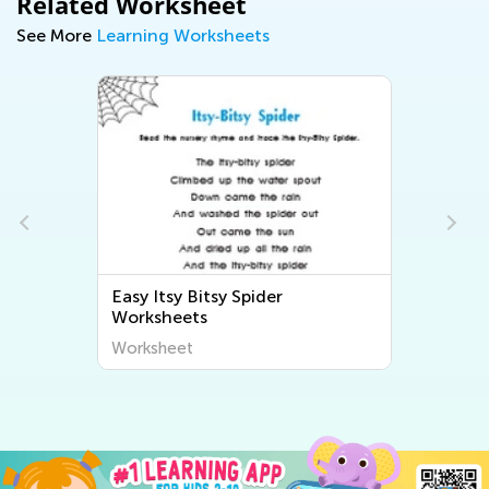
Related Worksheet
See More
Learning Worksheets
Easy Itsy Bitsy Spider
s
Worksheets
Worksheet