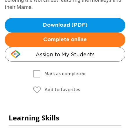
their Mama.
Download (PDF)
Complete online
Assign to My Students
Mark as completed
Add to favorites
Learning Skills