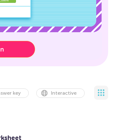
on
swer key
Interactive
rksheet