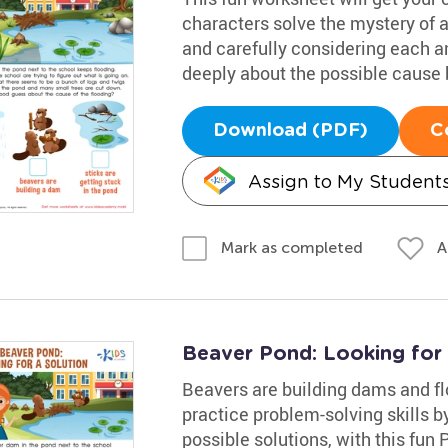
characters solve the mystery of 
and carefully considering each 
deeply about the possible cause b
Download (PDF)
C
Assign to My Student
A
Mark as completed
Beaver Pond: Looking for
Beavers are building dams and fl
practice problem-solving skills b
possible solutions, with this fun