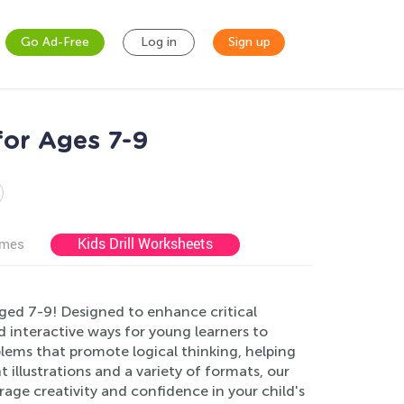
Go Ad-Free
Log in
Sign up
for Ages 7-9
Kids Drill Worksheets
ames
ged 7-9! Designed to enhance critical
and interactive ways for young learners to
lems that promote logical thinking, helping
 illustrations and a variety of formats, our
age creativity and confidence in your child's