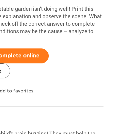
able garden isn't doing well! Print this
 explanation and observe the scene. What
heck off the correct answer to complete
onditions may be the cause – analyze to
omplete online
s
dd to favorites
child's brain buzzing! They must help the