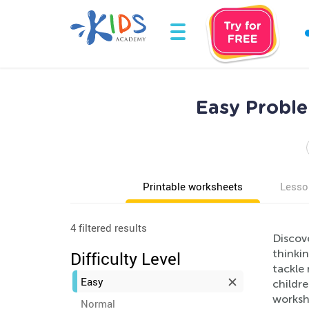
Easy Proble
Printable worksheets
Lesso
4 filtered results
Discov
thinkin
Difficulty Level
tackle
Easy
childre
workshe
Normal