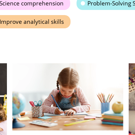
Science comprehension
Problem-Solving S
Improve analytical skills