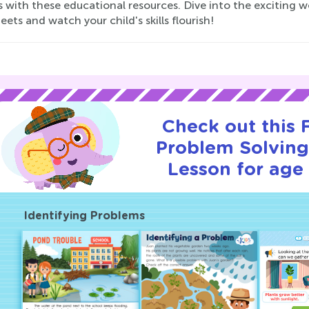
es with these educational resources. Dive into the exciting 
ets and watch your child's skills flourish!
Check out this
Problem Solving 
Lesson for age 
Identifying Problems