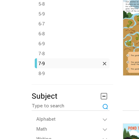
5-8
5-9
6-7
6-8
6-9
7-8
7-9
8-9
Subject
Alphabet
Math
Writing