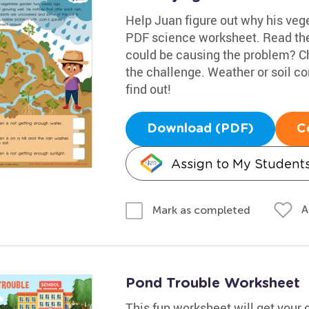
Help Juan figure out why his veget
PDF science worksheet. Read the
could be causing the problem? C
the challenge. Weather or soil c
find out!
Download (PDF)
C
Assign to My Student
A
Mark as completed
Pond Trouble Worksheet
This fun worksheet will get your 