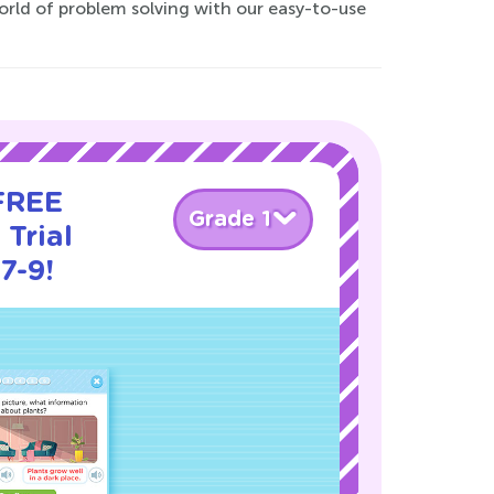
world of problem solving with our easy-to-use
 FREE
Grade 1
Trial
7-9!