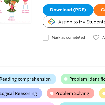
Download (PDF)
C
Assign to My Student
A
Mark as completed
Reading comprehension
Problem identifi
Logical Reasoning
Problem Solving