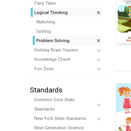
Fairy Tales
Logical Thinking
Matching
Sorting
Problem Solving
Holiday Brain Teasers
Knowledge Check
Fun Zone
Standards
Common Core State
Standards
New York State Standards
Next Generation Science