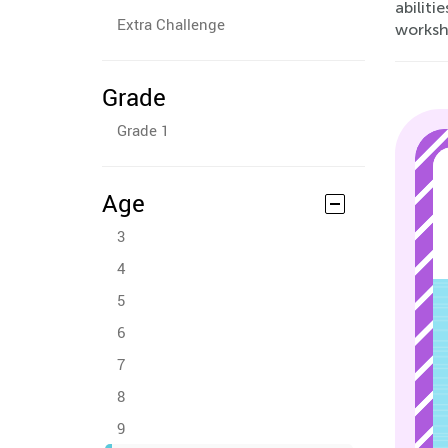
abiliti
Extra Challenge
workshe
Grade
Grade 1
Age
3
4
5
6
7
8
9