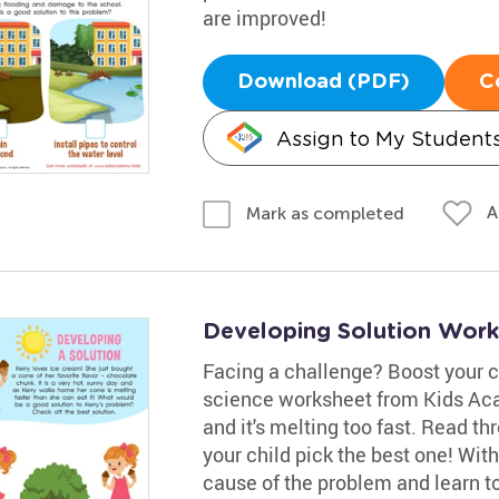
are improved!
Download (PDF)
C
Assign to My Student
A
Mark as completed
Developing Solution Work
Facing a challenge? Boost your ch
science worksheet from Kids Aca
and it's melting too fast. Read t
your child pick the best one! With 
cause of the problem and learn to