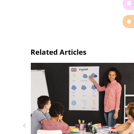
Related Articles