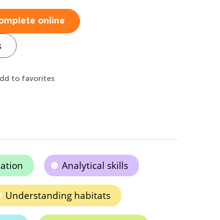
omplete online
s
dd to favorites
cation
Analytical skills
Understanding habitats