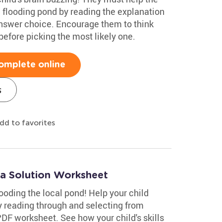
a flooding pond by reading the explanation
answer choice. Encourage them to think
efore picking the most likely one.
omplete online
s
dd to favorites
 a Solution Worksheet
ooding the local pond! Help your child
y reading through and selecting from
 PDF worksheet. See how your child's skills