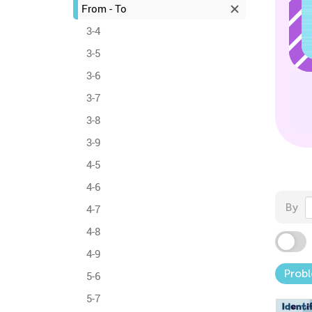
From - To
3-4
3-5
3-6
3-7
3-8
3-9
4-5
4-6
By
4-7
4-8
4-9
Probl
5-6
5-7