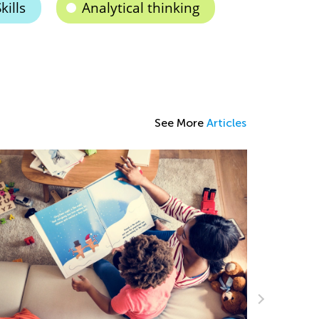
kills
Analytical thinking
See More
Articles