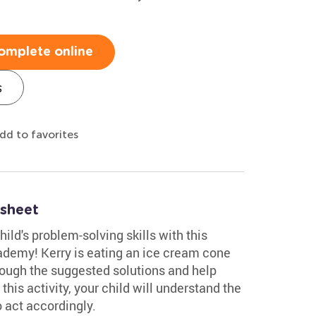
omplete online
s
dd to favorites
sheet
ild's problem-solving skills with this
demy! Kerry is eating an ice cream cone
hrough the suggested solutions and help
this activity, your child will understand the
 act accordingly.