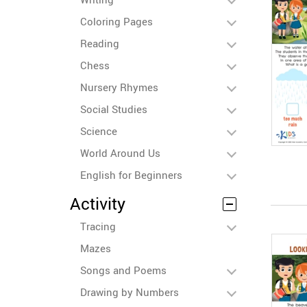
Coloring Pages
Reading
Chess
Nursery Rhymes
Social Studies
Science
World Around Us
English for Beginners
Activity
Tracing
Mazes
Songs and Poems
Drawing by Numbers