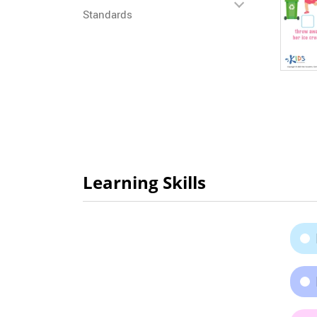
Standards
Learning Skills