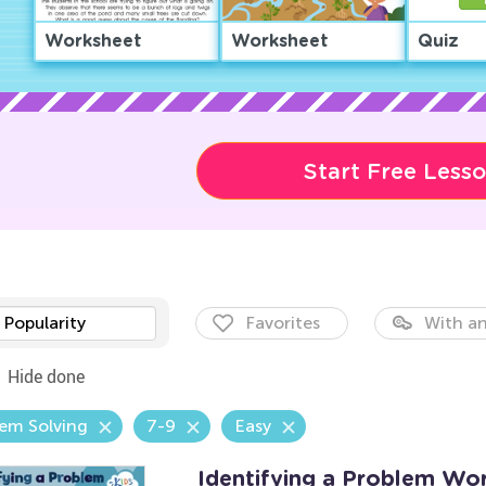
Worksheet
Worksheet
Quiz
Start Free Less
Popularity
Favorites
With an
Hide done
em Solving
7-9
Easy
Identifying a Problem Wo