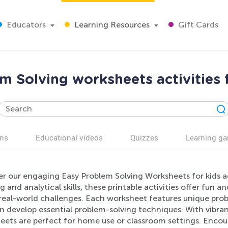
Educators
Learning Resources
Gift Cards
m Solving worksheets activities 
ns
Educational videos
Quizzes
Learning g
er our engaging Easy Problem Solving Worksheets for kids a
g and analytical skills, these printable activities offer fun 
 real-world challenges. Each worksheet features unique prob
n develop essential problem-solving techniques. With vibrant
ets are perfect for home use or classroom settings. Encour