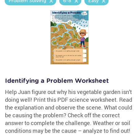
Problem Solving
6-8
Easy
Identifying a Problem Worksheet
Help Juan figure out why his vegetable garden isn't
doing well! Print this PDF science worksheet. Read
the explanation and observe the scene. What could
be causing the problem? Check off the correct
answer to complete the challenge. Weather or soil
conditions may be the cause – analyze to find out!