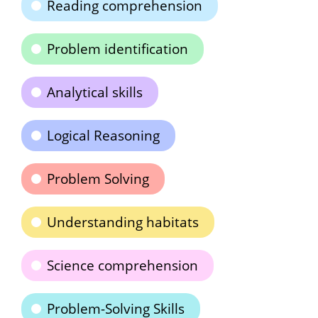
Reading comprehension
Problem identification
Analytical skills
Logical Reasoning
Problem Solving
Understanding habitats
Science comprehension
Problem-Solving Skills