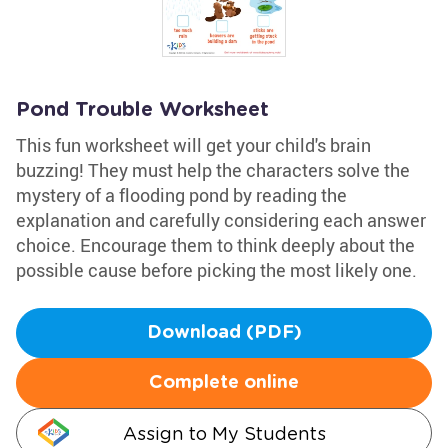
Pond Trouble Worksheet
This fun worksheet will get your child's brain
buzzing! They must help the characters solve the
mystery of a flooding pond by reading the
explanation and carefully considering each answer
choice. Encourage them to think deeply about the
possible cause before picking the most likely one.
Download (PDF)
Complete online
Assign to My Students