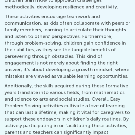
children learn how to approach challenges
methodically, developing resilience and creativity.
These activities encourage teamwork and
communication, as kids often collaborate with peers or
family members, learning to articulate their thoughts
and listen to others' perspectives. Furthermore,
through problem-solving, children gain confidence in
their abilities, as they see the tangible benefits of
persevering through obstacles. This kind of
engagement is not merely about finding the right
answer; it’s about developing a growth mindset, where
mistakes are viewed as valuable learning opportunities.
Additionally, the skills acquired during these formative
years translate into various fields, from mathematics
and science to arts and social studies. Overall, Easy
Problem Solving activities cultivate a love of learning
that can last a lifetime, making it vital for caregivers to
support these endeavors in children’s daily routines. By
actively participating in or facilitating these activities,
parents and teachers can significantly impact