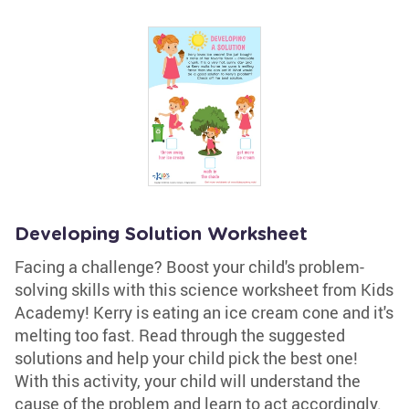
Developing Solution Worksheet
Facing a challenge? Boost your child's problem-
solving skills with this science worksheet from Kids
Academy! Kerry is eating an ice cream cone and it's
melting too fast. Read through the suggested
solutions and help your child pick the best one!
With this activity, your child will understand the
cause of the problem and learn to act accordingly.