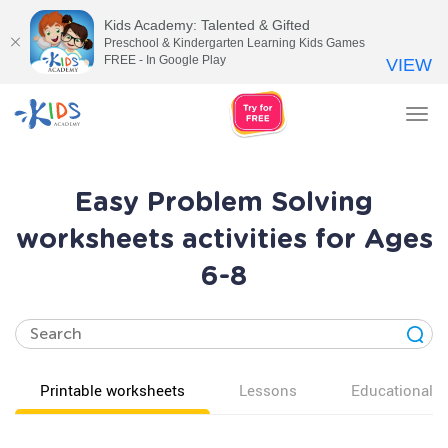
Kids Academy: Talented & Gifted
Preschool & Kindergarten Learning Kids Games
FREE - In Google Play
VIEW
Tog
nav
Easy Problem Solving
worksheets activities for Ages
6-8
Printable worksheets
Lessons
Educational v