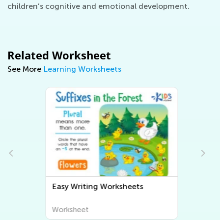
children’s cognitive and emotional development.
Related Worksheet
See More
Learning Worksheets
Easy Writing Worksheets
Worksheet