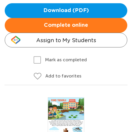
Download (PDF)
Complete online
Assign to My Students
Mark as completed
Add to favorites