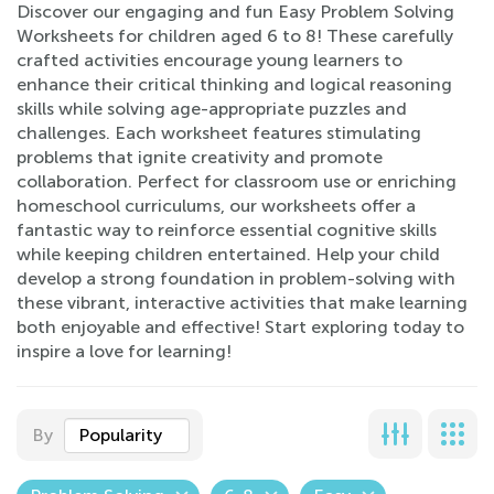
Discover our engaging and fun Easy Problem Solving
Worksheets for children aged 6 to 8! These carefully
crafted activities encourage young learners to
enhance their critical thinking and logical reasoning
skills while solving age-appropriate puzzles and
challenges. Each worksheet features stimulating
problems that ignite creativity and promote
collaboration. Perfect for classroom use or enriching
homeschool curriculums, our worksheets offer a
fantastic way to reinforce essential cognitive skills
while keeping children entertained. Help your child
develop a strong foundation in problem-solving with
these vibrant, interactive activities that make learning
both enjoyable and effective! Start exploring today to
inspire a love for learning!
By
Popularity