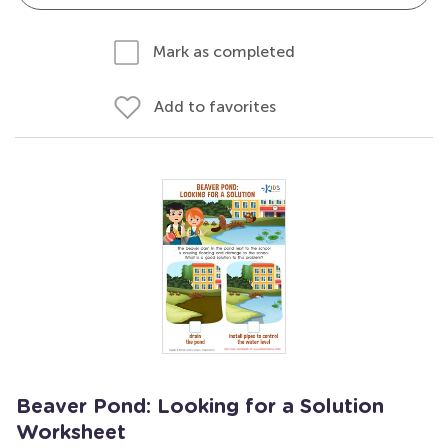
Mark as completed
Add to favorites
Beaver Pond: Looking for a Solution
Worksheet