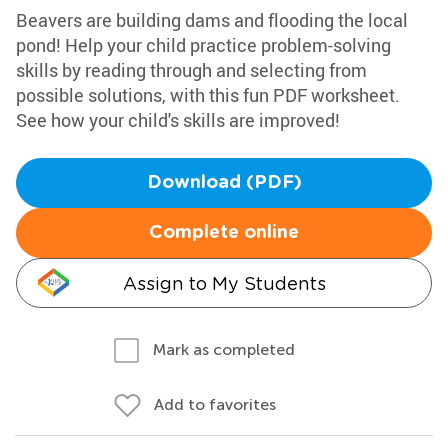
Beavers are building dams and flooding the local
pond! Help your child practice problem-solving
skills by reading through and selecting from
possible solutions, with this fun PDF worksheet.
See how your child's skills are improved!
Download (PDF)
Complete online
Assign to My Students
Mark as completed
Add to favorites