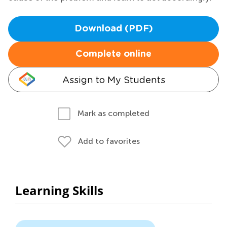
Download (PDF)
Complete online
Assign to My Students
Mark as completed
Add to favorites
Learning Skills