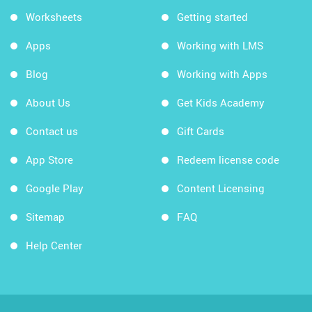
Worksheets
Getting started
Apps
Working with LMS
Blog
Working with Apps
About Us
Get Kids Academy
Contact us
Gift Cards
App Store
Redeem license code
Google Play
Content Licensing
Sitemap
FAQ
Help Center