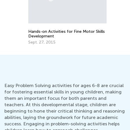
La
Pr
ade
Ti
Ju
Hands-on Activities for Fine Motor Skills
Development
Sept. 27, 2015
Easy Problem Solving activities for ages 6-8 are crucial
for fostering essential skills in young children, making
them an important focus for both parents and
teachers. At this developmental stage, children are
beginning to hone their critical thinking and reasoning
abilities, laying the groundwork for future academic
success. Engaging in problem-solving activities helps