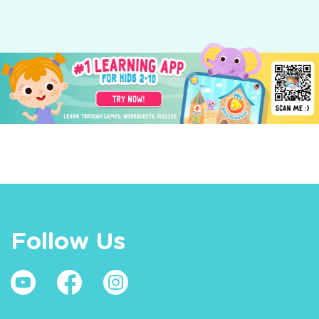
Follow Us