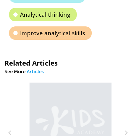
Analytical thinking
Improve analytical skills
Related Articles
See More
Articles