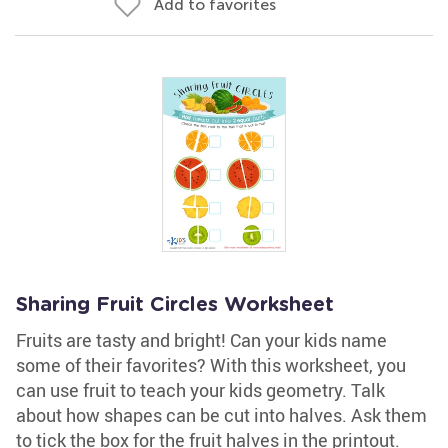
Add to favorites
Sharing Fruit Circles Worksheet
Fruits are tasty and bright! Can your kids name
some of their favorites? With this worksheet, you
can use fruit to teach your kids geometry. Talk
about how shapes can be cut into halves. Ask them
to tick the box for the fruit halves in the printout.