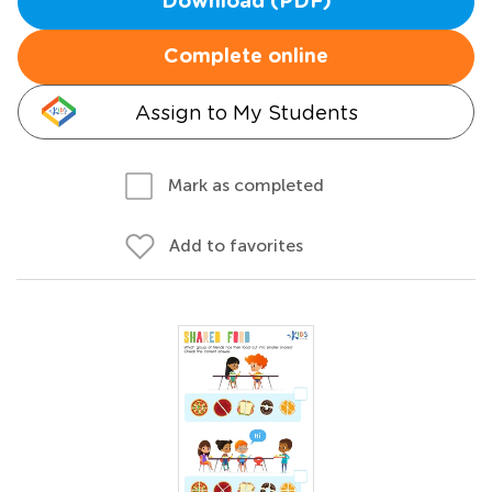
Download (PDF)
Complete online
Assign to My Students
Mark as completed
Add to favorites