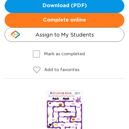
Download (PDF)
Complete online
Assign to My Students
Mark as completed
Add to favorites