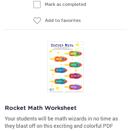
Mark as completed
Add to favorites
Rocket Math Worksheet
Your students will be math wizards in no time as
they blast off on this exciting and colorful PDF