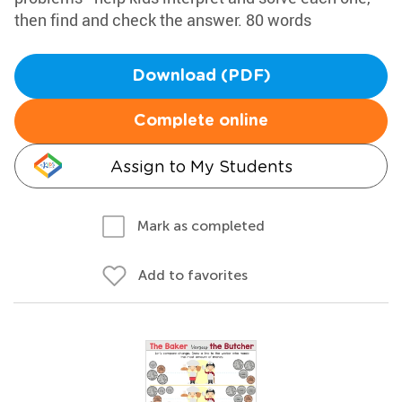
then find and check the answer. 80 words
Download (PDF)
Complete online
Assign to My Students
Mark as completed
Add to favorites