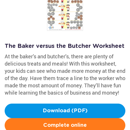
The Baker versus the Butcher Worksheet
At the baker’s and butcher’s, there are plenty of
delicious treats and meals! With this worksheet,
your kids can see who made more money at the end
of the day. Have them trace a line to the worker who
made the most amount of money. They’ll have fun
while learning the basics of business and money!
Download (PDF)
Complete online