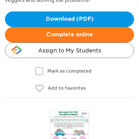
Download (PDF)
Complete online
Assign to My Students
Mark as completed
Add to favorites