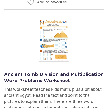
Add to favorites
Ancient Tomb Division and Multiplication
Word Problems Worksheet
This worksheet teaches kids math, plus a bit about
ancient Egypt. Read the text and point to the
pictures to explain them. There are three word
problems - help kids interpret and solve each one,