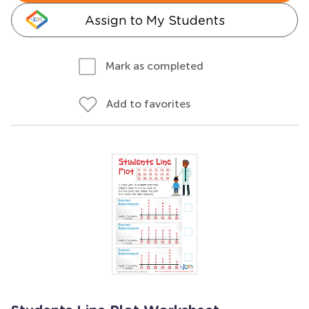
Assign to My Students
Mark as completed
Add to favorites