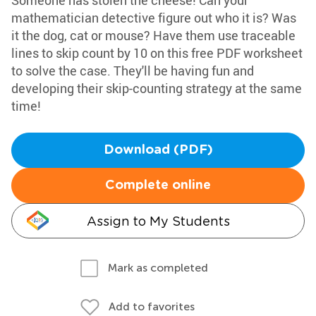
Someone has stolen the cheese! Can your
mathematician detective figure out who it is? Was
it the dog, cat or mouse? Have them use traceable
lines to skip count by 10 on this free PDF worksheet
to solve the case. They'll be having fun and
developing their skip-counting strategy at the same
time!
Download (PDF)
Complete online
Assign to My Students
Mark as completed
Add to favorites