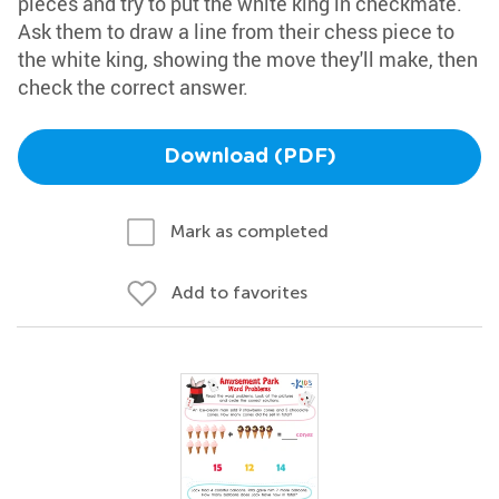
pieces and try to put the white king in checkmate.
Ask them to draw a line from their chess piece to
the white king, showing the move they'll make, then
check the correct answer.
Download (PDF)
Mark as completed
Add to favorites