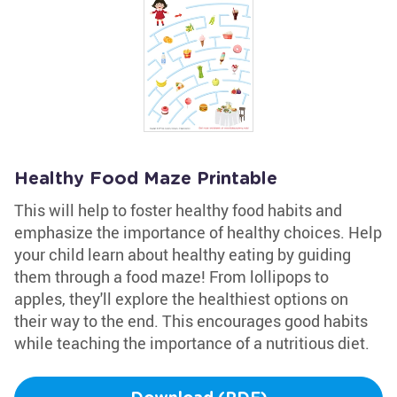
Healthy Food Maze Printable
This will help to foster healthy food habits and
emphasize the importance of healthy choices. Help
your child learn about healthy eating by guiding
them through a food maze! From lollipops to
apples, they'll explore the healthiest options on
their way to the end. This encourages good habits
while teaching the importance of a nutritious diet.