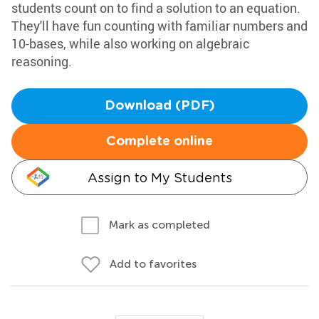
students count on to find a solution to an equation.
They'll have fun counting with familiar numbers and
10-bases, while also working on algebraic
reasoning.
Download (PDF)
Complete online
Assign to My Students
Mark as completed
Add to favorites