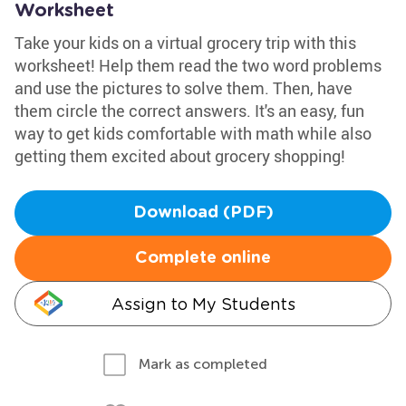
Worksheet
Take your kids on a virtual grocery trip with this
worksheet! Help them read the two word problems
and use the pictures to solve them. Then, have
them circle the correct answers. It's an easy, fun
way to get kids comfortable with math while also
getting them excited about grocery shopping!
Download (PDF)
Complete online
Assign to My Students
Mark as completed