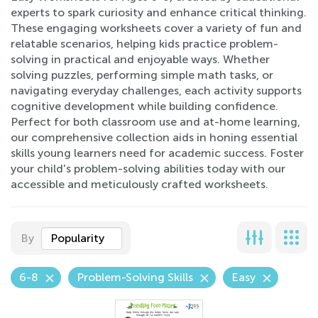
experts to spark curiosity and enhance critical thinking.
These engaging worksheets cover a variety of fun and
relatable scenarios, helping kids practice problem-
solving in practical and enjoyable ways. Whether
solving puzzles, performing simple math tasks, or
navigating everyday challenges, each activity supports
cognitive development while building confidence.
Perfect for both classroom use and at-home learning,
our comprehensive collection aids in honing essential
skills young learners need for academic success. Foster
your child's problem-solving abilities today with our
accessible and meticulously crafted worksheets.
By
Popularity
6-8
Problem-Solving Skills
Easy