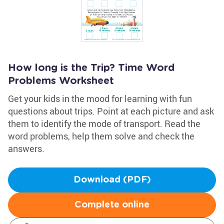
How long is the Trip? Time Word
Problems Worksheet
Get your kids in the mood for learning with fun
questions about trips. Point at each picture and ask
them to identify the mode of transport. Read the
word problems, help them solve and check the
answers.
Download (PDF)
Complete online