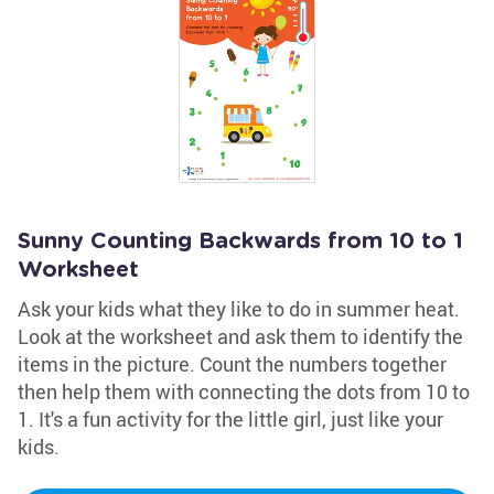
Sunny Counting Backwards from 10 to 1
Worksheet
Ask your kids what they like to do in summer heat.
Look at the worksheet and ask them to identify the
items in the picture. Count the numbers together
then help them with connecting the dots from 10 to
1. It's a fun activity for the little girl, just like your
kids.