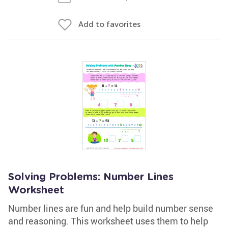
Add to favorites
Solving Problems: Number Lines
Worksheet
Number lines are fun and help build number sense
and reasoning. This worksheet uses them to help