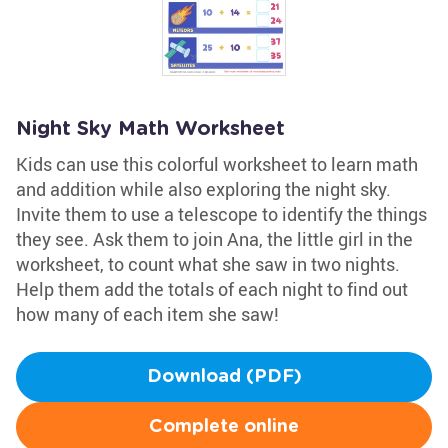
Night Sky Math Worksheet
Kids can use this colorful worksheet to learn math
and addition while also exploring the night sky.
Invite them to use a telescope to identify the things
they see. Ask them to join Ana, the little girl in the
worksheet, to count what she saw in two nights.
Help them add the totals of each night to find out
how many of each item she saw!
Download (PDF)
Complete online