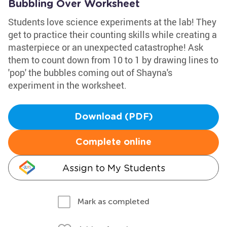
Bubbling Over Worksheet
Students love science experiments at the lab! They
get to practice their counting skills while creating a
masterpiece or an unexpected catastrophe! Ask
them to count down from 10 to 1 by drawing lines to
'pop' the bubbles coming out of Shayna's
experiment in the worksheet.
Download (PDF)
Complete online
Assign to My Students
Mark as completed