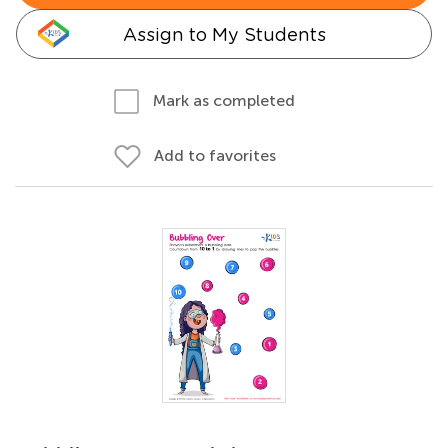
Assign to My Students
Mark as completed
Add to favorites