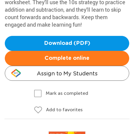
worksheet. They'll use the 10s strategy to practice
addition and subtraction, and they'll learn to skip
count forwards and backwards. Keep them
engaged and make learning fun!
Download (PDF)
Complete online
Assign to My Students
Mark as completed
Add to favorites