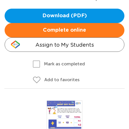
Download (PDF)
Complete online
Assign to My Students
Mark as completed
Add to favorites