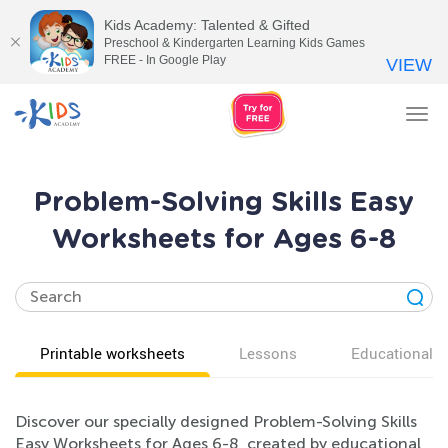
Kids Academy: Talented & Gifted
Preschool & Kindergarten Learning Kids Games
FREE - In Google Play
VIEW
Tog
nav
Problem-Solving Skills Easy
Worksheets for Ages 6-8
Printable worksheets
Lessons
Educational v
Discover our specially designed Problem-Solving Skills
Easy Worksheets for Ages 6-8, created by educational