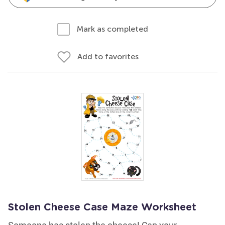
Mark as completed
Add to favorites
Stolen Cheese Case Maze Worksheet