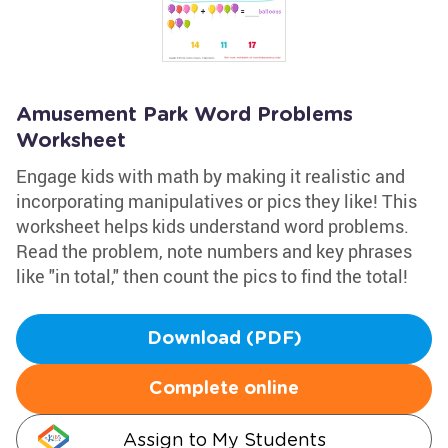
Amusement Park Word Problems
Worksheet
Engage kids with math by making it realistic and
incorporating manipulatives or pics they like! This
worksheet helps kids understand word problems.
Read the problem, note numbers and key phrases
like "in total," then count the pics to find the total!
Download (PDF)
Complete online
Assign to My Students