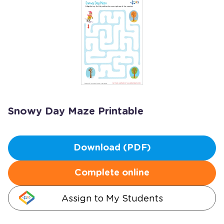
Snowy Day Maze Printable
Download (PDF)
Complete online
Assign to My Students