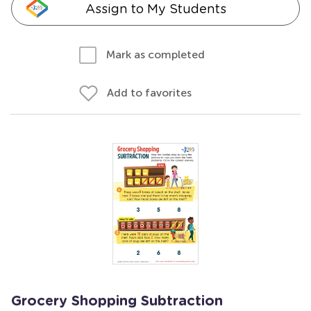
Assign to My Students
Mark as completed
Add to favorites
Grocery Shopping Subtraction