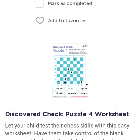
Mark as completed
Add to favorites
Discovered Check: Puzzle 4 Worksheet
Let your child test their chess skills with this easy
worksheet. Have them take control of the black