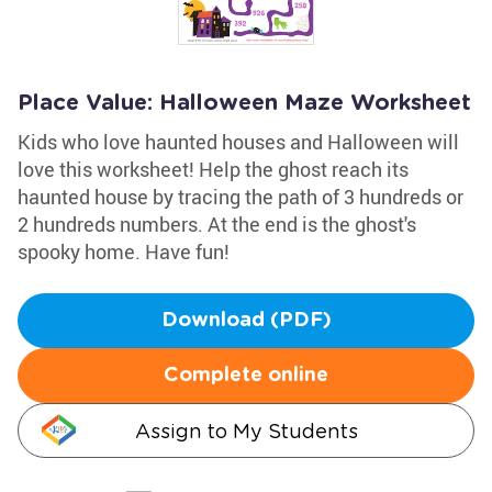
Place Value: Halloween Maze Worksheet
Kids who love haunted houses and Halloween will
love this worksheet! Help the ghost reach its
haunted house by tracing the path of 3 hundreds or
2 hundreds numbers. At the end is the ghost's
spooky home. Have fun!
Download (PDF)
Complete online
Assign to My Students