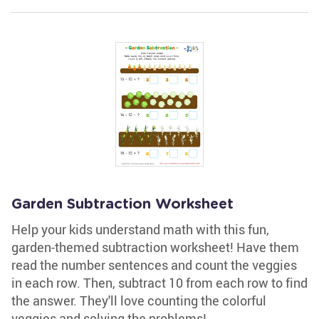
Garden Subtraction Worksheet
Help your kids understand math with this fun,
garden-themed subtraction worksheet! Have them
read the number sentences and count the veggies
in each row. Then, subtract 10 from each row to find
the answer. They'll love counting the colorful
veggies and solving the problems!