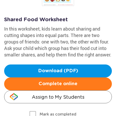
Shared Food Worksheet
In this worksheet, kids learn about sharing and
cutting shapes into equal parts. There are two
groups of friends: one with two, the other with four.
Ask your child which group has their food cut into
smaller shares, and help them find the right answer.
Download (PDF)
Complete online
Assign to My Students
Mark as completed