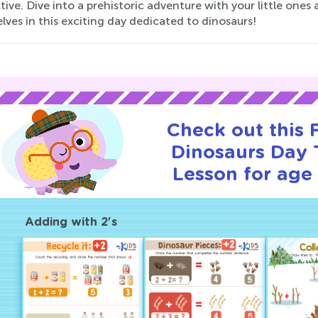
tive. Dive into a prehistoric adventure with your little ones
ves in this exciting day dedicated to dinosaurs!
Check out this
Dinosaurs Day T
Lesson for age 
Adding with 2's