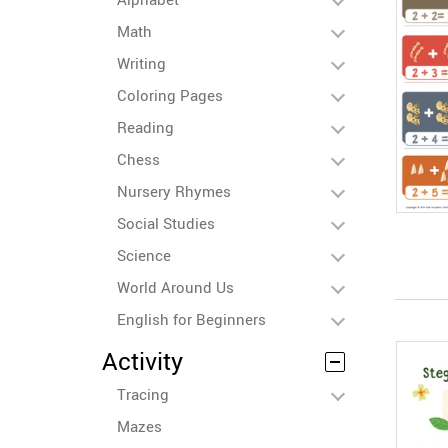
Math
Writing
Coloring Pages
Reading
Chess
Nursery Rhymes
Social Studies
Science
World Around Us
English for Beginners
Activity
Tracing
Mazes