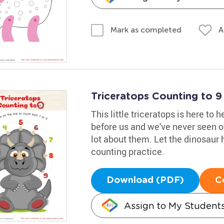
A
Mark as completed
Triceratops Counting to 
This little triceratops is here to 
before us and we've never seen o
lot about them. Let the dinosaur h
counting practice.
Download (PDF)
C
Assign to My Student