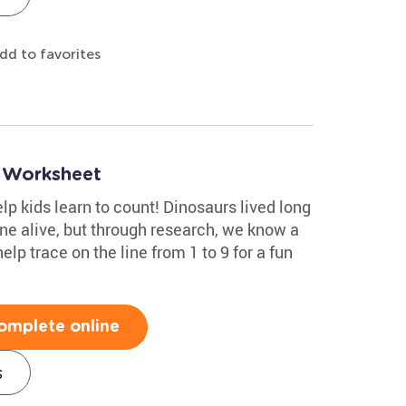
dd to favorites
9 Worksheet
help kids learn to count! Dinosaurs lived long
ne alive, but through research, we know a
elp trace on the line from 1 to 9 for a fun
omplete online
s