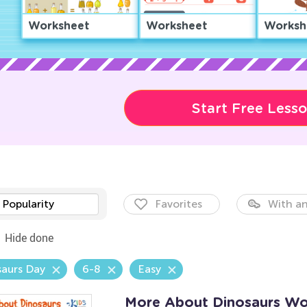
Worksheet
Worksheet
Worksh
Start Free Less
Popularity
Favorites
With an
Hide done
aurs Day
6-8
Easy
More About Dinosaurs Wo