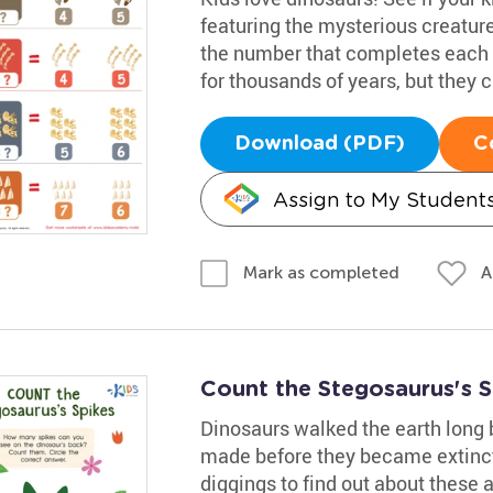
featuring the mysterious creatu
the number that completes each e
for thousands of years, but they ca
Download (PDF)
C
Assign to My Student
A
Mark as completed
Count the Stegosaurus's 
Dinosaurs walked the earth long
made before they became extinct
diggings to find out about these 