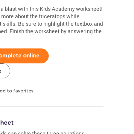
e a blast with this Kids Academy worksheet!
n more about the triceratops while
t skills. Be sure to highlight the textbox and
ined. Finish the worksheet by answering the
omplete online
s
dd to favorites
sheet
kids can solve these three equations