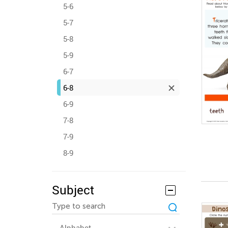
5-6
5-7
5-8
5-9
6-7
6-8
6-9
7-8
7-9
8-9
Subject
Alphabet