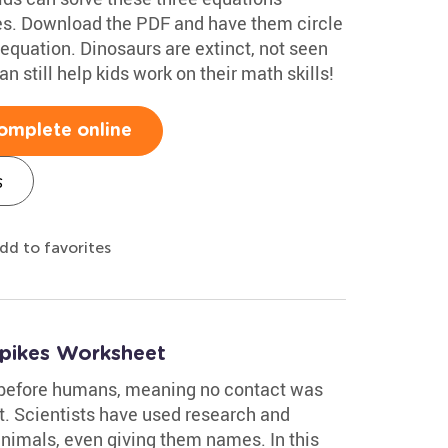
res. Download the PDF and have them circle
quation. Dinosaurs are extinct, not seen
n still help kids work on their math skills!
omplete online
s
dd to favorites
Spikes Worksheet
 before humans, meaning no contact was
. Scientists have used research and
animals, even giving them names. In this