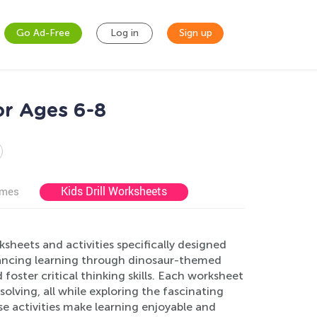
Go Ad-Free
Log in
Sign up
or Ages 6-8
Kids Drill Worksheets
ames
sheets and activities specifically designed
nhancing learning through dinosaur-themed
 foster critical thinking skills. Each worksheet
olving, all while exploring the fascinating
se activities make learning enjoyable and