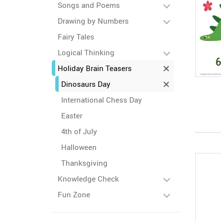
Songs and Poems
Drawing by Numbers
Fairy Tales
Logical Thinking
Holiday Brain Teasers
Dinosaurs Day
International Chess Day
Easter
4th of July
Halloween
Thanksgiving
Knowledge Check
Fun Zone