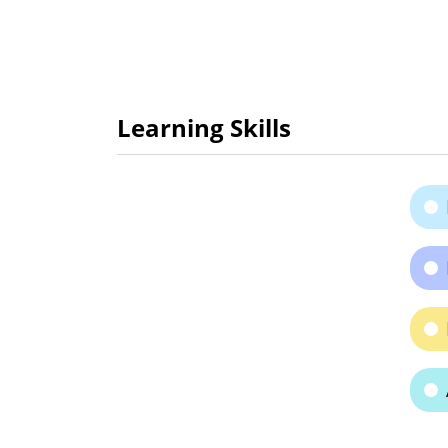
Learning Skills