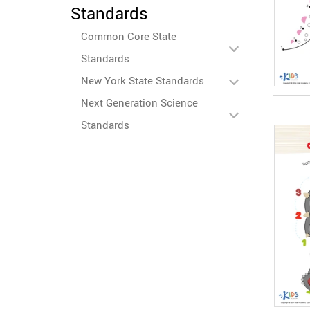
Standards
Common Core State
Standards
New York State Standards
Next Generation Science
Standards