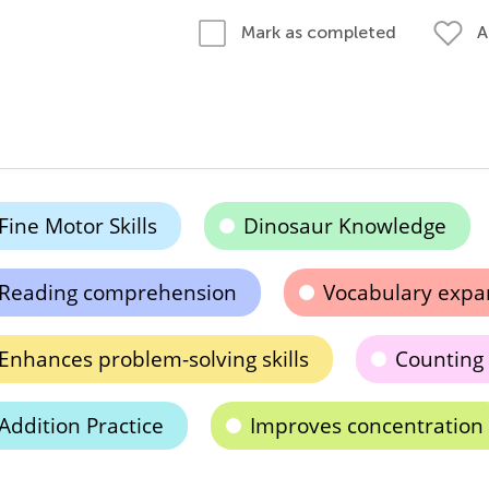
A
Mark as completed
Fine Motor Skills
Dinosaur Knowledge
Reading comprehension
Vocabulary expa
Enhances problem-solving skills
Counting
Addition Practice
Improves concentration