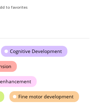
dd to favorites
Cognitive Development
nsion
 enhancement
Fine motor development