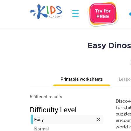
Easy Dinos
Printable worksheets
Lesso
5 filtered results
Discove
for ch
Difficulty Level
puzzles
Easy
encoura
world o
Normal