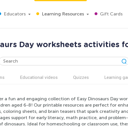
Educators
Learning Resources
Gift Cards
aurs Day worksheets activities f
ns
Educational videos
Quizzes
Learning g
r a fun and engaging collection of Easy Dinosaurs Day work
ildren aged 6-8! Our printable resources are perfect for e
, coloring sheets, and brain teasers that spark creativity and
ges support for early literacy, math practice, and problem-s
f dinosaurs. Ideal for homeschooling or classroom use, the