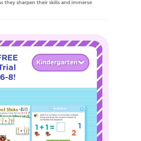
 as they sharpen their skills and immerse
 FREE
Kindergarten
rial
6-8!