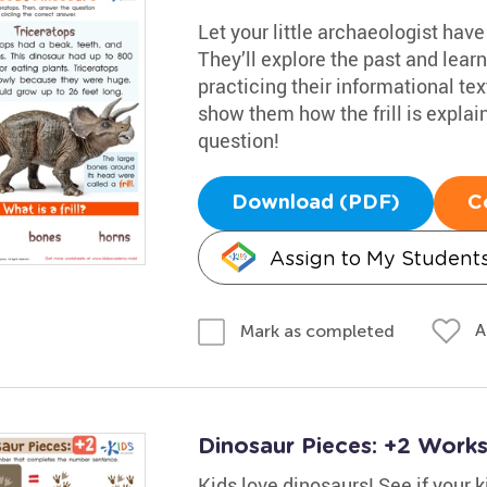
Let your little archaeologist hav
They’ll explore the past and lear
practicing their informational tex
show them how the frill is expla
question!
Download (PDF)
C
Assign to My Student
A
Mark as completed
Dinosaur Pieces: +2 Work
Kids love dinosaurs! See if your 