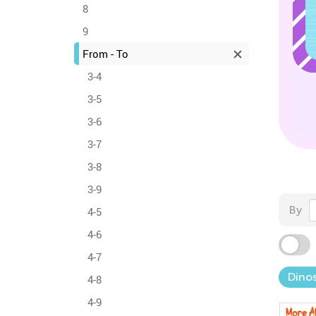
8
9
From - To
3-4
3-5
3-6
3-7
3-8
3-9
By
4-5
4-6
4-7
Dinos
4-8
4-9