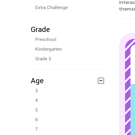
interac
Extra Challenge
themsel
Grade
Preschool
Kindergarten
Grade 3
Age
3
4
5
6
7