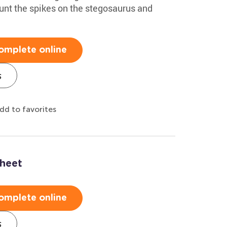
unt the spikes on the stegosaurus and
omplete online
s
dd to favorites
heet
omplete online
s