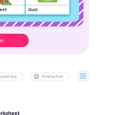
eet
Quiz
on
swer key
Interactive
rksheet