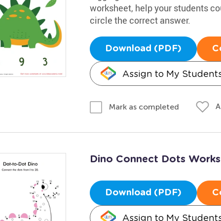
worksheet, help your students co
circle the correct answer.
Download (PDF)
C
Assign to My Student
A
Mark as completed
Dino Connect Dots Works
Download (PDF)
C
Assign to My Student