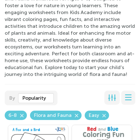
foster a love for nature in young learners. These
engaging worksheets from Kids Academy include
vibrant coloring pages, fun facts, and interactive
activities that introduce children to the amazing world
of plants and animals. Ideal for enhancing fine motor
skills, creativity, and knowledge about diverse
ecosystems, our worksheets turn learning into an
exciting adventure. Perfect for both classroom and at-
home use, these worksheets provide endless hours of
educational fun. Explore today to start your child's
journey into the intriguing world of flora and fauna!
By
Popularity
6-8
Flora and Fauna
Easy