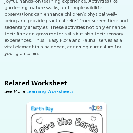
joyful, hands-on learning experience. Activities like
gardening, nature walks, and simple wildlife
observations can enhance children's physical well-
being and provide practical relief from screen time and
sedentary lifestyles. These activities not only enhance
their fine and gross motor skills but also their sensory
experiences. Thus, “Easy Flora and Fauna” serves as a
vital element in a balanced, enriching curriculum for
young children.
Related Worksheet
See More
Learning Worksheets