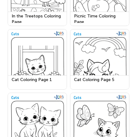
In the Treetops Coloring
Picnic Time Coloring
Page
Page
Cat Coloring Page 1
Cat Coloring Page 5