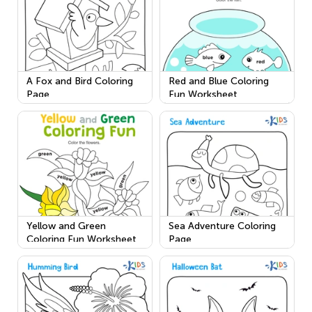
A Fox and Bird Coloring
Red and Blue Coloring
Page
Fun Worksheet
Yellow and Green
Sea Adventure Coloring
Coloring Fun Worksheet
Page