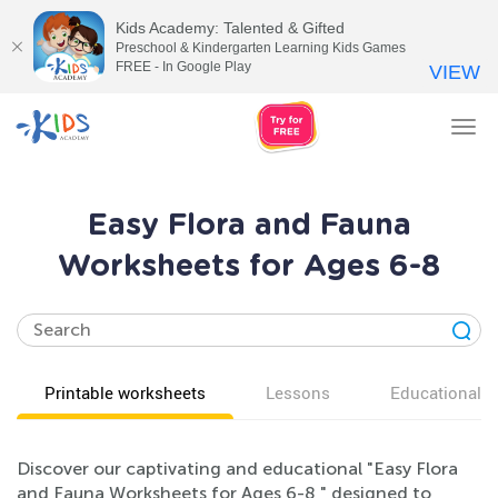
Kids Academy: Talented & Gifted
Preschool & Kindergarten Learning Kids Games
FREE - In Google Play
VIEW
Tog
nav
Easy Flora and Fauna
Worksheets for Ages 6-8
Printable worksheets
Lessons
Educational v
Discover our captivating and educational "Easy Flora
and Fauna Worksheets for Ages 6-8," designed to