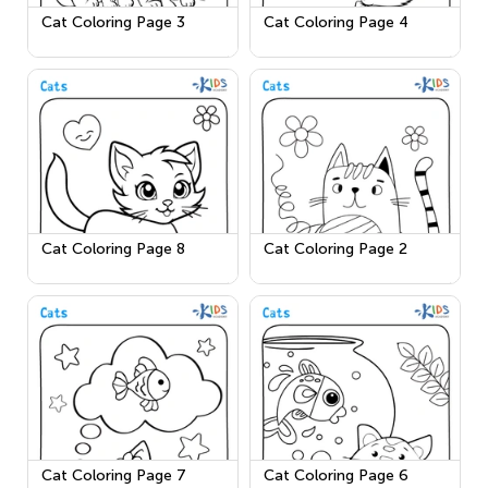
Cat Coloring Page 3
Cat Coloring Page 4
Cat Coloring Page 8
Cat Coloring Page 2
Cat Coloring Page 7
Cat Coloring Page 6