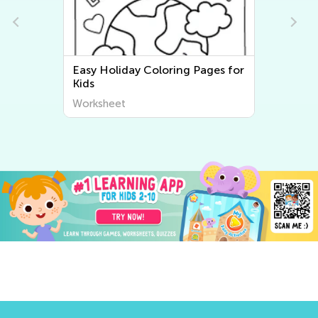
y Holiday Coloring Pages for
Easy Three Little
s
Pages
rksheet
Worksheet