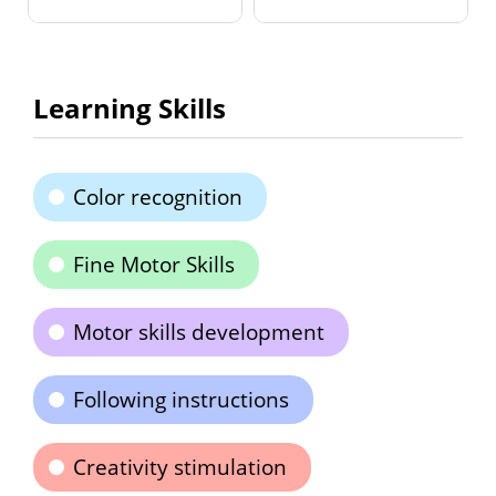
Learning Skills
Color recognition
Fine Motor Skills
Motor skills development
Following instructions
Creativity stimulation