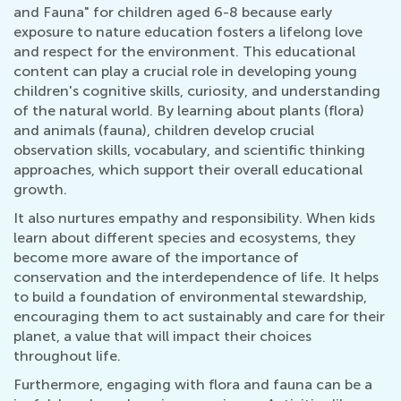
and Fauna" for children aged 6-8 because early
exposure to nature education fosters a lifelong love
and respect for the environment. This educational
content can play a crucial role in developing young
children's cognitive skills, curiosity, and understanding
of the natural world. By learning about plants (flora)
and animals (fauna), children develop crucial
observation skills, vocabulary, and scientific thinking
approaches, which support their overall educational
growth.
It also nurtures empathy and responsibility. When kids
learn about different species and ecosystems, they
become more aware of the importance of
conservation and the interdependence of life. It helps
to build a foundation of environmental stewardship,
encouraging them to act sustainably and care for their
planet, a value that will impact their choices
throughout life.
Furthermore, engaging with flora and fauna can be a