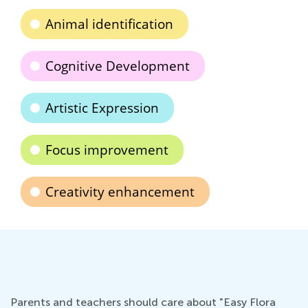
Animal identification
Cognitive Development
Artistic Expression
Focus improvement
Creativity enhancement
Parents and teachers should care about "Easy Flora