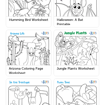
Humming Bird Worksheet
Halloween: A Bat
Printable
Arizona Coloring Page
Jungle Plants Worksheet
Worksheet