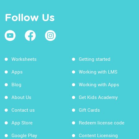
Follow Us
Worksheets
Getting started
Apps
Working with LMS
Blog
Working with Apps
About Us
Get Kids Academy
Contact us
Gift Cards
App Store
Redeem license code
Google Play
Content Licensing