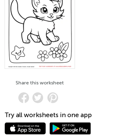
Share this worksheet
Try all worksheets in one app