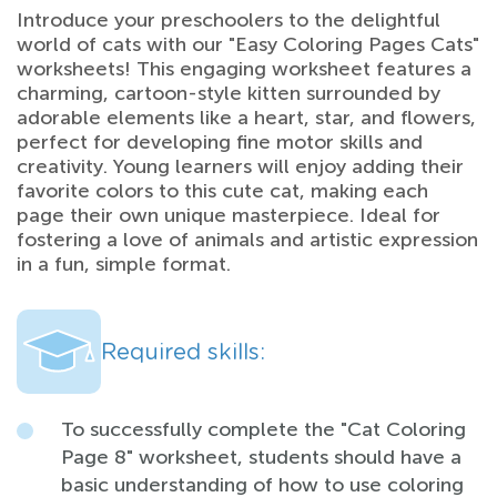
Introduce your preschoolers to the delightful
world of cats with our "Easy Coloring Pages Cats"
worksheets! This engaging worksheet features a
charming, cartoon-style kitten surrounded by
adorable elements like a heart, star, and flowers,
perfect for developing fine motor skills and
creativity. Young learners will enjoy adding their
favorite colors to this cute cat, making each
page their own unique masterpiece. Ideal for
fostering a love of animals and artistic expression
in a fun, simple format.
Required skills:
To successfully complete the "Cat Coloring
Page 8" worksheet, students should have a
basic understanding of how to use coloring