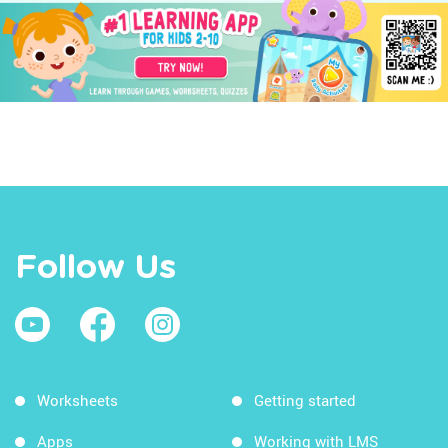
Follow Us
Worksheets
Getting started
Apps
Working with LMS