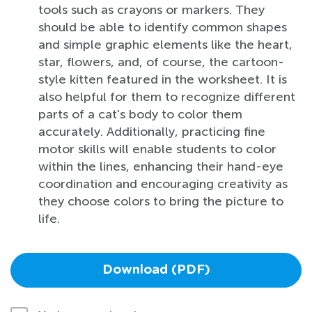
tools such as crayons or markers. They
should be able to identify common shapes
and simple graphic elements like the heart,
star, flowers, and, of course, the cartoon-
style kitten featured in the worksheet. It is
also helpful for them to recognize different
parts of a cat's body to color them
accurately. Additionally, practicing fine
motor skills will enable students to color
within the lines, enhancing their hand-eye
coordination and encouraging creativity as
they choose colors to bring the picture to
life.
Download (PDF)