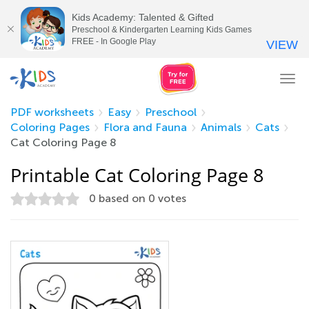
Kids Academy: Talented & Gifted
Preschool & Kindergarten Learning Kids Games
FREE - In Google Play
VIEW
Tog
nav
PDF worksheets
Easy
Preschool
Coloring Pages
Flora and Fauna
Animals
Cats
Cat Coloring Page 8
Printable Cat Coloring Page 8
0
based on
0
votes