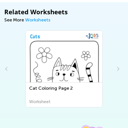
Related Worksheets
See More
Worksheets
Cat Coloring Page 2
Worksheet