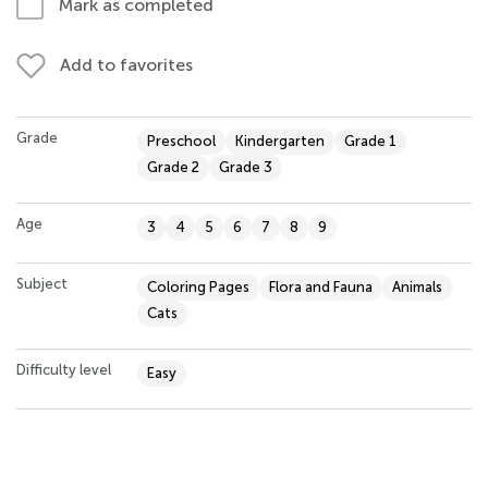
Mark as completed
Add to favorites
Grade
Preschool
Kindergarten
Grade 1
Grade 2
Grade 3
Age
3
4
5
6
7
8
9
Subject
Coloring Pages
Flora and Fauna
Animals
Cats
Difficulty level
Easy