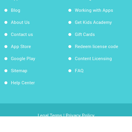
Blog
Working with Apps
About Us
Get Kids Academy
Contact us
Gift Cards
App Store
Redeem license code
Google Play
Content Licensing
Sitemap
FAQ
Help Center
Legal Terms
|
Privacy Policy
Copyright © 2026 Kids Academy Company. All rights
reserved