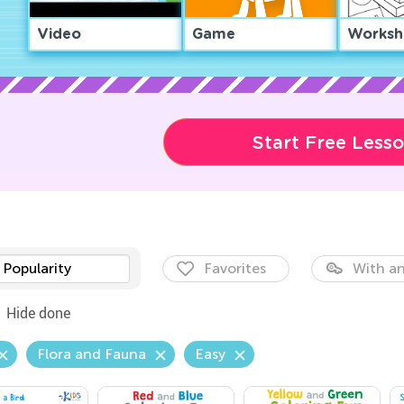
Video
Game
Worksh
Start Free Less
Popularity
Favorites
With an
Hide done
Flora and Fauna
Easy