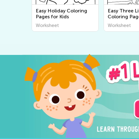
Easy Holiday Coloring
Easy Three Li
Pages for Kids
Coloring Pag
Worksheet
Worksheet