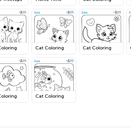
ring Page
Coloring Page
Page 1
Coloring
Cat Coloring
Cat Coloring
 3
Page 4
Page 8
Coloring
Cat Coloring
 7
Page 6