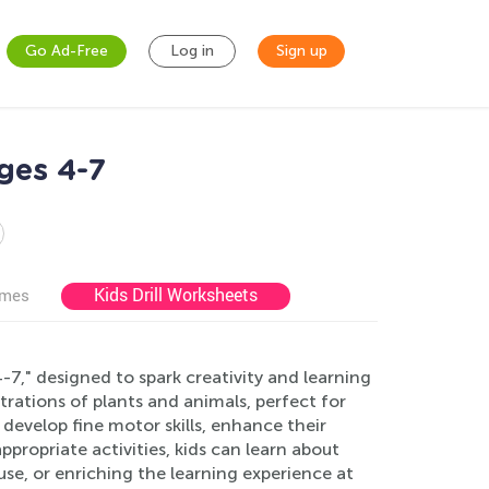
Go Ad-Free
Log in
Sign up
ges 4-7
Kids Drill Worksheets
ames
7," designed to spark creativity and learning
trations of plants and animals, perfect for
develop fine motor skills, enhance their
ppropriate activities, kids can learn about
use, or enriching the learning experience at