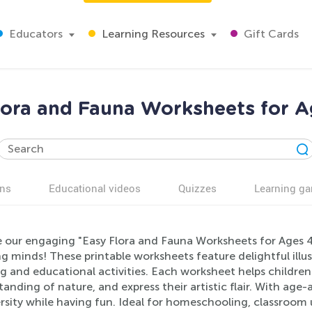
Educators
Learning Resources
Gift Cards
lora and Fauna Worksheets for A
ns
Educational videos
Quizzes
Learning g
e our engaging "Easy Flora and Fauna Worksheets for Ages 4-
g minds! These printable worksheets feature delightful illus
g and educational activities. Each worksheet helps children 
anding of nature, and express their artistic flair. With age-a
rsity while having fun. Ideal for homeschooling, classroom 