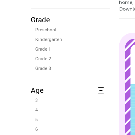
home, 
Downlo
Grade
Preschool
Kindergarten
Grade 1
Grade 2
Grade 3
Age
3
4
5
6