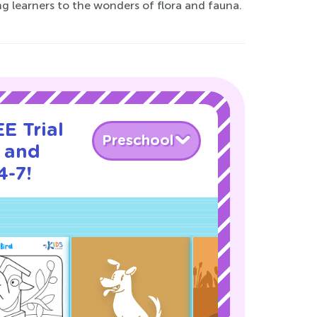
g learners to the wonders of flora and fauna.
E Trial
Preschool
a and
4-7!