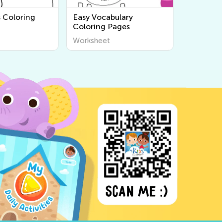
s Coloring
Easy Vocabulary
Coloring Pages
Worksheet