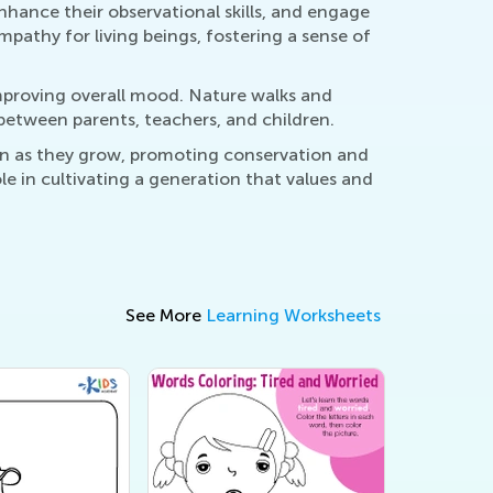
hance their observational skills, and engage
empathy for living beings, fostering a sense of
improving overall mood. Nature walks and
between parents, teachers, and children.
on as they grow, promoting conservation and
le in cultivating a generation that values and
See More
Learning Worksheets