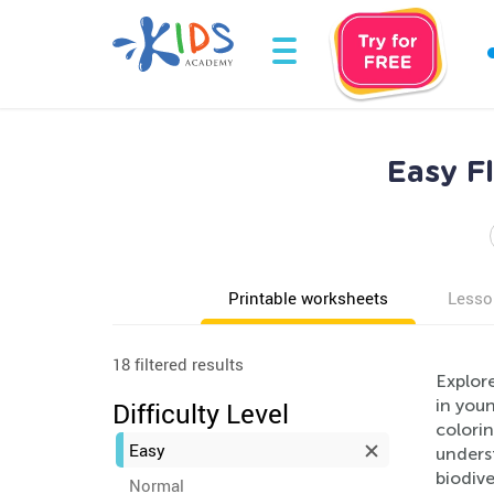
Easy F
Printable worksheets
Lesso
18 filtered results
Explor
in youn
Difficulty Level
colorin
Easy
underst
biodive
Normal