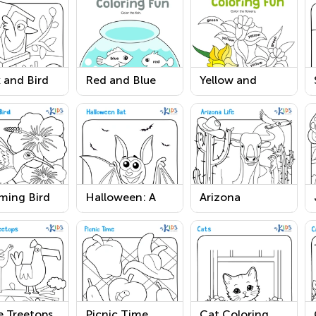
 and Bird
Red and Blue
Yellow and
ring Page
Coloring Fun
Green Coloring
Worksheet
Fun Worksheet
ing Bird
Halloween: A
Arizona
sheet
Bat Printable
Coloring Page
Worksheet
e Treetops
Picnic Time
Cat Coloring