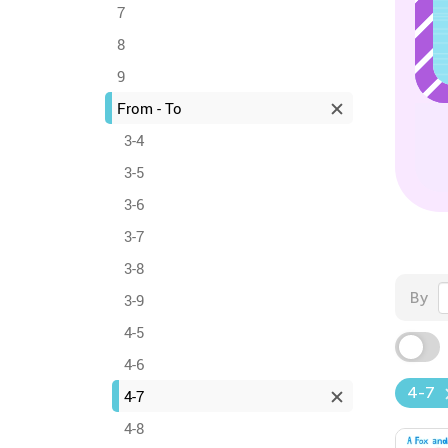
7
8
9
From - To
3-4
3-5
3-6
3-7
3-8
By
3-9
4-5
4-6
4-7
4-7
4-8