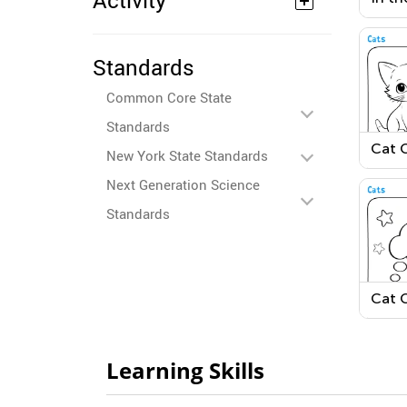
Activity
Colo
Standards
Common Core State
Standards
Cat 
New York State Standards
Page
Next Generation Science
Standards
Cat 
Page
Learning Skills