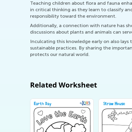
Teaching children about flora and fauna enhan
in critical thinking as they learn to classify a
responsibility toward the environment.
Additionally, a connection with nature has s
discussions about plants and animals can serv
Inculcating this knowledge early on also la
sustainable practices. By sharing the importan
protects our natural world.
Related Worksheet