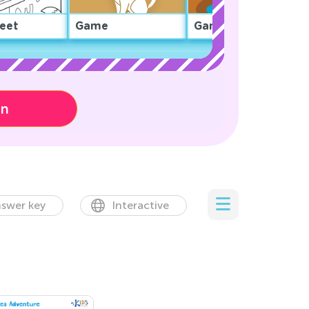
eet
Game
Game
on
swer key
Interactive