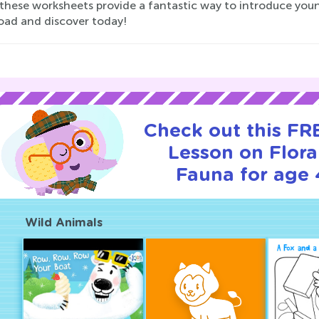
these worksheets provide a fantastic way to introduce youn
ad and discover today!
Check out this FRE
Lesson on Flor
Fauna for age 
Wild Animals