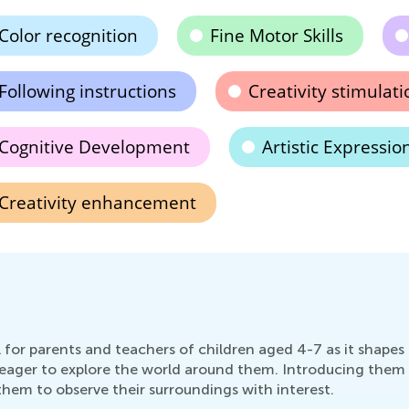
Color recognition
Fine Motor Skills
Following instructions
Creativity stimulati
Cognitive Development
Artistic Expressio
Creativity enhancement
l for parents and teachers of children aged 4-7 as it shape
nd eager to explore the world around them. Introducing them 
them to observe their surroundings with interest.