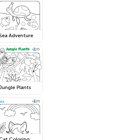
Sea Adventure
Coloring Page
Jungle Plants
Worksheet
Cat Coloring