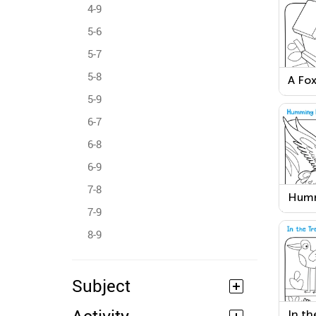
4-9
5-6
5-7
5-8
A Fox
Colo
5-9
6-7
6-8
6-9
7-8
Humm
Work
7-9
8-9
Subject
In th