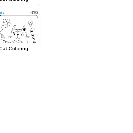
Page 5
Cat Coloring
Page 2