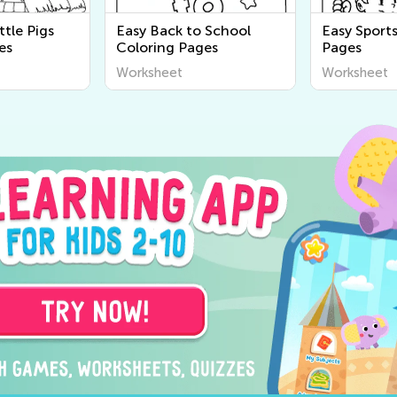
ttle Pigs
Easy Back to School
Easy Sport
es
Coloring Pages
Pages
Worksheet
Worksheet