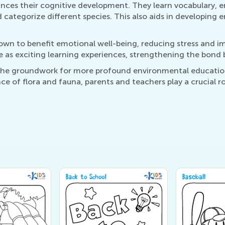
ces their cognitive development. They learn vocabulary, en
nd categorize different species. This also aids in developing 
hown to benefit emotional well-being, reducing stress and 
e as exciting learning experiences, strengthening the bond 
ys the groundwork for more profound environmental educati
ce of flora and fauna, parents and teachers play a crucial ro