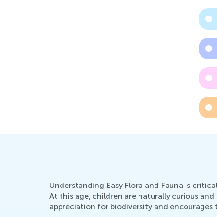
Understanding Easy Flora and Fauna is critica
At this age, children are naturally curious a
appreciation for biodiversity and encourages 