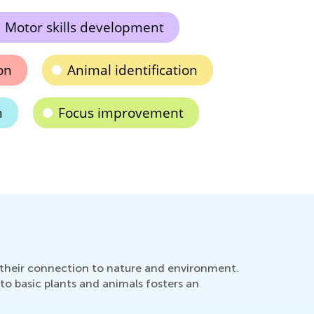
Motor skills development
on
Animal identification
n
Focus improvement
s their connection to nature and environment.
to basic plants and animals fosters an