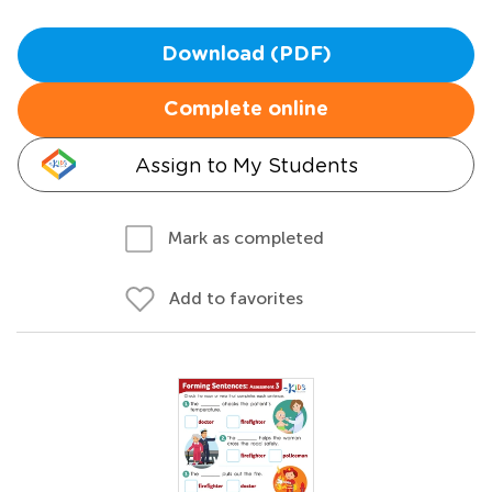
Download (PDF)
Complete online
Assign to My Students
Mark as completed
Add to favorites