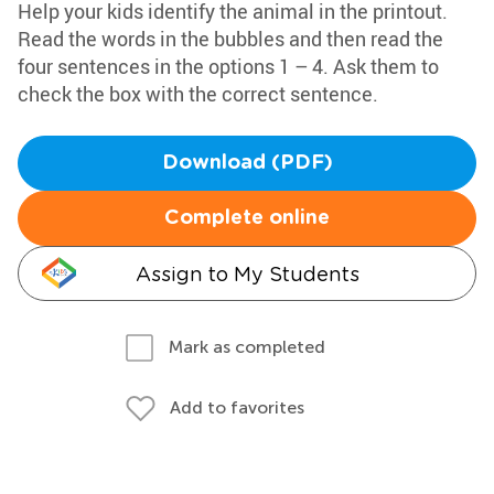
Help your kids identify the animal in the printout.
Read the words in the bubbles and then read the
four sentences in the options 1 – 4. Ask them to
check the box with the correct sentence.
Download (PDF)
Complete online
Assign to My Students
Mark as completed
Add to favorites