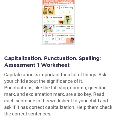
Capitalization. Punctuation. Spelling:
Assessment 1 Worksheet
Capitalization is important for a lot of things. Ask
your child about the significance of it.
Punctuations, like the full stop, comma, question
mark, and exclamation mark, are also key. Read
each sentence in this worksheet to your child and
ask if it has correct capitalization. Help them check
the correct sentences.