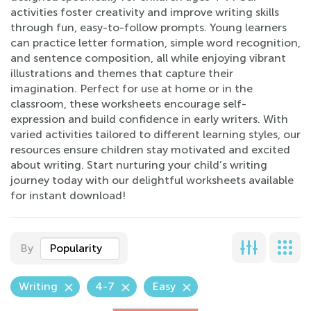
activities foster creativity and improve writing skills
through fun, easy-to-follow prompts. Young learners
can practice letter formation, simple word recognition,
and sentence composition, all while enjoying vibrant
illustrations and themes that capture their
imagination. Perfect for use at home or in the
classroom, these worksheets encourage self-
expression and build confidence in early writers. With
varied activities tailored to different learning styles, our
resources ensure children stay motivated and excited
about writing. Start nurturing your child’s writing
journey today with our delightful worksheets available
for instant download!
By
Popularity
Writing
4-7
Easy