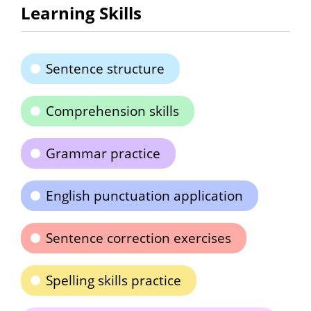
Learning Skills
Sentence structure
Comprehension skills
Grammar practice
English punctuation application
Sentence correction exercises
Spelling skills practice