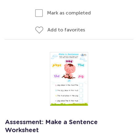
Mark as completed
Add to favorites
Assessment: Make a Sentence
Worksheet