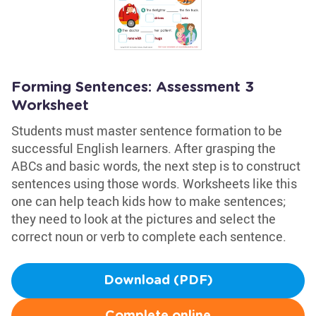
Forming Sentences: Assessment 3
Worksheet
Students must master sentence formation to be
successful English learners. After grasping the
ABCs and basic words, the next step is to construct
sentences using those words. Worksheets like this
one can help teach kids how to make sentences;
they need to look at the pictures and select the
correct noun or verb to complete each sentence.
Download (PDF)