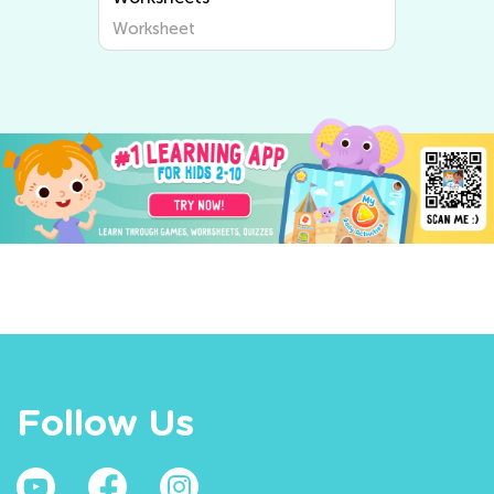
Worksheet
Follow Us