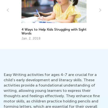
ght
Chess in the Digital Age
6 
Le
July 19, 2022
Ju
Easy Writing activities for ages 4-7 are crucial for a
child’s early development and literacy skills. These
activities provide a foundational understanding of
writing, allowing young learners to express their
thoughts and feelings effectively. They enhance fine
motor skills, as children practice holding pencils and
forming letters, which are essential for their overall