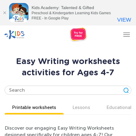
Kids Academy: Talented & Gifted
Preschool & Kindergarten Learning Kids Games
FREE - In Google Play
VIEW
Tog
nav
Easy Writing worksheets
activities for Ages 4-7
Printable worksheets
Lessons
Educational v
Discover our engaging Easy Writing Worksheets
designed specifically for children ages 4-7! Our