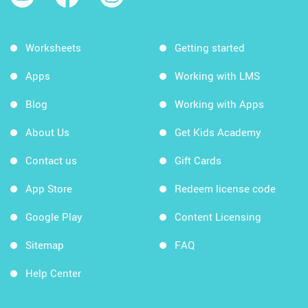
Worksheets
Getting started
Apps
Working with LMS
Blog
Working with Apps
About Us
Get Kids Academy
Contact us
Gift Cards
App Store
Redeem license code
Google Play
Content Licensing
Sitemap
FAQ
Help Center