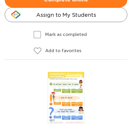
Complete online
Assign to My Students
Mark as completed
Add to favorites