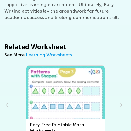
supportive learning environment. Ultimately, Easy
Writing activities lay the groundwork for future
academic success and lifelong communication skills.
Related Worksheet
See More
Learning Worksheets
Easy Writing Worksheets