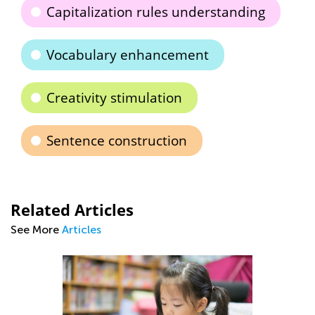
Capitalization rules understanding
Vocabulary enhancement
Creativity stimulation
Sentence construction
Related Articles
See More
Articles