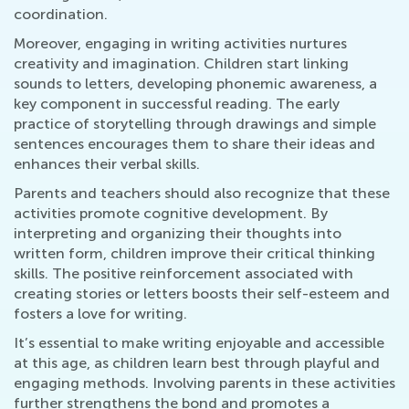
coordination.
Moreover, engaging in writing activities nurtures
creativity and imagination. Children start linking
sounds to letters, developing phonemic awareness, a
key component in successful reading. The early
practice of storytelling through drawings and simple
sentences encourages them to share their ideas and
enhances their verbal skills.
Parents and teachers should also recognize that these
activities promote cognitive development. By
interpreting and organizing their thoughts into
written form, children improve their critical thinking
skills. The positive reinforcement associated with
creating stories or letters boosts their self-esteem and
fosters a love for writing.
It’s essential to make writing enjoyable and accessible
at this age, as children learn best through playful and
engaging methods. Involving parents in these activities
further strengthens the bond and promotes a