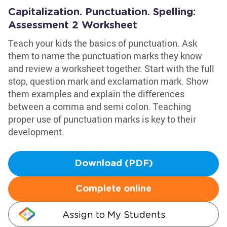
Capitalization. Punctuation. Spelling:
Assessment 2 Worksheet
Teach your kids the basics of punctuation. Ask
them to name the punctuation marks they know
and review a worksheet together. Start with the full
stop, question mark and exclamation mark. Show
them examples and explain the differences
between a comma and semi colon. Teaching
proper use of punctuation marks is key to their
development.
Download (PDF)
Complete online
Assign to My Students