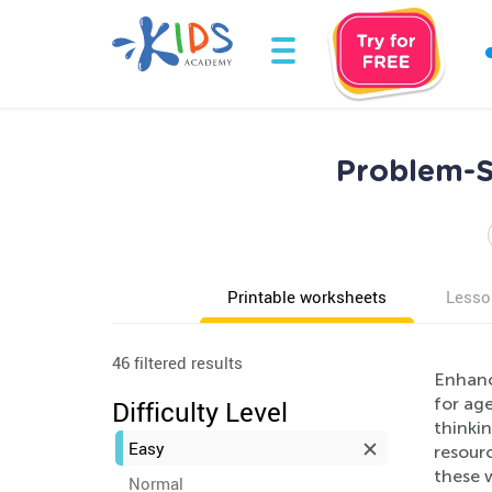
Problem-S
Printable worksheets
Lesso
46 filtered results
Enhance
for ag
Difficulty Level
thinkin
Easy
resourc
these 
Normal