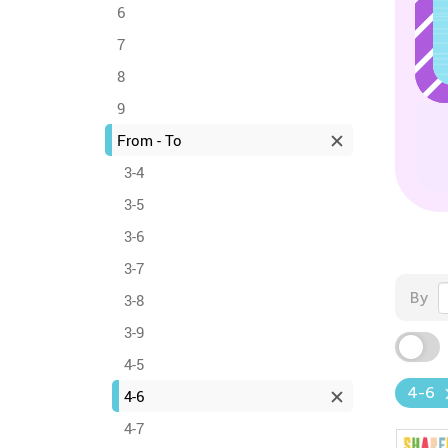
6
7
8
9
From - To
3-4
3-5
3-6
3-7
By
3-8
3-9
4-5
4-6
4-6
4-7