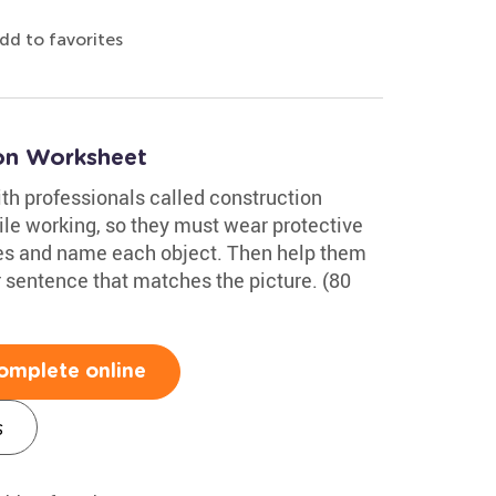
dd to favorites
on Worksheet
ith professionals called construction
le working, so they must wear protective
ures and name each object. Then help them
 sentence that matches the picture. (80
omplete online
s