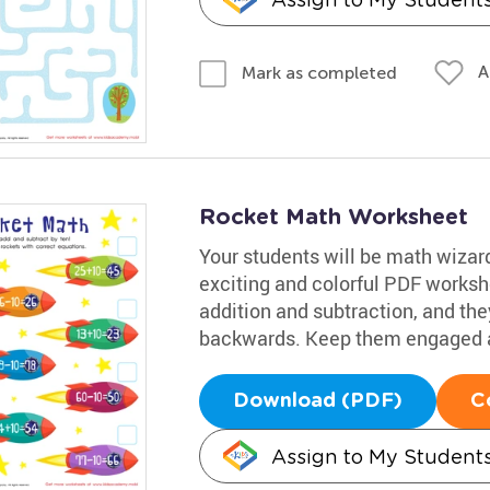
A
Mark as completed
Rocket Math Worksheet
Your students will be math wizards
exciting and colorful PDF workshe
addition and subtraction, and they
backwards. Keep them engaged a
Download (PDF)
C
Assign to My Student