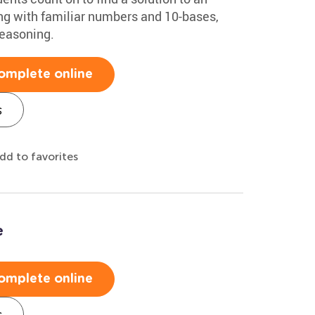
ing with familiar numbers and 10-bases,
reasoning.
omplete online
s
dd to favorites
e
omplete online
s