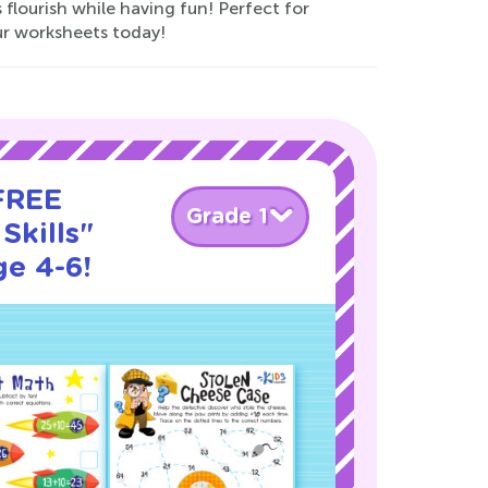
 flourish while having fun! Perfect for
ur worksheets today!
 FREE
Grade 1
Skills"
ge 4-6!