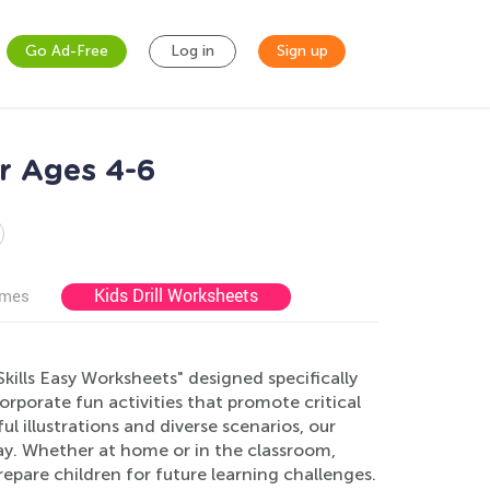
Go Ad-Free
Log in
Sign up
r Ages 4-6
Kids Drill Worksheets
ames
Skills Easy Worksheets" designed specifically
porate fun activities that promote critical
l illustrations and diverse scenarios, our
 way. Whether at home or in the classroom,
pare children for future learning challenges.