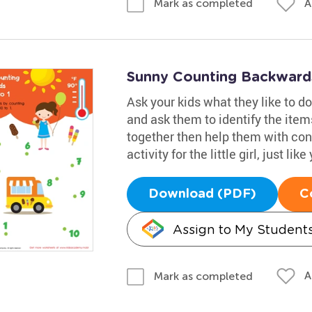
A
Mark as completed
Sunny Counting Backwards
Ask your kids what they like to 
and ask them to identify the item
together then help them with conne
activity for the little girl, just like
Download (PDF)
C
Assign to My Student
A
Mark as completed