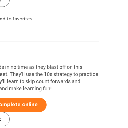
dd to favorites
 in no time as they blast off on this
et. They'll use the 10s strategy to practice
'll learn to skip count forwards and
nd make learning fun!
omplete online
s