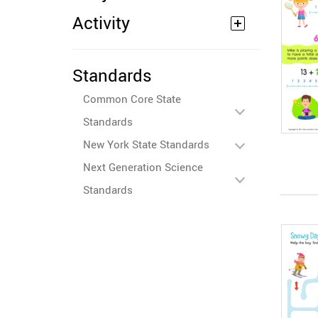
Activity
Standards
Common Core State
Standards
New York State Standards
Next Generation Science
Standards