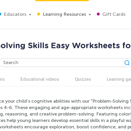
Educators
Learning Resources
Gift Cards
olving Skills Easy Worksheets fo
ns
Educational videos
Quizzes
Learning g
 your child's cognitive abilities with our "Problem-Solving 
es 4-6. These engaging and age-appropriate worksheets incor
g, reasoning, and creative problem-solving. Featuring colorfu
es help young learners develop essential skills in a playful
worksheets encourage exploration, boost confidence, and pre