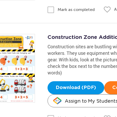
A
Mark as completed
Construction Zone Additi
Construction sites are bustling w
workers. They use equipment whi
gear. With kids, look at the pict
check the box next to the number
words)
Download (PDF)
C
Assign to My Student