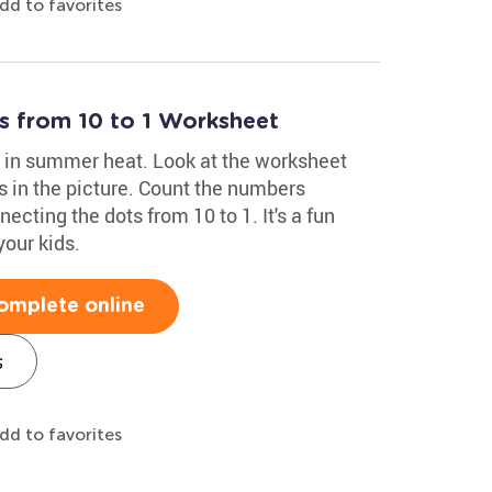
dd to favorites
 from 10 to 1 Worksheet
do in summer heat. Look at the worksheet
s in the picture. Count the numbers
cting the dots from 10 to 1. It's a fun
 your kids.
omplete online
s
dd to favorites