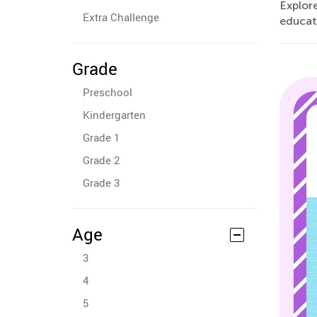
Explore
Extra Challenge
educat
Grade
Preschool
Kindergarten
Grade 1
Grade 2
Grade 3
Age
3
4
5