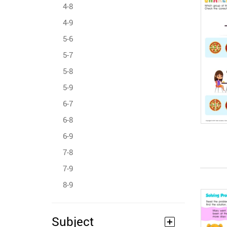
4-8
4-9
5-6
5-7
5-8
5-9
6-7
6-8
6-9
7-8
7-9
8-9
Subject