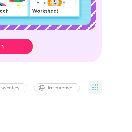
eet
Worksheet
on
swer key
Interactive