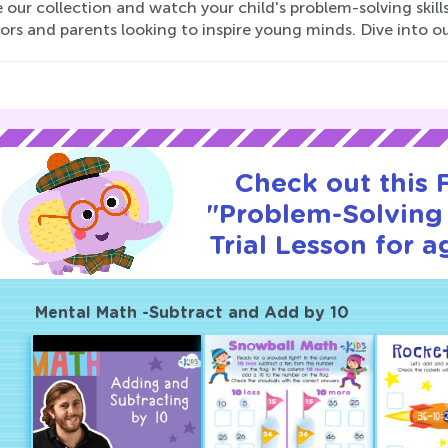
 our collection and watch your child's problem-solving skills
ors and parents looking to inspire young minds. Dive into o
Check out this
"Problem-Solving 
Trial Lesson for a
Mental Math -Subtract and Add by 10