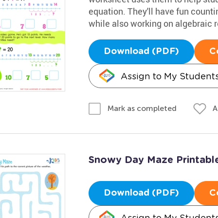
equation. They'll have fun count
while also working on algebraic 
Download (PDF)
C
Assign to My Student
A
Mark as completed
Snowy Day Maze Printabl
Download (PDF)
C
Assign to My Student