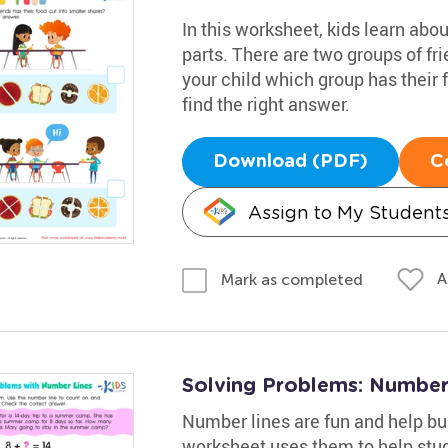
In this worksheet, kids learn abo
parts. There are two groups of fri
your child which group has their 
find the right answer.
Download (PDF)
C
Assign to My Student
A
Mark as completed
Solving Problems: Number
Number lines are fun and help bu
worksheet uses them to help stude