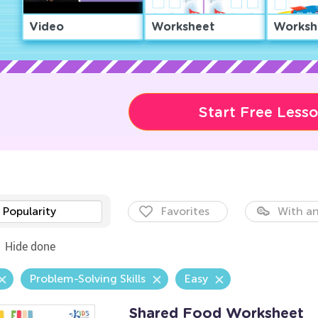
Video
Worksheet
Worksh
Start Free Less
Popularity
Favorites
With an
Hide done
Problem-Solving Skills
Easy
Shared Food Worksheet