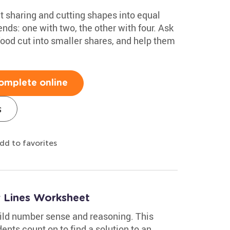
ut sharing and cutting shapes into equal
ends: one with two, the other with four. Ask
food cut into smaller shares, and help them
omplete online
s
dd to favorites
 Lines Worksheet
ild number sense and reasoning. This
nts count on to find a solution to an