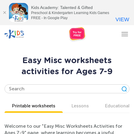
Kids Academy: Talented & Gifted
Preschool & Kindergarten Learning Kids Games
FREE - In Google Play
VIEW
Tog
nav
Easy Misc worksheets
activities for Ages 7-9
Printable worksheets
Lessons
Educational v
Welcome to our "Easy Misc Worksheets Activities for
Ages 7-9" page, where learning becomes a joyful