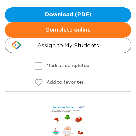
Download (PDF)
Complete online
Assign to My Students
Mark as completed
Add to favorites