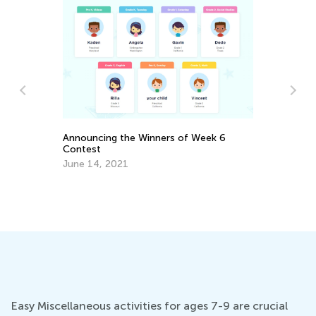
s
Announcing the Winners of Week 6
Contest
June 14, 2021
Do
No
Easy Miscellaneous activities for ages 7-9 are crucial