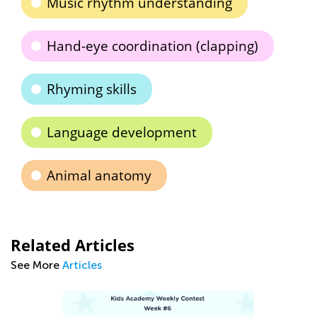
Music rhythm understanding
Hand-eye coordination (clapping)
Rhyming skills
Language development
Animal anatomy
Related Articles
See More
Articles