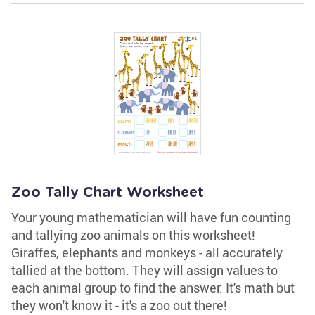
Zoo Tally Chart Worksheet
Your young mathematician will have fun counting
and tallying zoo animals on this worksheet!
Giraffes, elephants and monkeys - all accurately
tallied at the bottom. They will assign values to
each animal group to find the answer. It's math but
they won't know it - it's a zoo out there!