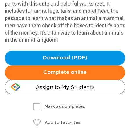
parts with this cute and colorful worksheet. It
includes fur, arms, legs, tails, and more! Read the
passage to learn what makes an animal a mammal,
then have them check off the boxes to identify parts
of the monkey. It's a fun way to learn about animals
in the animal kingdom!
Download (PDF)
Complete online
Assign to My Students
Mark as completed
Add to favorites