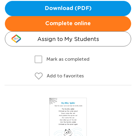
Download (PDF)
Complete online
Assign to My Students
Mark as completed
Add to favorites