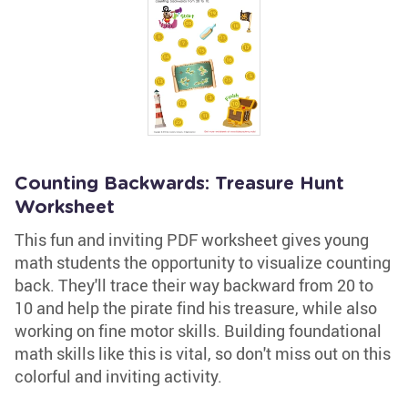
Counting Backwards: Treasure Hunt
Worksheet
This fun and inviting PDF worksheet gives young
math students the opportunity to visualize counting
back. They'll trace their way backward from 20 to
10 and help the pirate find his treasure, while also
working on fine motor skills. Building foundational
math skills like this is vital, so don't miss out on this
colorful and inviting activity.