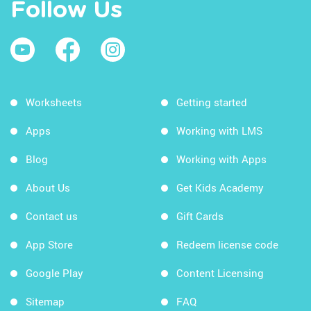
Follow Us
Worksheets
Getting started
Apps
Working with LMS
Blog
Working with Apps
About Us
Get Kids Academy
Contact us
Gift Cards
App Store
Redeem license code
Google Play
Content Licensing
Sitemap
FAQ