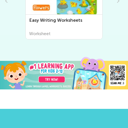
Easy Writing Worksheets
Worksheet