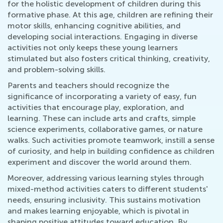
for the holistic development of children during this
formative phase. At this age, children are refining their
motor skills, enhancing cognitive abilities, and
developing social interactions. Engaging in diverse
activities not only keeps these young learners
stimulated but also fosters critical thinking, creativity,
and problem-solving skills.
Parents and teachers should recognize the
significance of incorporating a variety of easy, fun
activities that encourage play, exploration, and
learning. These can include arts and crafts, simple
science experiments, collaborative games, or nature
walks. Such activities promote teamwork, instill a sense
of curiosity, and help in building confidence as children
experiment and discover the world around them.
Moreover, addressing various learning styles through
mixed-method activities caters to different students'
needs, ensuring inclusivity. This sustains motivation
and makes learning enjoyable, which is pivotal in
shaping positive attitudes toward education. By