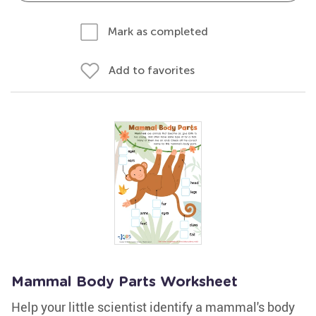
Mark as completed
Add to favorites
Mammal Body Parts Worksheet
Help your little scientist identify a mammal's body