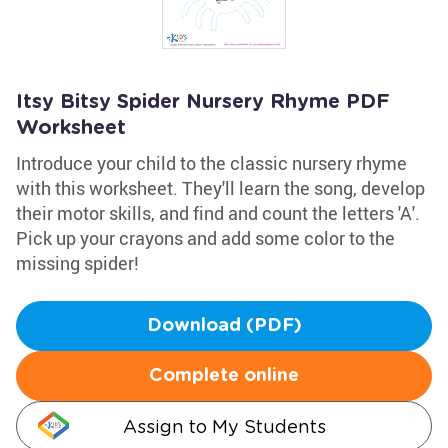
Itsy Bitsy Spider Nursery Rhyme PDF
Worksheet
Introduce your child to the classic nursery rhyme
with this worksheet. They'll learn the song, develop
their motor skills, and find and count the letters 'A'.
Pick up your crayons and add some color to the
missing spider!
Download (PDF)
Complete online
Assign to My Students