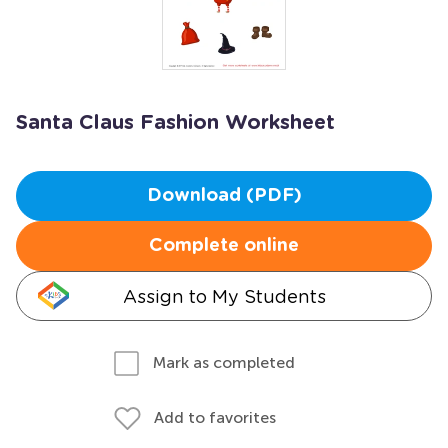
Santa Claus Fashion Worksheet
Download (PDF)
Complete online
Assign to My Students
Mark as completed
Add to favorites