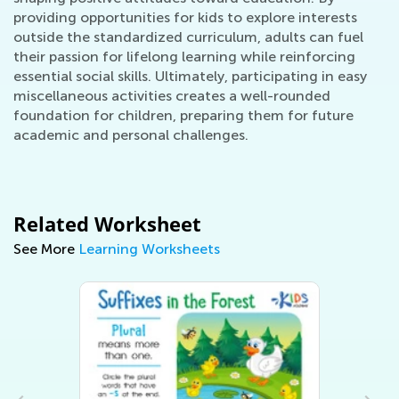
providing opportunities for kids to explore interests
outside the standardized curriculum, adults can fuel
their passion for lifelong learning while reinforcing
essential social skills. Ultimately, participating in easy
miscellaneous activities creates a well-rounded
foundation for children, preparing them for future
academic and personal challenges.
Related Worksheet
See More
Learning Worksheets