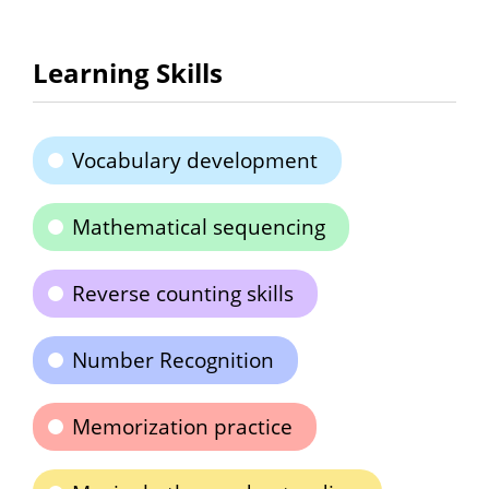
Learning Skills
Vocabulary development
Mathematical sequencing
Reverse counting skills
Number Recognition
Memorization practice