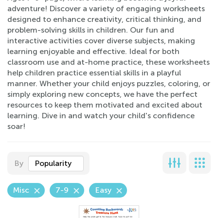
adventure! Discover a variety of engaging worksheets
designed to enhance creativity, critical thinking, and
problem-solving skills in children. Our fun and
interactive activities cover diverse subjects, making
learning enjoyable and effective. Ideal for both
classroom use and at-home practice, these worksheets
help children practice essential skills in a playful
manner. Whether your child enjoys puzzles, coloring, or
simply exploring new concepts, we have the perfect
resources to keep them motivated and excited about
learning. Dive in and watch your child's confidence
soar!
By
Popularity
Misc
7-9
Easy