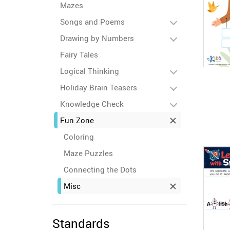
Mazes
Songs and Poems
Drawing by Numbers
Fairy Tales
Logical Thinking
Holiday Brain Teasers
Knowledge Check
Fun Zone
Coloring
Maze Puzzles
Connecting the Dots
Misc
Standards