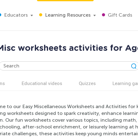
Educators
Learning Resources
Gift Cards
Misc worksheets activities for Ag
ns
Educational videos
Quizzes
Learning g
 to our Easy Miscellaneous Worksheets and Activities for k
ng worksheets designed to spark creativity, enhance learni
n. Our fun worksheets cover various topics, including math,
ooling, after-school enrichment, or leisurely learning at h
iate challenges, these activities keep young minds entertain