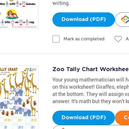
writing.
Download (PDF)
A
Mark as completed
Zoo Tally Chart Workshee
Your young mathematician will ha
on this worksheet! Giraffes, elep
at the bottom. They will assign v
answer. It's math but they won't kn
Download (PDF)
C