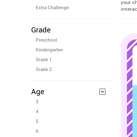
your ch
Extra Challenge
interac
Grade
Preschool
Kindergarten
Grade 1
Grade 2
Age
3
4
5
6