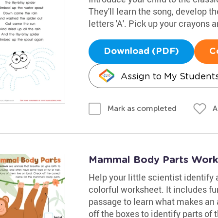
They'll learn the song, develop th
letters 'A'. Pick up your crayons
Download (PDF)
C
Assign to My Student
A
Mark as completed
Mammal Body Parts Work
Help your little scientist identif
colorful worksheet. It includes fu
passage to learn what makes an
off the boxes to identify parts of 