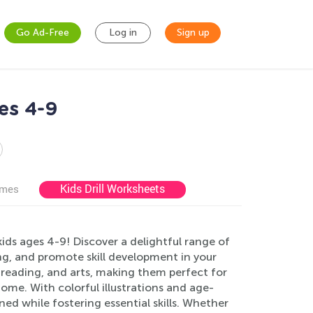
Go Ad-Free
Log in
Sign up
es 4-9
Kids Drill Worksheets
ames
ids ages 4-9! Discover a delightful range of
ng, and promote skill development in your
 reading, and arts, making them perfect for
ome. With colorful illustrations and age-
ed while fostering essential skills. Whether