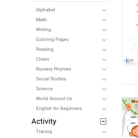
Alphabet
Math
Writing
Coloring Pages
Reading
Chess
Nursery Rhymes
Social Studies
Science
World Around Us
English for Beginners
Activity
Tracing