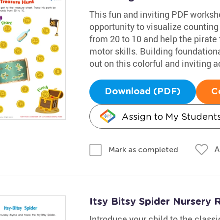
This fun and inviting PDF worksh
opportunity to visualize counting
from 20 to 10 and help the pirate 
motor skills. Building foundational
out on this colorful and inviting ac
Download (PDF)
C
Assign to My Student
A
Mark as completed
Itsy Bitsy Spider Nurser
Introduce your child to the class