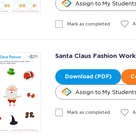
Assign to My Student
A
Mark as completed
Santa Claus Fashion Work
Download (PDF)
C
Assign to My Student
A
Mark as completed