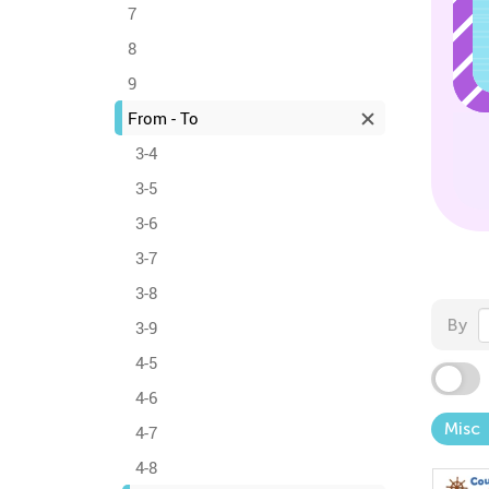
7
8
9
From - To
3-4
3-5
3-6
3-7
3-8
By
3-9
4-5
4-6
Misc
4-7
4-8