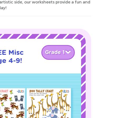
 artistic side, our worksheets provide a fun and
day!
EE Misc
Grade 1
ge 4-9!