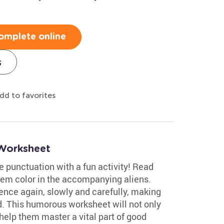
omplete online
s
dd to favorites
 Worksheet
ce punctuation with a fun activity! Read
em color in the accompanying aliens.
ence again, slowly and carefully, making
. This humorous worksheet will not only
 help them master a vital part of good