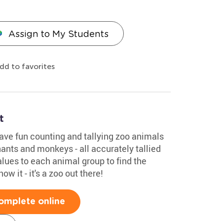
Assign to My Students
dd to favorites
t
ve fun counting and tallying zoo animals
hants and monkeys - all accurately tallied
alues to each animal group to find the
ow it - it's a zoo out there!
omplete online