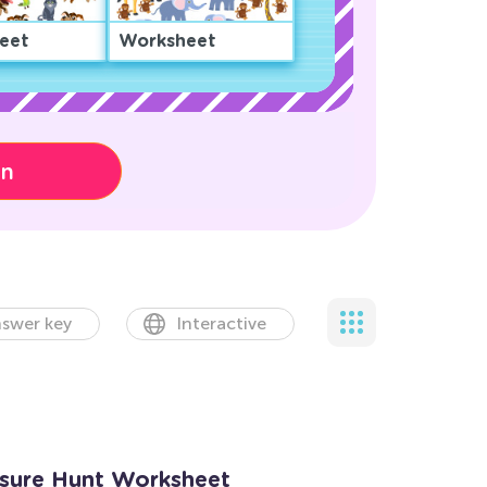
eet
Worksheet
on
swer key
Interactive
asure Hunt Worksheet