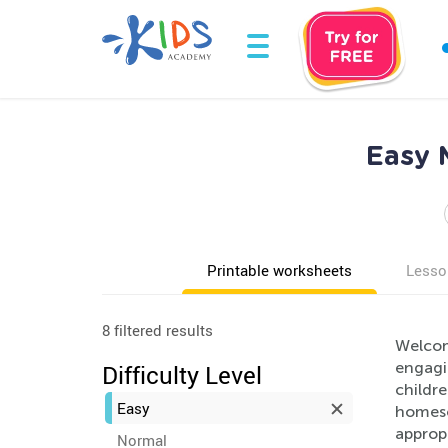
Easy 
Printable worksheets
Lesso
8 filtered results
Welcome
engagi
Difficulty Level
childre
Easy
homesch
appropr
Normal