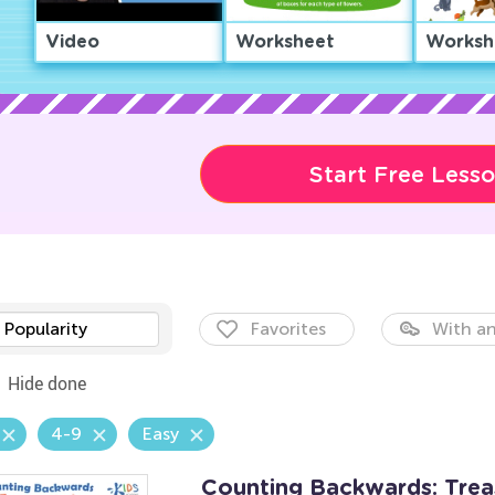
Video
Worksheet
Worksh
Start Free Less
Popularity
Favorites
With an
Hide done
4-9
Easy
Counting Backwards: Tre