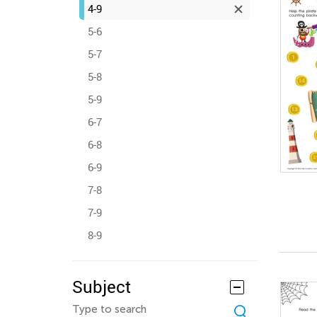
4-9
5-6
5-7
5-8
5-9
6-7
6-8
6-9
7-8
7-9
8-9
Subject