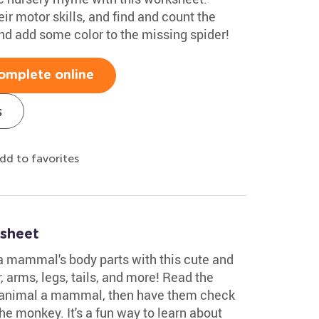
eir motor skills, and find and count the
 and add some color to the missing spider!
omplete online
s
dd to favorites
sheet
y a mammal's body parts with this cute and
r, arms, legs, tails, and more! Read the
 animal a mammal, then have them check
the monkey. It's a fun way to learn about