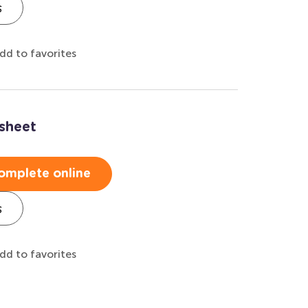
s
dd to favorites
sheet
omplete online
s
dd to favorites