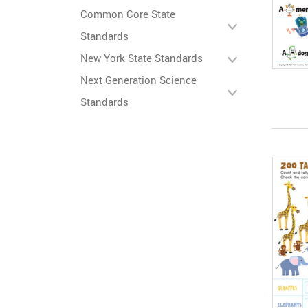
Common Core State
Standards
New York State Standards
Next Generation Science
Standards