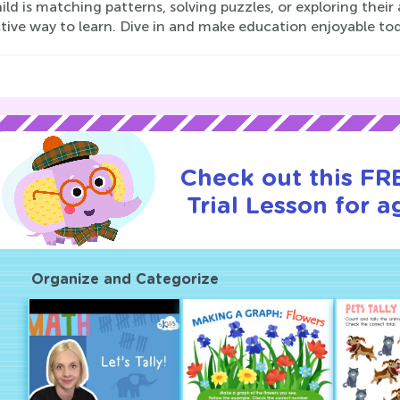
ild is matching patterns, solving puzzles, or exploring their
tive way to learn. Dive in and make education enjoyable to
Check out this FR
Trial Lesson for a
Organize and Categorize