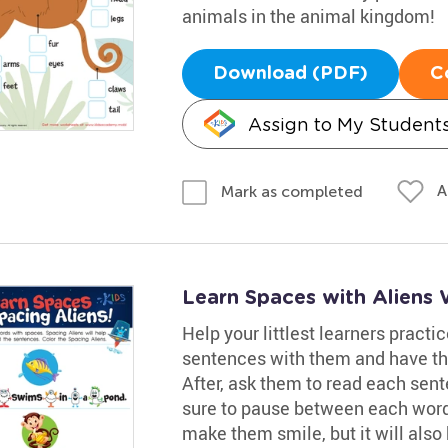
animals in the animal kingdom!
Download (PDF)
C
Assign to My Student
A
Mark as completed
Learn Spaces with Aliens
Help your littlest learners practi
sentences with them and have th
After, ask them to read each sent
sure to pause between each word
make them smile, but it will also