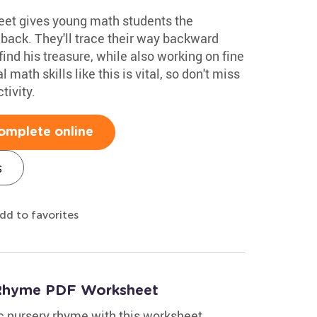
eet gives young math students the
 back. They'll trace their way backward
find his treasure, while also working on fine
 math skills like this is vital, so don't miss
tivity.
omplete online
s
dd to favorites
y Rhyme PDF Worksheet
ic nursery rhyme with this worksheet.