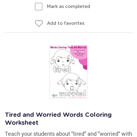
Mark as completed
Add to favorites
Tired and Worried Words Coloring
Worksheet
Teach your students about "tired" and "worried" with