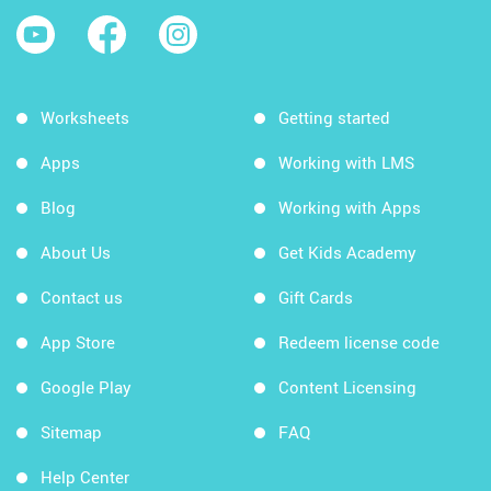
Worksheets
Getting started
Apps
Working with LMS
Blog
Working with Apps
About Us
Get Kids Academy
Contact us
Gift Cards
App Store
Redeem license code
Google Play
Content Licensing
Sitemap
FAQ
Help Center