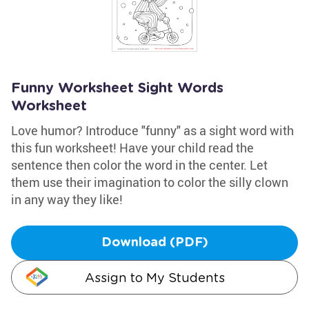
Funny Worksheet Sight Words
Worksheet
Love humor? Introduce "funny" as a sight word with
this fun worksheet! Have your child read the
sentence then color the word in the center. Let
them use their imagination to color the silly clown
in any way they like!
Download (PDF)
Assign to My Students