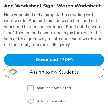
And Worksheet Sight Words Worksheet
Help your child get a jumpstart on reading with
sight words! Print out this fun worksheet and get
your child to read the sentence. Point out the word
"and", then color the word and enjoy the rest of the
scene! It's a great way to introduce sight words and
get their early reading skills going!
Download (PDF)
Assign to My Students
Mark as completed
Add to favorites