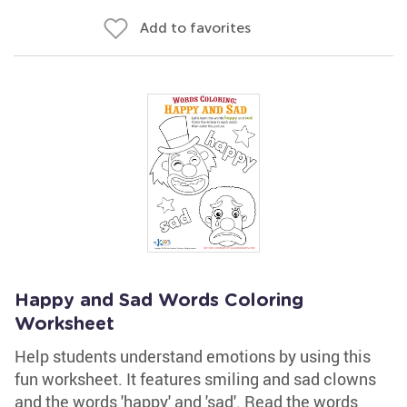
Add to favorites
Happy and Sad Words Coloring
Worksheet
Help students understand emotions by using this
fun worksheet. It features smiling and sad clowns
and the words 'happy' and 'sad'. Read the words