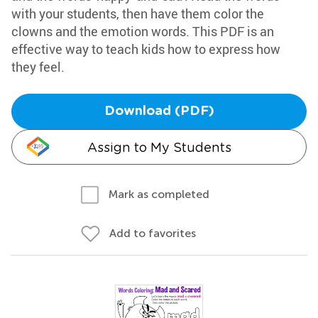
with your students, then have them color the
clowns and the emotion words. This PDF is an
effective way to teach kids how to express how
they feel.
Download (PDF)
Assign to My Students
Mark as completed
Add to favorites