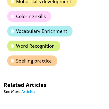
Motor skills development
Coloring skills
Vocabulary Enrichment
Word Recognition
Spelling practice
Related Articles
See More
Articles