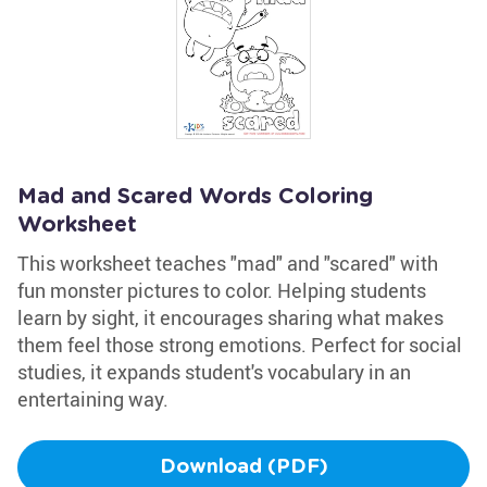
Mad and Scared Words Coloring
Worksheet
This worksheet teaches "mad" and "scared" with
fun monster pictures to color. Helping students
learn by sight, it encourages sharing what makes
them feel those strong emotions. Perfect for social
studies, it expands student's vocabulary in an
entertaining way.
Download (PDF)