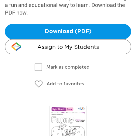
a fun and educational way to learn. Download the
PDF now.
Download (PDF)
Assign to My Students
Mark as completed
Add to favorites