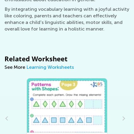
By integrating vocabulary learning with a joyful activity
like coloring, parents and teachers can effectively
enhance a child's linguistic abilities, motor skills, and
overall love for learning in a holistic manner.
Related Worksheet
See More
Learning Worksheets