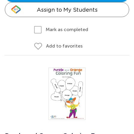
Assign to My Students
Mark as completed
Add to favorites