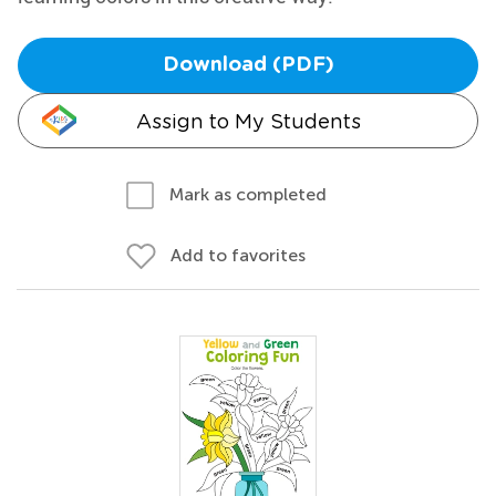
Download (PDF)
Assign to My Students
Mark as completed
Add to favorites