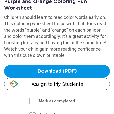
Purple and Orange Coloring Fun
Worksheet
Children should learn to read color words early on.
This coloring worksheet helps with that! Kids read
the words "purple" and "orange" on each balloon
and color them accordingly. It's a great activity for
boosting literacy and having fun at the same time!
Watch your child gain more reading confidence
with this cute clown printable.
Download (PDF)
Assign to My Students
Mark as completed