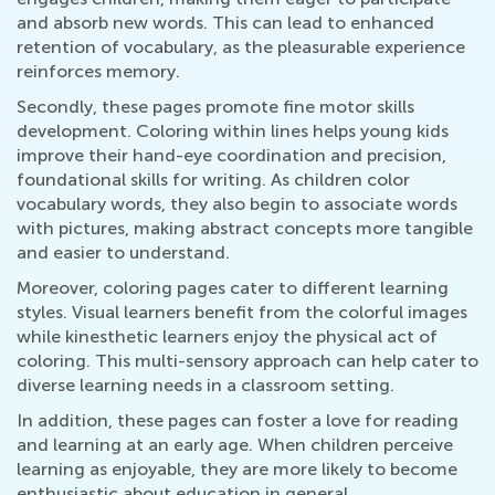
and absorb new words. This can lead to enhanced
retention of vocabulary, as the pleasurable experience
reinforces memory.
Secondly, these pages promote fine motor skills
development. Coloring within lines helps young kids
improve their hand-eye coordination and precision,
foundational skills for writing. As children color
vocabulary words, they also begin to associate words
with pictures, making abstract concepts more tangible
and easier to understand.
Moreover, coloring pages cater to different learning
styles. Visual learners benefit from the colorful images
while kinesthetic learners enjoy the physical act of
coloring. This multi-sensory approach can help cater to
diverse learning needs in a classroom setting.
In addition, these pages can foster a love for reading
and learning at an early age. When children perceive
learning as enjoyable, they are more likely to become
enthusiastic about education in general.