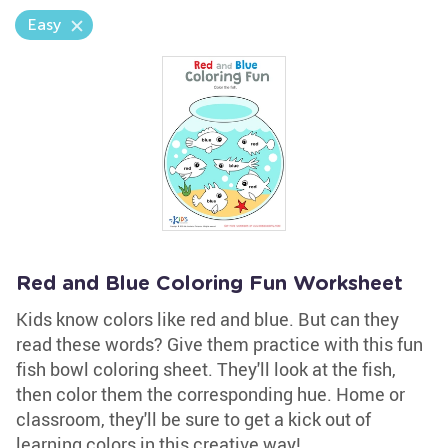
Easy
Red and Blue Coloring Fun Worksheet
Kids know colors like red and blue. But can they
read these words? Give them practice with this fun
fish bowl coloring sheet. They'll look at the fish,
then color them the corresponding hue. Home or
classroom, they'll be sure to get a kick out of
learning colors in this creative way!