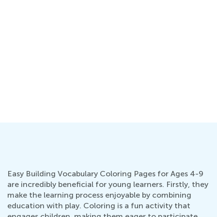
ng
Easy Building Vocabulary Coloring Pages for Ages 4-9
are incredibly beneficial for young learners. Firstly, they
make the learning process enjoyable by combining
education with play. Coloring is a fun activity that
engages children, making them eager to participate