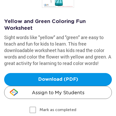
Yellow and Green Coloring Fun
Worksheet
Sight words like "yellow" and "green" are easy to
teach and fun for kids to learn. This free
downloadable worksheet has kids read the color
words and color the flower with yellow and green. A
great activity for learning to read color words!
Download (PDF)
Assign to My Students
Mark as completed