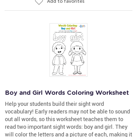
Add to favorites
Boy and Girl Words Coloring Worksheet
Help your students build their sight word
vocabulary! Early readers may not be able to sound
out all words, so this worksheet teaches them to
read two important sight words: boy and girl. They
will color the letters and a picture of each, making it