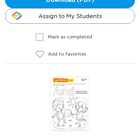
Download (PDF)
Assign to My Students
Mark as completed
Add to favorites