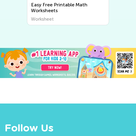
Easy Free Printable Math
Worksheets
Worksheet
Follow Us