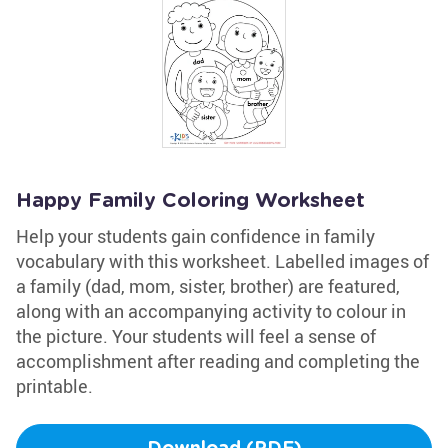
Happy Family Coloring Worksheet
Help your students gain confidence in family
vocabulary with this worksheet. Labelled images of
a family (dad, mom, sister, brother) are featured,
along with an accompanying activity to colour in
the picture. Your students will feel a sense of
accomplishment after reading and completing the
printable.