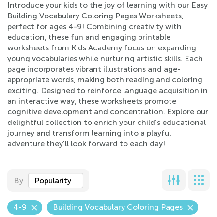
Introduce your kids to the joy of learning with our Easy
Building Vocabulary Coloring Pages Worksheets,
perfect for ages 4-9! Combining creativity with
education, these fun and engaging printable
worksheets from Kids Academy focus on expanding
young vocabularies while nurturing artistic skills. Each
page incorporates vibrant illustrations and age-
appropriate words, making both reading and coloring
exciting. Designed to reinforce language acquisition in
an interactive way, these worksheets promote
cognitive development and concentration. Explore our
delightful collection to enrich your child’s educational
journey and transform learning into a playful
adventure they'll look forward to each day!
By
Popularity
4-9
Building Vocabulary Coloring Pages