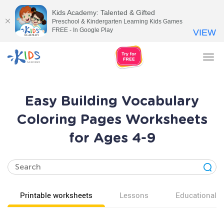
Kids Academy: Talented & Gifted
Preschool & Kindergarten Learning Kids Games
FREE - In Google Play
VIEW
Tog
nav
Easy Building Vocabulary
Coloring Pages Worksheets
for Ages 4-9
Printable worksheets
Lessons
Educational v