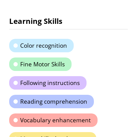
Learning Skills
Color recognition
Fine Motor Skills
Following instructions
Reading comprehension
Vocabulary enhancement