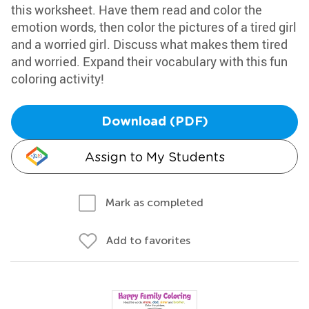
this worksheet. Have them read and color the
emotion words, then color the pictures of a tired girl
and a worried girl. Discuss what makes them tired
and worried. Expand their vocabulary with this fun
coloring activity!
Download (PDF)
Assign to My Students
Mark as completed
Add to favorites