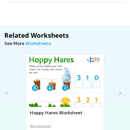
Related Worksheets
See More
Worksheets
et
Scuba Diving Math Worksheet
Worksheet