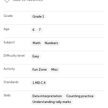
Grade
Grade 1
Age
6
7
Subject
Math
Numbers
Difficulty level
Easy
Activity
Fun Zone
Misc
Standards
1.MD.C.4
Skills
Data interpretation
Counting practice
Understanding tally marks