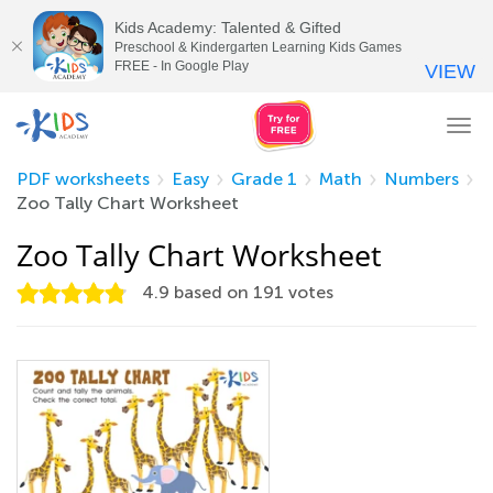
Kids Academy: Talented & Gifted
Preschool & Kindergarten Learning Kids Games
FREE - In Google Play
VIEW
Tog
nav
PDF worksheets
Easy
Grade 1
Math
Numbers
Zoo Tally Chart Worksheet
Zoo Tally Chart Worksheet
4.9
based on
191
votes