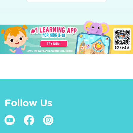
Follow Us