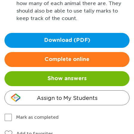
how many of each animal there are. They
should also be able to use tally marks to
keep track of the count.
Download (PDF)
Complete online
Show answers
Assign to My Students
Mark as completed
Add to favorites