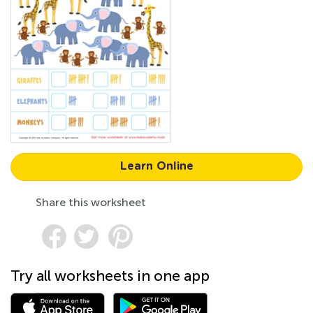
Learn Online
Share this worksheet
Try all worksheets in one app