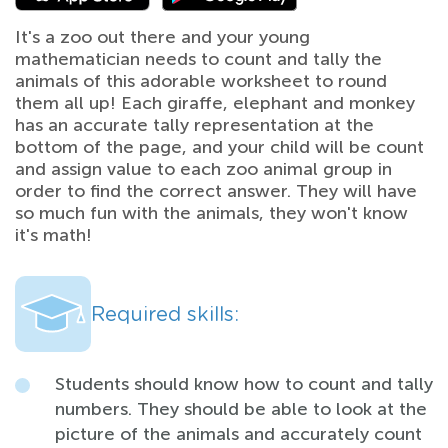
It's a zoo out there and your young
mathematician needs to count and tally the
animals of this adorable worksheet to round
them all up! Each giraffe, elephant and monkey
has an accurate tally representation at the
bottom of the page, and your child will be count
and assign value to each zoo animal group in
order to find the correct answer. They will have
so much fun with the animals, they won't know
it's math!
Required skills:
Students should know how to count and tally
numbers. They should be able to look at the
picture of the animals and accurately count