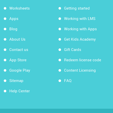
Worksheets
Getting started
Apps
Working with LMS
Blog
Working with Apps
About Us
Get Kids Academy
Contact us
Gift Cards
App Store
Redeem license code
Google Play
Content Licensing
Sitemap
FAQ
Help Center