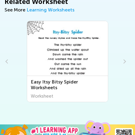
Related Worksheet
See More
Learning Worksheets
Easy Itsy Bitsy Spider
s
Worksheets
Worksheet