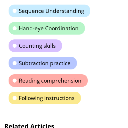
Sequence Understanding
Hand-eye Coordination
Counting skills
Subtraction practice
Reading comprehension
Following instructions
Related Articles