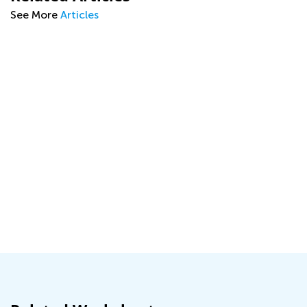
See More
Articles