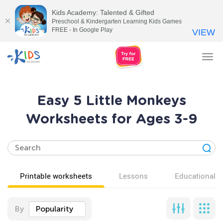
Kids Academy: Talented & Gifted
Preschool & Kindergarten Learning Kids Games
FREE - In Google Play
VIEW
Tog
nav
Easy 5 Little Monkeys
Worksheets for Ages 3-9
Printable worksheets
Lessons
Educational v
By
Popularity