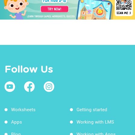
Follow Us
Worksheets
Getting started
Apps
Working with LMS
Blog
Working with Apps