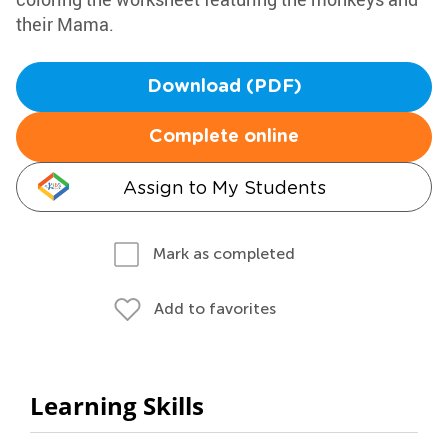
their Mama.
Download (PDF)
Complete online
Assign to My Students
Mark as completed
Add to favorites
Learning Skills