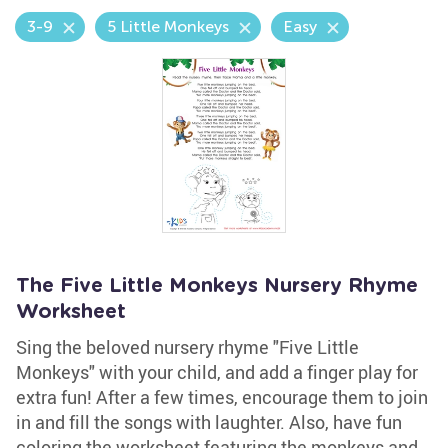
3-9
5 Little Monkeys
Easy
The Five Little Monkeys Nursery Rhyme
Worksheet
Sing the beloved nursery rhyme "Five Little
Monkeys" with your child, and add a finger play for
extra fun! After a few times, encourage them to join
in and fill the songs with laughter. Also, have fun
coloring the worksheet featuring the monkeys and