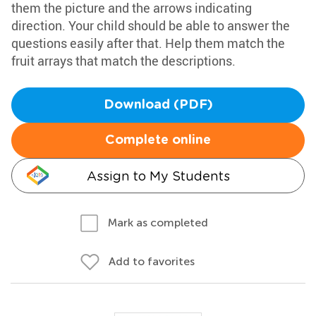
them the picture and the arrows indicating
direction. Your child should be able to answer the
questions easily after that. Help them match the
fruit arrays that match the descriptions.
Download (PDF)
Complete online
Assign to My Students
Mark as completed
Add to favorites