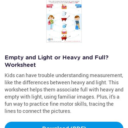
Empty and Light or Heavy and Full?
Worksheet
Kids can have trouble understanding measurement,
like the differences between heavy and light. This
worksheet helps them associate full with heavy and
empty with light, using familiar images. Plus, it's a
fun way to practice fine motor skills, tracing the
lines to connect the pictures.