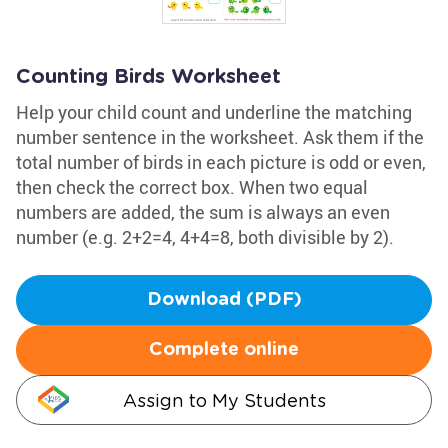
Counting Birds Worksheet
Help your child count and underline the matching
number sentence in the worksheet. Ask them if the
total number of birds in each picture is odd or even,
then check the correct box. When two equal
numbers are added, the sum is always an even
number (e.g. 2+2=4, 4+4=8, both divisible by 2).
Download (PDF)
Complete online
Assign to My Students