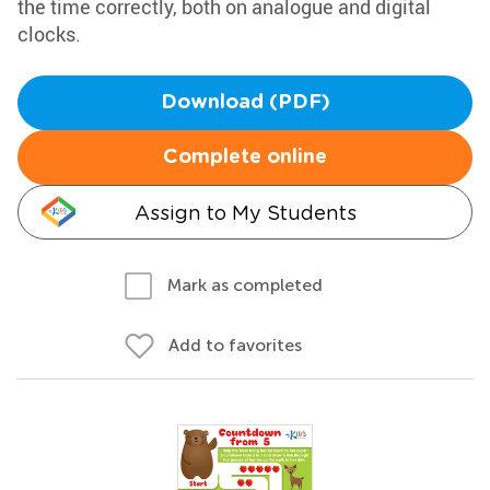
the time correctly, both on analogue and digital
clocks.
Download (PDF)
Complete online
Assign to My Students
Mark as completed
Add to favorites