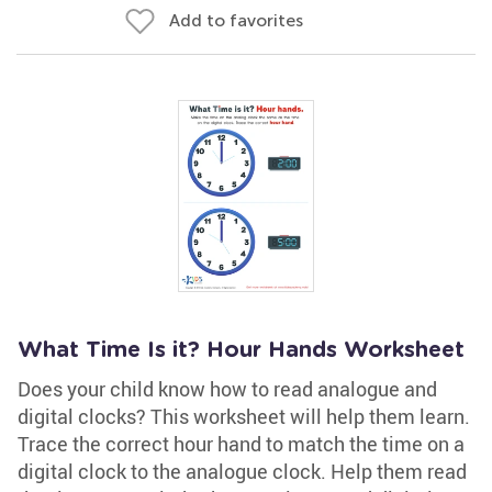
Add to favorites
What Time Is it? Hour Hands Worksheet
Does your child know how to read analogue and
digital clocks? This worksheet will help them learn.
Trace the correct hour hand to match the time on a
digital clock to the analogue clock. Help them read