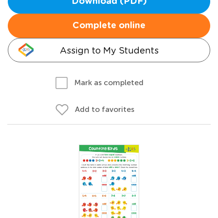
Download (PDF)
Complete online
Assign to My Students
Mark as completed
Add to favorites