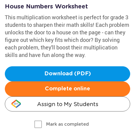
House Numbers Worksheet
This multiplication worksheet is perfect for grade 3
students to sharpen their math skills! Each problem
unlocks the door to a house on the page - can they
figure out which key fits which door? By solving
each problem, they'll boost their multiplication
skills and have fun along the way.
Download (PDF)
Complete online
Assign to My Students
Mark as completed