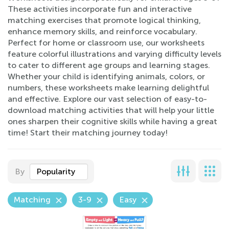
These activities incorporate fun and interactive
matching exercises that promote logical thinking,
enhance memory skills, and reinforce vocabulary.
Perfect for home or classroom use, our worksheets
feature colorful illustrations and varying difficulty levels
to cater to different age groups and learning stages.
Whether your child is identifying animals, colors, or
numbers, these worksheets make learning delightful
and effective. Explore our vast selection of easy-to-
download matching activities that will help your little
ones sharpen their cognitive skills while having a great
time! Start their matching journey today!
By
Popularity
Matching
3-9
Easy