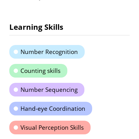
Learning Skills
Number Recognition
Counting skills
Number Sequencing
Hand-eye Coordination
Visual Perception Skills