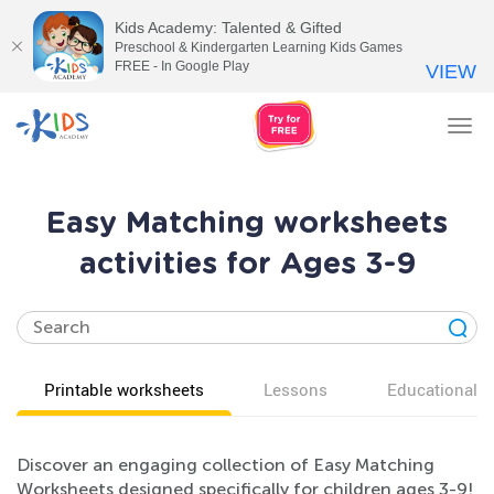
Kids Academy: Talented & Gifted
Preschool & Kindergarten Learning Kids Games
FREE - In Google Play
VIEW
Tog
nav
Easy Matching worksheets
activities for Ages 3-9
Printable worksheets
Lessons
Educational v
Discover an engaging collection of Easy Matching
Worksheets designed specifically for children ages 3-9!