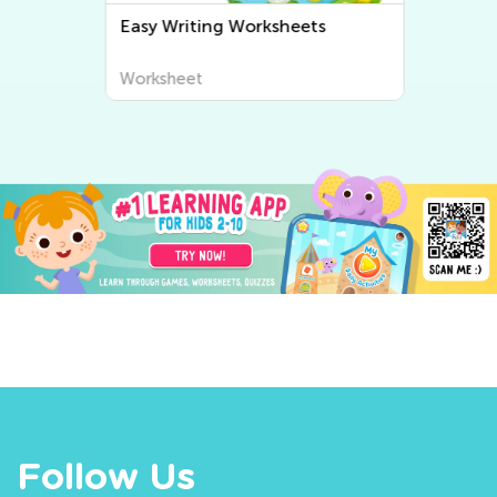
Easy Writing Worksheets
Worksheet
Follow Us