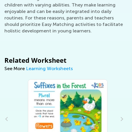
children with varying abilities. They make learning
enjoyable and can be easily integrated into daily
routines. For these reasons, parents and teachers
should prioritize Easy Matching activities to facilitate
holistic development in young learners.
Related Worksheet
See More
Learning Worksheets