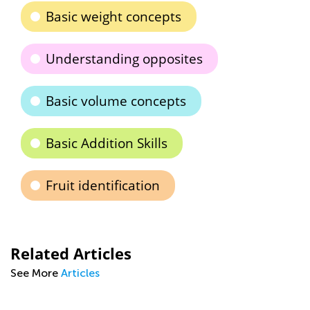
Basic weight concepts
Understanding opposites
Basic volume concepts
Basic Addition Skills
Fruit identification
Related Articles
See More
Articles