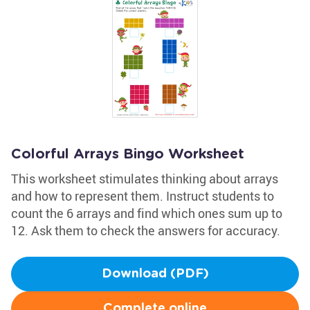
Colorful Arrays Bingo Worksheet
This worksheet stimulates thinking about arrays
and how to represent them. Instruct students to
count the 6 arrays and find which ones sum up to
12. Ask them to check the answers for accuracy.
Download (PDF)
Complete online