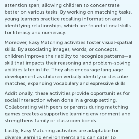
attention span, allowing children to concentrate
better on various tasks. By working on matching tasks,
young learners practice recalling information and
identifying relationships, which are foundational skills
for literacy and numeracy.
Moreover, Easy Matching activities foster visual-spatial
skills. By associating images, words, or concepts,
children improve their ability to recognize patterns—a
skill that impacts their reasoning and problem-solving
abilities later in life. They also encourage language
development as children verbally identify or describe
matches, expanding vocabulary and expressive skills.
Additionally, these activities provide opportunities for
social interaction when done in a group setting.
Collaborating with peers or parents during matching
games creates a supportive learning environment and
strengthens family or classroom bonds.
Lastly, Easy Matching activities are adaptable for
diverse learning environments and can cater to