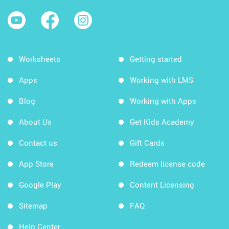
Worksheets
Getting started
Apps
Working with LMS
Blog
Working with Apps
About Us
Get Kids Academy
Contact us
Gift Cards
App Store
Redeem license code
Google Play
Content Licensing
Sitemap
FAQ
Help Center