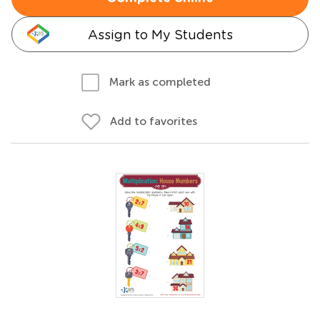
Assign to My Students
Mark as completed
Add to favorites