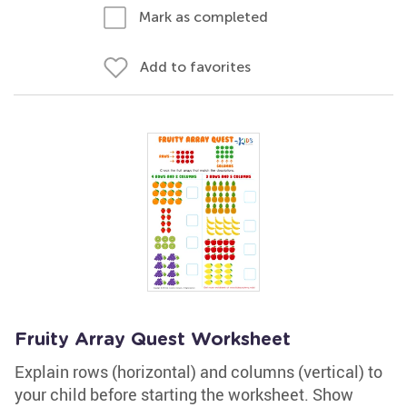
Mark as completed
Add to favorites
Fruity Array Quest Worksheet
Explain rows (horizontal) and columns (vertical) to
your child before starting the worksheet. Show