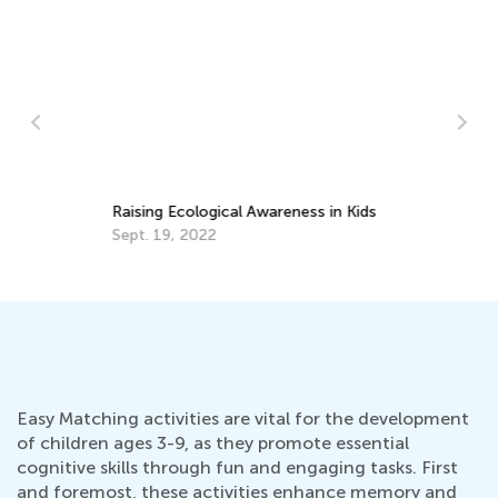
Raising Ecological Awareness in Kids
Sept. 19, 2022
To
St
Ja
Easy Matching activities are vital for the development
of children ages 3-9, as they promote essential
cognitive skills through fun and engaging tasks. First
and foremost, these activities enhance memory and