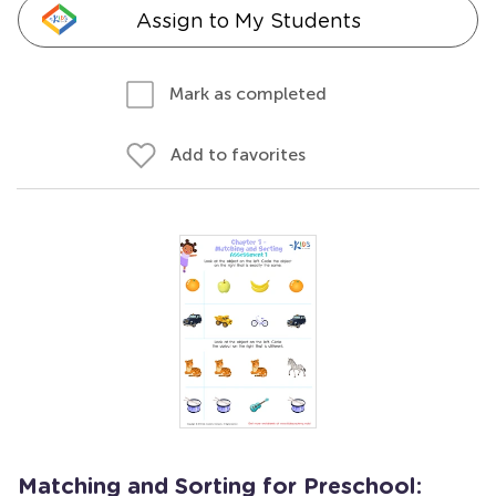
Assign to My Students
Mark as completed
Add to favorites
Matching and Sorting for Preschool: