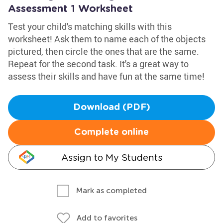
Assessment 1 Worksheet
Test your child's matching skills with this
worksheet! Ask them to name each of the objects
pictured, then circle the ones that are the same.
Repeat for the second task. It's a great way to
assess their skills and have fun at the same time!
Download (PDF)
Complete online
Assign to My Students
Mark as completed
Add to favorites