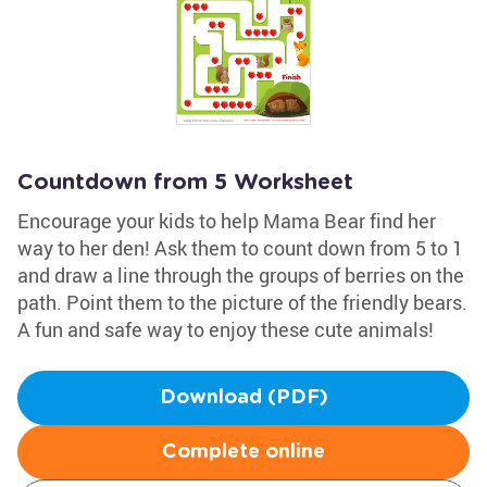
Countdown from 5 Worksheet
Encourage your kids to help Mama Bear find her
way to her den! Ask them to count down from 5 to 1
and draw a line through the groups of berries on the
path. Point them to the picture of the friendly bears.
A fun and safe way to enjoy these cute animals!
Download (PDF)
Complete online