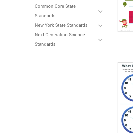
Common Core State
Standards
New York State Standards
Next Generation Science
Standards