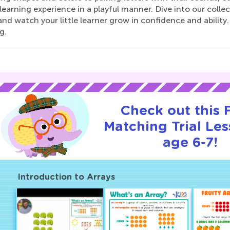
 learning experience in a playful manner. Dive into our coll
nd watch your little learner grow in confidence and abilit
g.
Check out this
Matching Trial Les
age 6-7!
Introduction to Arrays