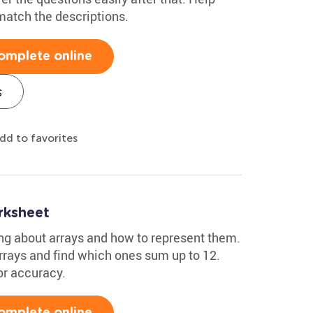
match the descriptions.
omplete online
s
dd to favorites
rksheet
ng about arrays and how to represent them.
arrays and find which ones sum up to 12.
or accuracy.
omplete online