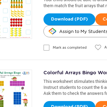
them match the fruit arrays that 
Download (PDF)
C
Assign to My Student
A
Mark as completed
Colorful Arrays Bingo Wo
This worksheet stimulates thinki
Instruct students to count the 6 
Ask them to check the answers f
Download (PDF)
C