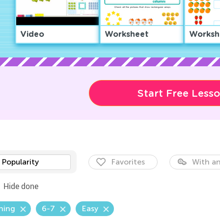
Video
Worksheet
Worksh
Start Free Less
Popularity
Favorites
With an
Hide done
hing
6-7
Easy