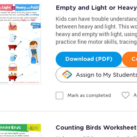
Empty and Light or Heavy
Kids can have trouble understand
between heavy and light. This wo
heavy and empty with light, using 
practice fine motor skills, tracing
Download (PDF)
C
Assign to My Student
A
Mark as completed
Counting Birds Worksheet