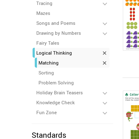
Tracing
Mazes
Songs and Poems
Drawing by Numbers
Fairy Tales
Logical Thinking
Matching
Sorting
Problem Solving
Holiday Brain Teasers
Knowledge Check
Fun Zone
Standards