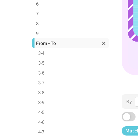
6
7
8
9
From - To
3-4
3-5
3-6
3-7
3-8
By
3-9
4-5
4-6
Matc
4-7