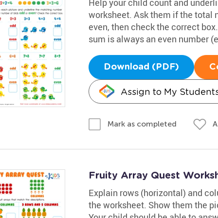
Help your child count and underl
worksheet. Ask them if the total 
even, then check the correct bo
sum is always an even number (e.g
Download (PDF)
C
Assign to My Student
A
Mark as completed
Fruity Array Quest Works
Explain rows (horizontal) and colu
the worksheet. Show them the pic
Your child should be able to answ