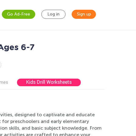
Go Ad-Free
Log in
Sign up
 Ages 6-7
Kids Drill Worksheets
ames
vities, designed to captivate and educate
 for preschoolers and early elementary
tion skills, and basic subject knowledge. From
r activities are crafted to enhance your