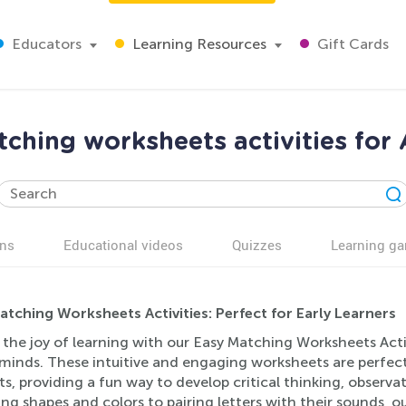
Educators
Learning Resources
Gift Cards
ching worksheets activities for
ns
Educational videos
Quizzes
Learning g
atching Worksheets Activities: Perfect for Early Learners
 the joy of learning with our Easy Matching Worksheets Acti
minds. These intuitive and engaging worksheets are perfect
s, providing a fun way to develop critical thinking, observa
g shapes and colors to pairing letters with their sounds, ou