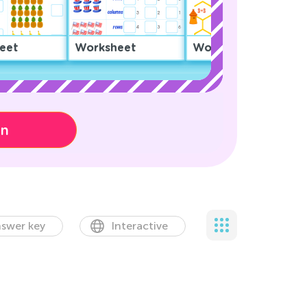
eet
Worksheet
Worksheet
on
swer key
Interactive