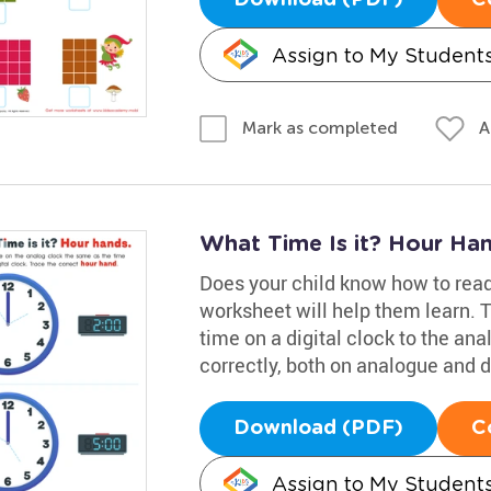
Assign to My Student
A
Mark as completed
What Time Is it? Hour Ha
Does your child know how to read
worksheet will help them learn. 
time on a digital clock to the an
correctly, both on analogue and d
Download (PDF)
C
Assign to My Student