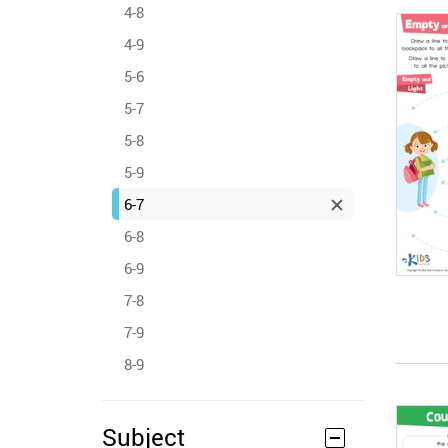
4-8
4-9
5-6
5-7
5-8
5-9
6-7
6-8
6-9
7-8
7-9
8-9
Subject