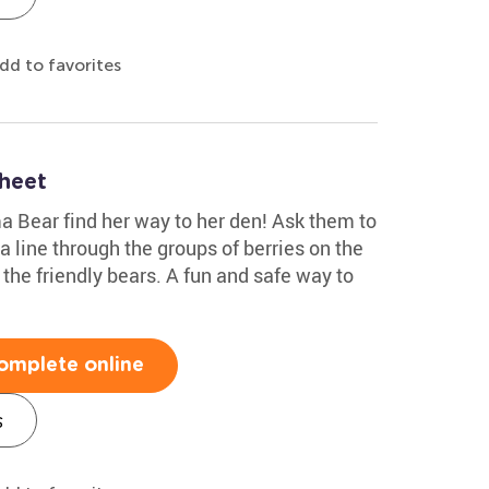
dd to favorites
heet
 Bear find her way to her den! Ask them to
 line through the groups of berries on the
 the friendly bears. A fun and safe way to
omplete online
s