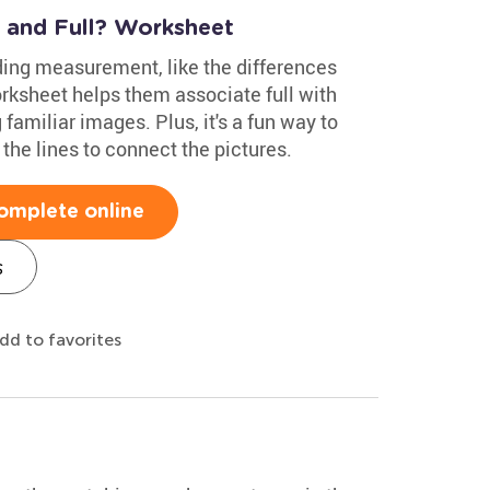
 and Full? Worksheet
ing measurement, like the differences
rksheet helps them associate full with
familiar images. Plus, it's a fun way to
 the lines to connect the pictures.
omplete online
s
dd to favorites