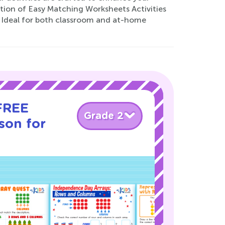
ection of Easy Matching Worksheets Activities
y. Ideal for both classroom and at-home
 FREE
Grade 2
son for