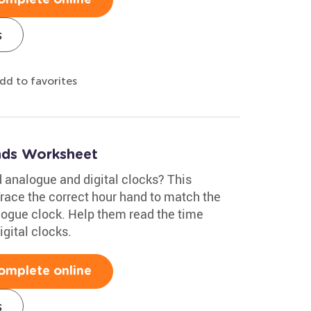
s
dd to favorites
nds Worksheet
 analogue and digital clocks? This
Trace the correct hour hand to match the
alogue clock. Help them read the time
igital clocks.
omplete online
s