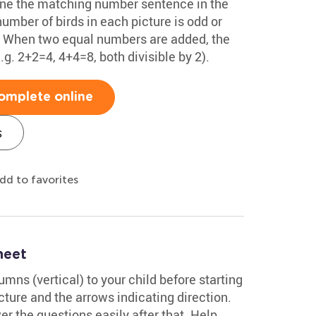
ine the matching number sentence in the
number of birds in each picture is odd or
x. When two equal numbers are added, the
. 2+2=4, 4+4=8, both divisible by 2).
omplete online
s
dd to favorites
heet
mns (vertical) to your child before starting
ture and the arrows indicating direction.
er the questions easily after that. Help