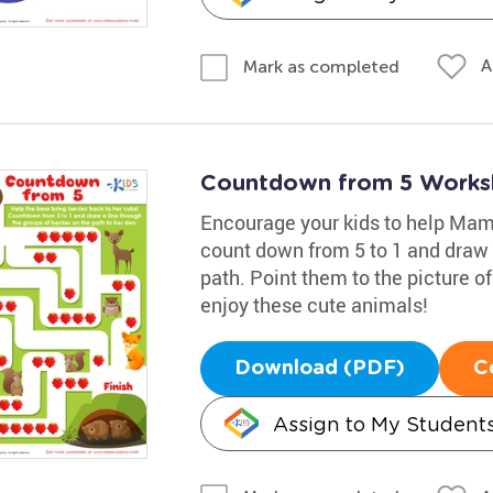
A
Mark as completed
Countdown from 5 Works
Encourage your kids to help Mama
count down from 5 to 1 and draw a
path. Point them to the picture of
enjoy these cute animals!
Download (PDF)
C
Assign to My Student