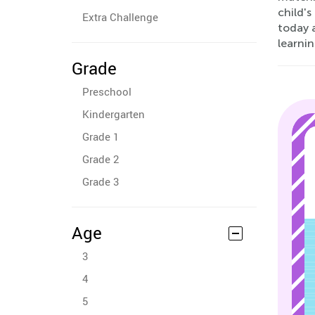
child's
Extra Challenge
today a
learnin
Grade
Preschool
Kindergarten
Grade 1
Grade 2
Grade 3
Age
3
4
5