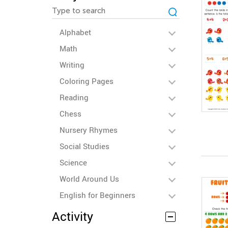
Alphabet
Math
Writing
Coloring Pages
Reading
Chess
Nursery Rhymes
Social Studies
Science
World Around Us
English for Beginners
Activity