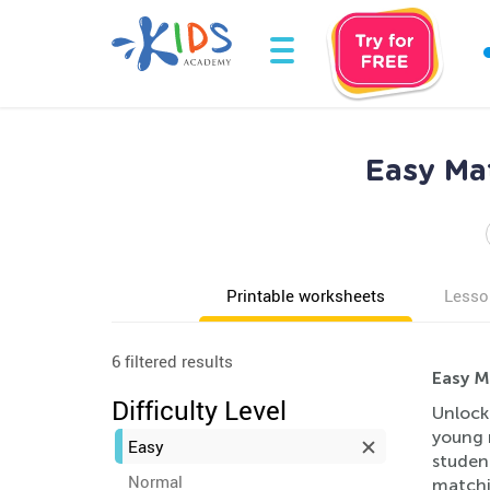
Easy Mat
Printable worksheets
Lesso
6 filtered results
Easy M
Difficulty Level
Unlock
young 
Easy
student
Normal
matchin