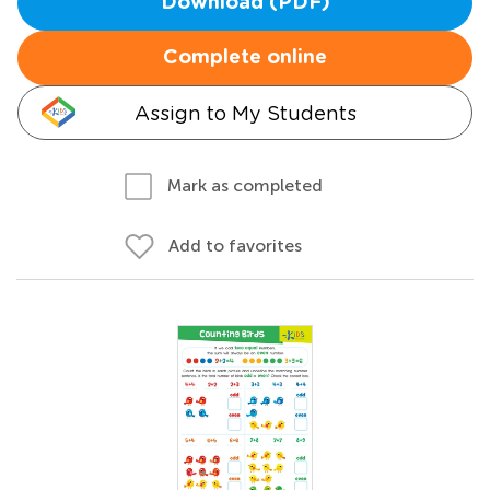
Download (PDF)
Complete online
Assign to My Students
Mark as completed
Add to favorites