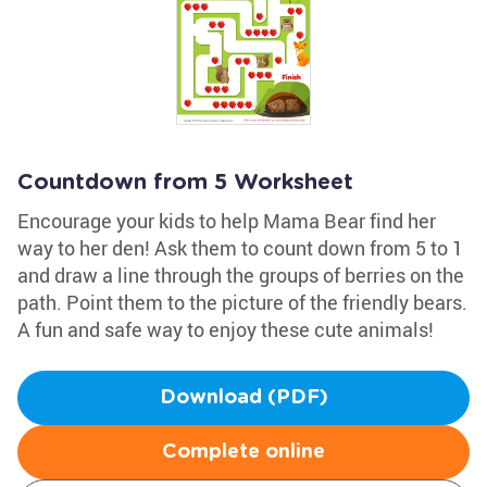
Countdown from 5 Worksheet
Encourage your kids to help Mama Bear find her
way to her den! Ask them to count down from 5 to 1
and draw a line through the groups of berries on the
path. Point them to the picture of the friendly bears.
A fun and safe way to enjoy these cute animals!
Download (PDF)
Complete online