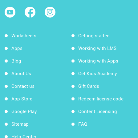
Worksheets
Getting started
Apps
Working with LMS
Blog
Working with Apps
About Us
Get Kids Academy
Contact us
Gift Cards
App Store
Redeem license code
Google Play
Content Licensing
Sitemap
FAQ
Help Center