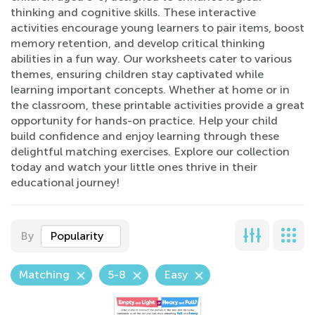
thinking and cognitive skills. These interactive
activities encourage young learners to pair items, boost
memory retention, and develop critical thinking
abilities in a fun way. Our worksheets cater to various
themes, ensuring children stay captivated while
learning important concepts. Whether at home or in
the classroom, these printable activities provide a great
opportunity for hands-on practice. Help your child
build confidence and enjoy learning through these
delightful matching exercises. Explore our collection
today and watch your little ones thrive in their
educational journey!
By
Popularity
Matching
5-8
Easy