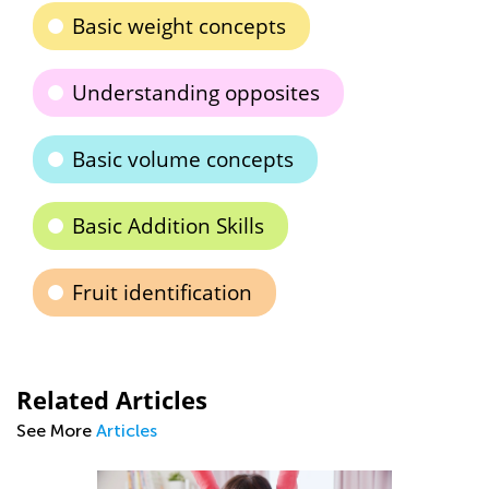
Basic weight concepts
Understanding opposites
Basic volume concepts
Basic Addition Skills
Fruit identification
Related Articles
See More
Articles