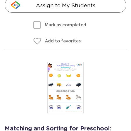
Assign to My Students
Mark as completed
Add to favorites
Matching and Sorting for Preschool: