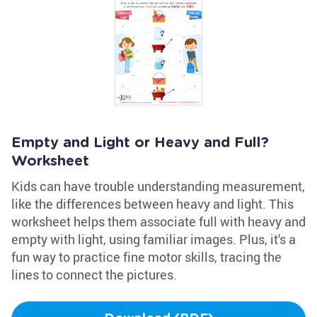
Empty and Light or Heavy and Full?
Worksheet
Kids can have trouble understanding measurement,
like the differences between heavy and light. This
worksheet helps them associate full with heavy and
empty with light, using familiar images. Plus, it's a
fun way to practice fine motor skills, tracing the
lines to connect the pictures.