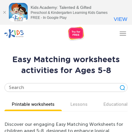
Kids Academy: Talented & Gifted
Preschool & Kindergarten Learning Kids Games
FREE - In Google Play
VIEW
Tog
nav
Easy Matching worksheets
activities for Ages 5-8
Printable worksheets
Lessons
Educational v
Discover our engaging Easy Matching Worksheets for
children aged 5-8, designed to enhance logical