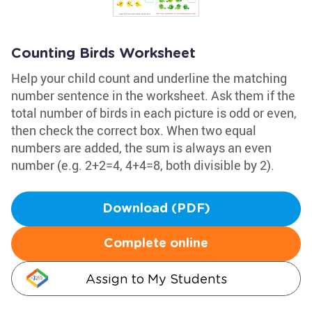
Counting Birds Worksheet
Help your child count and underline the matching
number sentence in the worksheet. Ask them if the
total number of birds in each picture is odd or even,
then check the correct box. When two equal
numbers are added, the sum is always an even
number (e.g. 2+2=4, 4+4=8, both divisible by 2).
Download (PDF)
Complete online
Assign to My Students