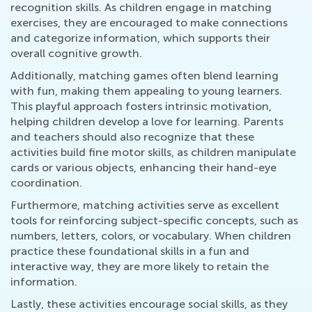
recognition skills. As children engage in matching
exercises, they are encouraged to make connections
and categorize information, which supports their
overall cognitive growth.
Additionally, matching games often blend learning
with fun, making them appealing to young learners.
This playful approach fosters intrinsic motivation,
helping children develop a love for learning. Parents
and teachers should also recognize that these
activities build fine motor skills, as children manipulate
cards or various objects, enhancing their hand-eye
coordination.
Furthermore, matching activities serve as excellent
tools for reinforcing subject-specific concepts, such as
numbers, letters, colors, or vocabulary. When children
practice these foundational skills in a fun and
interactive way, they are more likely to retain the
information.
Lastly, these activities encourage social skills, as they