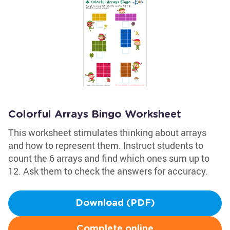
Colorful Arrays Bingo Worksheet
This worksheet stimulates thinking about arrays
and how to represent them. Instruct students to
count the 6 arrays and find which ones sum up to
12. Ask them to check the answers for accuracy.
Download (PDF)
Complete online