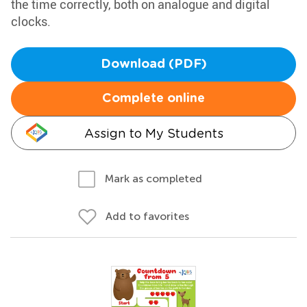
the time correctly, both on analogue and digital
clocks.
Download (PDF)
Complete online
Assign to My Students
Mark as completed
Add to favorites