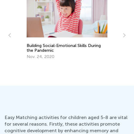
Building Social-Emotional Skills During
the Pandemic
Re
Nov. 24, 2020
No
De
Easy Matching activities for children aged 5-8 are vital
for several reasons. Firstly, these activities promote
cognitive development by enhancing memory and