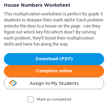
House Numbers Worksheet
This multiplication worksheet is perfect for grade 3
students to sharpen their math skills! Each problem
unlocks the door to a house on the page - can they
figure out which key fits which door? By solving
each problem, they'll boost their multiplication
skills and have fun along the way.
Download (PDF)
Complete online
Assign to My Students
Mark as completed