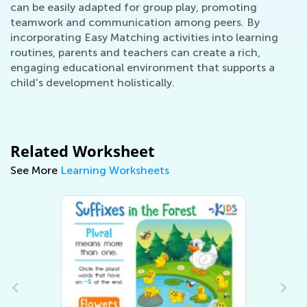
can be easily adapted for group play, promoting
teamwork and communication among peers. By
incorporating Easy Matching activities into learning
routines, parents and teachers can create a rich,
engaging educational environment that supports a
child's development holistically.
Related Worksheet
See More
Learning Worksheets