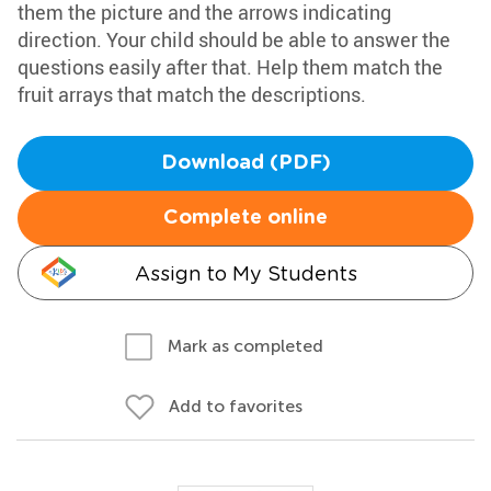
them the picture and the arrows indicating
direction. Your child should be able to answer the
questions easily after that. Help them match the
fruit arrays that match the descriptions.
Download (PDF)
Complete online
Assign to My Students
Mark as completed
Add to favorites