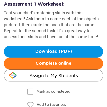
Assessment 1 Worksheet
Test your child's matching skills with this
worksheet! Ask them to name each of the objects
pictured, then circle the ones that are the same.
Repeat for the second task. It's a great way to
assess their skills and have fun at the same time!
Download (PDF)
Complete online
Assign to My Students
Mark as completed
Add to favorites