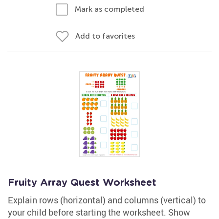
Mark as completed
Add to favorites
Fruity Array Quest Worksheet
Explain rows (horizontal) and columns (vertical) to
your child before starting the worksheet. Show