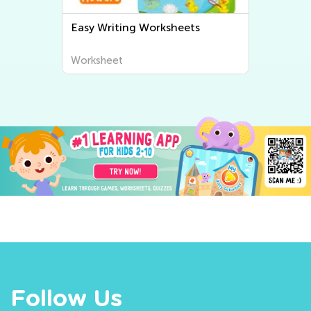
Easy Writing Worksheets
Worksheet
Follow Us