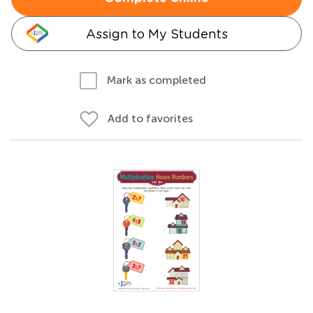
Assign to My Students
Mark as completed
Add to favorites