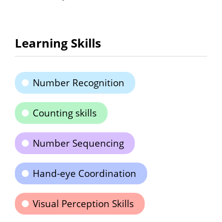
Learning Skills
Number Recognition
Counting skills
Number Sequencing
Hand-eye Coordination
Visual Perception Skills