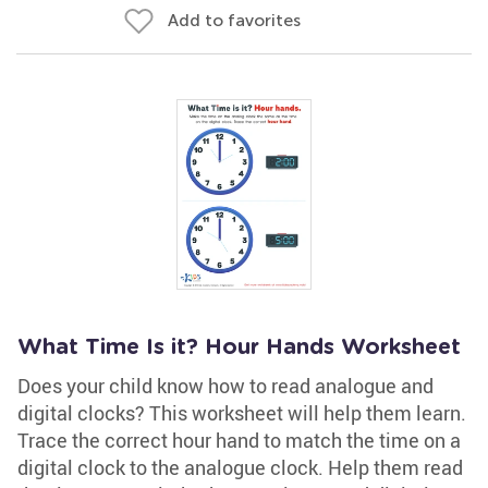
Add to favorites
What Time Is it? Hour Hands Worksheet
Does your child know how to read analogue and
digital clocks? This worksheet will help them learn.
Trace the correct hour hand to match the time on a
digital clock to the analogue clock. Help them read