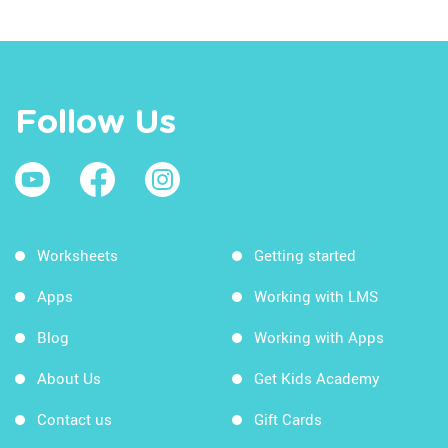
Follow Us
Worksheets
Getting started
Apps
Working with LMS
Blog
Working with Apps
About Us
Get Kids Academy
Contact us
Gift Cards