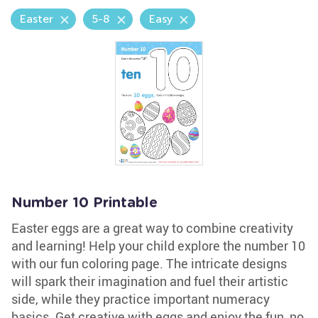
Easter
5-8
Easy
Number 10 Printable
Easter eggs are a great way to combine creativity
and learning! Help your child explore the number 10
with our fun coloring page. The intricate designs
will spark their imagination and fuel their artistic
side, while they practice important numeracy
basics. Get creative with eggs and enjoy the fun, no