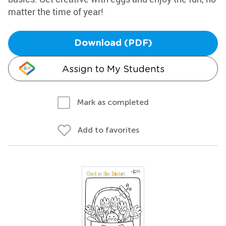
matter the time of year!
Download (PDF)
Assign to My Students
Mark as completed
Add to favorites