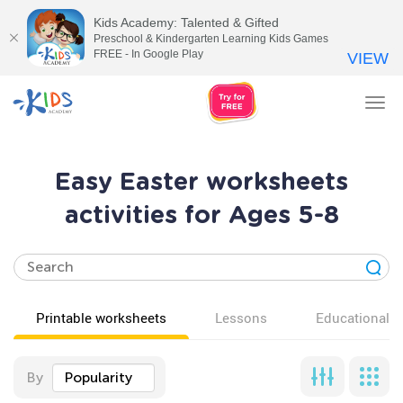
Kids Academy: Talented & Gifted
Preschool & Kindergarten Learning Kids Games
FREE - In Google Play
VIEW
Tog
nav
Easy Easter worksheets
activities for Ages 5-8
Printable worksheets
Lessons
Educational v
By
Popularity