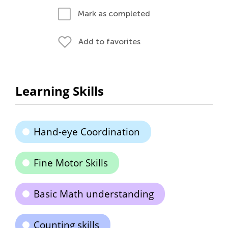
Mark as completed
Add to favorites
Learning Skills
Hand-eye Coordination
Fine Motor Skills
Basic Math understanding
Counting skills