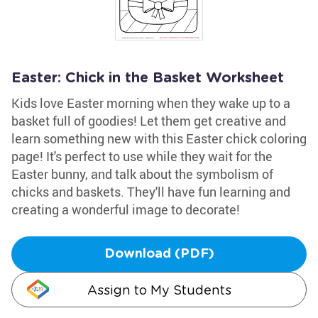
Easter: Chick in the Basket Worksheet
Kids love Easter morning when they wake up to a
basket full of goodies! Let them get creative and
learn something new with this Easter chick coloring
page! It's perfect to use while they wait for the
Easter bunny, and talk about the symbolism of
chicks and baskets. They'll have fun learning and
creating a wonderful image to decorate!
Download (PDF)
Assign to My Students