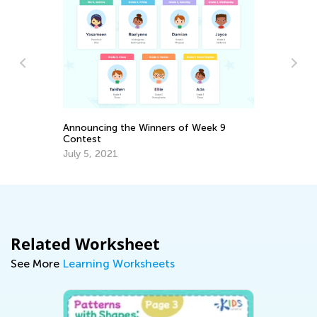
Sp
Ch
Announcing the Winners of Week 9
Contest
Ma
July 5, 2021
Related Worksheet
See More
Learning Worksheets