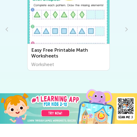
Easy Free Printable Math
Worksheets
Worksheet