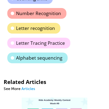
Number Recognition
Letter recognition
Letter Tracing Practice
Alphabet sequencing
Related Articles
See More
Articles