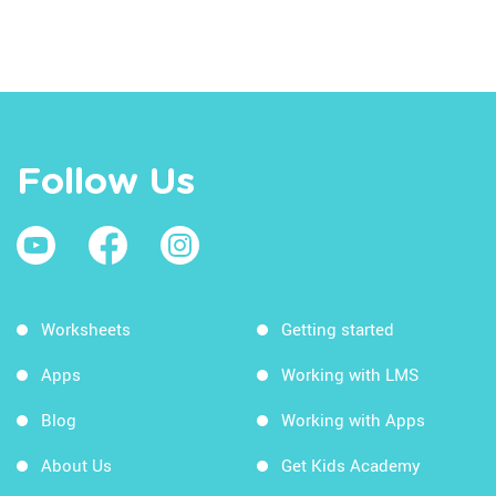
Follow Us
Worksheets
Getting started
Apps
Working with LMS
Blog
Working with Apps
About Us
Get Kids Academy