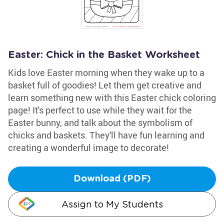
Easter: Chick in the Basket Worksheet
Kids love Easter morning when they wake up to a
basket full of goodies! Let them get creative and
learn something new with this Easter chick coloring
page! It's perfect to use while they wait for the
Easter bunny, and talk about the symbolism of
chicks and baskets. They'll have fun learning and
creating a wonderful image to decorate!
Download (PDF)
Assign to My Students