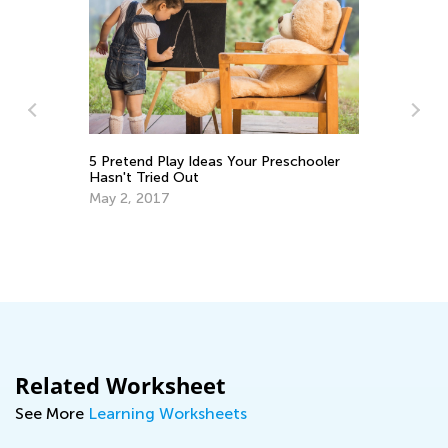
Ho
5 Pretend Play Ideas Your Preschooler
En
Hasn't Tried Out
Ma
May 2, 2017
Related Worksheet
See More
Learning Worksheets