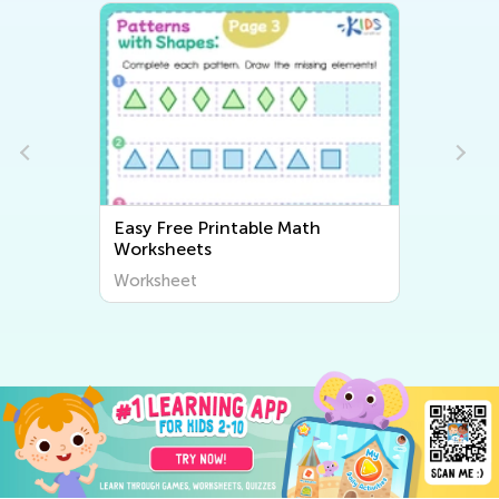
Easy Free Printable Math
Worksheets
Worksheet