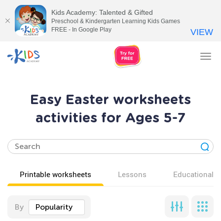
Kids Academy: Talented & Gifted
Preschool & Kindergarten Learning Kids Games
FREE - In Google Play
VIEW
Tog
nav
Easy Easter worksheets
activities for Ages 5-7
Printable worksheets
Lessons
Educational v
By
Popularity