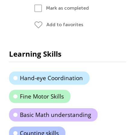
Mark as completed
Add to favorites
Learning Skills
Hand-eye Coordination
Fine Motor Skills
Basic Math understanding
Counting skills