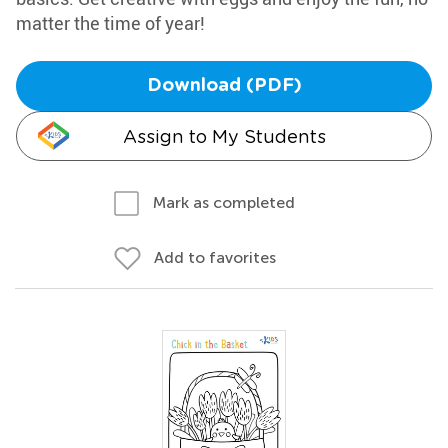
matter the time of year!
Download (PDF)
Assign to My Students
Mark as completed
Add to favorites