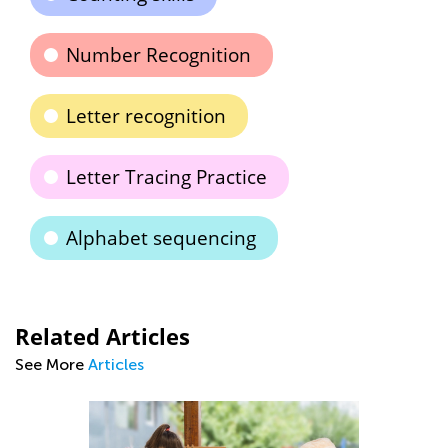
Number Recognition
Letter recognition
Letter Tracing Practice
Alphabet sequencing
Related Articles
See More
Articles