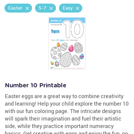
Easter
5-7
Easy
Number 10 Printable
Easter eggs are a great way to combine creativity
and learning! Help your child explore the number 10
with our fun coloring page. The intricate designs
will spark their imagination and fuel their artistic
side, while they practice important numeracy
basics. Get creative with eggs and enjoy the fun, no