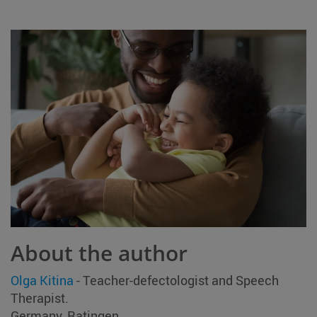
About the author
Olga Kitina
- Teacher-defectologist and Speech
Therapist.
Germany, Ratingen.