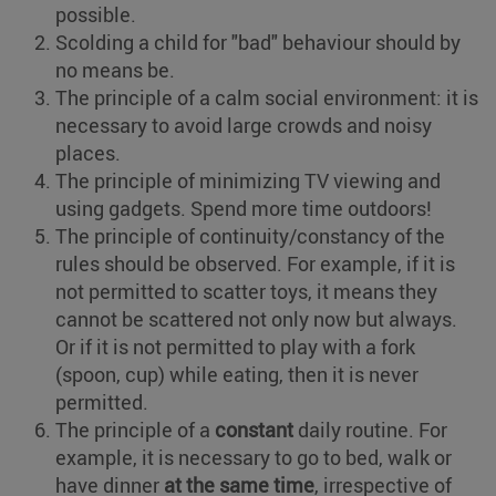
possible.
Scolding a child for "bad" behaviour should by
no means be.
The principle of a calm social environment: it is
necessary to avoid large crowds and noisy
places.
The principle of minimizing TV viewing and
using gadgets. Spend more time outdoors!
The principle of continuity/constancy of the
rules should be observed. For example, if it is
not permitted to scatter toys, it means they
cannot be scattered not only now but always.
Or if it is not permitted to play with a fork
(spoon, cup) while eating, then it is never
permitted.
The principle of a
constant
daily routine. For
example, it is necessary to go to bed, walk or
have dinner
at the same time
, irrespective of