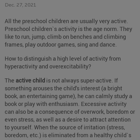
Dec. 27, 2021
All the preschool children are usually very active.
Preschool children`s activity is the age norm. They
like to run, jump, climb on benches and climbing
frames, play outdoor games, sing and dance.
How to distinguish a high level of activity from
hyperactivity and overexcitability?
The
active child
is not always super-active. If
something arouses the child's interest (a bright
book, an entertaining game), he can calmly study a
book or play with enthusiasm. Excessive activity
can also be a consequence of overwork, boredom or
even stress, as well as a desire to attract attention
to yourself. When the source of irritation (stress,
boredom, etc.) is eliminated from a healthy child`s