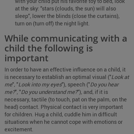
with your child put his favorite toy to bed, look
at the sky: "stars (clouds, the sun) will also
sleep", lower the blinds (close the curtains),
turn on (turn off) the night light.
While communicating with a
child the following is
important
In order to have an effective influence on a child, it
is necessary to establish an optimal visual ("
Look at
me
", "
Look into my eyes
"), speech ("
Do you hear
me?
", "
Do you understand me?
"), and, if it is
necessary, tactile (to touch, pat on the palm, on the
head) contact. Physical contact is very important
for children. Hug a child, cuddle him in difficult
situations when he cannot cope with emotions or
excitement.