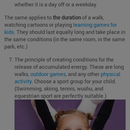
whether it is a day off or a weekday.
The same applies to
the duration
of a walk,
watching cartoons or playing
learning games for
kids
. They should last equally long and take place in
the same conditions (in the same room, in the same
park, etc.)
The principle of creating conditions for the
release of accumulated energy. These are long
walks,
outdoor games
, and any other
physical
activity
. Choose a sport group for your child.
(Swimming, skiing, tennis, wushu, and
equestrian sport are perfectly suitable.)