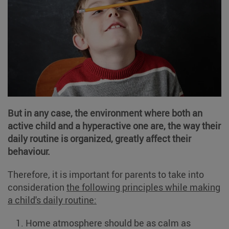
But in any case, the environment where both an
active child and a hyperactive one are, the way their
daily routine is organized, greatly affect their
behaviour.
Therefore, it is important for parents to take into
consideration
the following principles while making
a child's daily routine:
Home atmosphere should be as calm as