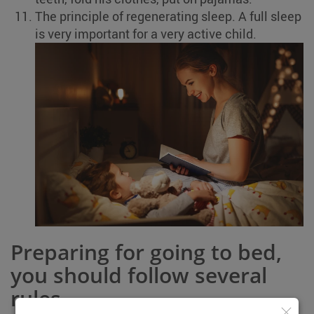
The principle of regenerating sleep. A full sleep
is very important for a very active child.
Preparing for going to bed,
you should follow several
rules