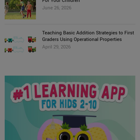
For Your Children
June 26, 2026
Teaching Basic Addition Strategies to First
Graders Using Operational Properties
April 29, 2026