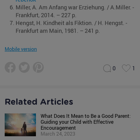
Miller, A. Am Anfang war Erziehung. / A.Miller. ‑
Frankfurt, 2014. – 227 p.
Hengst, H. Kindheit als Fiktion. / H. Hengst. ‑
Frankfurt am Main, 1981. – 241 p.
Mobile version
0
1
Related Articles
What Does It Mean to Be a Good Parent:
Guiding your Child with Effective
Encouragement
March 24, 2023