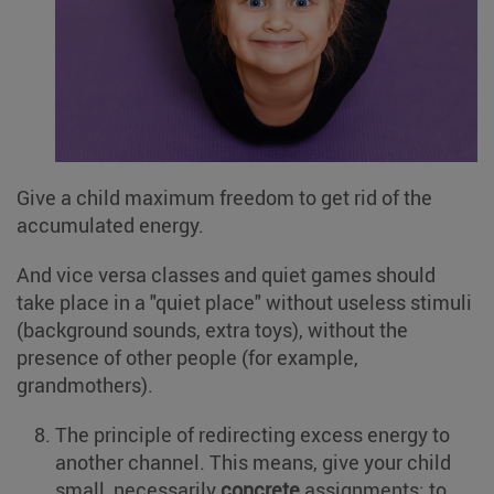
Give a child maximum freedom to get rid of the
accumulated energy.
And vice versa classes and quiet games should
take place in a "quiet place" without useless stimuli
(background sounds, extra toys), without the
presence of other people (for example,
grandmothers).
The principle of redirecting excess energy to
another channel. This means, give your child
small, necessarily
concrete
assignments: to