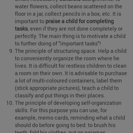
water flowers, collect beans scattered on the
floor in a jar, collect pencils in a box, etc. It is
important to
praise a child for completing
tasks
, even if they are not done completely or
perfectly. The main thing is to motivate a child
to further doing of "important tasks"!
The principle of structuring space. Help a child
to conveniently organize the room where he
lives. It is difficult for restless children to clean
a room on their own. It is advisable to purchase
a lot of multi-coloured containers, label them
(stick appropriate pictures), teach a child to
classify and put things in their places.
The principle of developing self-organization
skills. For this purpose you can use, for
example, memo cards, reminding what a child
should do before going to bed: to brush his
teeth, fold his clothes, put on pajamas.