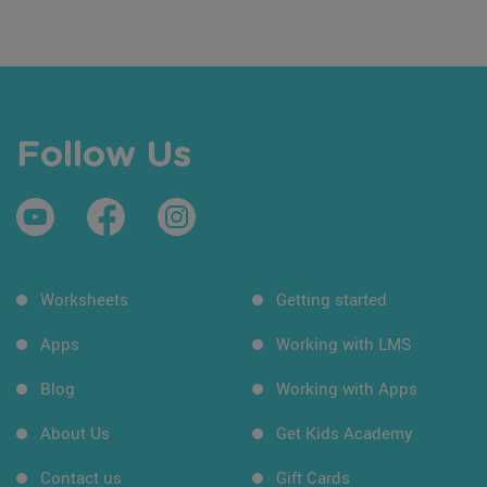
Follow Us
Worksheets
Getting started
Apps
Working with LMS
Blog
Working with Apps
About Us
Get Kids Academy
Contact us
Gift Cards