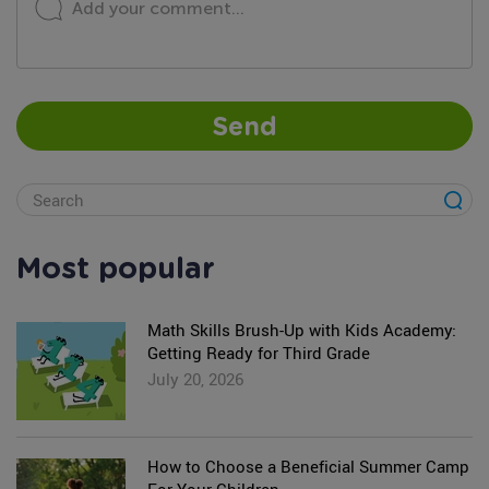
Add your comment...
Send
Most popular
Math Skills Brush-Up with Kids Academy:
Getting Ready for Third Grade
July 20, 2026
How to Choose a Beneficial Summer Camp