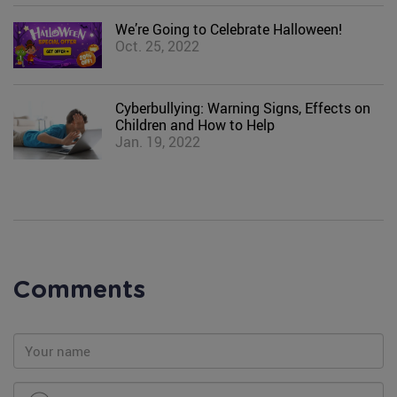
We’re Going to Celebrate Halloween!
Oct. 25, 2022
Cyberbullying: Warning Signs, Effects on
Children and How to Help
Jan. 19, 2022
Comments