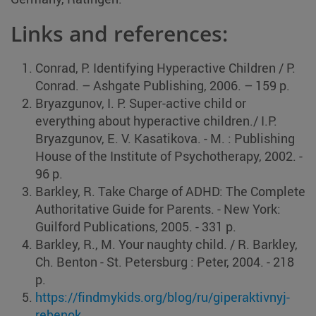
Links and references:
Conrad, P. Identifying Hyperactive Children / P.
Conrad. – Ashgate Publishing, 2006. – 159 p.
Bryazgunov, I. P. Super-active child or
everything about hyperactive children./ I.P.
Bryazgunov, E. V. Kasatikova. ‑ M. : Publishing
House of the Institute of Psychotherapy, 2002. ‑
96 p.
Barkley, R. Take Charge of ADHD: The Complete
Authoritative Guide for Parents. ‑ New York:
Guilford Publications, 2005. ‑ 331 p.
Barkley, R., M. Your naughty child. / R. Barkley,
Ch. Benton ‑ St. Petersburg : Peter, 2004. ‑ 218
p.
https://findmykids.org/blog/ru/giperaktivnyj-
rebenok