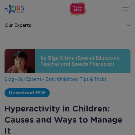
Tog
nav
Our Experts
by Olga Kitina (Special Education
Teacher and Speech Therapist)
Blog
-
Our Experts
-
Early Childhood Tips & Tricks
Download PDF
Hyperactivity in Children:
Causes and Ways to Manage
It