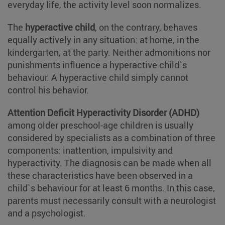
everyday life, the activity level soon normalizes.
The
hyperactive child
, on the contrary, behaves
equally actively in any situation: at home, in the
kindergarten, at the party. Neither admonitions nor
punishments influence a hyperactive child`s
behaviour. A hyperactive child simply cannot
control his behavior.
Attention Deficit Hyperactivity Disorder (ADHD)
among older preschool-age children is usually
considered by specialists as a combination of three
components: inattention, impulsivity and
hyperactivity. The diagnosis can be made when all
these characteristics have been observed in a
child`s behaviour for at least 6 months. In this case,
parents must necessarily consult with a neurologist
and a psychologist.