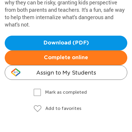
why they can be risky, granting kids perspective
from both parents and teachers. It's a fun, safe way
to help them internalize what's dangerous and
what's not.
Download (PDF)
Complete online
Assign to My Students
Mark as completed
Add to favorites