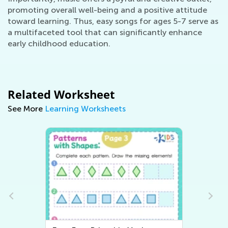
promoting overall well-being and a positive attitude
toward learning. Thus, easy songs for ages 5-7 serve as
a multifaceted tool that can significantly enhance
early childhood education.
Related Worksheet
See More
Learning Worksheets