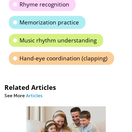
Rhyme recognition
Memorization practice
Music rhythm understanding
Hand-eye coordination (clapping)
Related Articles
See More
Articles