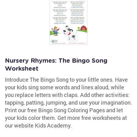
Nursery Rhymes: The Bingo Song
Worksheet
Introduce The Bingo Song to your little ones. Have
your kids sing some words and lines aloud, while
you replace letters with claps. Add other activities:
tapping, patting, jumping, and use your imagination.
Print our free Bingo Song Coloring Pages and let
your kids color them. Get more free worksheets at
our website Kids Academy.