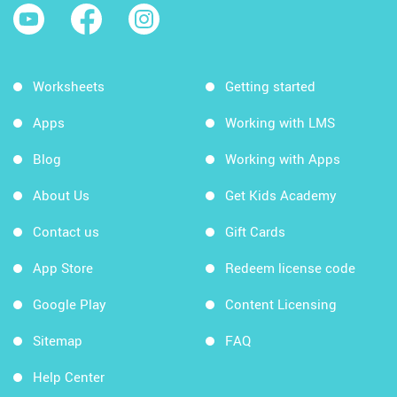
Worksheets
Getting started
Apps
Working with LMS
Blog
Working with Apps
About Us
Get Kids Academy
Contact us
Gift Cards
App Store
Redeem license code
Google Play
Content Licensing
Sitemap
FAQ
Help Center