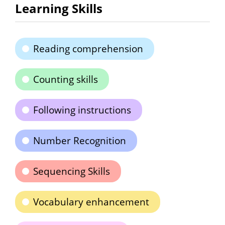
Learning Skills
Reading comprehension
Counting skills
Following instructions
Number Recognition
Sequencing Skills
Vocabulary enhancement