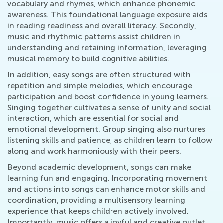
vocabulary and rhymes, which enhance phonemic
awareness. This foundational language exposure aids
in reading readiness and overall literacy. Secondly,
music and rhythmic patterns assist children in
understanding and retaining information, leveraging
musical memory to build cognitive abilities.
In addition, easy songs are often structured with
repetition and simple melodies, which encourage
participation and boost confidence in young learners.
Singing together cultivates a sense of unity and social
interaction, which are essential for social and
emotional development. Group singing also nurtures
listening skills and patience, as children learn to follow
along and work harmoniously with their peers.
Beyond academic development, songs can make
learning fun and engaging. Incorporating movement
and actions into songs can enhance motor skills and
coordination, providing a multisensory learning
experience that keeps children actively involved.
Importantly, music offers a joyful and creative outlet,