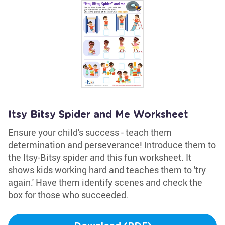
Itsy Bitsy Spider and Me Worksheet
Ensure your child's success - teach them
determination and perseverance! Introduce them to
the Itsy-Bitsy spider and this fun worksheet. It
shows kids working hard and teaches them to 'try
again.' Have them identify scenes and check the
box for those who succeeded.