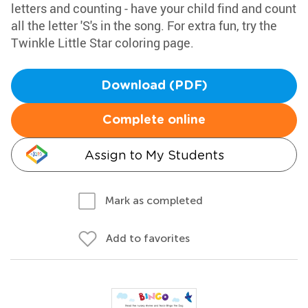
letters and counting - have your child find and count
all the letter 'S's in the song. For extra fun, try the
Twinkle Little Star coloring page.
Download (PDF)
Complete online
Assign to My Students
Mark as completed
Add to favorites