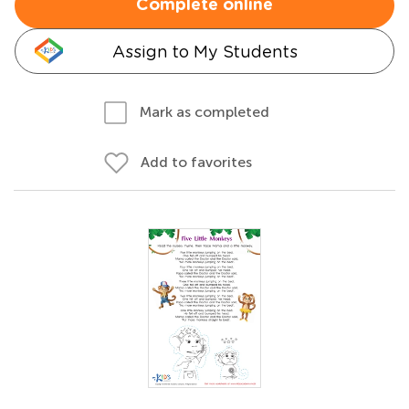
Complete online
Assign to My Students
Mark as completed
Add to favorites