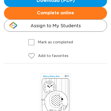
Download (PDF)
Complete online
Assign to My Students
Mark as completed
Add to favorites