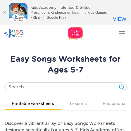
Kids Academy: Talented & Gifted
Preschool & Kindergarten Learning Kids Games
FREE - In Google Play
VIEW
Tog
nav
Easy Songs Worksheets for
Ages 5-7
Printable worksheets
Lessons
Educational v
Discover a vibrant array of Easy Songs Worksheets
designed specifically for ages 5-7. Kids Academy offers