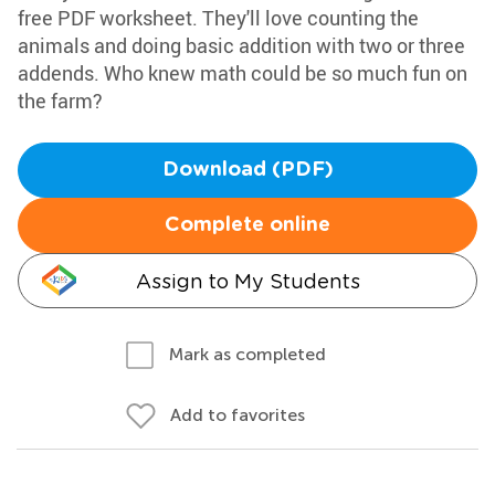
free PDF worksheet. They'll love counting the
animals and doing basic addition with two or three
addends. Who knew math could be so much fun on
the farm?
Download (PDF)
Complete online
Assign to My Students
Mark as completed
Add to favorites