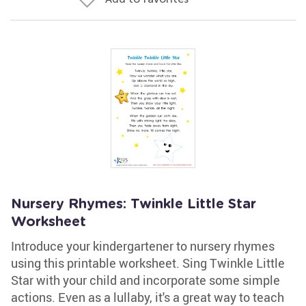
Nursery Rhymes: Twinkle Little Star
Worksheet
Introduce your kindergartener to nursery rhymes
using this printable worksheet. Sing Twinkle Little
Star with your child and incorporate some simple
actions. Even as a lullaby, it's a great way to teach