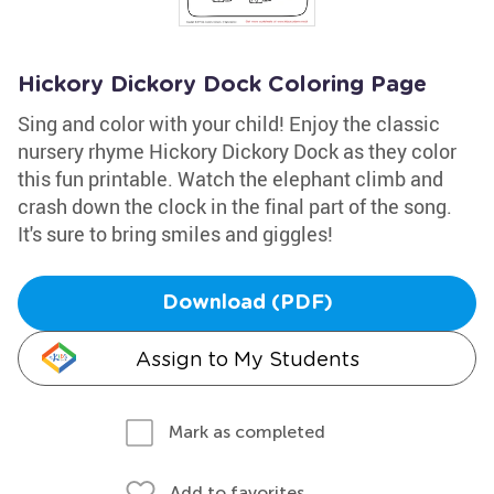
Hickory Dickory Dock Coloring Page
Sing and color with your child! Enjoy the classic
nursery rhyme Hickory Dickory Dock as they color
this fun printable. Watch the elephant climb and
crash down the clock in the final part of the song.
It's sure to bring smiles and giggles!
Download (PDF)
Assign to My Students
Mark as completed
Add to favorites