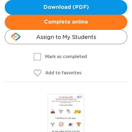
Download (PDF)
Complete online
Assign to My Students
Mark as completed
Add to favorites