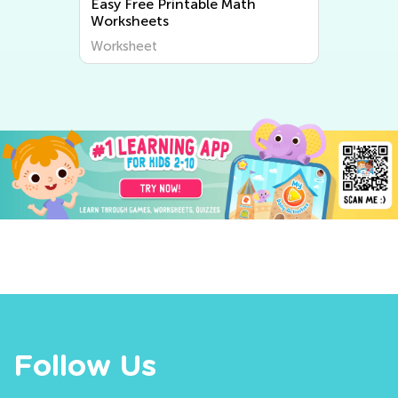
Easy Free Printable Math
Worksheets
Worksheet
Follow Us