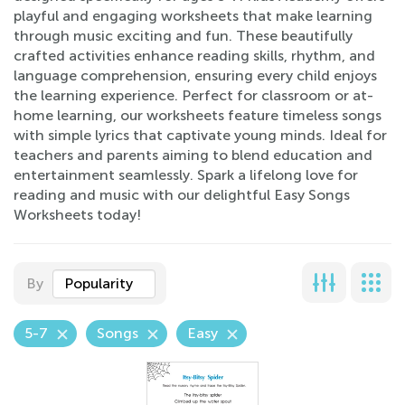
playful and engaging worksheets that make learning
through music exciting and fun. These beautifully
crafted activities enhance reading skills, rhythm, and
language comprehension, ensuring every child enjoys
the learning experience. Perfect for classroom or at-
home learning, our worksheets feature timeless songs
with simple lyrics that captivate young minds. Ideal for
teachers and parents aiming to blend education and
entertainment seamlessly. Spark a lifelong love for
reading and music with our delightful Easy Songs
Worksheets today!
By
Popularity
5-7
Songs
Easy