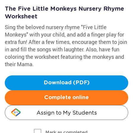
The Five Little Monkeys Nursery Rhyme
Worksheet
Sing the beloved nursery rhyme "Five Little
Monkeys" with your child, and add a finger play for
extra fun! After a few times, encourage them to join
in and fill the songs with laughter. Also, have fun
coloring the worksheet featuring the monkeys and
their Mama.
Download (PDF)
Complete online
Assign to My Students
Mark as completed