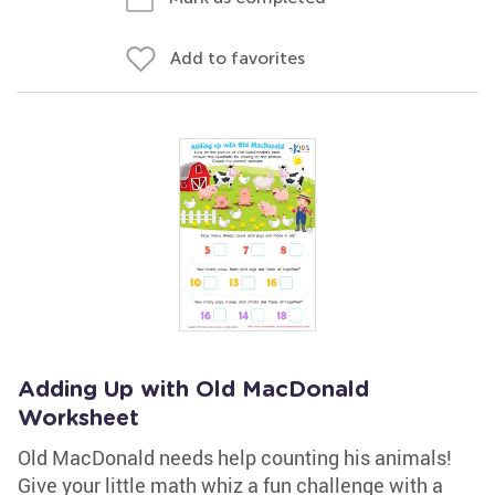
Add to favorites
Adding Up with Old MacDonald
Worksheet
Old MacDonald needs help counting his animals!
Give your little math whiz a fun challenge with a