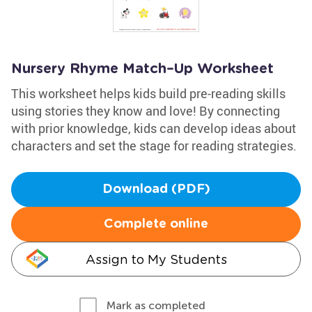
Nursery Rhyme Match–Up Worksheet
This worksheet helps kids build pre-reading skills
using stories they know and love! By connecting
with prior knowledge, kids can develop ideas about
characters and set the stage for reading strategies.
Download (PDF)
Complete online
Assign to My Students
Mark as completed