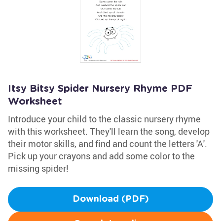
Itsy Bitsy Spider Nursery Rhyme PDF
Worksheet
Introduce your child to the classic nursery rhyme
with this worksheet. They'll learn the song, develop
their motor skills, and find and count the letters 'A'.
Pick up your crayons and add some color to the
missing spider!
Download (PDF)