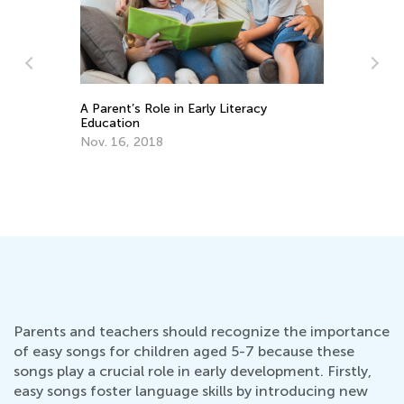
A Parent’s Role in Early Literacy
Education
Nov. 16, 2018
Do
No
Parents and teachers should recognize the importance
of easy songs for children aged 5-7 because these
songs play a crucial role in early development. Firstly,
easy songs foster language skills by introducing new