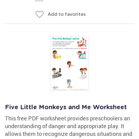
Add to favorites
Five Little Monkeys and Me Worksheet
This free PDF worksheet provides preschoolers an
understanding of danger and appropriate play. It
allows them to recognize dangerous situations and