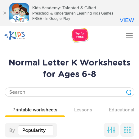
Kids Academy: Talented & Gifted
Preschool & Kindergarten Learning Kids Games
FREE - In Google Play
VIEW
Tog
nav
Normal Letter K Worksheets
for Ages 6-8
Printable worksheets
Lessons
Educational v
By
Popularity