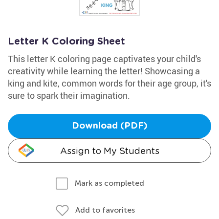
Letter K Coloring Sheet
This letter K coloring page captivates your child's
creativity while learning the letter! Showcasing a
king and kite, common words for their age group, it's
sure to spark their imagination.
Download (PDF)
Assign to My Students
Mark as completed
Add to favorites