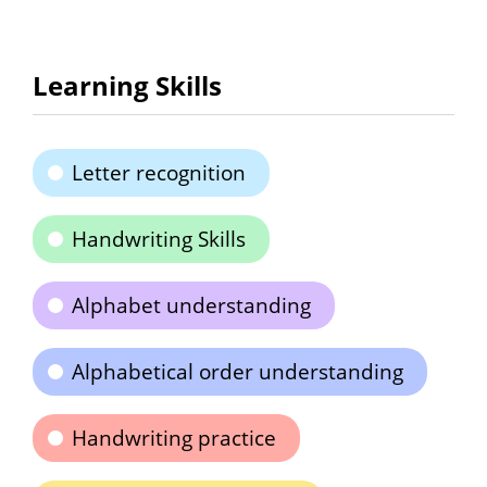
Learning Skills
Letter recognition
Handwriting Skills
Alphabet understanding
Alphabetical order understanding
Handwriting practice