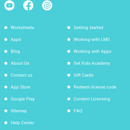
Worksheets
Getting started
Apps
Working with LMS
Blog
Working with Apps
About Us
Get Kids Academy
Contact us
Gift Cards
App Store
Redeem license code
Google Play
Content Licensing
Sitemap
FAQ
Help Center