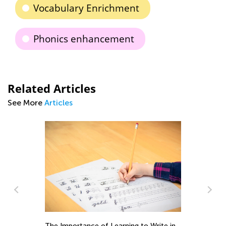
Vocabulary Enrichment
Phonics enhancement
Related Articles
See More
Articles
Le
Ac
The Importance of Learning to Write in