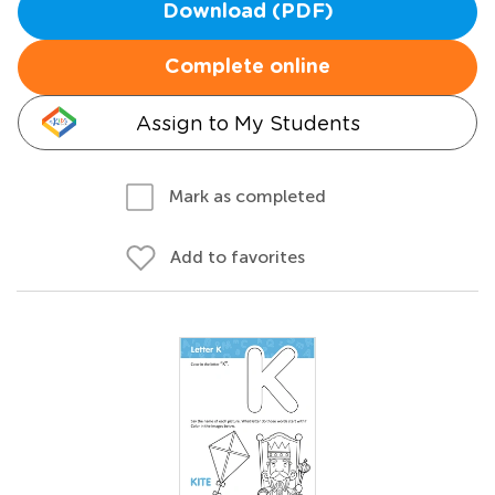
Download (PDF)
Complete online
Assign to My Students
Mark as completed
Add to favorites