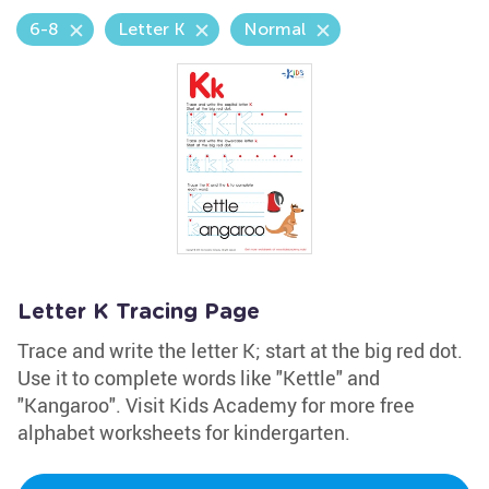
6-8
Letter K
Normal
Letter K Tracing Page
Trace and write the letter K; start at the big red dot.
Use it to complete words like "Kettle" and
"Kangaroo". Visit Kids Academy for more free
alphabet worksheets for kindergarten.