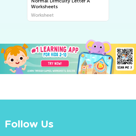
Normal Difficulty Letter A
Worksheets
Worksheet
Follow Us