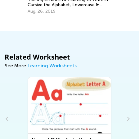
Oc
Cursive the Alphabet, Lowercase &
Uppercase Letters
Aug. 26, 2019
Related Worksheet
See More
Learning Worksheets