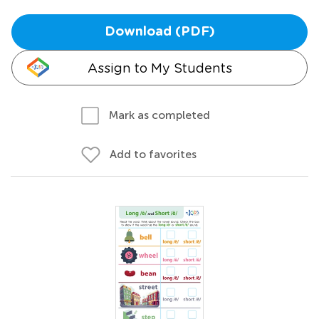
Download (PDF)
Assign to My Students
Mark as completed
Add to favorites