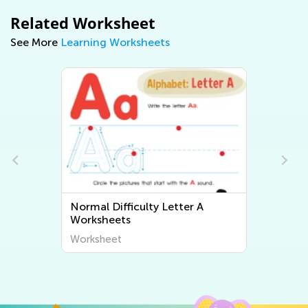
Related Worksheet
See More
Learning Worksheets
Normal Difficulty Letter B
Worksheets
Worksheet