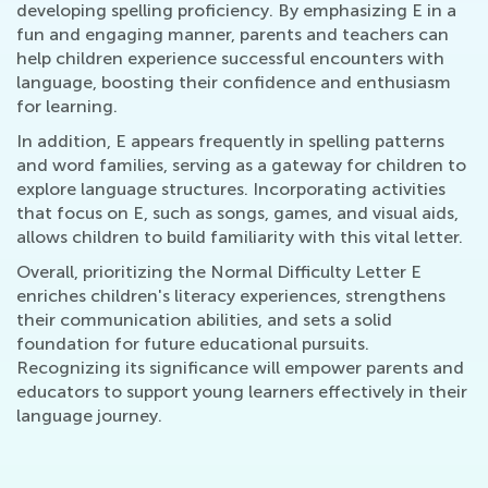
developing spelling proficiency. By emphasizing E in a
fun and engaging manner, parents and teachers can
help children experience successful encounters with
language, boosting their confidence and enthusiasm
for learning.
In addition, E appears frequently in spelling patterns
and word families, serving as a gateway for children to
explore language structures. Incorporating activities
that focus on E, such as songs, games, and visual aids,
allows children to build familiarity with this vital letter.
Overall, prioritizing the Normal Difficulty Letter E
enriches children's literacy experiences, strengthens
their communication abilities, and sets a solid
foundation for future educational pursuits.
Recognizing its significance will empower parents and
educators to support young learners effectively in their
language journey.