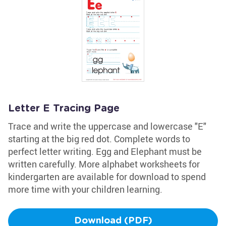
Letter E Tracing Page
Trace and write the uppercase and lowercase "E"
starting at the big red dot. Complete words to
perfect letter writing. Egg and Elephant must be
written carefully. More alphabet worksheets for
kindergarten are available for download to spend
more time with your children learning.
Download (PDF)