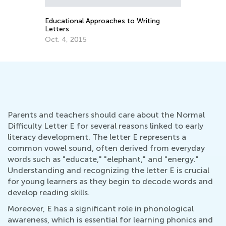
Sept. 21, 2021
 Writing
Parents and teachers should care about the Normal
Difficulty Letter E for several reasons linked to early
literacy development. The letter E represents a
common vowel sound, often derived from everyday
words such as "educate," "elephant," and "energy."
Understanding and recognizing the letter E is crucial
for young learners as they begin to decode words and
develop reading skills.
Moreover, E has a significant role in phonological
awareness, which is essential for learning phonics and