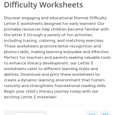
Difficulty Worksheets
Discover engaging and educational Normal Difficulty
Letter E worksheets designed for early learners! Our
printable resources help children become familiar with
the letter E through a variety of fun activities,
including tracing, coloring, and matching exercises.
These worksheets promote letter recognition and
phonics skills, making learning enjoyable and effective.
Perfect for teachers and parents seeking valuable tools
to enhance literacy development, our Letter E
worksheets cater to different learning styles and
abilities. Download and print these worksheets to
create a dynamic learning environment that fosters
curiosity and strengthens foundational reading skills.
Begin your child's literacy journey today with our
exciting Letter E materials!