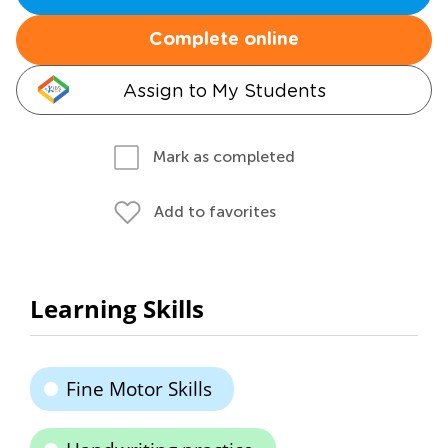
Complete online
Assign to My Students
Mark as completed
Add to favorites
Learning Skills
Fine Motor Skills