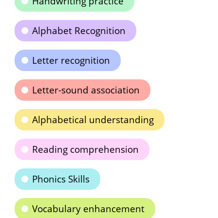
Handwriting practice
Alphabet Recognition
Letter recognition
Letter-sound association
Alphabetical understanding
Reading comprehension
Phonics Skills
Vocabulary enhancement