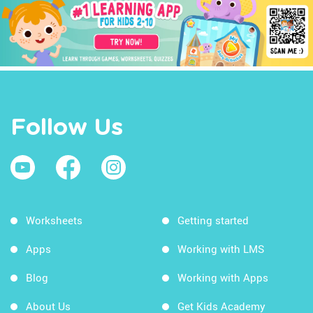
Follow Us
Worksheets
Getting started
Apps
Working with LMS
Blog
Working with Apps
About Us
Get Kids Academy