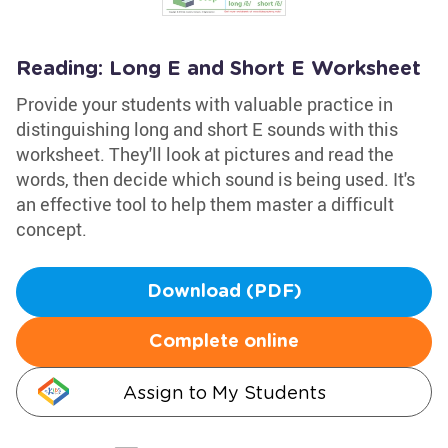
Reading: Long E and Short E Worksheet
Provide your students with valuable practice in
distinguishing long and short E sounds with this
worksheet. They'll look at pictures and read the
words, then decide which sound is being used. It's
an effective tool to help them master a difficult
concept.
Download (PDF)
Complete online
Assign to My Students