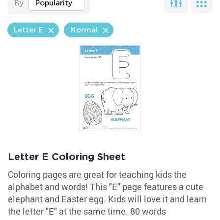
By
Popularity
Letter E
Normal
Letter E Coloring Sheet
Coloring pages are great for teaching kids the
alphabet and words! This "E" page features a cute
elephant and Easter egg. Kids will love it and learn
the letter "E" at the same time. 80 words