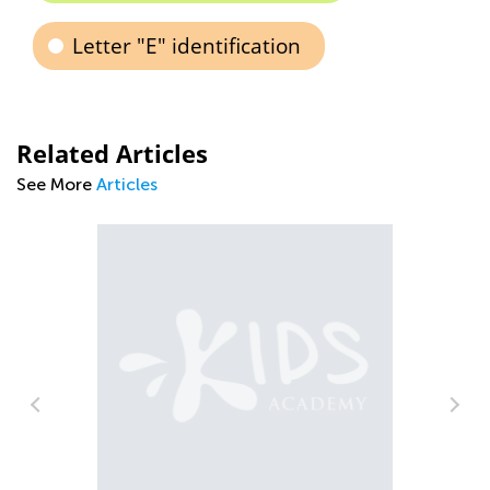
Letter "E" identification
Related Articles
See More
Articles
Tips and Tricks on Teaching Your Child
to Read