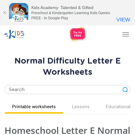
Kids Academy: Talented & Gifted
Preschool & Kindergarten Learning Kids Games
FREE - In Google Play
VIEW
Tog
nav
Normal Difficulty Letter E
Worksheets
Printable worksheets
Lessons
Educational v
Homeschool Letter E Normal