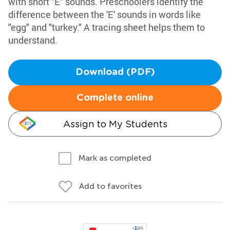
with short "E" sounds. Preschoolers identify the
difference between the 'E' sounds in words like
"egg" and "turkey." A tracing sheet helps them to
understand.
Download (PDF)
Complete online
Assign to My Students
Mark as completed
Add to favorites