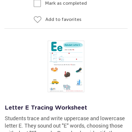
Mark as completed
Add to favorites
Letter E Tracing Worksheet
Students trace and write uppercase and lowercase
letter E. They sound out "E" words, choosing those