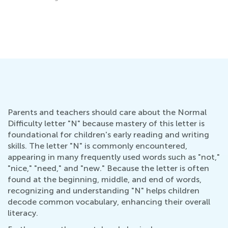
Ho
Oc
Parents and teachers should care about the Normal
Difficulty letter "N" because mastery of this letter is
foundational for children's early reading and writing
skills. The letter "N" is commonly encountered,
appearing in many frequently used words such as "not,"
"nice," "need," and "new." Because the letter is often
found at the beginning, middle, and end of words,
recognizing and understanding "N" helps children
decode common vocabulary, enhancing their overall
literacy.