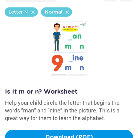
Letter N
Normal
Is It m or n? Worksheet
Help your child circle the letter that begins the
words "man" and "nine" in the picture. This is a
great way for them to learn the alphabet.
Download (PDF)