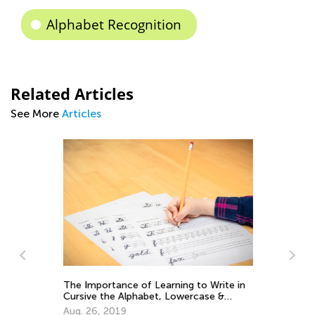
Alphabet Recognition
Related Articles
See More
Articles
The Importance of Learning to Write in
Cursive the Alphabet, Lowercase &
Uppercase Letters
Aug. 26, 2019