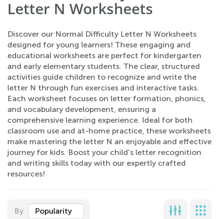
Letter N Worksheets
Discover our Normal Difficulty Letter N Worksheets
designed for young learners! These engaging and
educational worksheets are perfect for kindergarten
and early elementary students. The clear, structured
activities guide children to recognize and write the
letter N through fun exercises and interactive tasks.
Each worksheet focuses on letter formation, phonics,
and vocabulary development, ensuring a
comprehensive learning experience. Ideal for both
classroom use and at-home practice, these worksheets
make mastering the letter N an enjoyable and effective
journey for kids. Boost your child's letter recognition
and writing skills today with our expertly crafted
resources!
By
Popularity