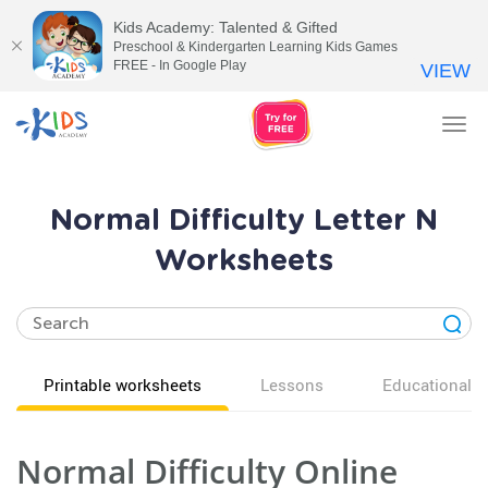
Kids Academy: Talented & Gifted
Preschool & Kindergarten Learning Kids Games
FREE - In Google Play
VIEW
Tog
nav
Normal Difficulty Letter N
Worksheets
Printable worksheets
Lessons
Educational v
Normal Difficulty Online