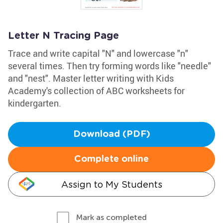
Letter N Tracing Page
Trace and write capital "N" and lowercase "n"
several times. Then try forming words like "needle"
and "nest". Master letter writing with Kids
Academy's collection of ABC worksheets for
kindergarten.
Download (PDF)
Complete online
Assign to My Students
Mark as completed