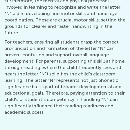
Furthermore, the mental and physical processes
involved in learning to recognize and write the letter
"N" aid in developing fine motor skills and hand-eye
coordination. These are crucial motor skills, setting the
grounds for clearer and faster handwriting in the
future.
For teachers, ensuring all students grasp the correct
pronunciation and formation of the letter "N" can
prevent confusion and support overall language
development. For parents, supporting this skill at home
through reading (where the child frequently sees and
hears the letter "N") solidifies the child’s classroom
learning. The letter "N" represents not just phonetic
significance but is part of broader developmental and
educational goals. Therefore, paying attention to their
child’s or student’s competency in handling "N" can
significantly influence their reading readiness and
academic success.