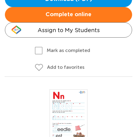
Complete online
Assign to My Students
Mark as completed
Add to favorites