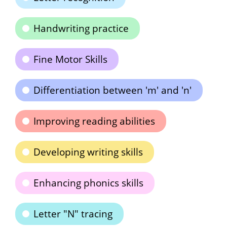
Handwriting practice
Fine Motor Skills
Differentiation between 'm' and 'n'
Improving reading abilities
Developing writing skills
Enhancing phonics skills
Letter "N" tracing