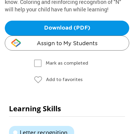
know. Coloring and reinforcing recognition of "N"
will help your child have fun while learning!
Download (PDF)
Assign to My Students
Mark as completed
Add to favorites
Learning Skills
Letter recognition