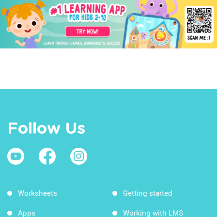
Follow Us
Worksheets
Getting started
Apps
Working with LMS