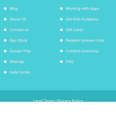
Blog
Working with Apps
About Us
Get Kids Academy
Contact us
Gift Cards
App Store
Redeem license code
Google Play
Content Licensing
Sitemap
FAQ
Help Center
Legal Terms
|
Privacy Policy
Copyright © 2026 Kids Academy Company. All rights
reserved