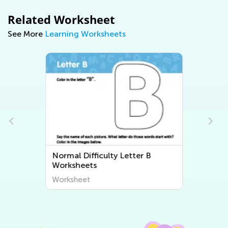
Related Worksheet
See More
Learning Worksheets
Normal Difficulty Letter B
Worksheets
Worksheet