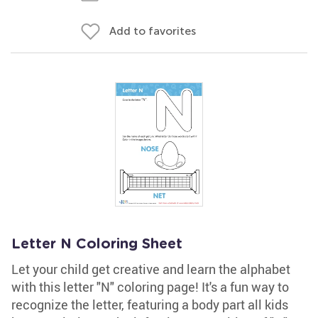
Add to favorites
Letter N Coloring Sheet
Let your child get creative and learn the alphabet
with this letter "N" coloring page! It's a fun way to
recognize the letter, featuring a body part all kids