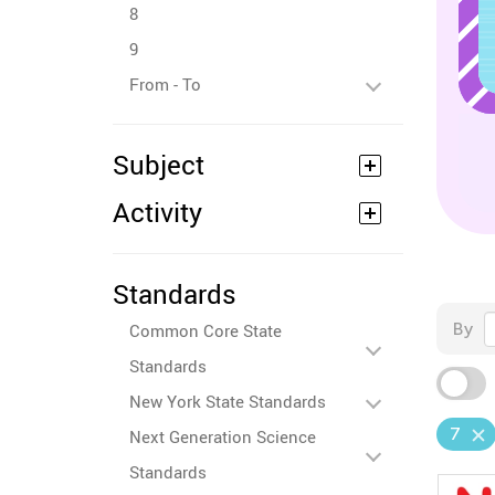
8
9
From - To
Subject
Activity
Standards
By
Common Core State
Standards
New York State Standards
7
Next Generation Science
Standards