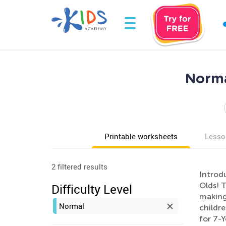
Norma
Printable worksheets
Lesso
2 filtered results
Introd
Olds! 
Difficulty Level
making 
Normal
childre
for 7-Y