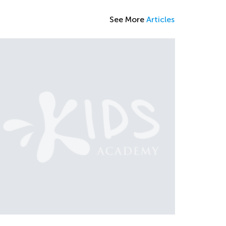
See More
Articles