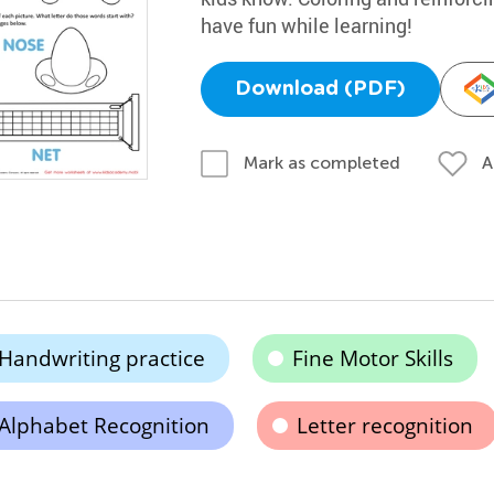
have fun while learning!
Download (PDF)
A
Mark as completed
Handwriting practice
Fine Motor Skills
Alphabet Recognition
Letter recognition