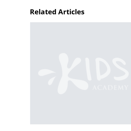
Related Articles