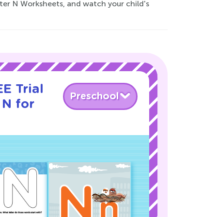
etter N Worksheets, and watch your child's
E Trial
Preschool
 N for