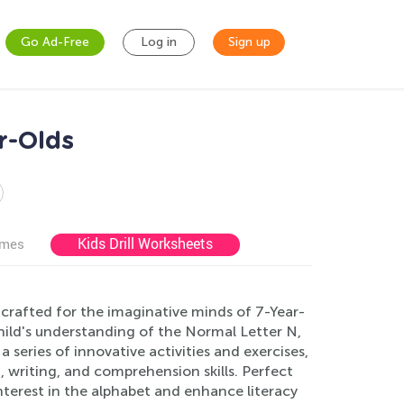
Go Ad-Free
Log in
Sign up
r-Olds
Kids Drill Worksheets
ames
crafted for the imaginative minds of 7-Year-
ild's understanding of the Normal Letter N,
 series of innovative activities and exercises,
, writing, and comprehension skills. Perfect
interest in the alphabet and enhance literacy