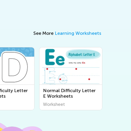
See More
Learning Worksheets
iculty Letter
Normal Difficulty Letter
ets
E Worksheets
Worksheet