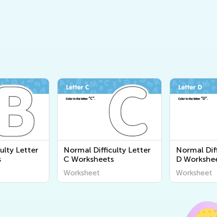
ulty Letter
Normal Difficulty Letter
Normal Diff
s
C Worksheets
D Workshe
Worksheet
Worksheet