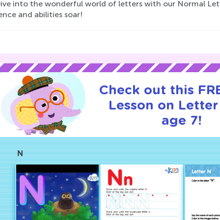
 Dive into the wonderful world of letters with our Normal L
nce and abilities soar!
Check out this FRE
Lesson on Letter
age 7!
N