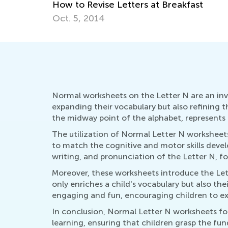
How to Revise Letters at Breakfast
Oct. 5, 2014
Normal worksheets on the Letter N are an inval
expanding their vocabulary but also refining 
the midway point of the alphabet, represents a
The utilization of Normal Letter N worksheets 
to match the cognitive and motor skills devel
writing, and pronunciation of the Letter N, fo
Moreover, these worksheets introduce the Lett
only enriches a child's vocabulary but also th
engaging and fun, encouraging children to exp
In conclusion, Normal Letter N worksheets for 
learning, ensuring that children grasp the fun