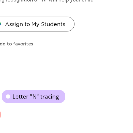
Assign to My Students
dd to favorites
Letter "N" tracing