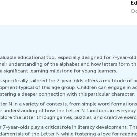
Ed
Oc
uable educational tool, especially designed for 7-year-olds.
their understanding of the alphabet and how letters form t
 significant learning milestone for young learners.
specifically tailored for 7-year-olds offers a multitude of b
opment typical of this age group. Children can engage in ac
stering a deeper connection with this particular character.
er N in a variety of contexts, from simple word formations
eir understanding of how the Letter N functions in everyday 
lore the letter through games, puzzles, and creative exerci
7-year-olds play a critical role in literacy development. The
damentals of the Letter N while fostering a love for readin