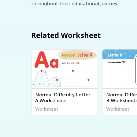
throughout their educational journey.
Related Worksheet
Normal Difficulty Letter
Normal Diffic
A Worksheets
B Worksheet
Worksheet
Worksheet