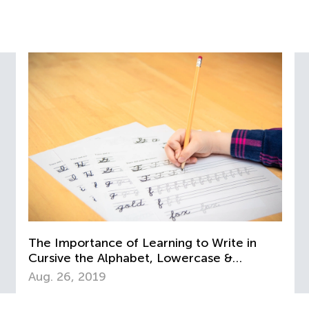
The Importance of Learning to Write in
Cursive the Alphabet, Lowercase &
Uppercase Letters
Aug. 26, 2019