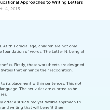
ucational Approaches to Writing Letters
t. 4, 2015
 At this crucial age, children are not only
he foundation of words. The Letter N, being at
enefits. Firstly, these worksheets are designed
tivities that enhance their recognition,
 to its placement within sentences. This not
language. The activities are curated to be
ses.
y offer a structured yet flexible approach to
g and writing that will benefit them