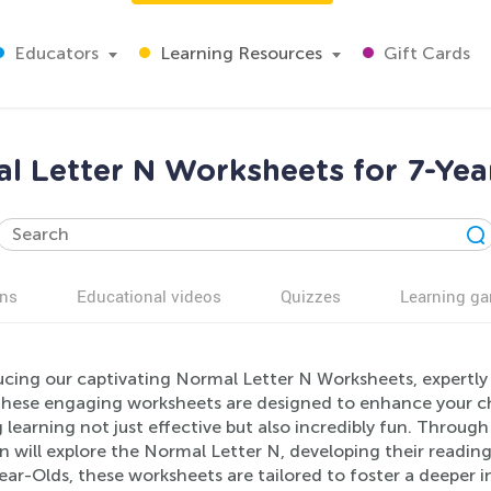
Educators
Learning Resources
Gift Cards
l Letter N Worksheets for 7-Yea
ns
Educational videos
Quizzes
Learning g
ucing our captivating Normal Letter N Worksheets, expertly 
These engaging worksheets are designed to enhance your ch
learning not just effective but also incredibly fun. Through a
n will explore the Normal Letter N, developing their reading
ear-Olds, these worksheets are tailored to foster a deeper 