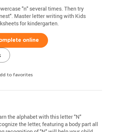
owercase "n" several times. Then try
nest". Master letter writing with Kids
sheets for kindergarten.
omplete online
s
dd to favorites
arn the alphabet with this letter "N"
cognize the letter, featuring a body part all
g recognition of "N" will help your child