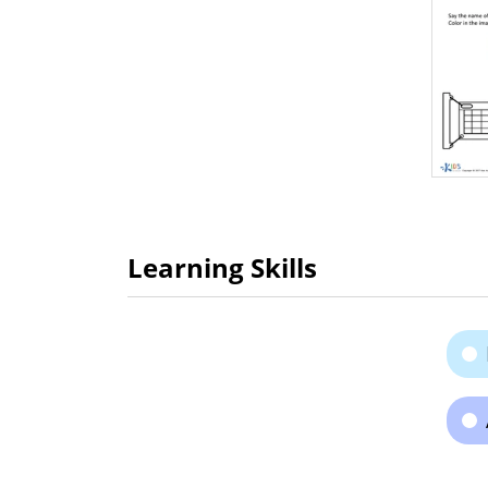
Learning Skills