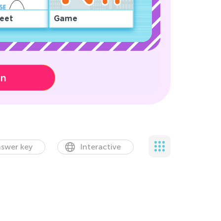
eet
Game
on
swer key
Interactive