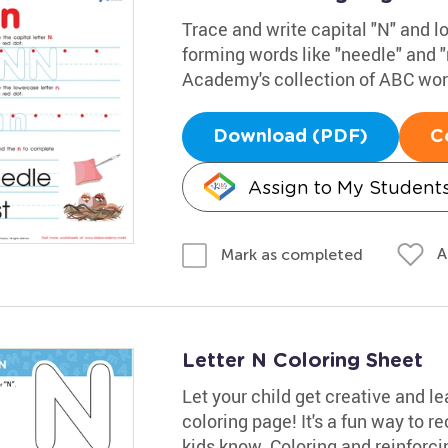
Trace and write capital "N" and l
forming words like "needle" and "
Academy's collection of ABC work
Download (PDF)
C
Assign to My Student
A
Mark as completed
Letter N Coloring Sheet
Let your child get creative and le
coloring page! It's a fun way to re
kids know. Coloring and reinforcin