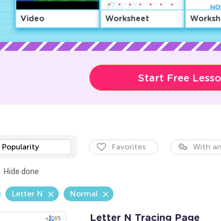
Video
Worksheet
Worksh
Start Free Less
Popularity
Favorites
With an
Hide done
Letter N
Normal
Letter N Tracing Page