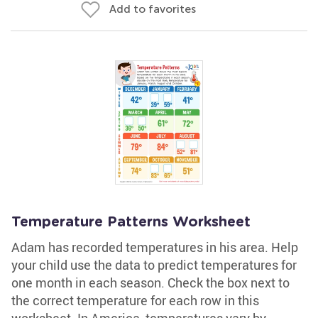
Add to favorites
Temperature Patterns Worksheet
Adam has recorded temperatures in his area. Help
your child use the data to predict temperatures for
one month in each season. Check the box next to
the correct temperature for each row in this