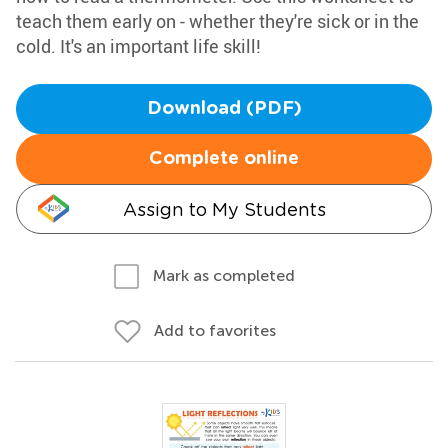
teach them early on - whether they're sick or in the
cold. It's an important life skill!
Download (PDF)
Complete online
Assign to My Students
Mark as completed
Add to favorites