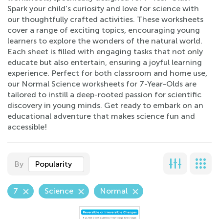
Spark your child's curiosity and love for science with
our thoughtfully crafted activities. These worksheets
cover a range of exciting topics, encouraging young
learners to explore the wonders of the natural world.
Each sheet is filled with engaging tasks that not only
educate but also entertain, ensuring a joyful learning
experience. Perfect for both classroom and home use,
our Normal Science worksheets for 7-Year-Olds are
tailored to instill a deep-rooted passion for scientific
discovery in young minds. Get ready to embark on an
educational adventure that makes science fun and
accessible!
By
Popularity
7
Science
Normal