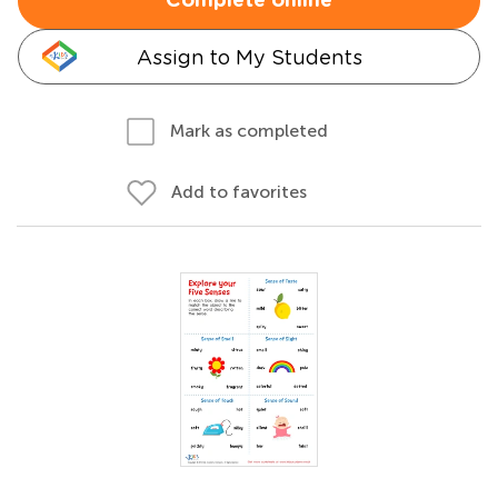
Complete online
Assign to My Students
Mark as completed
Add to favorites