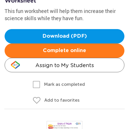
Worksheet
This fun worksheet will help them increase their
science skills while they have fun.
Download (PDF)
Complete online
Assign to My Students
Mark as completed
Add to favorites