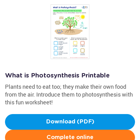
What is Photosynthesis Printable
Plants need to eat too; they make their own food
from the air. Introduce them to photosynthesis with
this fun worksheet!
Download (PDF)
Complete online