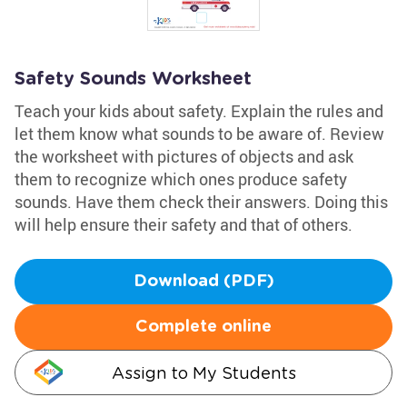
Safety Sounds Worksheet
Teach your kids about safety. Explain the rules and
let them know what sounds to be aware of. Review
the worksheet with pictures of objects and ask
them to recognize which ones produce safety
sounds. Have them check their answers. Doing this
will help ensure their safety and that of others.
Download (PDF)
Complete online
Assign to My Students