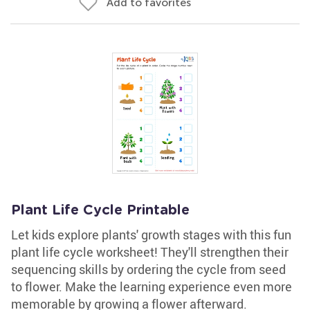
Add to favorites
Plant Life Cycle Printable
Let kids explore plants' growth stages with this fun
plant life cycle worksheet! They'll strengthen their
sequencing skills by ordering the cycle from seed
to flower. Make the learning experience even more
memorable by growing a flower afterward.