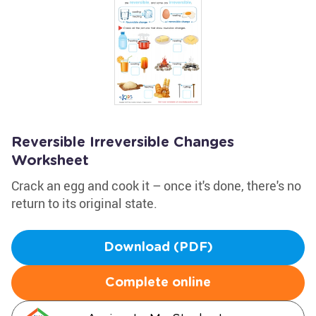
Reversible Irreversible Changes
Worksheet
Crack an egg and cook it – once it's done, there's no
return to its original state.
Download (PDF)
Complete online