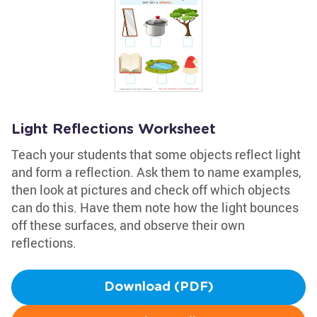
Light Reflections Worksheet
Teach your students that some objects reflect light
and form a reflection. Ask them to name examples,
then look at pictures and check off which objects
can do this. Have them note how the light bounces
off these surfaces, and observe their own
reflections.
Download (PDF)