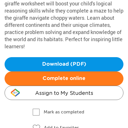
giraffe worksheet will boost your child's logical
reasoning skills while they complete a maze to help
the giraffe navigate choppy waters. Learn about
different continents and their unique climates,
practice problem solving and expand knowledge of
the world and its habitats. Perfect for inspiring little
learners!
Download (PDF)
Complete online
Assign to My Students
Mark as completed
Add to favorites