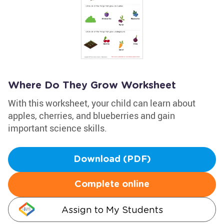
Where Do They Grow Worksheet
With this worksheet, your child can learn about
apples, cherries, and blueberries and gain
important science skills.
Download (PDF)
Complete online
Assign to My Students