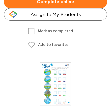
Complete online
Assign to My Students
Mark as completed
Add to favorites