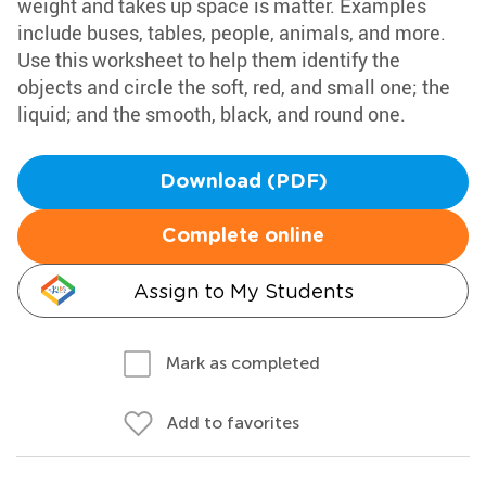
weight and takes up space is matter. Examples
include buses, tables, people, animals, and more.
Use this worksheet to help them identify the
objects and circle the soft, red, and small one; the
liquid; and the smooth, black, and round one.
Download (PDF)
Complete online
Assign to My Students
Mark as completed
Add to favorites