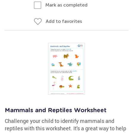
Mark as completed
Add to favorites
Mammals and Reptiles Worksheet
Challenge your child to identify mammals and
reptiles with this worksheet. It's a great way to help