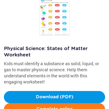
Physical Science: States of Matter
Worksheet
Kids must identify a substance as solid, liquid, or
gas to master physical science. Help them
understand elements in the world with this
engaging worksheet!
Download (PDF)