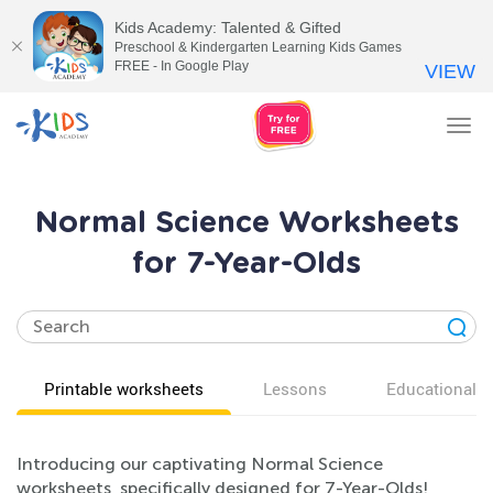
Kids Academy: Talented & Gifted
Preschool & Kindergarten Learning Kids Games
FREE - In Google Play
VIEW
Tog
nav
Normal Science Worksheets
for 7-Year-Olds
Printable worksheets
Lessons
Educational v
Introducing our captivating Normal Science
worksheets, specifically designed for 7-Year-Olds!