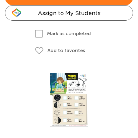
Assign to My Students
Mark as completed
Add to favorites