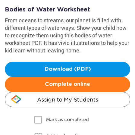
Bodies of Water Worksheet
From oceans to streams, our planet is filled with
different types of waterways. Show your child how
to recognize them using this bodies of water
worksheet PDF. It has vivid illustrations to help your
kid learn without leaving home.
Download (PDF)
Complete online
Assign to My Students
Mark as completed