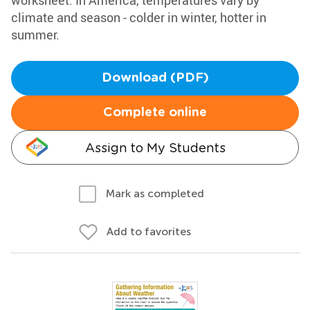
worksheet. In America, temperatures vary by
climate and season - colder in winter, hotter in
summer.
Download (PDF)
Complete online
Assign to My Students
Mark as completed
Add to favorites