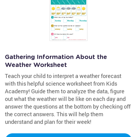
Gathering Information About the
Weather Worksheet
Teach your child to interpret a weather forecast
with this helpful science worksheet from Kids
Academy! Guide them to analyze the data, figure
out what the weather will be like on each day and
answer the questions at the bottom by checking off
the correct answers. This will help them
understand and plan for their week!