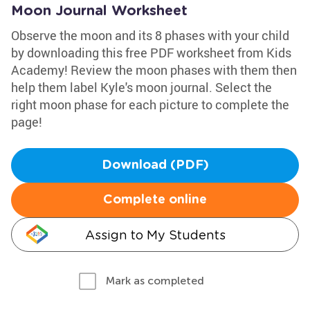
Moon Journal Worksheet
Observe the moon and its 8 phases with your child
by downloading this free PDF worksheet from Kids
Academy! Review the moon phases with them then
help them label Kyle's moon journal. Select the
right moon phase for each picture to complete the
page!
Download (PDF)
Complete online
Assign to My Students
Mark as completed