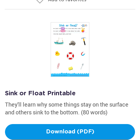
Sink or Float Printable
They'll learn why some things stay on the surface
and others sink to the bottom. (80 words)
Download (PDF)