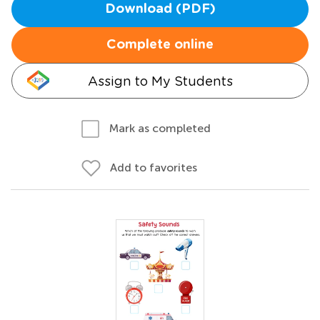
Download (PDF)
Complete online
Assign to My Students
Mark as completed
Add to favorites