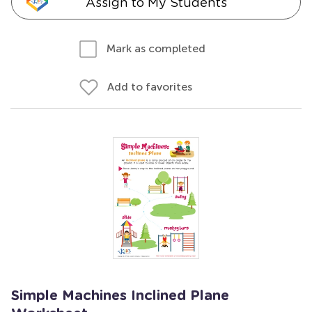
Assign to My Students
Mark as completed
Add to favorites
Simple Machines Inclined Plane