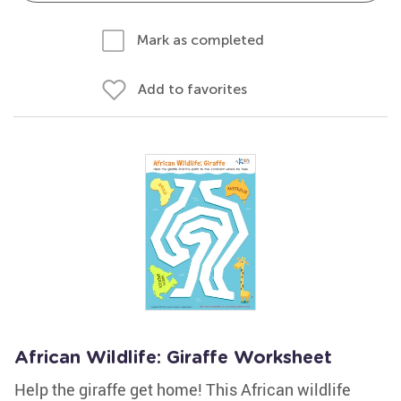
Mark as completed
Add to favorites
African Wildlife: Giraffe Worksheet
Help the giraffe get home! This African wildlife