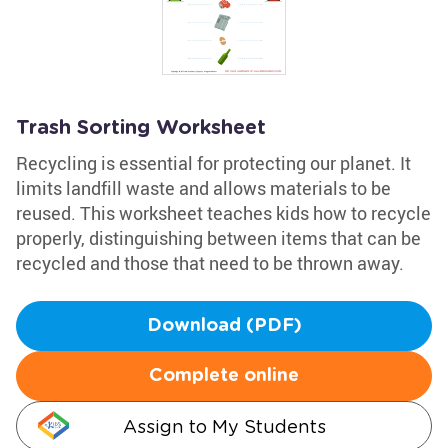
Trash Sorting Worksheet
Recycling is essential for protecting our planet. It
limits landfill waste and allows materials to be
reused. This worksheet teaches kids how to recycle
properly, distinguishing between items that can be
recycled and those that need to be thrown away.
Download (PDF)
Complete online
Assign to My Students