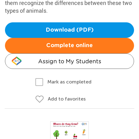
them recognize the differences between these two
types of animals.
Download (PDF)
Complete online
Assign to My Students
Mark as completed
Add to favorites