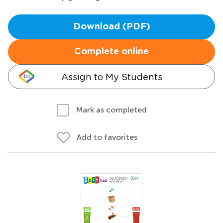
Download (PDF)
Complete online
Assign to My Students
Mark as completed
Add to favorites