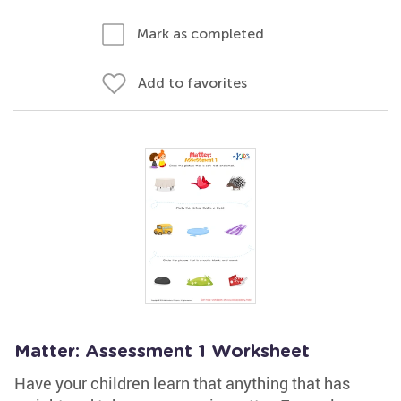
Mark as completed
Add to favorites
Matter: Assessment 1 Worksheet
Have your children learn that anything that has