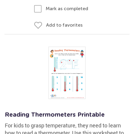
Mark as completed
Add to favorites
Reading Thermometers Printable
For kids to grasp temperature, they need to learn
how to read a thermometer. Use this worksheet to