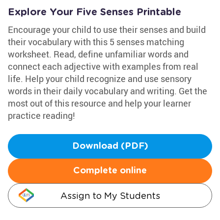
Explore Your Five Senses Printable
Encourage your child to use their senses and build
their vocabulary with this 5 senses matching
worksheet. Read, define unfamiliar words and
connect each adjective with examples from real
life. Help your child recognize and use sensory
words in their daily vocabulary and writing. Get the
most out of this resource and help your learner
practice reading!
Download (PDF)
Complete online
Assign to My Students