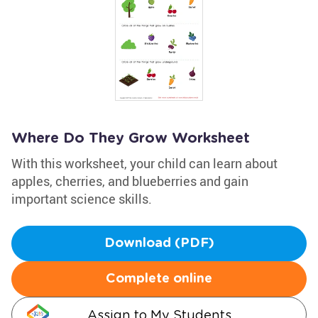
Where Do They Grow Worksheet
With this worksheet, your child can learn about
apples, cherries, and blueberries and gain
important science skills.
Download (PDF)
Complete online
Assign to My Students