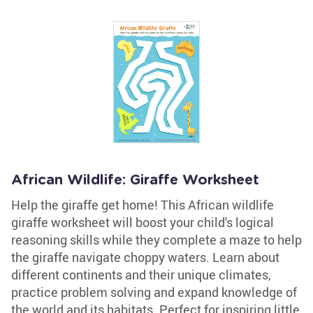
African Wildlife: Giraffe Worksheet
Help the giraffe get home! This African wildlife
giraffe worksheet will boost your child's logical
reasoning skills while they complete a maze to help
the giraffe navigate choppy waters. Learn about
different continents and their unique climates,
practice problem solving and expand knowledge of
the world and its habitats. Perfect for inspiring little