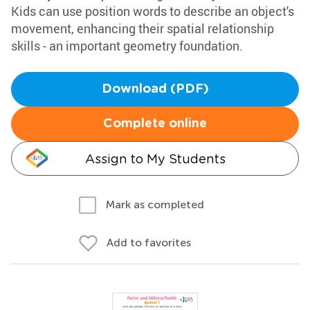
Kids can use position words to describe an object's
movement, enhancing their spatial relationship
skills - an important geometry foundation.
Download (PDF)
Complete online
Assign to My Students
Mark as completed
Add to favorites