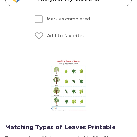
Mark as completed
Add to favorites
Matching Types of Leaves Printable