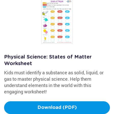
Physical Science: States of Matter
Worksheet
Kids must identify a substance as solid, liquid, or
gas to master physical science. Help them
understand elements in the world with this
engaging worksheet!
Download (PDF)