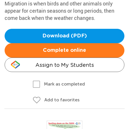
Migration is when birds and other animals only
appear for certain seasons or long periods, then
come back when the weather changes.
Download (PDF)
Complete online
Assign to My Students
Mark as completed
Add to favorites