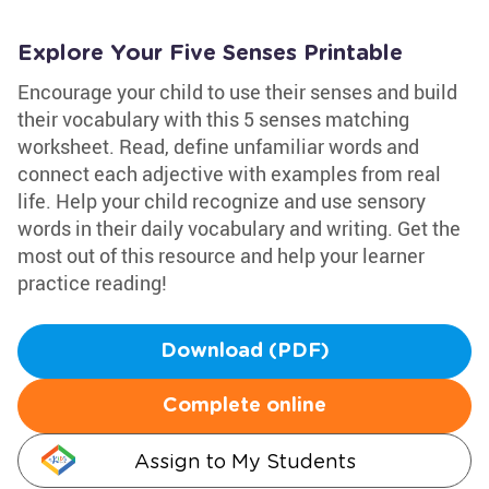
Explore Your Five Senses Printable
Encourage your child to use their senses and build
their vocabulary with this 5 senses matching
worksheet. Read, define unfamiliar words and
connect each adjective with examples from real
life. Help your child recognize and use sensory
words in their daily vocabulary and writing. Get the
most out of this resource and help your learner
practice reading!
Download (PDF)
Complete online
Assign to My Students