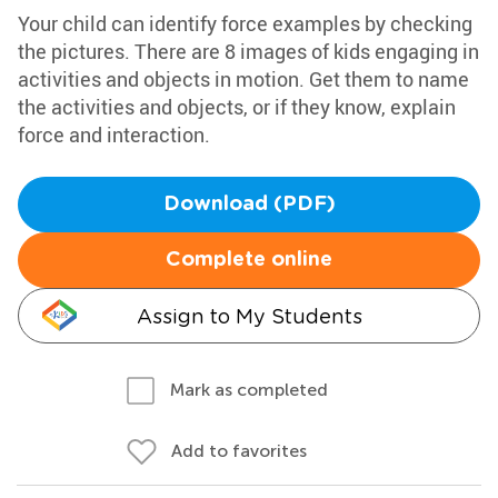
Your child can identify force examples by checking
the pictures. There are 8 images of kids engaging in
activities and objects in motion. Get them to name
the activities and objects, or if they know, explain
force and interaction.
Download (PDF)
Complete online
Assign to My Students
Mark as completed
Add to favorites