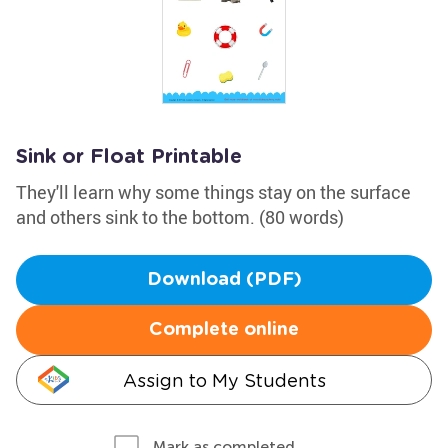
Sink or Float Printable
They'll learn why some things stay on the surface
and others sink to the bottom. (80 words)
Download (PDF)
Complete online
Assign to My Students
Mark as completed