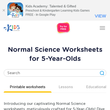
Kids Academy: Talented & Gifted
Preschool & Kindergarten Learning Kids Games
FREE - In Google Play
VIEW
Tog
nav
Normal Science Worksheets
for 5-Year-Olds
Printable worksheets
Lessons
Educational v
Introducing our captivating Normal Science
worksheets, meticulously crafted for 5-Year-Olds! Dive