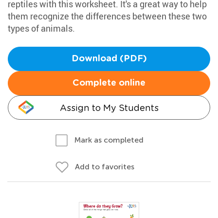
reptiles with this worksheet. It's a great way to help
them recognize the differences between these two
types of animals.
Download (PDF)
Complete online
Assign to My Students
Mark as completed
Add to favorites