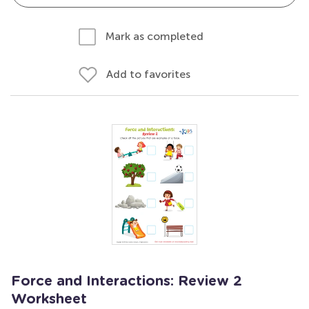
Mark as completed
Add to favorites
Force and Interactions: Review 2
Worksheet