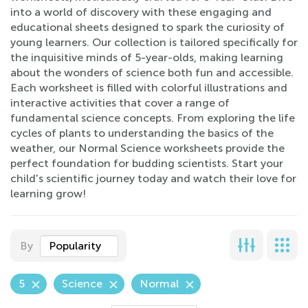
into a world of discovery with these engaging and
educational sheets designed to spark the curiosity of
young learners. Our collection is tailored specifically for
the inquisitive minds of 5-year-olds, making learning
about the wonders of science both fun and accessible.
Each worksheet is filled with colorful illustrations and
interactive activities that cover a range of
fundamental science concepts. From exploring the life
cycles of plants to understanding the basics of the
weather, our Normal Science worksheets provide the
perfect foundation for budding scientists. Start your
child's scientific journey today and watch their love for
learning grow!
By
Popularity
5
Science
Normal