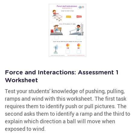
Force and Interactions: Assessment 1
Worksheet
Test your students' knowledge of pushing, pulling,
ramps and wind with this worksheet. The first task
requires them to identify push or pull pictures. The
second asks them to identify a ramp and the third to
explain which direction a ball will move when
exposed to wind.