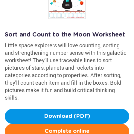
Sort and Count to the Moon Worksheet
Little space explorers will love counting, sorting
and strengthening number sense with this galactic
worksheet! They'll use traceable lines to sort
pictures of stars, planets and rockets into
categories according to properties. After sorting,
they'll count each item and fill in the boxes. Bold
pictures make it fun and build critical thinking
skills.
Download (PDF)
Complete online