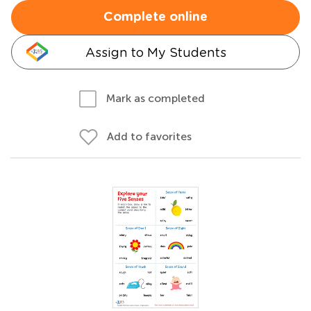
Complete online
Assign to My Students
Mark as completed
Add to favorites