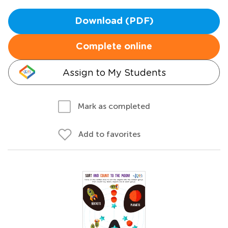
Download (PDF)
Complete online
Assign to My Students
Mark as completed
Add to favorites