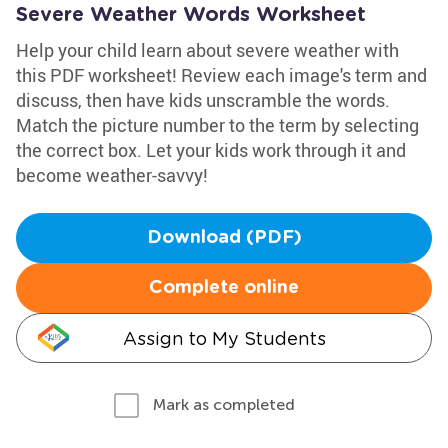
Severe Weather Words Worksheet
Help your child learn about severe weather with
this PDF worksheet! Review each image's term and
discuss, then have kids unscramble the words.
Match the picture number to the term by selecting
the correct box. Let your kids work through it and
become weather-savvy!
Download (PDF)
Complete online
Assign to My Students
Mark as completed