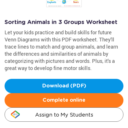
Sorting Animals in 3 Groups Worksheet
Let your kids practice and build skills for future
Venn Diagrams with this PDF worksheet. They'll
trace lines to match and group animals, and learn
the differences and similarities of animals by
categorizing with pictures and words. Plus, it's a
great way to develop fine motor skills.
Download (PDF)
Complete online
Assign to My Students