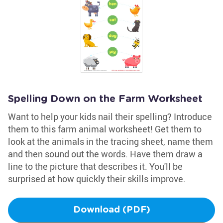
Spelling Down on the Farm Worksheet
Want to help your kids nail their spelling? Introduce
them to this farm animal worksheet! Get them to
look at the animals in the tracing sheet, name them
and then sound out the words. Have them draw a
line to the picture that describes it. You'll be
surprised at how quickly their skills improve.
Download (PDF)