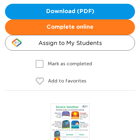
Download (PDF)
Complete online
Assign to My Students
Mark as completed
Add to favorites