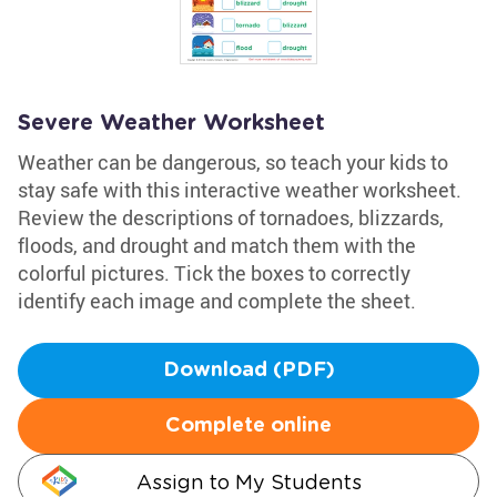
Severe Weather Worksheet
Weather can be dangerous, so teach your kids to
stay safe with this interactive weather worksheet.
Review the descriptions of tornadoes, blizzards,
floods, and drought and match them with the
colorful pictures. Tick the boxes to correctly
identify each image and complete the sheet.
Download (PDF)
Complete online
Assign to My Students