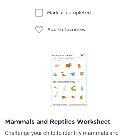
Mark as completed
Add to favorites
Mammals and Reptiles Worksheet
Challenge your child to identify mammals and