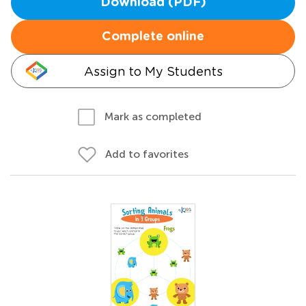
Download (PDF)
Complete online
Assign to My Students
Mark as completed
Add to favorites