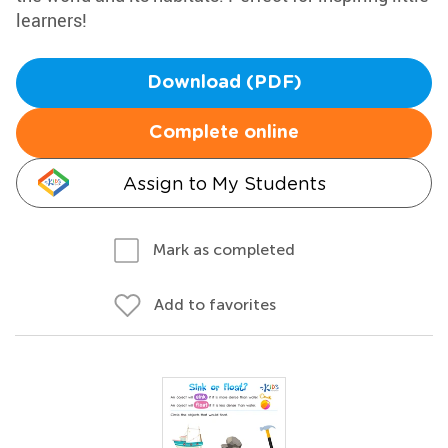
learners!
Download (PDF)
Complete online
Assign to My Students
Mark as completed
Add to favorites