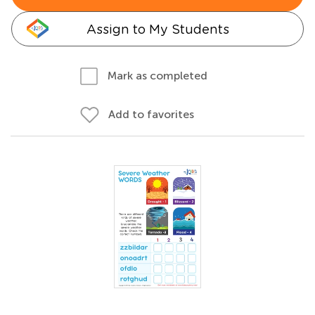
Assign to My Students
Mark as completed
Add to favorites