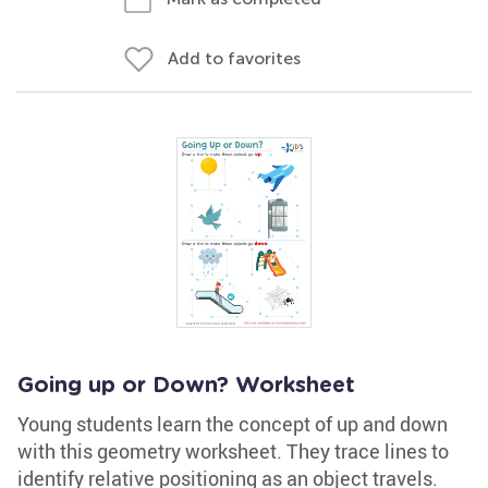
Add to favorites
Going up or Down? Worksheet
Young students learn the concept of up and down
with this geometry worksheet. They trace lines to
identify relative positioning as an object travels.