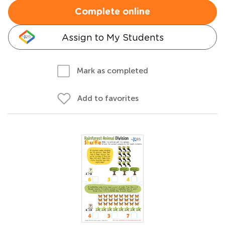
Complete online
Assign to My Students
Mark as completed
Add to favorites