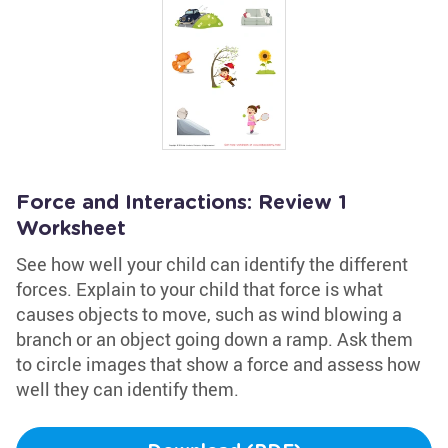
Force and Interactions: Review 1
Worksheet
See how well your child can identify the different
forces. Explain to your child that force is what
causes objects to move, such as wind blowing a
branch or an object going down a ramp. Ask them
to circle images that show a force and assess how
well they can identify them.