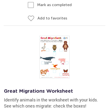
Mark as completed
Add to favorites
Great Migrations Worksheet
Identify animals in the worksheet with your kids.
See which ones migrate: check the boxes!