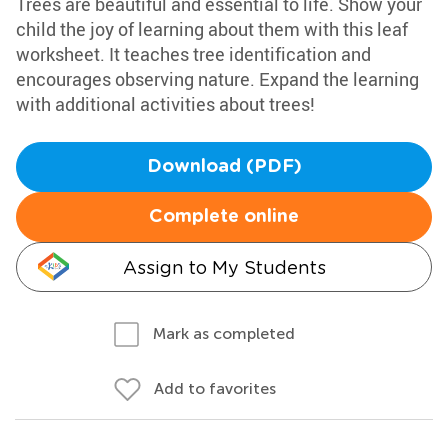
Trees are beautiful and essential to life. Show your
child the joy of learning about them with this leaf
worksheet. It teaches tree identification and
encourages observing nature. Expand the learning
with additional activities about trees!
Download (PDF)
Complete online
Assign to My Students
Mark as completed
Add to favorites