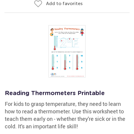
Add to favorites
Reading Thermometers Printable
For kids to grasp temperature, they need to learn
how to read a thermometer. Use this worksheet to
teach them early on - whether they're sick or in the
cold. It's an important life skill!