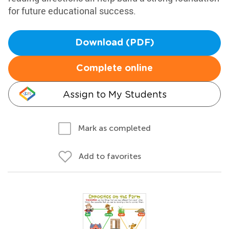
for future educational success.
Download (PDF)
Complete online
Assign to My Students
Mark as completed
Add to favorites