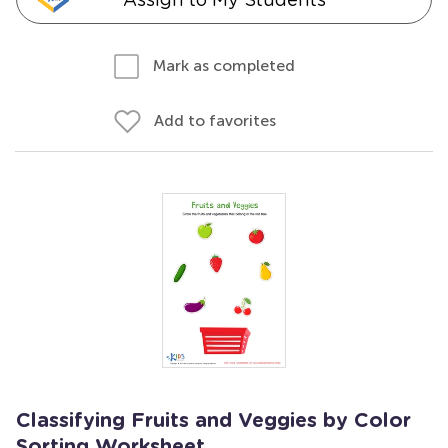
Mark as completed
Add to favorites
Classifying Fruits and Veggies by Color
Sorting Worksheet