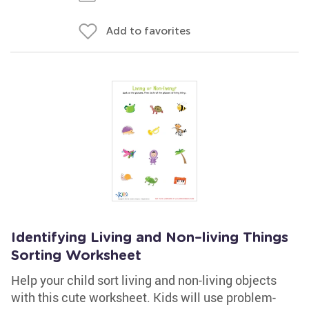
Add to favorites
Identifying Living and Non–living Things
Sorting Worksheet
Help your child sort living and non-living objects
with this cute worksheet. Kids will use problem-