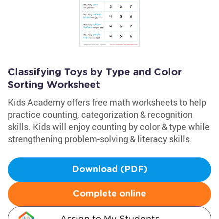
Classifying Toys by Type and Color
Sorting Worksheet
Kids Academy offers free math worksheets to help
practice counting, categorization & recognition
skills. Kids will enjoy counting by color & type while
strengthening problem-solving & literacy skills.
Download (PDF)
Complete online
Assign to My Students