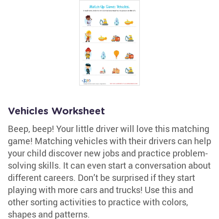
Vehicles Worksheet
Beep, beep! Your little driver will love this matching
game! Matching vehicles with their drivers can help
your child discover new jobs and practice problem-
solving skills. It can even start a conversation about
different careers. Don’t be surprised if they start
playing with more cars and trucks! Use this and
other sorting activities to practice with colors,
shapes and patterns.