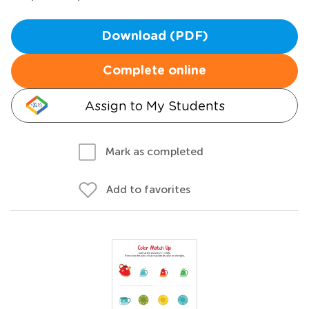
Download (PDF)
Complete online
Assign to My Students
Mark as completed
Add to favorites