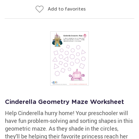
Add to favorites
Cinderella Geometry Maze Worksheet
Help Cinderella hurry home! Your preschooler will
have fun problem-solving and sorting shapes in this
geometric maze. As they shade in the circles,
they'll be helping their favorite princess reach her