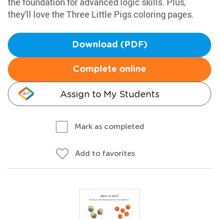
the foundation for advanced logic skills. Plus,
they'll love the Three Little Pigs coloring pages.
Download (PDF)
Complete online
Assign to My Students
Mark as completed
Add to favorites