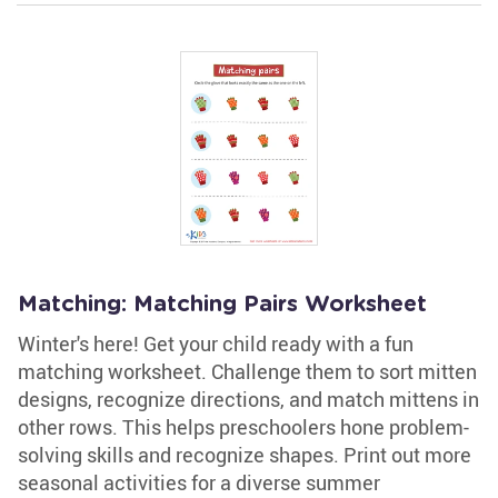
Matching: Matching Pairs Worksheet
Winter's here! Get your child ready with a fun
matching worksheet. Challenge them to sort mitten
designs, recognize directions, and match mittens in
other rows. This helps preschoolers hone problem-
solving skills and recognize shapes. Print out more
seasonal activities for a diverse summer