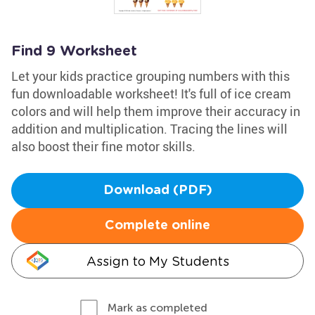
Find 9 Worksheet
Let your kids practice grouping numbers with this
fun downloadable worksheet! It's full of ice cream
colors and will help them improve their accuracy in
addition and multiplication. Tracing the lines will
also boost their fine motor skills.
Download (PDF)
Complete online
Assign to My Students
Mark as completed