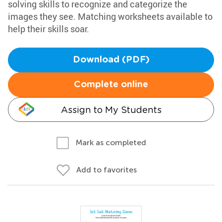
solving skills to recognize and categorize the
images they see. Matching worksheets available to
help their skills soar.
Download (PDF)
Complete online
Assign to My Students
Mark as completed
Add to favorites