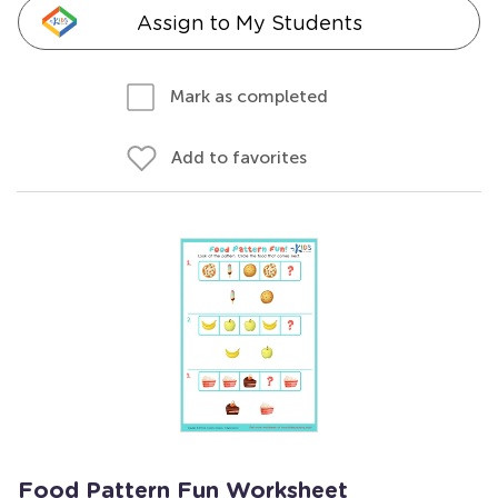
Assign to My Students
Mark as completed
Add to favorites
Food Pattern Fun Worksheet