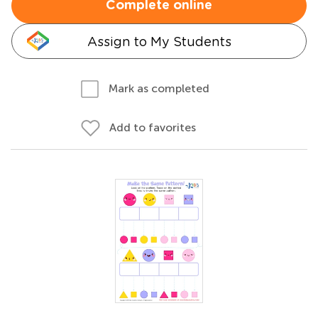
Complete online
Assign to My Students
Mark as completed
Add to favorites