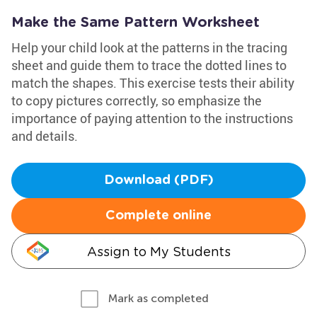
Make the Same Pattern Worksheet
Help your child look at the patterns in the tracing
sheet and guide them to trace the dotted lines to
match the shapes. This exercise tests their ability
to copy pictures correctly, so emphasize the
importance of paying attention to the instructions
and details.
Download (PDF)
Complete online
Assign to My Students
Mark as completed