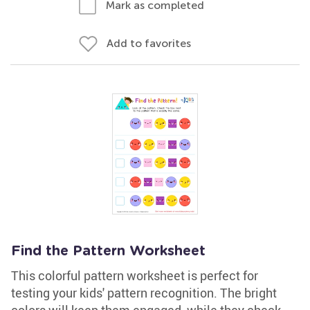
Mark as completed
Add to favorites
Find the Pattern Worksheet
This colorful pattern worksheet is perfect for
testing your kids' pattern recognition. The bright