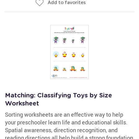
Add to favorites
Matching: Classifying Toys by Size
Worksheet
Sorting worksheets are an effective way to help
your preschooler learn life and educational skills.
Spatial awareness, direction recognition, and
reading directions all help build a strong foundation