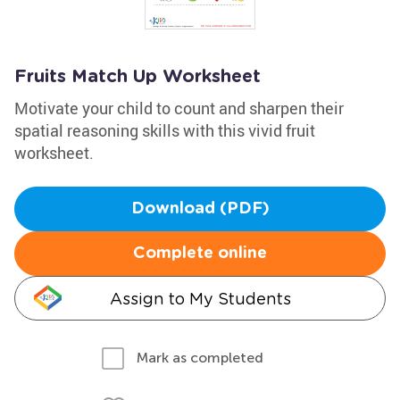
Fruits Match Up Worksheet
Motivate your child to count and sharpen their
spatial reasoning skills with this vivid fruit
worksheet.
Download (PDF)
Complete online
Assign to My Students
Mark as completed