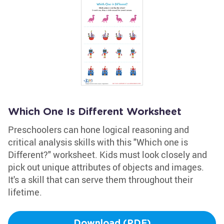
Which One Is Different Worksheet
Preschoolers can hone logical reasoning and
critical analysis skills with this "Which one is
Different?" worksheet. Kids must look closely and
pick out unique attributes of objects and images.
It's a skill that can serve them throughout their
lifetime.
Download (PDF)