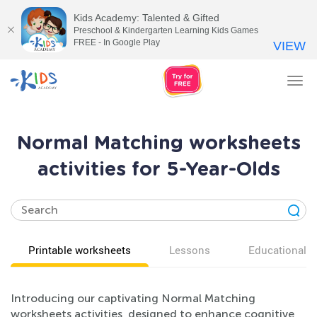
Kids Academy: Talented & Gifted
Preschool & Kindergarten Learning Kids Games
FREE - In Google Play
VIEW
Tog
nav
Normal Matching worksheets
activities for 5-Year-Olds
Printable worksheets
Lessons
Educational v
Introducing our captivating Normal Matching
worksheets activities, designed to enhance cognitive