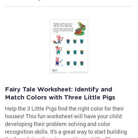
Fairy Tale Worksheet: Identify and
Match Colors with Three Little Pigs
Help the 3 Little Pigs find the right color for their
houses! This fun worksheet will have your child
developing their problem solving and color
recognition skills. It's a great way to start building