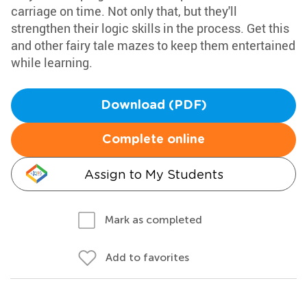
carriage on time. Not only that, but they'll
strengthen their logic skills in the process. Get this
and other fairy tale mazes to keep them entertained
while learning.
Download (PDF)
Complete online
Assign to My Students
Mark as completed
Add to favorites