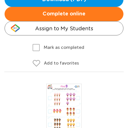
Complete online
Assign to My Students
Mark as completed
Add to favorites