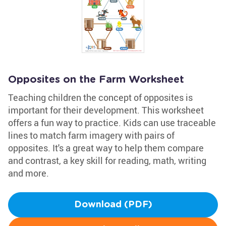
Opposites on the Farm Worksheet
Teaching children the concept of opposites is
important for their development. This worksheet
offers a fun way to practice. Kids can use traceable
lines to match farm imagery with pairs of
opposites. It's a great way to help them compare
and contrast, a key skill for reading, math, writing
and more.
Download (PDF)