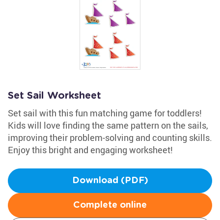
Set Sail Worksheet
Set sail with this fun matching game for toddlers!
Kids will love finding the same pattern on the sails,
improving their problem-solving and counting skills.
Enjoy this bright and engaging worksheet!
Download (PDF)
Complete online