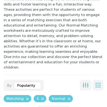
skills and foster learning in a fun, interactive way.
These activities are perfect for students of various
ages, providing them with the opportunity to engage
in a series of matching exercises that are both
educational and entertaining. Our Normal Matching
worksheets are meticulously crafted to improve
attention to detail, memory, and problem-solving
abilities. Whether it's in the classroom or at home, our
activities are guaranteed to offer an enriching
experience, making learning seamless and enjoyable.
Dive into our collection and discover the perfect blend
of entertainment and education for your students or
children.
By
Popularity
Matching
5
Normal