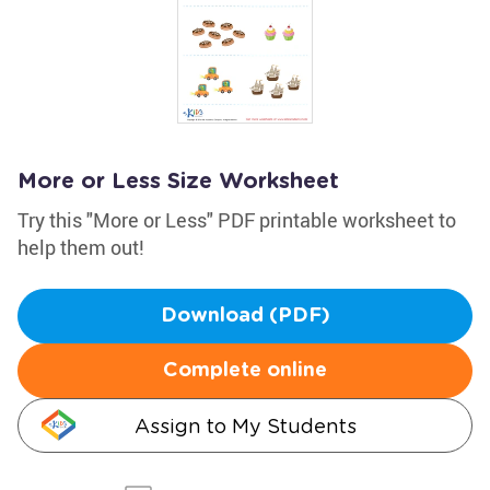
More or Less Size Worksheet
Try this "More or Less" PDF printable worksheet to
help them out!
Download (PDF)
Complete online
Assign to My Students