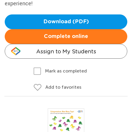
experience!
Download (PDF)
Complete online
Assign to My Students
Mark as completed
Add to favorites