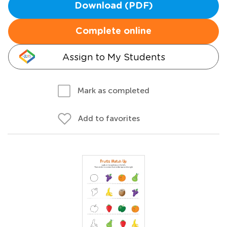
Download (PDF)
Complete online
Assign to My Students
Mark as completed
Add to favorites