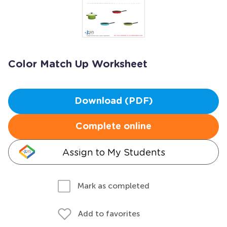
Color Match Up Worksheet
Download (PDF)
Complete online
Assign to My Students
Mark as completed
Add to favorites