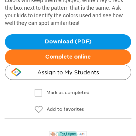
colors will keep them engaged, while they check
the box next to the pattern that is the same. Ask
your kids to identify the colors used and see how
well they can spot similarities!
Download (PDF)
Complete online
Assign to My Students
Mark as completed
Add to favorites