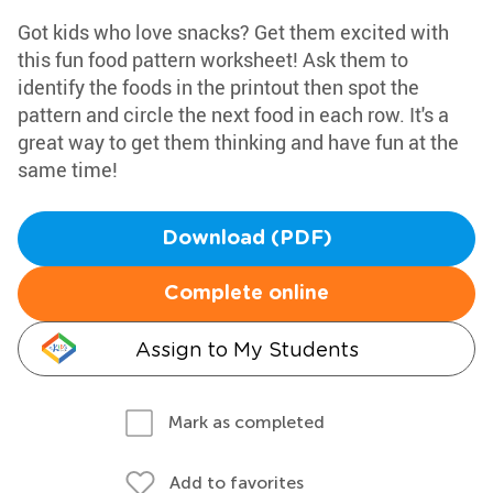
Got kids who love snacks? Get them excited with
this fun food pattern worksheet! Ask them to
identify the foods in the printout then spot the
pattern and circle the next food in each row. It's a
great way to get them thinking and have fun at the
same time!
Download (PDF)
Complete online
Assign to My Students
Mark as completed
Add to favorites