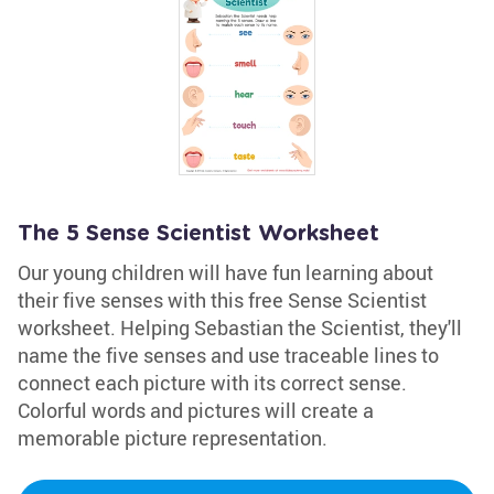
The 5 Sense Scientist Worksheet
Our young children will have fun learning about
their five senses with this free Sense Scientist
worksheet. Helping Sebastian the Scientist, they'll
name the five senses and use traceable lines to
connect each picture with its correct sense.
Colorful words and pictures will create a
memorable picture representation.