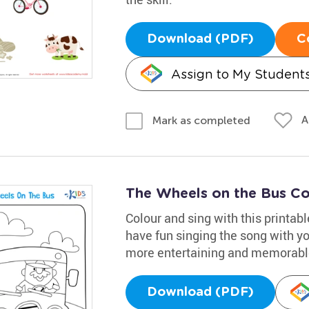
Download (PDF)
C
Assign to My Student
A
Mark as completed
The Wheels on the Bus Co
Colour and sing with this printab
have fun singing the song with you
more entertaining and memorabl
Download (PDF)