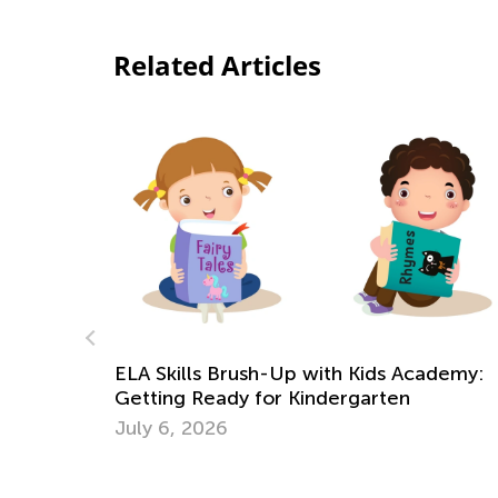
Related Articles
Our New “Learn Like Nastya” App Is Out!
May 13, 2022
ademy: