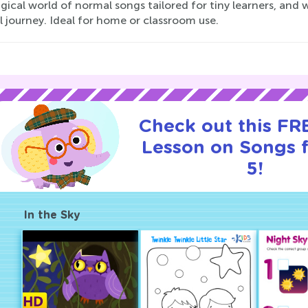
gical world of normal songs tailored for tiny learners, an
 journey. Ideal for home or classroom use.
Check out this FRE
Lesson on Songs 
5!
In the Sky