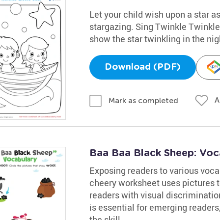
Let your child wish upon a star as
stargazing. Sing Twinkle Twinkle 
show the star twinkling in the nig
Download (PDF)
A
Mark as completed
Baa Baa Black Sheep: Voc
Exposing readers to various vocab
cheery worksheet uses pictures t
readers with visual discriminati
is essential for emerging readers
the skill.