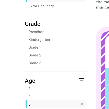
the ma
Extra Challenge
musical
Grade
Preschool
Kindergarten
Grade 1
Grade 2
Grade 3
Age
3
4
5