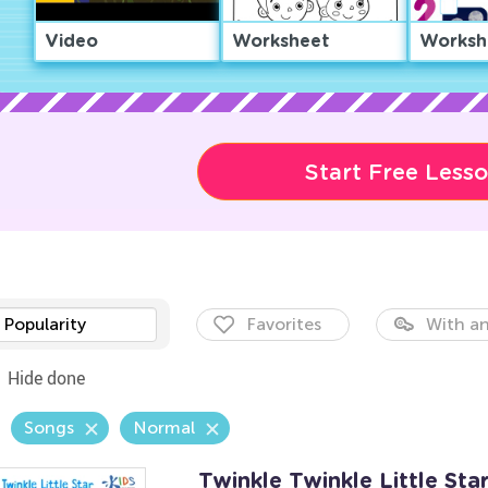
Video
Worksheet
Worksh
Start Free Less
Popularity
Favorites
With an
Hide done
Songs
Normal
Twinkle Twinkle Little Sta