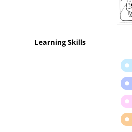
Learning Skills