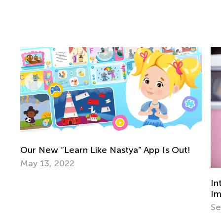
In
Ma
Introducing Kids to Music: Why it’s
Important and the Best Strategies to Use
Sept. 22, 2021