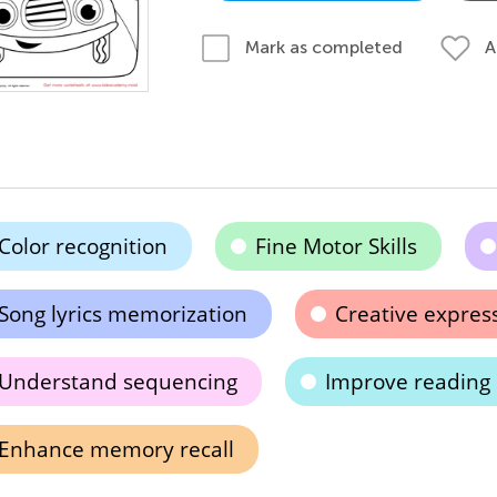
A
Mark as completed
Color recognition
Fine Motor Skills
Song lyrics memorization
Creative expres
Understand sequencing
Improve reading s
Enhance memory recall