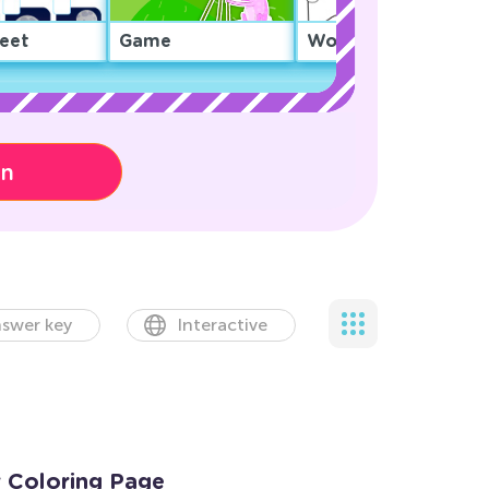
eet
Game
Worksheet
on
swer key
Interactive
r Coloring Page