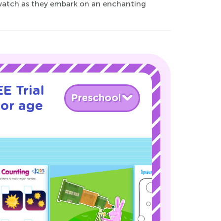
d watch as they embark on an enchanting
E Trial
Preschool
for age