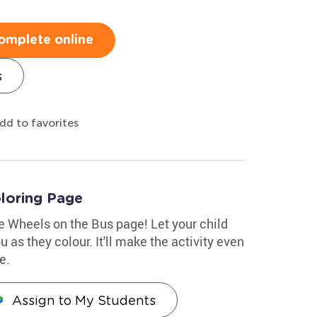
omplete online
s
dd to favorites
loring Page
le Wheels on the Bus page! Let your child
 as they colour. It'll make the activity even
e.
Assign to My Students