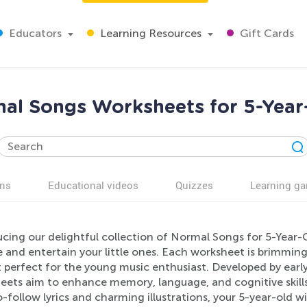
Educators
Learning Resources
Gift Cards
al Songs Worksheets for 5-Year
ns
Educational videos
Quizzes
Learning g
cing our delightful collection of Normal Songs for 5-Year-O
and entertain your little ones. Each worksheet is brimming
t perfect for the young music enthusiast. Developed by earl
eets aim to enhance memory, language, and cognitive skill
-follow lyrics and charming illustrations, your 5-year-old wi