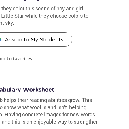
 they color this scene of boy and girl
Little Star while they choose colors to
ht sky.
Assign to My Students
dd to favorites
abulary Worksheet
 helps their reading abilities grow. This
o show what wool is and isn't, helping
on. Having concrete images for new words
, and this is an enjoyable way to strengthen