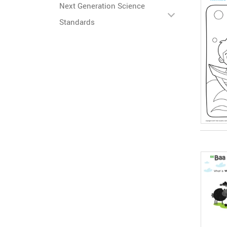
Next Generation Science
Standards