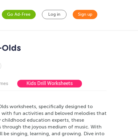
Go Ad-Free
Log in
Sign up
-Olds
Kids Drill Worksheets
ames
lds worksheets, specifically designed to
 with fun activities and beloved melodies that
y childhood education experts, these
s through the joyous medium of music. With
ll be singing, learning, and growing. Dive into