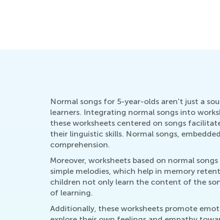
Normal songs for 5-year-olds aren't just a so
learners. Integrating normal songs into worksh
these worksheets centered on songs facilitate
their linguistic skills. Normal songs, embedd
comprehension.
Moreover, worksheets based on normal songs f
simple melodies, which help in memory retenti
children not only learn the content of the son
of learning.
Additionally, these worksheets promote emoti
explore their own feelings and empathy towar