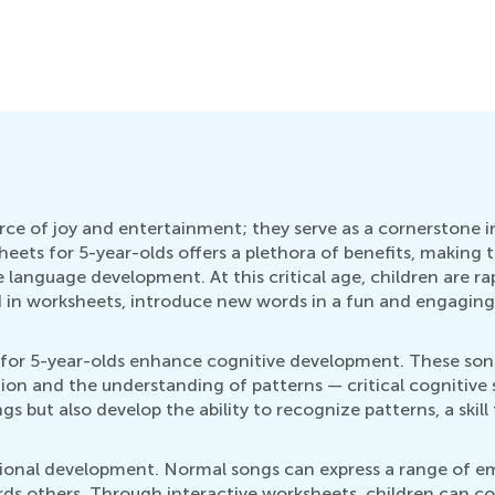
urce of joy and entertainment; they serve as a cornerstone
eets for 5-year-olds offers a plethora of benefits, making th
 language development. At this critical age, children are ra
ed in worksheets, introduce new words in a fun and engaging
or 5-year-olds enhance cognitive development. These song
on and the understanding of patterns — critical cognitive s
gs but also develop the ability to recognize patterns, a ski
onal development. Normal songs can express a range of emo
ds others. Through interactive worksheets, children can c