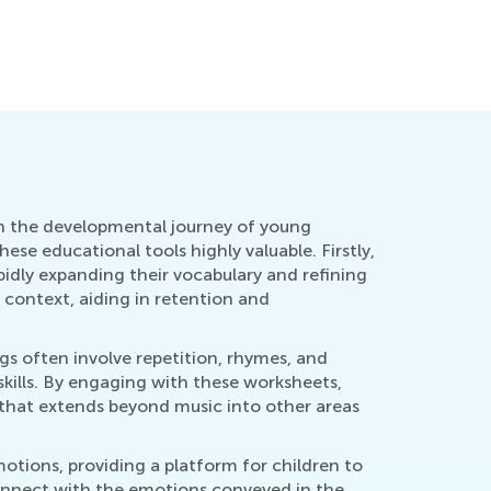
 in the developmental journey of young
ese educational tools highly valuable. Firstly,
pidly expanding their vocabulary and refining
 context, aiding in retention and
s often involve repetition, rhymes, and
kills. By engaging with these worksheets,
ll that extends beyond music into other areas
tions, providing a platform for children to
onnect with the emotions conveyed in the