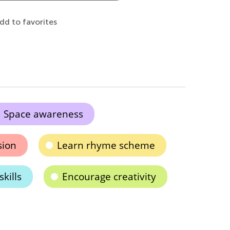
dd to favorites
Space awareness
sion
Learn rhyme scheme
kills
Encourage creativity