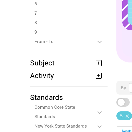
6
7
8
9
From - To
Subject
Activity
By
Standards
Common Core State
5
Standards
New York State Standards