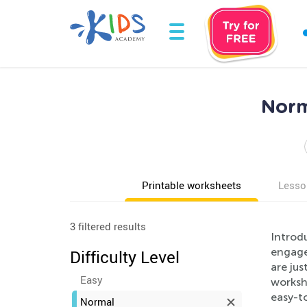
Norm
Printable worksheets
Lesso
3 filtered results
Introdu
engage 
Difficulty Level
are jus
Easy
worksh
easy-to
Normal