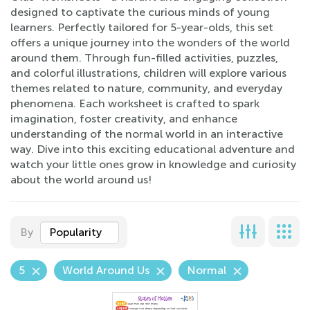
designed to captivate the curious minds of young
learners. Perfectly tailored for 5-year-olds, this set
offers a unique journey into the wonders of the world
around them. Through fun-filled activities, puzzles,
and colorful illustrations, children will explore various
themes related to nature, community, and everyday
phenomena. Each worksheet is crafted to spark
imagination, foster creativity, and enhance
understanding of the normal world in an interactive
way. Dive into this exciting educational adventure and
watch your little ones grow in knowledge and curiosity
about the world around us!
By
Popularity
5
World Around Us
Normal