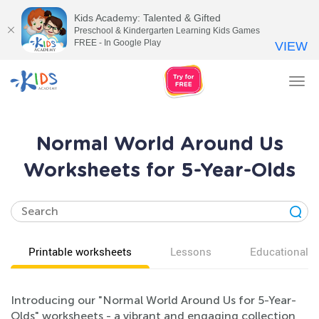
Kids Academy: Talented & Gifted
Preschool & Kindergarten Learning Kids Games
FREE - In Google Play
VIEW
Tog
nav
Normal World Around Us
Worksheets for 5-Year-Olds
Printable worksheets
Lessons
Educational v
Introducing our "Normal World Around Us for 5-Year-
Olds" worksheets - a vibrant and engaging collection