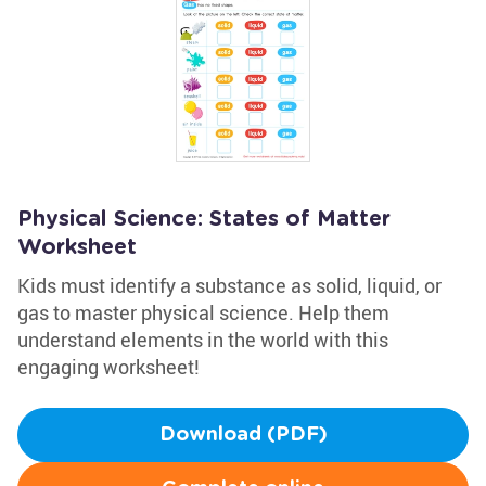
Physical Science: States of Matter
Worksheet
Kids must identify a substance as solid, liquid, or
gas to master physical science. Help them
understand elements in the world with this
engaging worksheet!
Download (PDF)