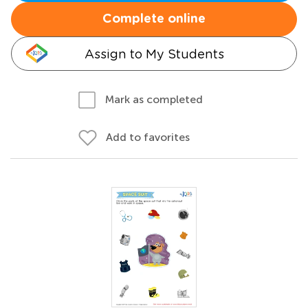
Complete online
Assign to My Students
Mark as completed
Add to favorites