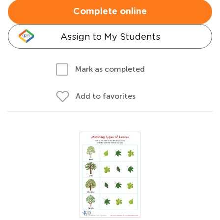
Complete online
Assign to My Students
Mark as completed
Add to favorites