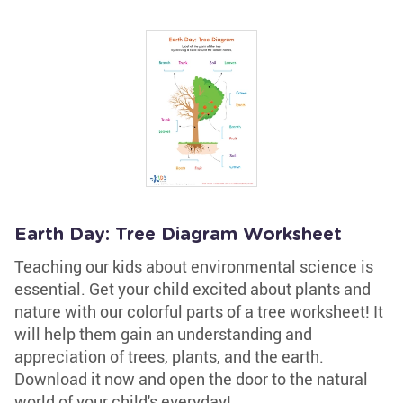
Earth Day: Tree Diagram Worksheet
Teaching our kids about environmental science is
essential. Get your child excited about plants and
nature with our colorful parts of a tree worksheet! It
will help them gain an understanding and
appreciation of trees, plants, and the earth.
Download it now and open the door to the natural
world of your child's everyday!