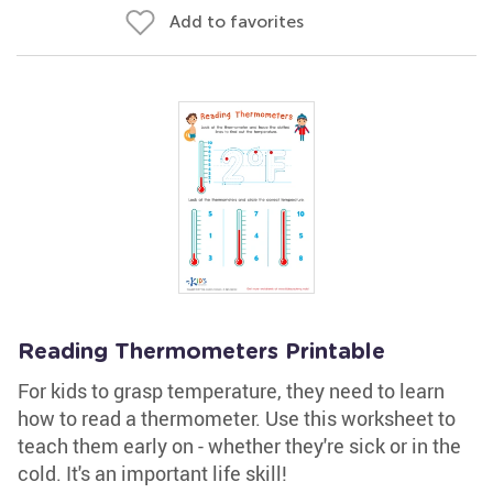
Add to favorites
Reading Thermometers Printable
For kids to grasp temperature, they need to learn
how to read a thermometer. Use this worksheet to
teach them early on - whether they're sick or in the
cold. It's an important life skill!