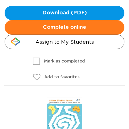
Download (PDF)
Complete online
Assign to My Students
Mark as completed
Add to favorites