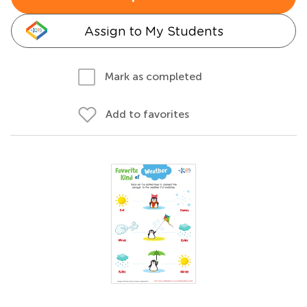
Assign to My Students
Mark as completed
Add to favorites