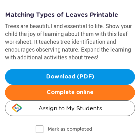
Matching Types of Leaves Printable
Trees are beautiful and essential to life. Show your
child the joy of learning about them with this leaf
worksheet. It teaches tree identification and
encourages observing nature. Expand the learning
with additional activities about trees!
Download (PDF)
Complete online
Assign to My Students
Mark as completed