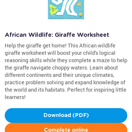
African Wildlife: Giraffe Worksheet
Help the giraffe get home! This African wildlife
giraffe worksheet will boost your child's logical
reasoning skills while they complete a maze to help
the giraffe navigate choppy waters. Learn about
different continents and their unique climates,
practice problem solving and expand knowledge of
the world and its habitats. Perfect for inspiring little
learners!
Download (PDF)
Complete online