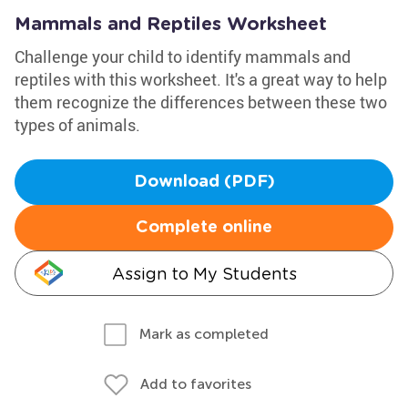
Mammals and Reptiles Worksheet
Challenge your child to identify mammals and
reptiles with this worksheet. It's a great way to help
them recognize the differences between these two
types of animals.
Download (PDF)
Complete online
Assign to My Students
Mark as completed
Add to favorites