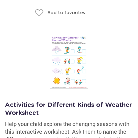
Add to favorites
Activities for Different Kinds of Weather
Worksheet
Help your child explore the changing seasons with
this interactive worksheet. Ask them to name the