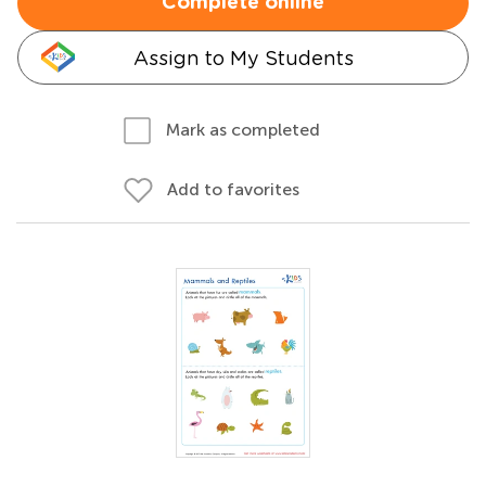
Complete online
Assign to My Students
Mark as completed
Add to favorites