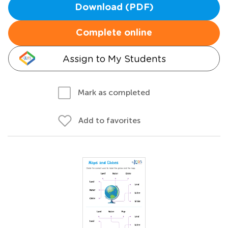
Download (PDF)
Complete online
Assign to My Students
Mark as completed
Add to favorites