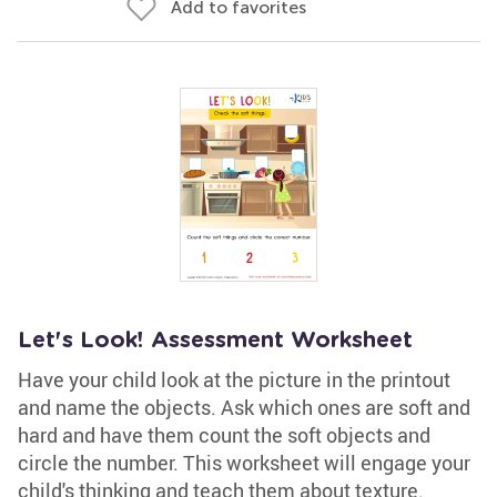
Add to favorites
Let's Look! Assessment Worksheet
Have your child look at the picture in the printout
and name the objects. Ask which ones are soft and
hard and have them count the soft objects and
circle the number. This worksheet will engage your
child's thinking and teach them about texture.