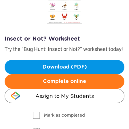
Insect or Not? Worksheet
Try the “Bug Hunt: Insect or Not?” worksheet today!
Download (PDF)
Complete online
Assign to My Students
Mark as completed