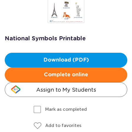
National Symbols Printable
Download (PDF)
Complete online
Assign to My Students
Mark as completed
Add to favorites