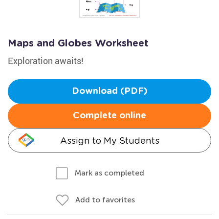
Maps and Globes Worksheet
Exploration awaits!
Download (PDF)
Complete online
Assign to My Students
Mark as completed
Add to favorites