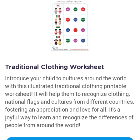
Traditional Clothing Worksheet
Introduce your child to cultures around the world
with this illustrated traditional clothing printable
worksheet! It will help them to recognize clothing,
national flags and cultures from different countries,
fostering an appreciation and love for all. It's a
joyful way to learn and recognize the differences of
people from around the world!