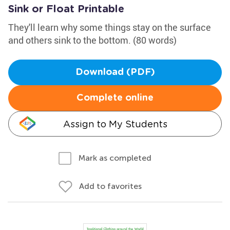
Sink or Float Printable
They'll learn why some things stay on the surface
and others sink to the bottom. (80 words)
Download (PDF)
Complete online
Assign to My Students
Mark as completed
Add to favorites