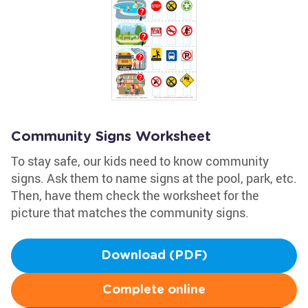
Community Signs Worksheet
To stay safe, our kids need to know community
signs. Ask them to name signs at the pool, park, etc.
Then, have them check the worksheet for the
picture that matches the community signs.
Download (PDF)
Complete online