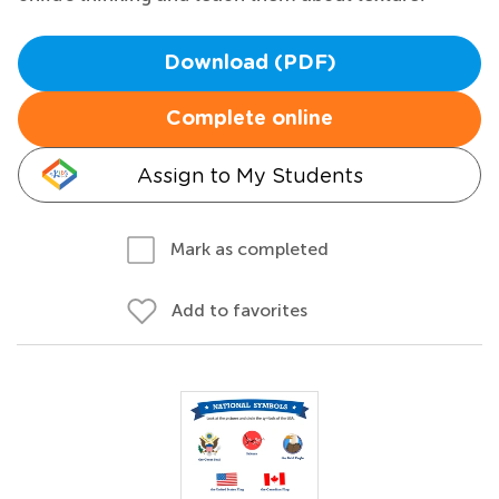
Download (PDF)
Complete online
Assign to My Students
Mark as completed
Add to favorites