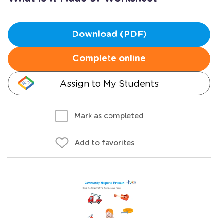
Download (PDF)
Complete online
Assign to My Students
Mark as completed
Add to favorites