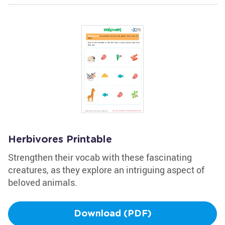
Herbivores Printable
Strengthen their vocab with these fascinating
creatures, as they explore an intriguing aspect of
beloved animals.
Download (PDF)