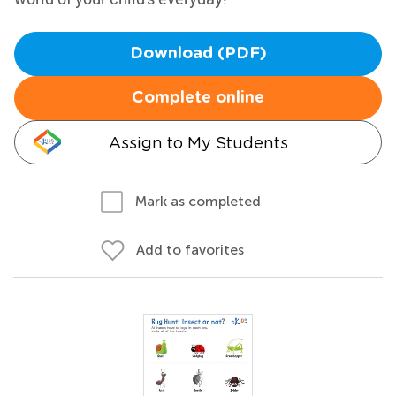
Download (PDF)
Complete online
Assign to My Students
Mark as completed
Add to favorites