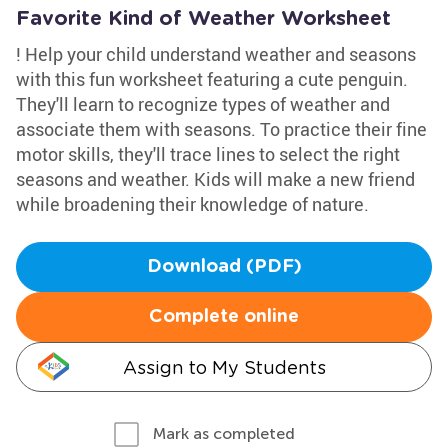
Favorite Kind of Weather Worksheet
! Help your child understand weather and seasons
with this fun worksheet featuring a cute penguin.
They'll learn to recognize types of weather and
associate them with seasons. To practice their fine
motor skills, they'll trace lines to select the right
seasons and weather. Kids will make a new friend
while broadening their knowledge of nature.
Download (PDF)
Complete online
Assign to My Students
Mark as completed