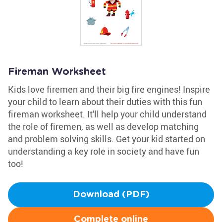
Fireman Worksheet
Kids love firemen and their big fire engines! Inspire
your child to learn about their duties with this fun
fireman worksheet. It'll help your child understand
the role of firemen, as well as develop matching
and problem solving skills. Get your kid started on
understanding a key role in society and have fun
too!
Download (PDF)
Complete online