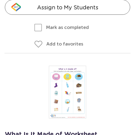
Assign to My Students
Mark as completed
Add to favorites
What Is It Made of Worksheet