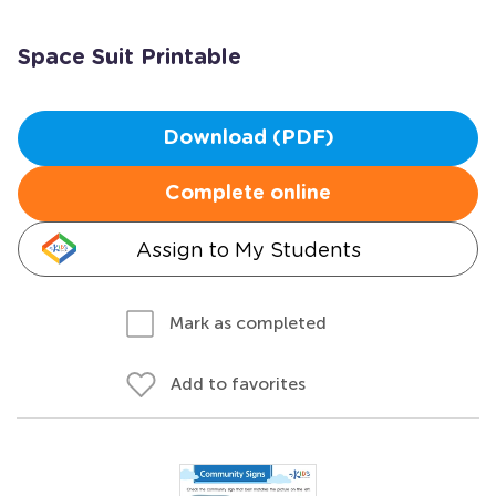
Space Suit Printable
Download (PDF)
Complete online
Assign to My Students
Mark as completed
Add to favorites