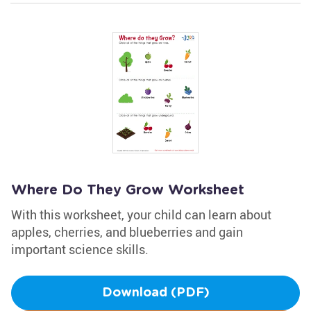
Where Do They Grow Worksheet
With this worksheet, your child can learn about
apples, cherries, and blueberries and gain
important science skills.
Download (PDF)