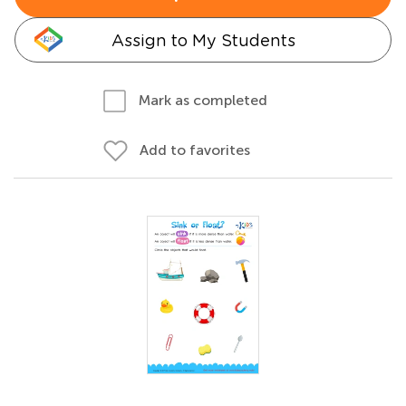
Assign to My Students
Mark as completed
Add to favorites