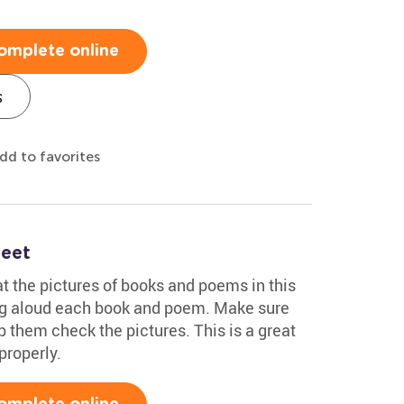
omplete online
s
dd to favorites
heet
at the pictures of books and poems in this
ng aloud each book and poem. Make sure
p them check the pictures. This is a great
properly.