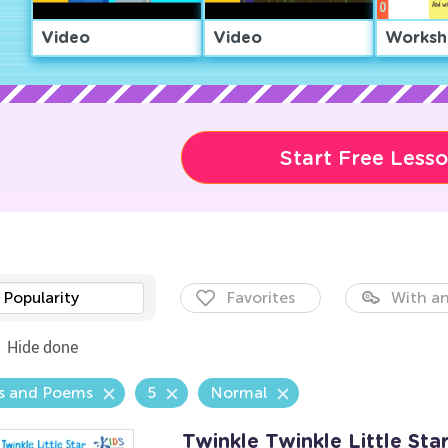
Video
Video
Worksh
Start Free Less
Popularity
Favorites
With an
Hide done
s and Poems
5
Normal
Twinkle Twinkle Little Sta