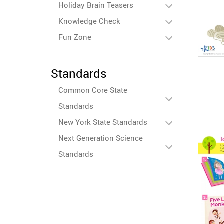
Holiday Brain Teasers
Knowledge Check
Fun Zone
Standards
Common Core State
Standards
New York State Standards
Next Generation Science
Standards