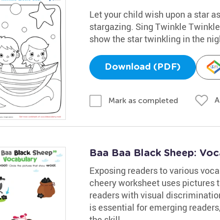
Let your child wish upon a star as
stargazing. Sing Twinkle Twinkle 
show the star twinkling in the nig
Download (PDF)
A
Mark as completed
Baa Baa Black Sheep: Voc
Exposing readers to various vocab
cheery worksheet uses pictures t
readers with visual discriminati
is essential for emerging readers
the skill.