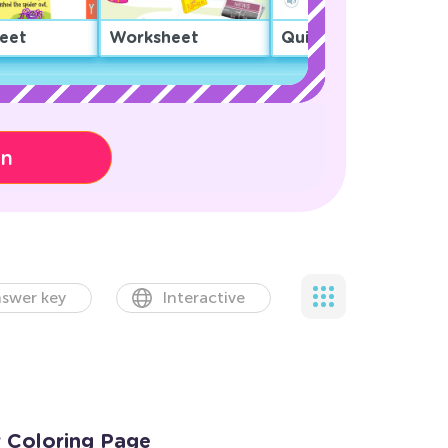
eet
Worksheet
Quiz
on
swer key
Interactive
r Coloring Page