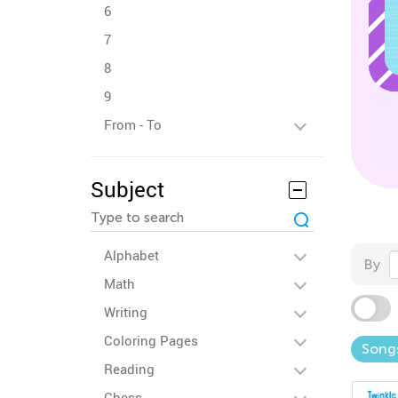
6
7
8
9
From - To
Subject
Alphabet
By
Math
Writing
Coloring Pages
Song
Reading
Chess