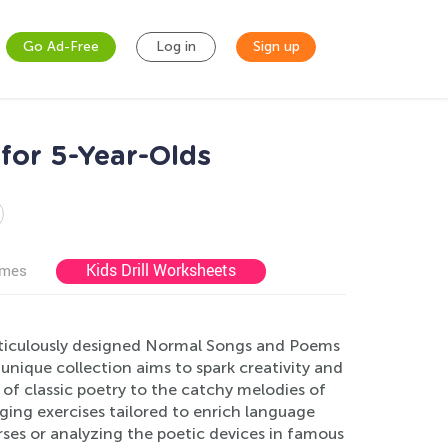
Go Ad-Free
Log in
Sign up
for 5-Year-Olds
Kids Drill Worksheets
ames
ticulously designed Normal Songs and Poems
 unique collection aims to spark creativity and
 of classic poetry to the catchy melodies of
ging exercises tailored to enrich language
ses or analyzing the poetic devices in famous