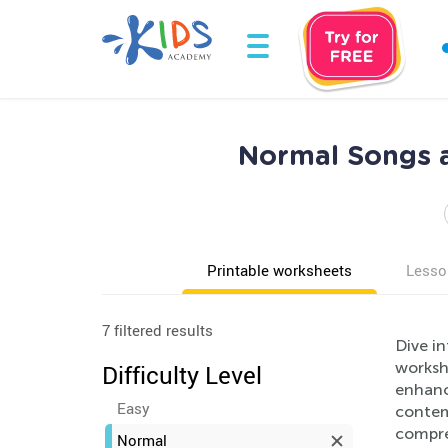
Normal Songs a
Printable worksheets
Lesso
7 filtered results
Dive i
workshe
Difficulty Level
enhance
Easy
contemp
compre
Normal