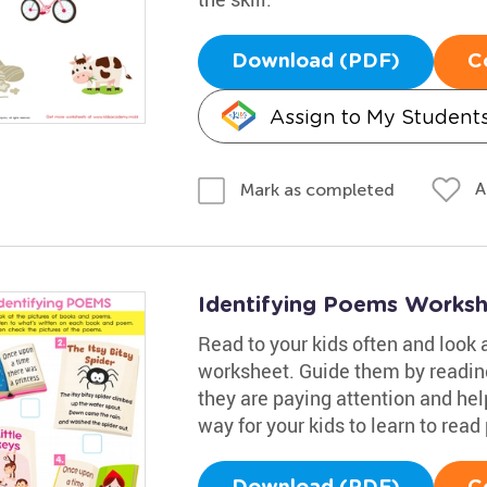
Download (PDF)
C
Assign to My Student
A
Mark as completed
Identifying Poems Works
Read to your kids often and look 
worksheet. Guide them by readi
they are paying attention and hel
way for your kids to learn to read 