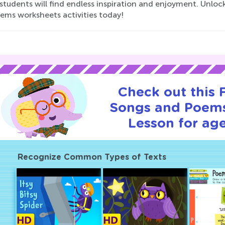
 students will find endless inspiration and enjoyment. Unl
ems worksheets activities today!
Check out this
Songs and Poems
Lesson for age
Recognize Common Types of Texts