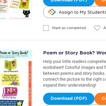
Download (PDF)
C
Assign to My Student
A
Mark as completed
Poem or Story Book? Wor
Help your little readers comprehe
worksheet! Colorful images and f
between poems and story books. T
connect the picture to the right 
expand their understanding!
Download (PDF)
C