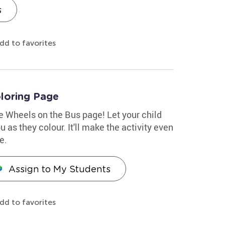
s
dd to favorites
loring Page
le Wheels on the Bus page! Let your child
 as they colour. It'll make the activity even
e.
Assign to My Students
dd to favorites