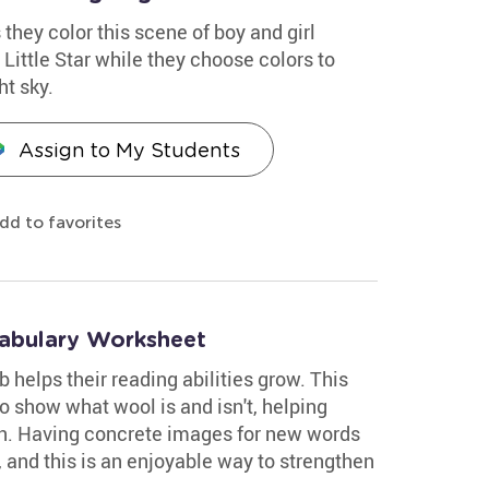
 they color this scene of boy and girl
Little Star while they choose colors to
ht sky.
Assign to My Students
dd to favorites
abulary Worksheet
 helps their reading abilities grow. This
o show what wool is and isn't, helping
on. Having concrete images for new words
, and this is an enjoyable way to strengthen