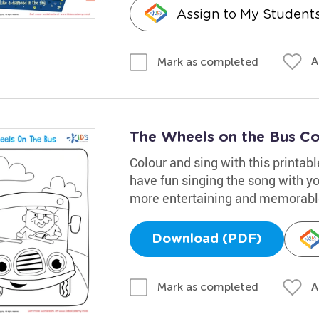
Assign to My Student
A
Mark as completed
The Wheels on the Bus Co
Colour and sing with this printab
have fun singing the song with you
more entertaining and memorabl
Download (PDF)
A
Mark as completed