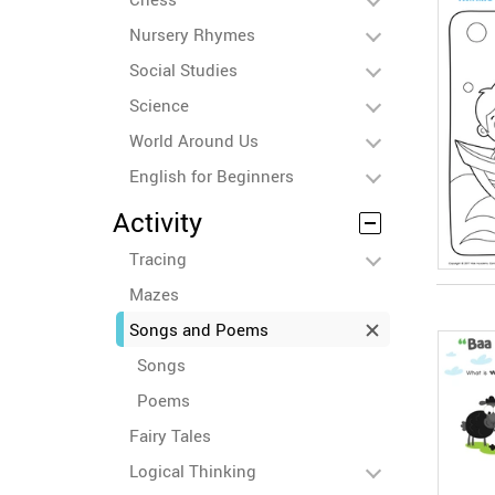
Nursery Rhymes
Social Studies
Science
World Around Us
English for Beginners
Activity
Tracing
Mazes
Songs and Poems
Songs
Poems
Fairy Tales
Logical Thinking