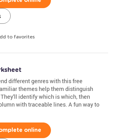
omplete online
s
dd to favorites
ksheet
nd different genres with this free
amiliar themes help them distinguish
hey'll identify which is which, then
column with traceable lines. A fun way to
omplete online