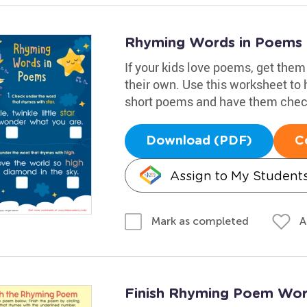
Rhyming Words in Poems
If your kids love poems, get them
their own. Use this worksheet to
short poems and have them check
Download (PDF)
C
Assign to My Student
A
Mark as completed
Finish Rhyming Poem Wor