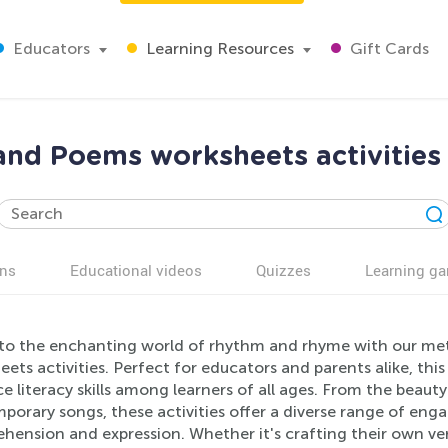
Educators
Learning Resources
Gift Cards
nd Poems worksheets activities 
ns
Educational videos
Quizzes
Learning g
nto the enchanting world of rhythm and rhyme with our me
ets activities. Perfect for educators and parents alike, this
 literacy skills among learners of all ages. From the beauty
orary songs, these activities offer a diverse range of enga
hension and expression. Whether it's crafting their own ver