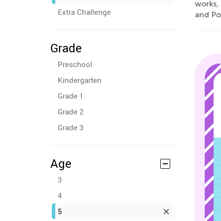
works,
Extra Challenge
and Po
Grade
Preschool
Kindergarten
Grade 1
Grade 2
Grade 3
Age
3
4
5