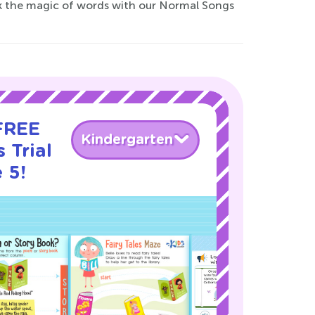
ock the magic of words with our Normal Songs
 FREE
Kindergarten
 Trial
 5!