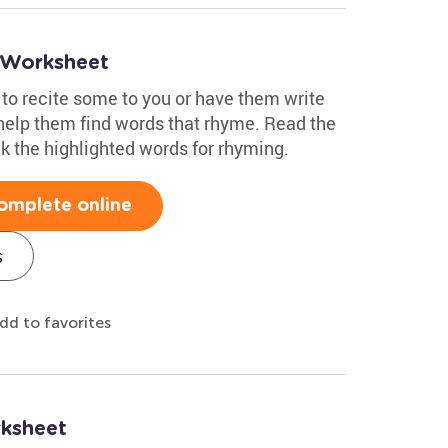
 Worksheet
 to recite some to you or have them write
 help them find words that rhyme. Read the
 the highlighted words for rhyming.
omplete online
s
dd to favorites
ksheet