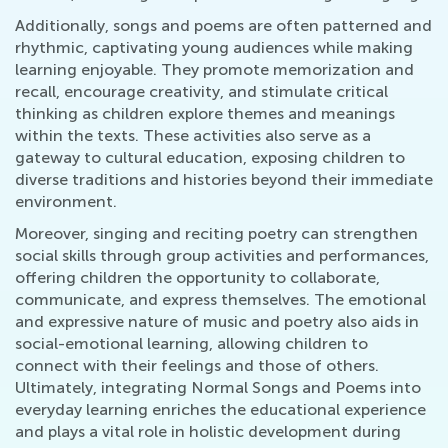
Additionally, songs and poems are often patterned and
rhythmic, captivating young audiences while making
learning enjoyable. They promote memorization and
recall, encourage creativity, and stimulate critical
thinking as children explore themes and meanings
within the texts. These activities also serve as a
gateway to cultural education, exposing children to
diverse traditions and histories beyond their immediate
environment.
Moreover, singing and reciting poetry can strengthen
social skills through group activities and performances,
offering children the opportunity to collaborate,
communicate, and express themselves. The emotional
and expressive nature of music and poetry also aids in
social-emotional learning, allowing children to
connect with their feelings and those of others.
Ultimately, integrating Normal Songs and Poems into
everyday learning enriches the educational experience
and plays a vital role in holistic development during