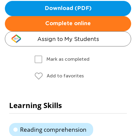
Download (PDF)
Complete online
Assign to My Students
Mark as completed
Add to favorites
Learning Skills
Reading comprehension