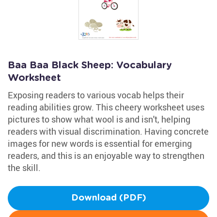
Baa Baa Black Sheep: Vocabulary
Worksheet
Exposing readers to various vocab helps their
reading abilities grow. This cheery worksheet uses
pictures to show what wool is and isn't, helping
readers with visual discrimination. Having concrete
images for new words is essential for emerging
readers, and this is an enjoyable way to strengthen
the skill.
Download (PDF)