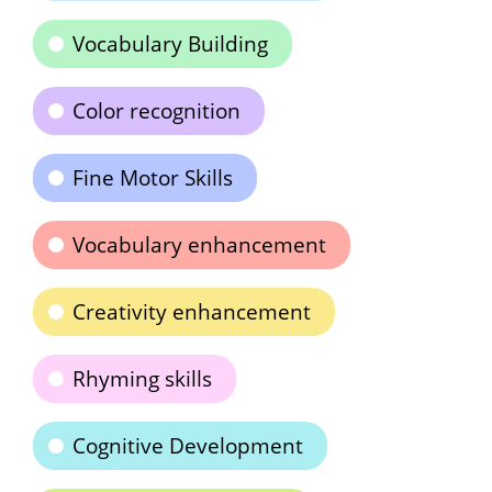
Vocabulary Building
Color recognition
Fine Motor Skills
Vocabulary enhancement
Creativity enhancement
Rhyming skills
Cognitive Development