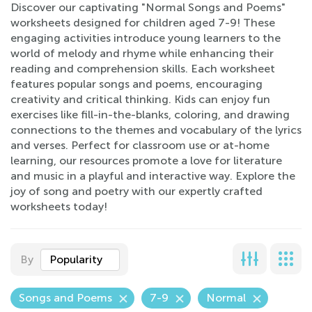
Discover our captivating "Normal Songs and Poems"
worksheets designed for children aged 7-9! These
engaging activities introduce young learners to the
world of melody and rhyme while enhancing their
reading and comprehension skills. Each worksheet
features popular songs and poems, encouraging
creativity and critical thinking. Kids can enjoy fun
exercises like fill-in-the-blanks, coloring, and drawing
connections to the themes and vocabulary of the lyrics
and verses. Perfect for classroom use or at-home
learning, our resources promote a love for literature
and music in a playful and interactive way. Explore the
joy of song and poetry with our expertly crafted
worksheets today!
By
Popularity
Songs and Poems
7-9
Normal