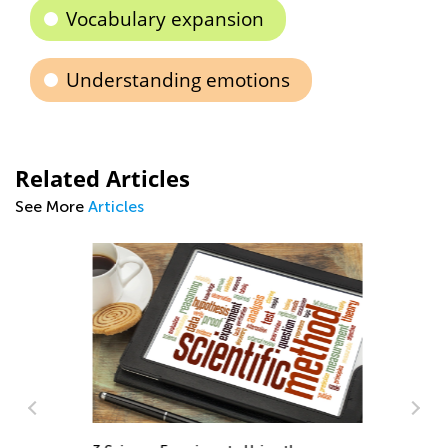
Vocabulary expansion
Understanding emotions
Related Articles
See More
Articles