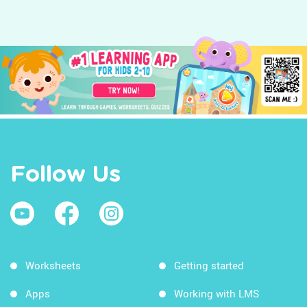
Follow Us
Worksheets
Getting started
Apps
Working with LMS