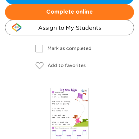
Complete online
Assign to My Students
Mark as completed
Add to favorites