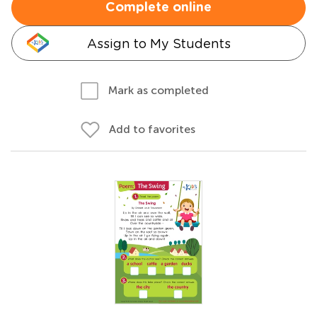
Complete online
Assign to My Students
Mark as completed
Add to favorites