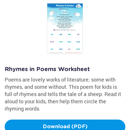
Rhymes in Poems Worksheet
Poems are lovely works of literature; some with
rhymes, and some without. This poem for kids is
full of rhymes and tells the tale of a sheep. Read it
aloud to your kids, then help them circle the
rhyming words.
Download (PDF)