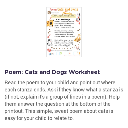
Poem: Cats and Dogs Worksheet
Read the poem to your child and point out where
each stanza ends. Ask if they know what a stanza is
(if not, explain it's a group of lines in a poem). Help
them answer the question at the bottom of the
printout. This simple, sweet poem about cats is
easy for your child to relate to.