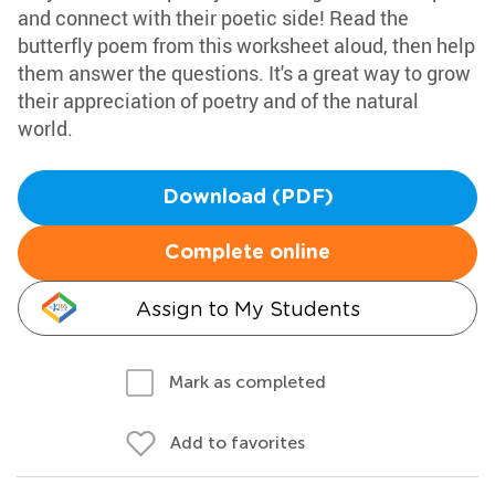
and connect with their poetic side! Read the
butterfly poem from this worksheet aloud, then help
them answer the questions. It's a great way to grow
their appreciation of poetry and of the natural
world.
Download (PDF)
Complete online
Assign to My Students
Mark as completed
Add to favorites