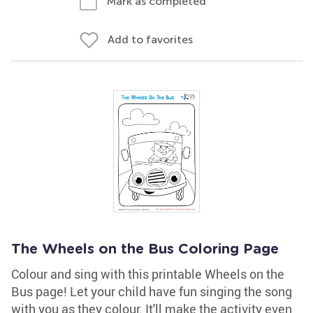
Mark as completed
Add to favorites
The Wheels on the Bus Coloring Page
Colour and sing with this printable Wheels on the
Bus page! Let your child have fun singing the song
with you as they colour. It'll make the activity even