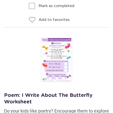
Mark as completed
Add to favorites
Poem: I Write About The Butterfly
Worksheet
Do your kids like poetry? Encourage them to explore