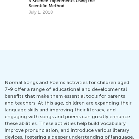
3 Science Experiments Using the
Te
Scientific Method
Ti
July 1, 2018
Ma
Normal Songs and Poems activities for children aged
7-9 offer a range of educational and developmental
benefits that make them essential tools for parents
and teachers. At this age, children are expanding their
language skills and improving their literacy, and
engaging with songs and poems can greatly enhance
these abilities. These activities help build vocabulary,
improve pronunciation, and introduce various literary
devices, fostering a deeper understanding of language.