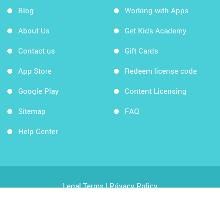
Blog
Working with Apps
About Us
Get Kids Academy
Contact us
Gift Cards
App Store
Redeem license code
Google Play
Content Licensing
Sitemap
FAQ
Help Center
Legal Terms
|
Privacy Policy
Copyright © 2026 Kids Academy Company. All rights
reserved