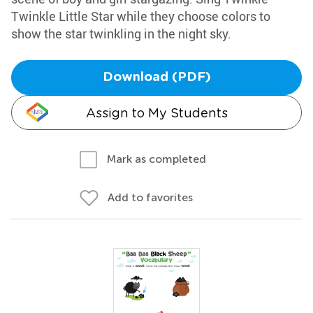
Twinkle Little Star while they choose colors to
show the star twinkling in the night sky.
Download (PDF)
Assign to My Students
Mark as completed
Add to favorites