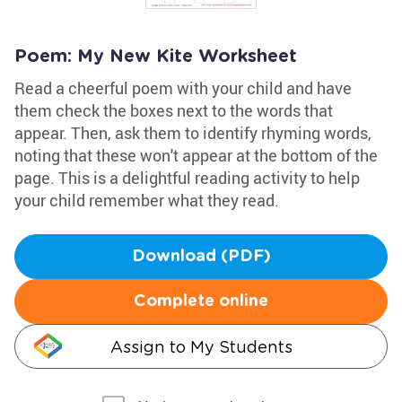
Poem: My New Kite Worksheet
Read a cheerful poem with your child and have
them check the boxes next to the words that
appear. Then, ask them to identify rhyming words,
noting that these won't appear at the bottom of the
page. This is a delightful reading activity to help
your child remember what they read.
Download (PDF)
Complete online
Assign to My Students