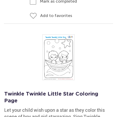
Mark as completed
Add to favorites
Twinkle Twinkle Little Star Coloring
Page
Let your child wish upon a star as they color this
scene of boy and girl stargazing. Sing Twinkle