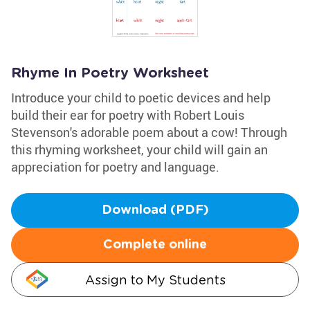
Rhyme In Poetry Worksheet
Introduce your child to poetic devices and help
build their ear for poetry with Robert Louis
Stevenson's adorable poem about a cow! Through
this rhyming worksheet, your child will gain an
appreciation for poetry and language.
Download (PDF)
Complete online
Assign to My Students