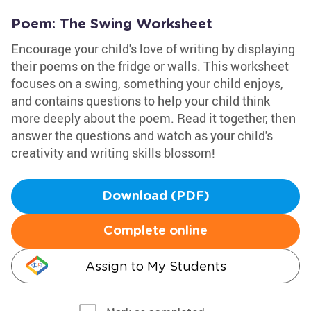
Poem: The Swing Worksheet
Encourage your child's love of writing by displaying
their poems on the fridge or walls. This worksheet
focuses on a swing, something your child enjoys,
and contains questions to help your child think
more deeply about the poem. Read it together, then
answer the questions and watch as your child's
creativity and writing skills blossom!
Download (PDF)
Complete online
Assign to My Students