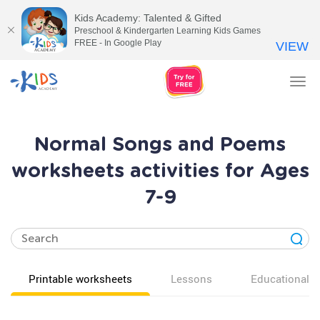
Kids Academy: Talented & Gifted
Preschool & Kindergarten Learning Kids Games
FREE - In Google Play
VIEW
Tog
nav
Normal Songs and Poems
worksheets activities for Ages
7-9
Printable worksheets
Lessons
Educational v