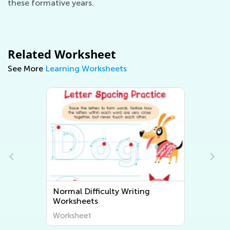
these formative years.
Related Worksheet
See More
Learning Worksheets
Normal Difficulty Writing
Worksheets
Worksheet