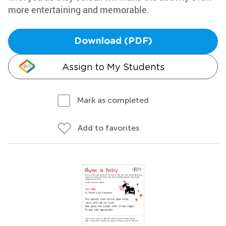
more entertaining and memorable.
Download (PDF)
Assign to My Students
Mark as completed
Add to favorites