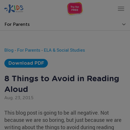
Tog
nav
For Parents
Blog
-
For Parents
-
ELA & Social Studies
Download PDF
8 Things to Avoid in Reading
Aloud
Aug. 23, 2015
This blog post is going to be all negative. Not
because we are so boring, but just because we are
writing about the things to avoid during reading