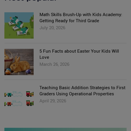
Math Skills Brush-Up with Kids Academy:
Getting Ready for Third Grade
July 20, 2026
5 Fun Facts about Easter Your Kids Will
Love
March 26, 2026
Teaching Basic Addition Strategies to First
Graders Using Operational Properties
April 29, 2026