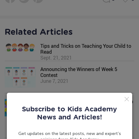
Related Articles
Tips and Tricks on Teaching Your Child to
Read
Sept. 21, 2021
Announcing the Winners of Week 5
Contest
June 7, 2021
Introducing Kids Academy Summer Camp
May 17, 2023
Subscribe to Kids Academy
News and Articles!
Get updates on the latest posts, new and expert’s