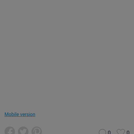
Mobile version
0
0