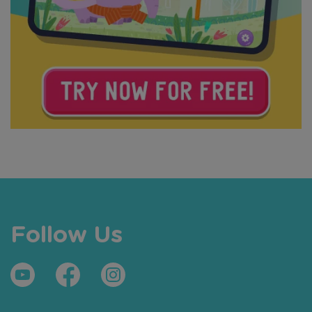
Follow Us