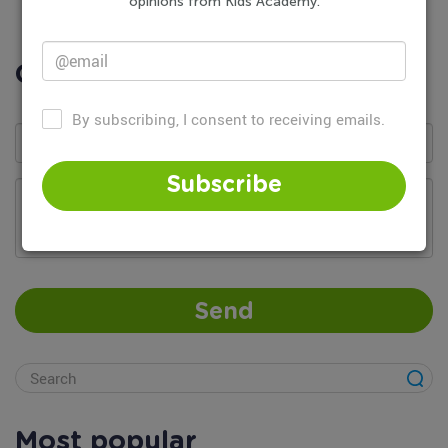
opinions from Kids Academy.
Comments
By subscribing, I consent to receiving emails.
Subscribe
Add your comment...
Send
Most popular