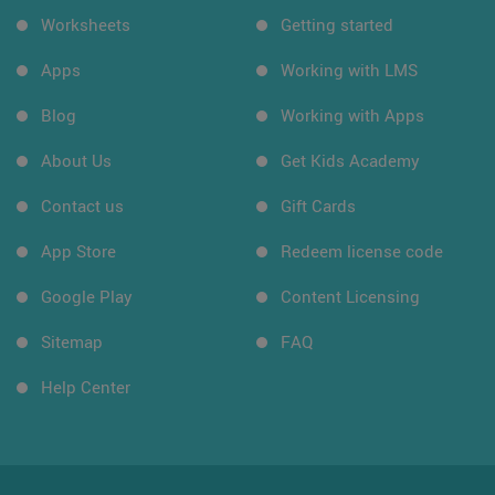
Worksheets
Getting started
Apps
Working with LMS
Blog
Working with Apps
About Us
Get Kids Academy
Contact us
Gift Cards
App Store
Redeem license code
Google Play
Content Licensing
Sitemap
FAQ
Help Center