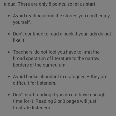
aloud. There are only 8 points, so let us start…
Avoid reading aloud the stories you don’t enjoy
yourself.
Don’t continue to read a book if your kids do not
like it.
Teachers, do not feel you have to limit the
broad spectrum of literature to the narrow
borders of the curriculum.
Avoid books abundant in dialogues – they are
difficult for listeners.
Don’t start reading if you do not have enough
time for it. Reading 2 or 3 pages will just
frustrate listeners.