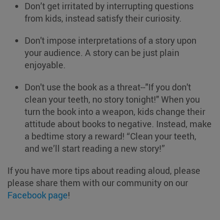
Don’t get irritated by interrupting questions
from kids, instead satisfy their curiosity.
Don't impose interpretations of a story upon
your audience. A story can be just plain
enjoyable.
Don't use the book as a threat--"If you don't
clean your teeth, no story tonight!" When you
turn the book into a weapon, kids change their
attitude about books to negative. Instead, make
a bedtime story a reward! “Clean your teeth,
and we’ll start reading a new story!”
If you have more tips about reading aloud, please
please share them with our community on our
Facebook page
!