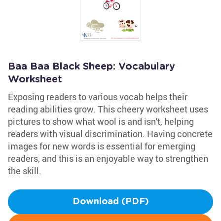
Baa Baa Black Sheep: Vocabulary
Worksheet
Exposing readers to various vocab helps their
reading abilities grow. This cheery worksheet uses
pictures to show what wool is and isn't, helping
readers with visual discrimination. Having concrete
images for new words is essential for emerging
readers, and this is an enjoyable way to strengthen
the skill.
Download (PDF)