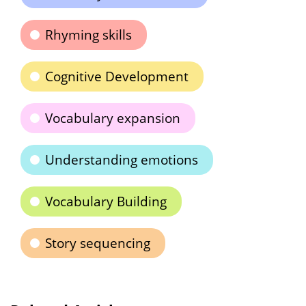
Rhyming skills
Cognitive Development
Vocabulary expansion
Understanding emotions
Vocabulary Building
Story sequencing