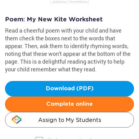
Poem: My New Kite Worksheet
Read a cheerful poem with your child and have
them check the boxes next to the words that
appear. Then, ask them to identify rhyming words,
noting that these won't appear at the bottom of the
page. This is a delightful reading activity to help
your child remember what they read.
Download (PDF)
Complete online
Assign to My Students