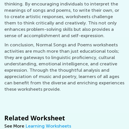
thinking. By encouraging individuals to interpret the
meanings of songs and poems, to write their own, or
to create artistic responses, worksheets challenge
them to think critically and creatively. This not only
enhances problem-solving skills but also provides a
sense of accomplishment and self-expression.
In conclusion, Normal Songs and Poems worksheets
activities are much more than just educational tools;
they are gateways to linguistic proficiency, cultural
understanding, emotional intelligence, and creative
expression. Through the thoughtful analysis and
appreciation of music and poetry, learners of all ages
can benefit from the diverse and enriching experiences
these worksheets provide.
Related Worksheet
See More
Learning Worksheets