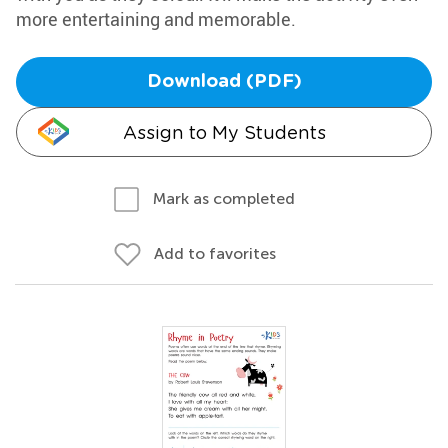
more entertaining and memorable.
Download (PDF)
Assign to My Students
Mark as completed
Add to favorites