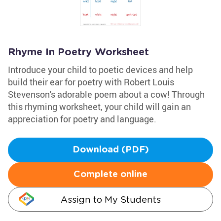
Rhyme In Poetry Worksheet
Introduce your child to poetic devices and help
build their ear for poetry with Robert Louis
Stevenson's adorable poem about a cow! Through
this rhyming worksheet, your child will gain an
appreciation for poetry and language.
Download (PDF)
Complete online
Assign to My Students