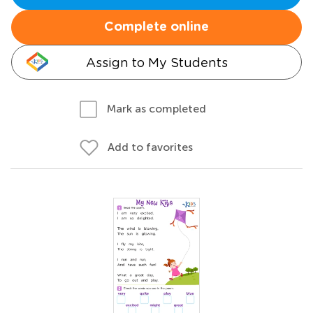
Complete online
Assign to My Students
Mark as completed
Add to favorites