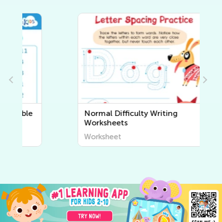
Normal Difficulty Writing
Worksheets
Worksheet