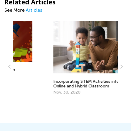
Related Articles
See More
Articles
Af
Incorporating STEM Activities into
Ou
Online and Hybrid Classroom
Ma
Nov. 30, 2020