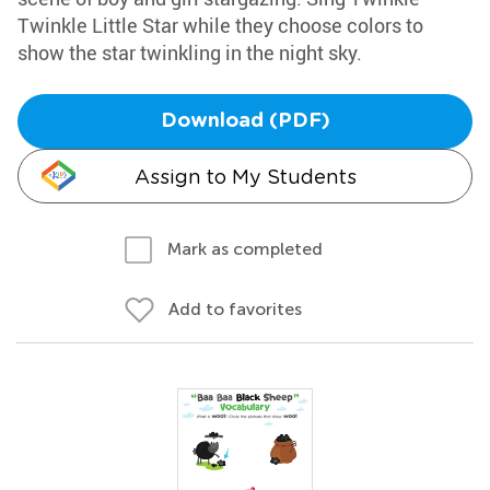
Twinkle Little Star while they choose colors to
show the star twinkling in the night sky.
Download (PDF)
Assign to My Students
Mark as completed
Add to favorites