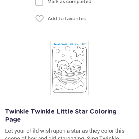
Mark as completed
Add to favorites
Twinkle Twinkle Little Star Coloring
Page
Let your child wish upon a star as they color this
scene of boy and girl stargazing. Sing Twinkle