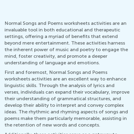
Normal Songs and Poems worksheets activities are an
invaluable tool in both educational and therapeutic
settings, offering a myriad of benefits that extend
beyond mere entertainment. These activities harness
the inherent power of music and poetry to engage the
mind, foster creativity, and promote a deeper
understanding of language and emotions.
First and foremost, Normal Songs and Poems
worksheets activities are an excellent way to enhance
linguistic skills. Through the analysis of lyrics and
verses, individuals can expand their vocabulary, improve
their understanding of grammatical structures, and
develop their ability to interpret and convey complex
ideas. The rhythmic and rhyming aspects of songs and
poems make them particularly memorable, assisting in
the retention of new words and concepts.