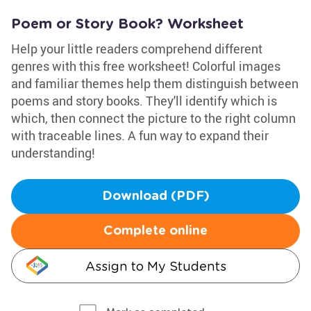
Poem or Story Book? Worksheet
Help your little readers comprehend different
genres with this free worksheet! Colorful images
and familiar themes help them distinguish between
poems and story books. They'll identify which is
which, then connect the picture to the right column
with traceable lines. A fun way to expand their
understanding!
Download (PDF)
Complete online
Assign to My Students