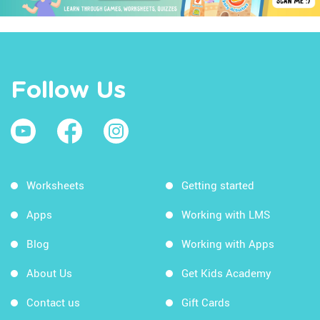
Follow Us
Worksheets
Getting started
Apps
Working with LMS
Blog
Working with Apps
About Us
Get Kids Academy
Contact us
Gift Cards