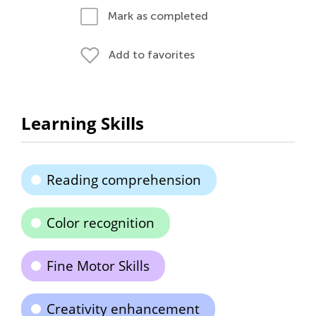
Mark as completed
Add to favorites
Learning Skills
Reading comprehension
Color recognition
Fine Motor Skills
Creativity enhancement