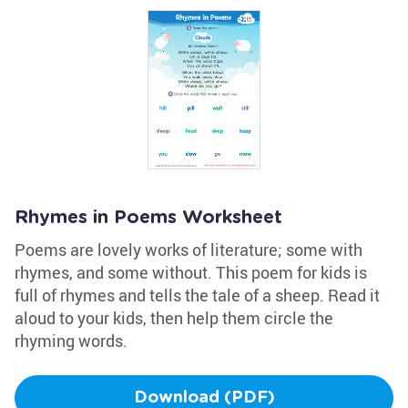
Rhymes in Poems Worksheet
Poems are lovely works of literature; some with
rhymes, and some without. This poem for kids is
full of rhymes and tells the tale of a sheep. Read it
aloud to your kids, then help them circle the
rhyming words.
Download (PDF)