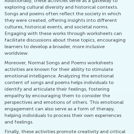
Additionally, these activities serve as a gateway to
exploring cultural diversity and historical contexts.
Songs and poems often reflect the society in which
they were created, offering insights into different
cultures, historical events, and societal norms.
Engaging with these works through worksheets can
facilitate discussions about these topics, encouraging
learners to develop a broader, more inclusive
worldview.
Moreover, Normal Songs and Poems worksheets
activities are known for their ability to stimulate
emotional intelligence. Analyzing the emotional
content of songs and poems helps individuals to
identify and articulate their feelings, fostering
empathy by encouraging them to consider the
perspectives and emotions of others. This emotional
engagement can also serve as a form of therapy,
helping individuals to process their own experiences
and feelings.
Finally, these activities promote creativity and critical