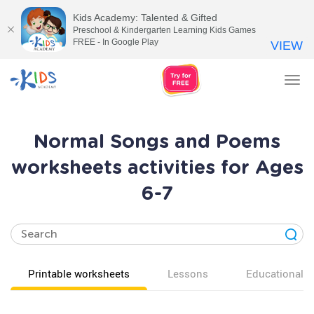
Kids Academy: Talented & Gifted
Preschool & Kindergarten Learning Kids Games
FREE - In Google Play
VIEW
Tog
nav
Normal Songs and Poems
worksheets activities for Ages
6-7
Printable worksheets
Lessons
Educational v