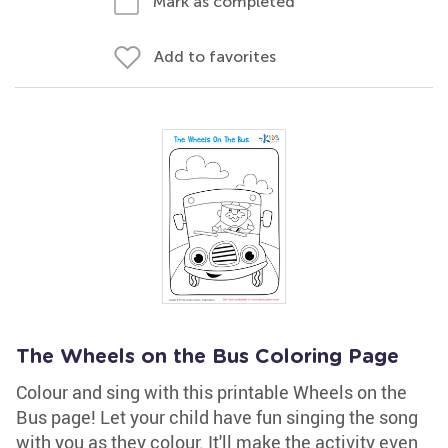
Mark as completed
Add to favorites
The Wheels on the Bus Coloring Page
Colour and sing with this printable Wheels on the
Bus page! Let your child have fun singing the song
with you as they colour. It'll make the activity even