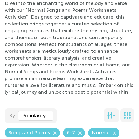
Dive into the enchanting world of melody and verse
with our "Normal Songs and Poems Worksheets
Activities"! Designed to captivate and educate, this
collection brings together a curated selection of
engaging exercises that explore the rhythm, structure,
and themes of both traditional and contemporary
compositions. Perfect for students of all ages, these
worksheets are meticulously crafted to enhance
comprehension, literary analysis, and creative
expression. Whether in the classroom or at home, our
Normal Songs and Poems Worksheets Activities
promise an immersive learning experience that
nurtures a love for literature and music. Embark on this
lyrical journey and unlock the poetic potential within!
By
Popularity
Songs and Poems
6-7
Normal