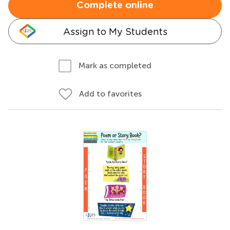
Complete online
Assign to My Students
Mark as completed
Add to favorites