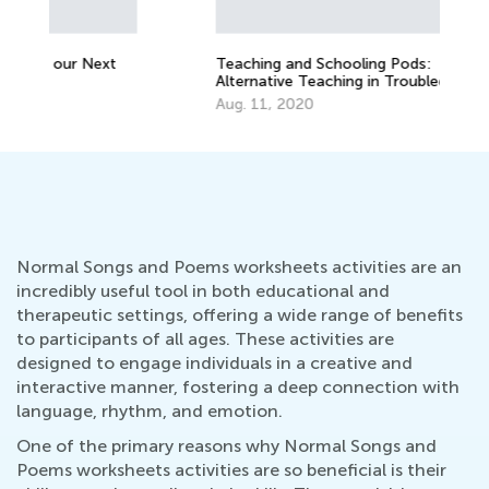
Au
Teaching and Schooling Pods:
Alternative Teaching in Troubled Times
Aug. 11, 2020
Normal Songs and Poems worksheets activities are an
incredibly useful tool in both educational and
therapeutic settings, offering a wide range of benefits
to participants of all ages. These activities are
designed to engage individuals in a creative and
interactive manner, fostering a deep connection with
language, rhythm, and emotion.
One of the primary reasons why Normal Songs and
Poems worksheets activities are so beneficial is their