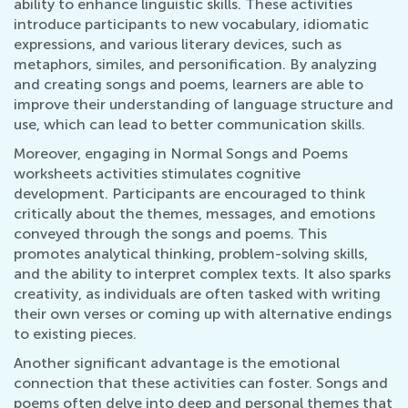
ability to enhance linguistic skills. These activities
introduce participants to new vocabulary, idiomatic
expressions, and various literary devices, such as
metaphors, similes, and personification. By analyzing
and creating songs and poems, learners are able to
improve their understanding of language structure and
use, which can lead to better communication skills.
Moreover, engaging in Normal Songs and Poems
worksheets activities stimulates cognitive
development. Participants are encouraged to think
critically about the themes, messages, and emotions
conveyed through the songs and poems. This
promotes analytical thinking, problem-solving skills,
and the ability to interpret complex texts. It also sparks
creativity, as individuals are often tasked with writing
their own verses or coming up with alternative endings
to existing pieces.
Another significant advantage is the emotional
connection that these activities can foster. Songs and
poems often delve into deep and personal themes that