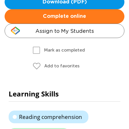
Download (PDF)
Complete online
Assign to My Students
Mark as completed
Add to favorites
Learning Skills
Reading comprehension