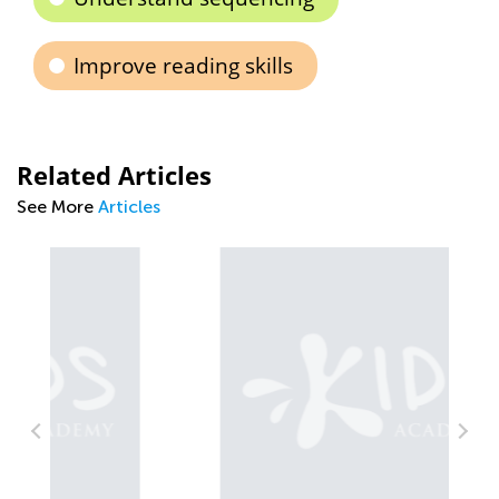
Improve reading skills
Related Articles
See More
Articles
Wa