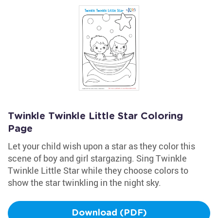
Twinkle Twinkle Little Star Coloring
Page
Let your child wish upon a star as they color this
scene of boy and girl stargazing. Sing Twinkle
Twinkle Little Star while they choose colors to
show the star twinkling in the night sky.
Download (PDF)