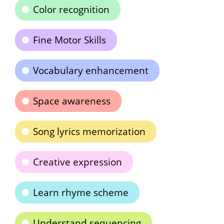
Color recognition
Fine Motor Skills
Vocabulary enhancement
Space awareness
Song lyrics memorization
Creative expression
Learn rhyme scheme
Understand sequencing