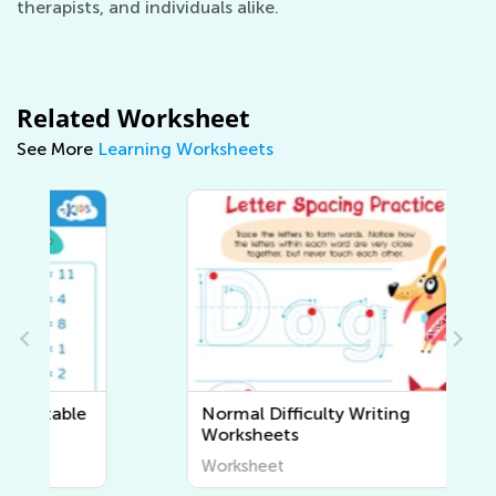
therapists, and individuals alike.
Related Worksheet
See More
Learning Worksheets
Normal Difficulty Writing
Worksheets
Worksheet