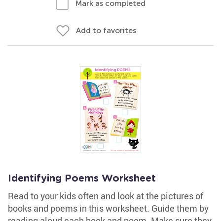
Mark as completed
Add to favorites
Identifying Poems Worksheet
Read to your kids often and look at the pictures of
books and poems in this worksheet. Guide them by
reading aloud each book and poem. Make sure they