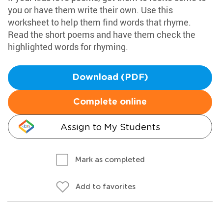
you or have them write their own. Use this
worksheet to help them find words that rhyme.
Read the short poems and have them check the
highlighted words for rhyming.
Download (PDF)
Complete online
Assign to My Students
Mark as completed
Add to favorites