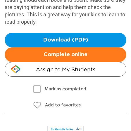
are paying attention and help them check the
pictures. This is a great way for your kids to learn to
read properly.
Download (PDF)
Complete online
Assign to My Students
Mark as completed
Add to favorites