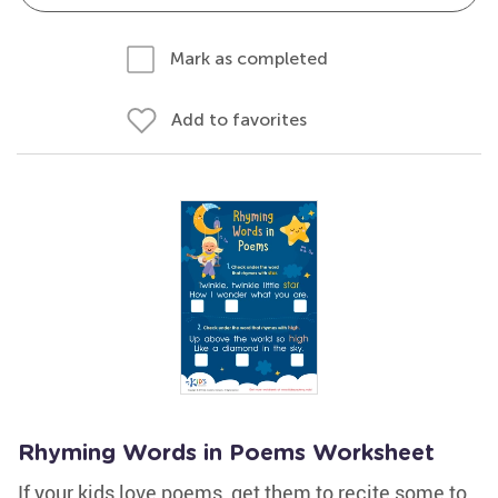
Mark as completed
Add to favorites
Rhyming Words in Poems Worksheet
If your kids love poems, get them to recite some to