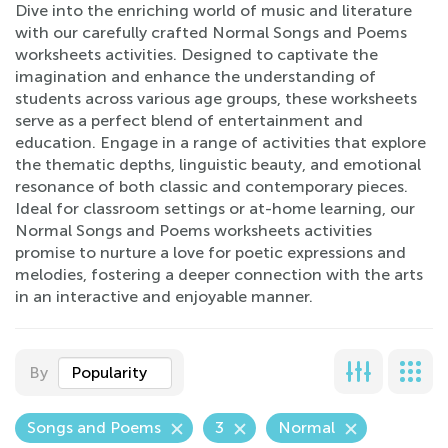
Dive into the enriching world of music and literature
with our carefully crafted Normal Songs and Poems
worksheets activities. Designed to captivate the
imagination and enhance the understanding of
students across various age groups, these worksheets
serve as a perfect blend of entertainment and
education. Engage in a range of activities that explore
the thematic depths, linguistic beauty, and emotional
resonance of both classic and contemporary pieces.
Ideal for classroom settings or at-home learning, our
Normal Songs and Poems worksheets activities
promise to nurture a love for poetic expressions and
melodies, fostering a deeper connection with the arts
in an interactive and enjoyable manner.
By
Popularity
Songs and Poems
3
Normal