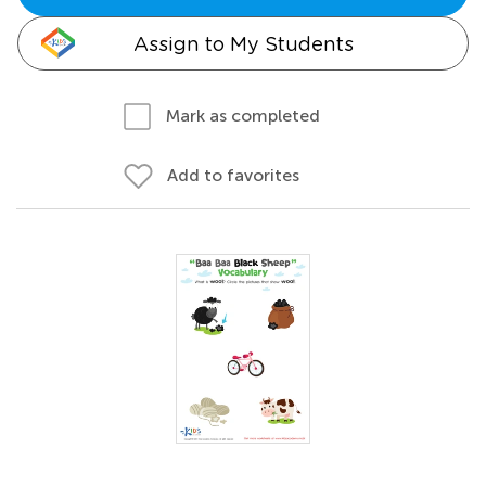
Assign to My Students
Mark as completed
Add to favorites