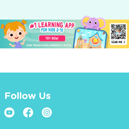
Follow Us