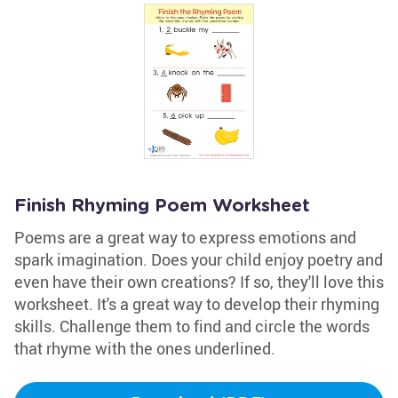
Finish Rhyming Poem Worksheet
Poems are a great way to express emotions and
spark imagination. Does your child enjoy poetry and
even have their own creations? If so, they'll love this
worksheet. It's a great way to develop their rhyming
skills. Challenge them to find and circle the words
that rhyme with the ones underlined.