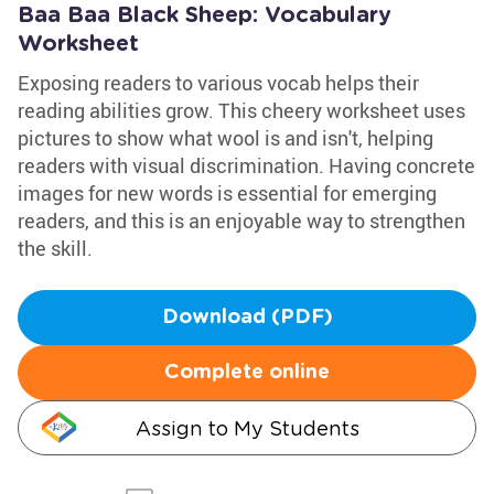
Baa Baa Black Sheep: Vocabulary
Worksheet
Exposing readers to various vocab helps their
reading abilities grow. This cheery worksheet uses
pictures to show what wool is and isn't, helping
readers with visual discrimination. Having concrete
images for new words is essential for emerging
readers, and this is an enjoyable way to strengthen
the skill.
Download (PDF)
Complete online
Assign to My Students