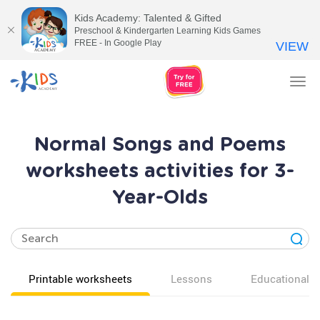
Kids Academy: Talented & Gifted
Preschool & Kindergarten Learning Kids Games
FREE - In Google Play
VIEW
Tog
nav
Normal Songs and Poems
worksheets activities for 3-
Year-Olds
Printable worksheets
Lessons
Educational v