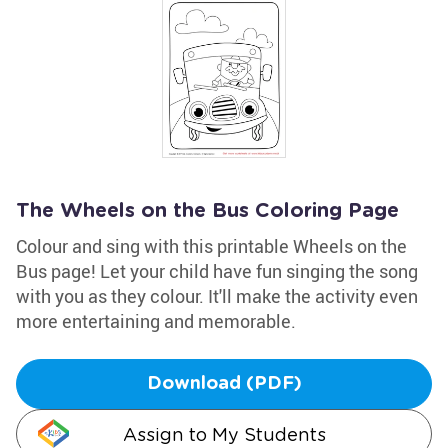
The Wheels on the Bus Coloring Page
Colour and sing with this printable Wheels on the
Bus page! Let your child have fun singing the song
with you as they colour. It'll make the activity even
more entertaining and memorable.
Download (PDF)
Assign to My Students