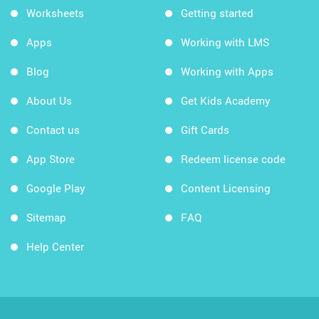
Worksheets
Getting started
Apps
Working with LMS
Blog
Working with Apps
About Us
Get Kids Academy
Contact us
Gift Cards
App Store
Redeem license code
Google Play
Content Licensing
Sitemap
FAQ
Help Center