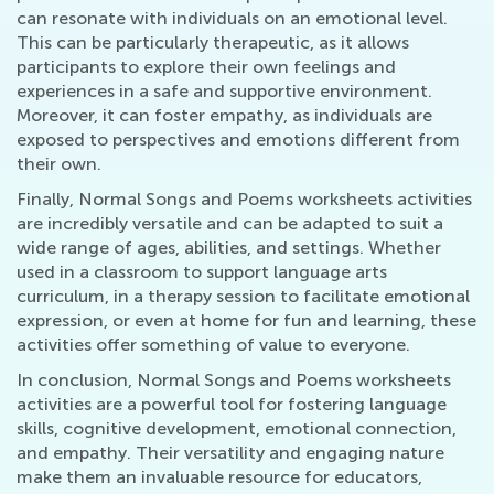
can resonate with individuals on an emotional level.
This can be particularly therapeutic, as it allows
participants to explore their own feelings and
experiences in a safe and supportive environment.
Moreover, it can foster empathy, as individuals are
exposed to perspectives and emotions different from
their own.
Finally, Normal Songs and Poems worksheets activities
are incredibly versatile and can be adapted to suit a
wide range of ages, abilities, and settings. Whether
used in a classroom to support language arts
curriculum, in a therapy session to facilitate emotional
expression, or even at home for fun and learning, these
activities offer something of value to everyone.
In conclusion, Normal Songs and Poems worksheets
activities are a powerful tool for fostering language
skills, cognitive development, emotional connection,
and empathy. Their versatility and engaging nature
make them an invaluable resource for educators,