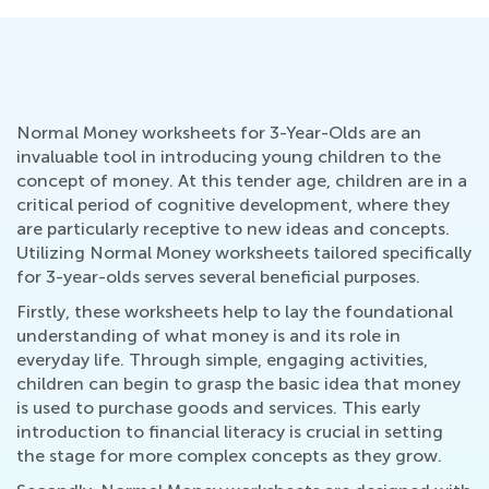
Normal Money worksheets for 3-Year-Olds are an
invaluable tool in introducing young children to the
concept of money. At this tender age, children are in a
critical period of cognitive development, where they
are particularly receptive to new ideas and concepts.
Utilizing Normal Money worksheets tailored specifically
for 3-year-olds serves several beneficial purposes.
Firstly, these worksheets help to lay the foundational
understanding of what money is and its role in
everyday life. Through simple, engaging activities,
children can begin to grasp the basic idea that money
is used to purchase goods and services. This early
introduction to financial literacy is crucial in setting
the stage for more complex concepts as they grow.