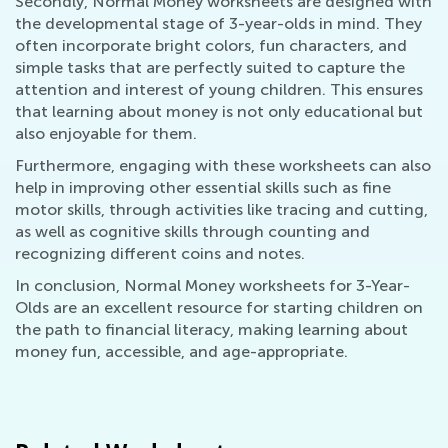
Secondly, Normal Money worksheets are designed with
the developmental stage of 3-year-olds in mind. They
often incorporate bright colors, fun characters, and
simple tasks that are perfectly suited to capture the
attention and interest of young children. This ensures
that learning about money is not only educational but
also enjoyable for them.
Furthermore, engaging with these worksheets can also
help in improving other essential skills such as fine
motor skills, through activities like tracing and cutting,
as well as cognitive skills through counting and
recognizing different coins and notes.
In conclusion, Normal Money worksheets for 3-Year-
Olds are an excellent resource for starting children on
the path to financial literacy, making learning about
money fun, accessible, and age-appropriate.