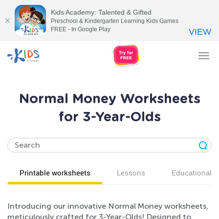
Kids Academy: Talented & Gifted
Preschool & Kindergarten Learning Kids Games
FREE - In Google Play
VIEW
Tog
nav
Normal Money Worksheets
for 3-Year-Olds
Printable worksheets
Lessons
Educational v
Introducing our innovative Normal Money worksheets,
meticulously crafted for 3-Year-Olds! Designed to