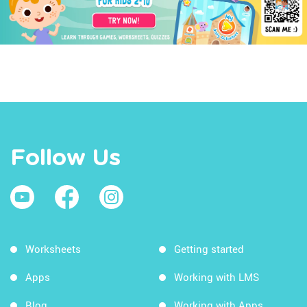
Follow Us
Worksheets
Getting started
Apps
Working with LMS
Blog
Working with Apps