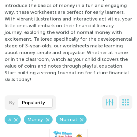
introduce the basics of money in a fun and engaging
way, these worksheets are perfect for early learners.
With vibrant illustrations and interactive activities, your
little ones will embark on their financial literacy
journey, exploring the world of normal money with
excitement. Tailored specifically for the developmental
stage of 3-year-olds, our worksheets make learning
about money simple and enjoyable. Whether at home
or in the classroom, watch as your child discovers the
value of coins and notes through playful education.
Start building a strong foundation for future financial
skills today!
By
Popularity
3
Money
Normal