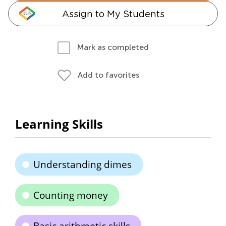
Assign to My Students
Mark as completed
Add to favorites
Learning Skills
Understanding dimes
Counting money