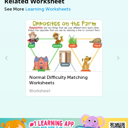
Related Worksheet
See More
Learning Worksheets
Normal Difficulty Matching
Worksheets
Worksheet