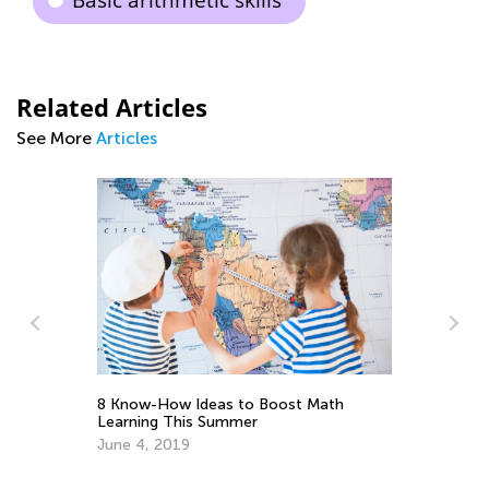
Basic arithmetic skills
Related Articles
See More
Articles
8 Know-How Ideas to Boost Math
5 
Learning This Summer
Wo
June 4, 2019
Fe