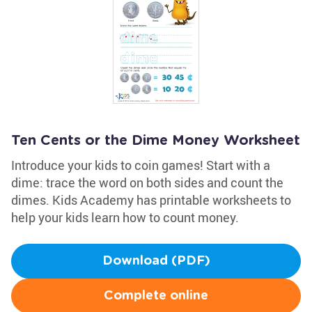
Ten Cents or the Dime Money Worksheet
Introduce your kids to coin games! Start with a
dime: trace the word on both sides and count the
dimes. Kids Academy has printable worksheets to
help your kids learn how to count money.
Download (PDF)
Complete online