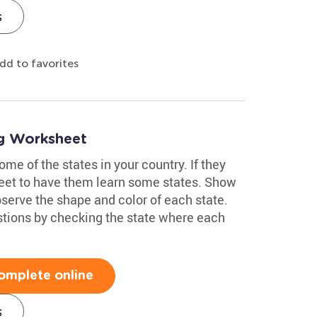
s
dd to favorites
ng Worksheet
me of the states in your country. If they
sheet to have them learn some states. Show
erve the shape and color of each state.
tions by checking the state where each
omplete online
s