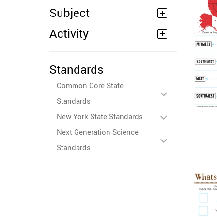
Subject
Activity
Standards
Common Core State
Standards
New York State Standards
Next Generation Science
Standards