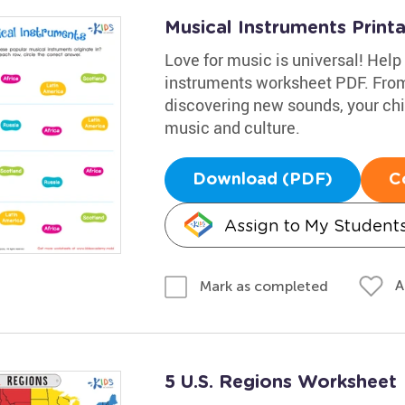
Musical Instruments Print
Love for music is universal! Help 
instruments worksheet PDF. From 
discovering new sounds, your chil
music and culture.
Download (PDF)
C
Assign to My Student
A
Mark as completed
5 U.S. Regions Worksheet