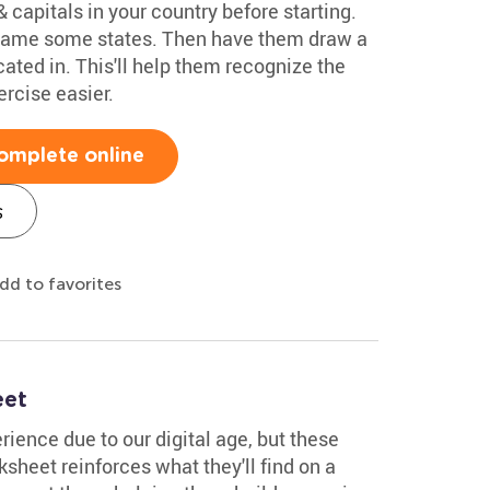
 capitals in your country before starting.
 name some states. Then have them draw a
ocated in. This'll help them recognize the
rcise easier.
omplete online
s
dd to favorites
eet
ience due to our digital age, but these
rksheet reinforces what they'll find on a