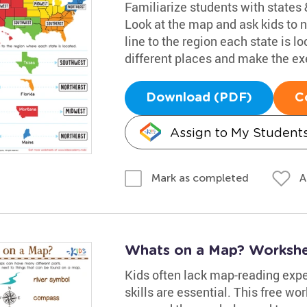
Familiarize students with states &
Look at the map and ask kids to
line to the region each state is l
different places and make the exe
Download (PDF)
C
Assign to My Student
A
Mark as completed
Whats on a Map? Worksh
Kids often lack map-reading exper
skills are essential. This free wo