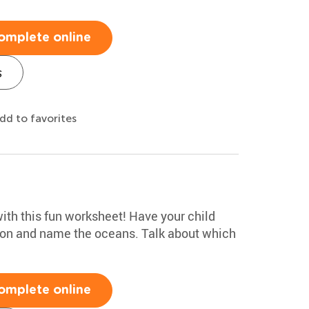
omplete online
s
dd to favorites
ith this fun worksheet! Have your child
tion and name the oceans. Talk about which
omplete online