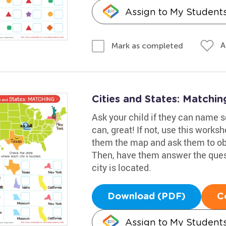
Assign to My Student
A
Mark as completed
Cities and States: Matchi
Ask your child if they can name so
can, great! If not, use this work
them the map and ask them to obs
Then, have them answer the ques
city is located.
Download (PDF)
C
Assign to My Student