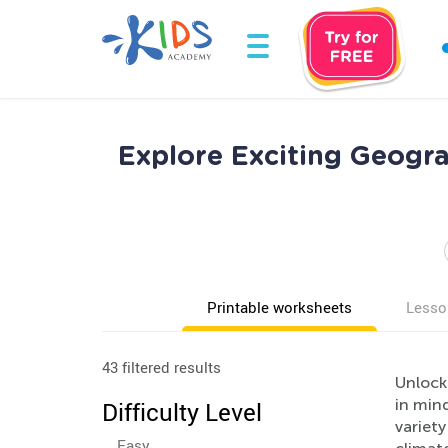
Explore Exciting Geogr
Printable worksheets
Lesso
43 filtered results
Unlock
in mind
Difficulty Level
variety
Easy