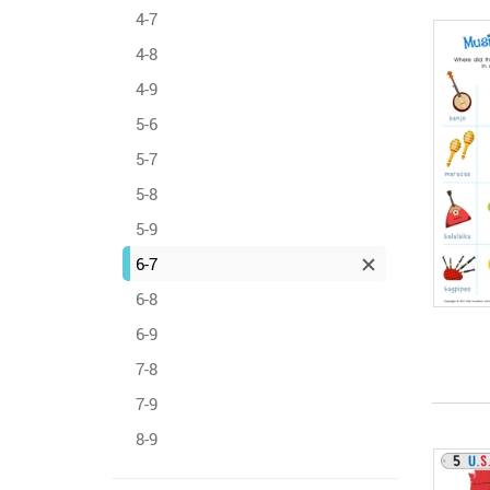
4-7
4-8
4-9
5-6
5-7
5-8
5-9
6-7
6-8
6-9
7-8
7-9
8-9