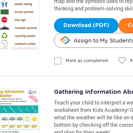
map and the symbols used to rep
thinking and problem-solving skil
Download (PDF)
C
Assign to My Student
A
Mark as completed
Gathering Information Ab
Teach your child to interpret a w
worksheet from Kids Academy! Gui
what the weather will be like on
bottom by checking off the corre
and plan for their week!