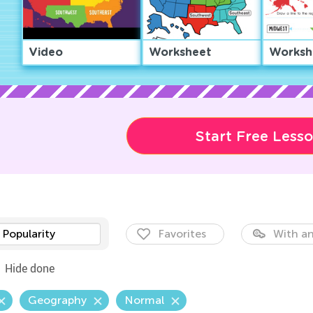
Video
Worksheet
Worksh
Start Free Less
Popularity
Favorites
With an
Hide done
Geography
Normal