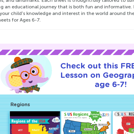
s, and landmarks. Each sheet is thoughtfully tailored to suit
ng an educational journey that is both fun and informative
your child's knowledge and interest in the world around 
eets for Ages 6-7.
Check out this FRE
Lesson on Geogra
age 6-7!
Regions