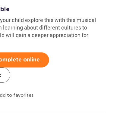
able
your child explore this with this musical
learning about different cultures to
d will gain a deeper appreciation for
omplete online
s
dd to favorites