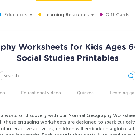
Educators
Learning Resources
Gift Cards
aphy Worksheets for Kids Ages 6-
Social Studies Printables
ns
Educational videos
Quizzes
Learning g
 a world of discovery with our Normal Geography Worksheet
, these engaging worksheets are designed to spark curiosity
 of interactive activities, children will embark on a global 