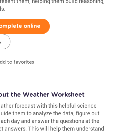
resent them, helping them build reasoning,
ls.
omplete online
s
dd to favorites
out the Weather Worksheet
eather forecast with this helpful science
de them to analyze the data, figure out
 each day and answer the questions at the
ct answers. This will help them understand