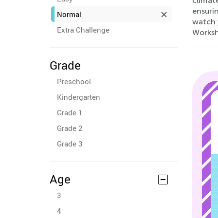
climate
ensuri
Normal
watch 
Extra Challenge
Worksh
Grade
Preschool
Kindergarten
Grade 1
Grade 2
Grade 3
Age
3
4