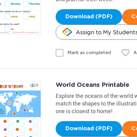
Download (PDF)
C
Assign to My Student
A
Mark as completed
World Oceans Printable
Explore the oceans of the world w
match the shapes to the illustra
one is closest to home!
Download (PDF)
C