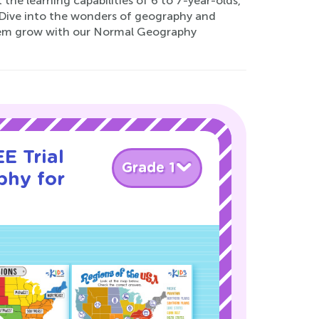
 the learning capabilities of 6 to 7-year-olds,
. Dive into the wonders of geography and
them grow with our Normal Geography
E Trial
Grade 1
phy for