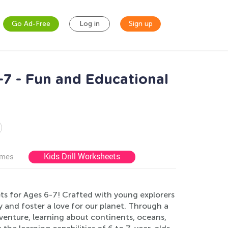
Go Ad-Free
Log in
Sign up
7 - Fun and Educational
Kids Drill Worksheets
ames
s for Ages 6-7! Crafted with young explorers
 and foster a love for our planet. Through a
adventure, learning about continents, oceans,