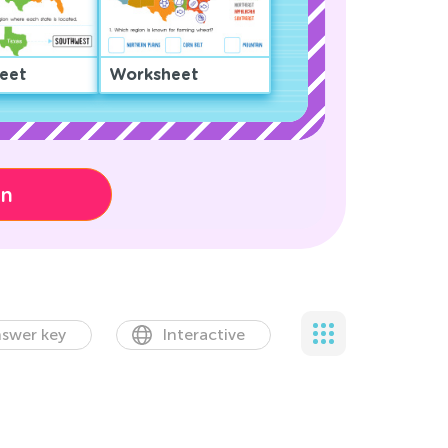
eet
Worksheet
on
swer key
Interactive