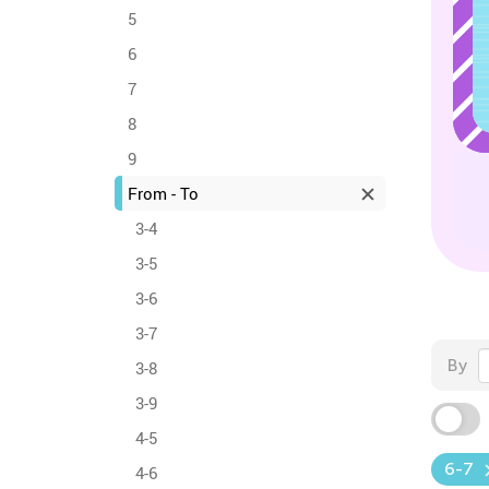
5
6
7
8
9
From - To
3-4
3-5
3-6
3-7
By
3-8
3-9
4-5
6-7
4-6