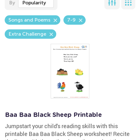
By
Popularity
Songs and Poems
7-9
Extra Challenge
Baa Baa Black Sheep Printable
Jumpstart your child's reading skills with this
printable Baa Baa Black Sheep worksheet! Recite