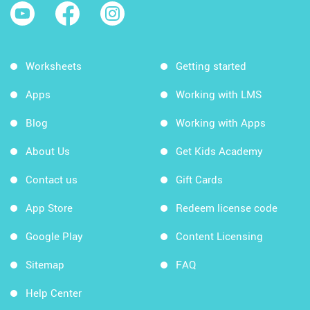
Worksheets
Getting started
Apps
Working with LMS
Blog
Working with Apps
About Us
Get Kids Academy
Contact us
Gift Cards
App Store
Redeem license code
Google Play
Content Licensing
Sitemap
FAQ
Help Center