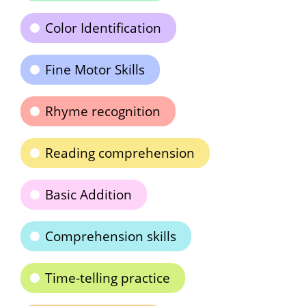
Color Identification
Fine Motor Skills
Rhyme recognition
Reading comprehension
Basic Addition
Comprehension skills
Time-telling practice