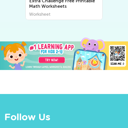
Extra Challenge Free Printable
Math Worksheets
Worksheet
Follow Us