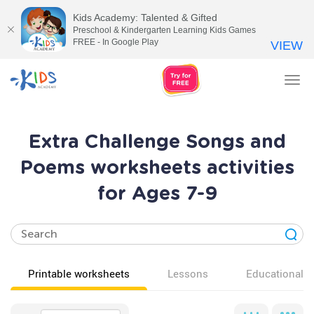
Kids Academy: Talented & Gifted
Preschool & Kindergarten Learning Kids Games
FREE - In Google Play
VIEW
Tog
nav
Extra Challenge Songs and
Poems worksheets activities
for Ages 7-9
Printable worksheets
Lessons
Educational v