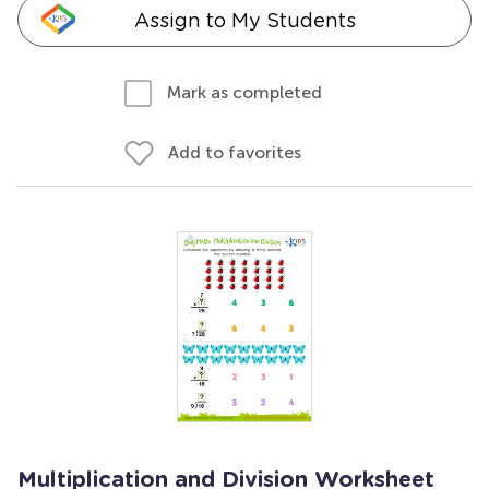
Assign to My Students
Mark as completed
Add to favorites
Multiplication and Division Worksheet