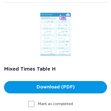
Mixed Times Table H
Download (PDF)
Mark as completed