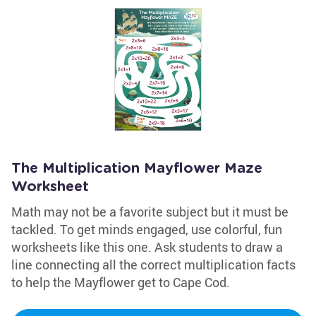
The Multiplication Mayflower Maze
Worksheet
Math may not be a favorite subject but it must be
tackled. To get minds engaged, use colorful, fun
worksheets like this one. Ask students to draw a
line connecting all the correct multiplication facts
to help the Mayflower get to Cape Cod.