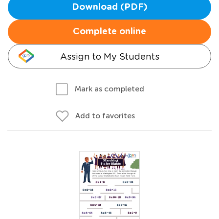
Download (PDF)
Complete online
Assign to My Students
Mark as completed
Add to favorites