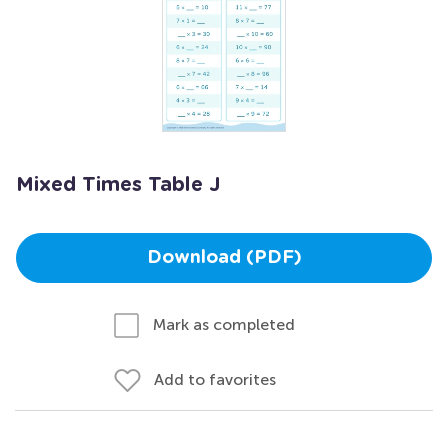
Mixed Times Table J
Download (PDF)
Mark as completed
Add to favorites