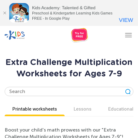
Kids Academy: Talented & Gifted
Preschool & Kindergarten Learning Kids Games
FREE - In Google Play
VIEW
Tog
nav
Extra Challenge Multiplication
Worksheets for Ages 7-9
Printable worksheets
Lessons
Educational v
Boost your child's math prowess with our "Extra
Challenge Multiplication Worksheets for Ages 7-9"!