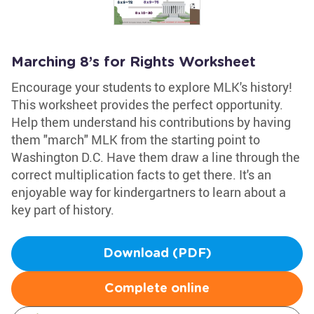
Marching 8’s for Rights Worksheet
Encourage your students to explore MLK's history!
This worksheet provides the perfect opportunity.
Help them understand his contributions by having
them "march" MLK from the starting point to
Washington D.C. Have them draw a line through the
correct multiplication facts to get there. It's an
enjoyable way for kindergartners to learn about a
key part of history.
Download (PDF)
Complete online