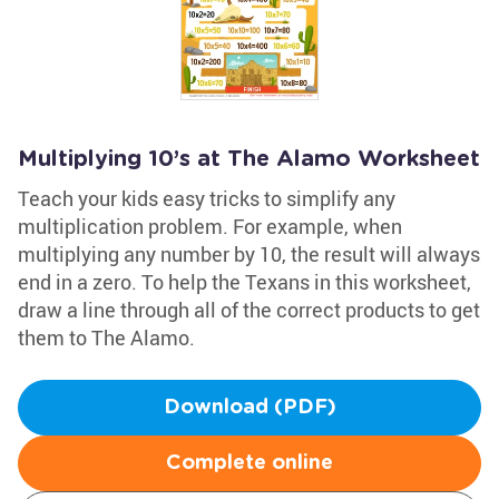
Multiplying 10’s at The Alamo Worksheet
Teach your kids easy tricks to simplify any
multiplication problem. For example, when
multiplying any number by 10, the result will always
end in a zero. To help the Texans in this worksheet,
draw a line through all of the correct products to get
them to The Alamo.
Download (PDF)
Complete online