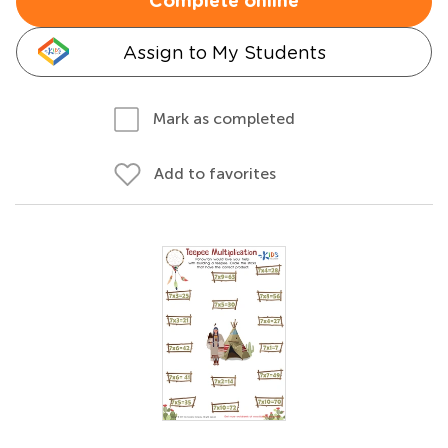
Complete online
Assign to My Students
Mark as completed
Add to favorites