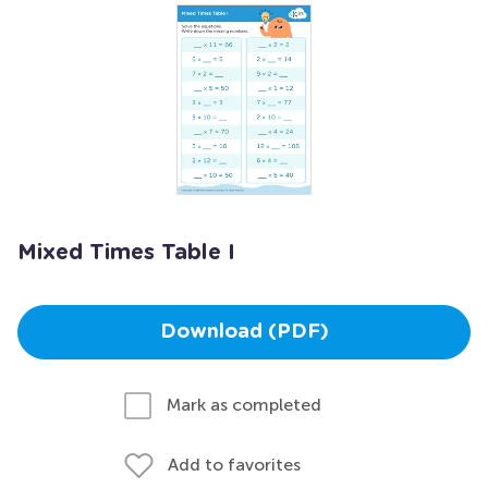
Mixed Times Table I
Download (PDF)
Mark as completed
Add to favorites