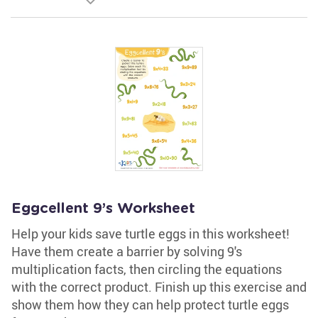
Eggcellent 9’s Worksheet
Help your kids save turtle eggs in this worksheet!
Have them create a barrier by solving 9's
multiplication facts, then circling the equations
with the correct product. Finish up this exercise and
show them how they can help protect turtle eggs