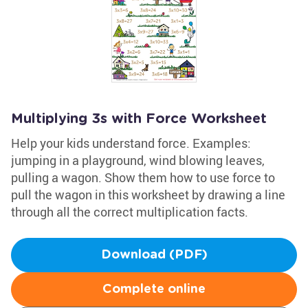
Multiplying 3s with Force Worksheet
Help your kids understand force. Examples:
jumping in a playground, wind blowing leaves,
pulling a wagon. Show them how to use force to
pull the wagon in this worksheet by drawing a line
through all the correct multiplication facts.
Download (PDF)
Complete online