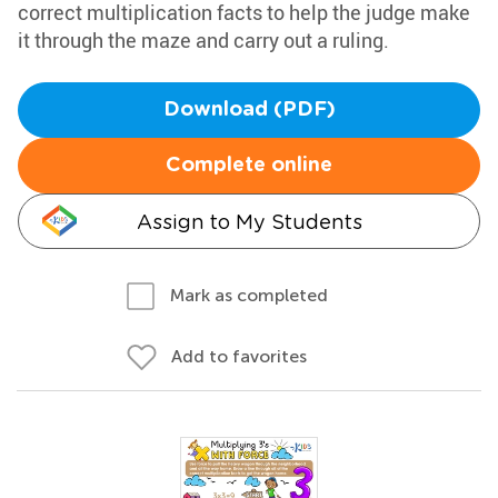
correct multiplication facts to help the judge make
it through the maze and carry out a ruling.
Download (PDF)
Complete online
Assign to My Students
Mark as completed
Add to favorites