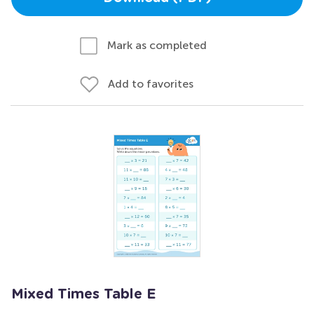
Mark as completed
Add to favorites
Mixed Times Table E