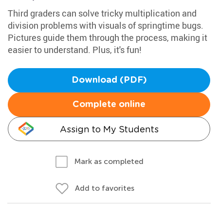
Third graders can solve tricky multiplication and
division problems with visuals of springtime bugs.
Pictures guide them through the process, making it
easier to understand. Plus, it's fun!
Download (PDF)
Complete online
Assign to My Students
Mark as completed
Add to favorites