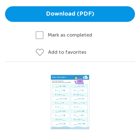
Download (PDF)
Mark as completed
Add to favorites