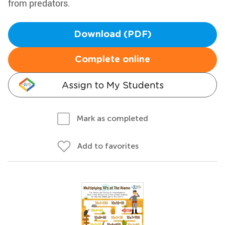
from predators.
Download (PDF)
Complete online
Assign to My Students
Mark as completed
Add to favorites