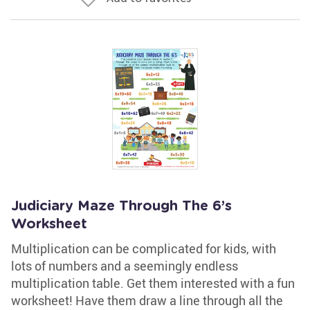
Judiciary Maze Through The 6’s
Worksheet
Multiplication can be complicated for kids, with
lots of numbers and a seemingly endless
multiplication table. Get them interested with a fun
worksheet! Have them draw a line through all the