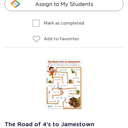
Assign to My Students
Mark as completed
Add to favorites
The Road of 4’s to Jamestown