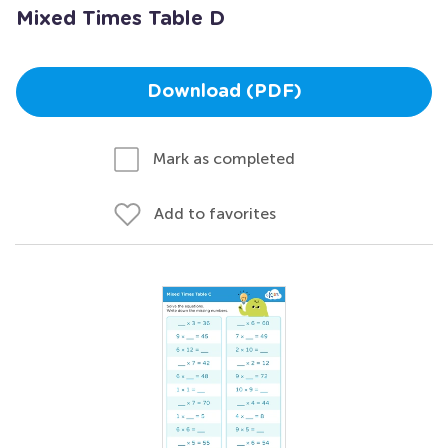
Mixed Times Table D
Download (PDF)
Mark as completed
Add to favorites