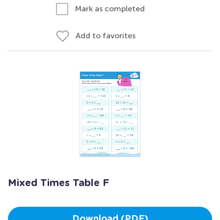
Mark as completed
Add to favorites
Mixed Times Table F
Download (PDF)