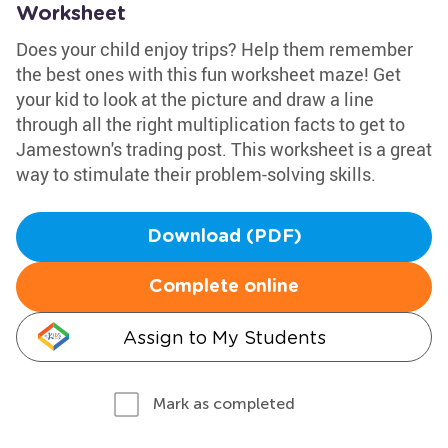
Worksheet
Does your child enjoy trips? Help them remember
the best ones with this fun worksheet maze! Get
your kid to look at the picture and draw a line
through all the right multiplication facts to get to
Jamestown's trading post. This worksheet is a great
way to stimulate their problem-solving skills.
Download (PDF)
Complete online
Assign to My Students
Mark as completed