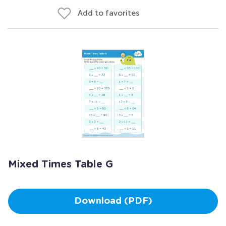
Add to favorites
Mixed Times Table G
Download (PDF)