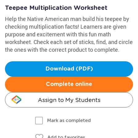
Teepee Multiplication Worksheet
Help the Native American man build his teepee by
checking multiplication facts! Learners are given
purpose and excitement with this fun math
worksheet. Check each set of sticks, find, and circle
the ones with the correct product to complete.
Download (PDF)
Complete online
Assign to My Students
Mark as completed
Add to favorites