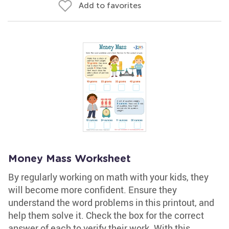
Add to favorites
Money Mass Worksheet
By regularly working on math with your kids, they
will become more confident. Ensure they
understand the word problems in this printout, and
help them solve it. Check the box for the correct
answer of each to verify their work. With this