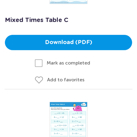
Mixed Times Table C
Download (PDF)
Mark as completed
Add to favorites