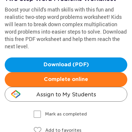
Boost your child's math skills with this fun and
realistic two-step word problems worksheet! Kids
will learn to break down complex multiplication
word problems into easier steps to solve. Download
this free PDF worksheet and help them reach the
next level.
Download (PDF)
Complete online
Assign to My Students
Mark as completed
Add to favorites