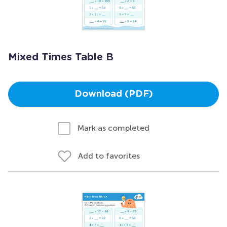
Mixed Times Table B
Download (PDF)
Mark as completed
Add to favorites