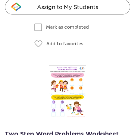
Assign to My Students
Mark as completed
Add to favorites
Two Step Word Problems Worksheet