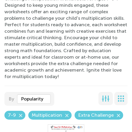
Designed to keep young minds engaged, these
worksheets offer an exciting range of complex
problems to challenge your child's multiplication skills.
Perfect for students ready to advance, each worksheet
combines fun and learning with creative exercises that
stimulate critical thinking. Encourage your child to
master multiplication, build confidence, and develop
strong math foundations. Crafted by education
experts and ideal for classroom or at-home use, our
worksheets provide the extra challenge needed for
academic growth and achievement. Ignite their love
for multiplication today!
By
Popularity
7-9
Multiplication
Extra Challenge