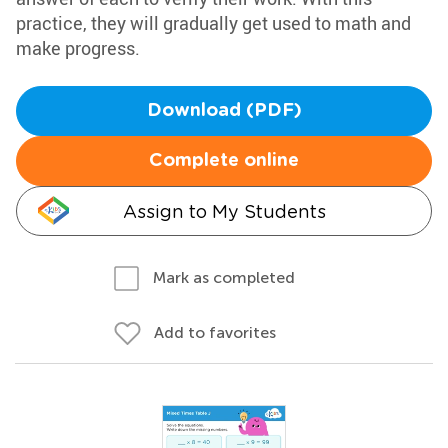
practice, they will gradually get used to math and
make progress.
Download (PDF)
Complete online
Assign to My Students
Mark as completed
Add to favorites