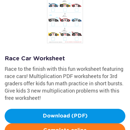
Race Car Worksheet
Race to the finish with this fun worksheet featuring
race cars! Multiplication PDF worksheets for 3rd
graders offer kids fun math practice in short bursts.
Give kids 3 new multiplication problems with this
free worksheet!
Download (PDF)