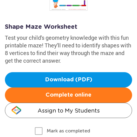
Shape Maze Worksheet
Test your child's geometry knowledge with this fun
printable maze! They'll need to identify shapes with
8 vertices to find their way through the maze and
get the correct answer.
Download (PDF)
Complete online
Assign to My Students
Mark as completed