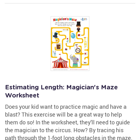
Estimating Length: Magician's Maze
Worksheet
Does your kid want to practice magic and have a
blast? This exercise will be a great way to help
them do so! In the worksheet, they'll need to guide
the magician to the circus. How? By tracing his
path through the 1-foot long obstacles in the maze.