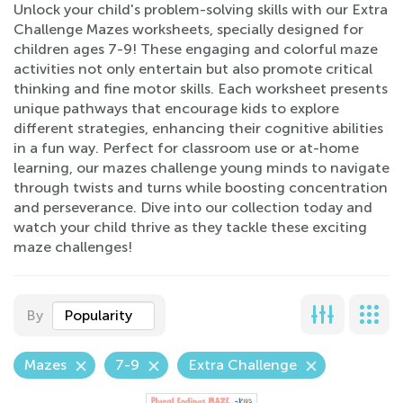
Unlock your child's problem-solving skills with our Extra
Challenge Mazes worksheets, specially designed for
children ages 7-9! These engaging and colorful maze
activities not only entertain but also promote critical
thinking and fine motor skills. Each worksheet presents
unique pathways that encourage kids to explore
different strategies, enhancing their cognitive abilities
in a fun way. Perfect for classroom use or at-home
learning, our mazes challenge young minds to navigate
through twists and turns while boosting concentration
and perseverance. Dive into our collection today and
watch your child thrive as they tackle these exciting
maze challenges!
By
Popularity
Mazes
7-9
Extra Challenge