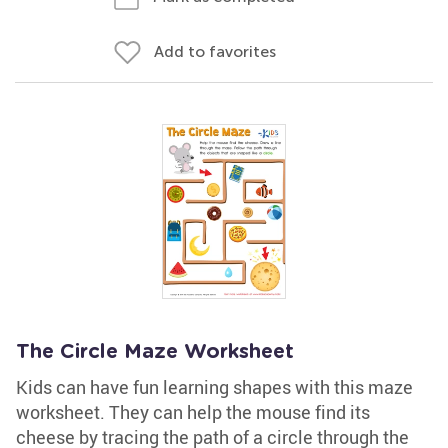
Add to favorites
The Circle Maze Worksheet
Kids can have fun learning shapes with this maze
worksheet. They can help the mouse find its
cheese by tracing the path of a circle through the