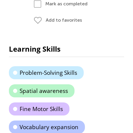
Mark as completed
Add to favorites
Learning Skills
Problem-Solving Skills
Spatial awareness
Fine Motor Skills
Vocabulary expansion