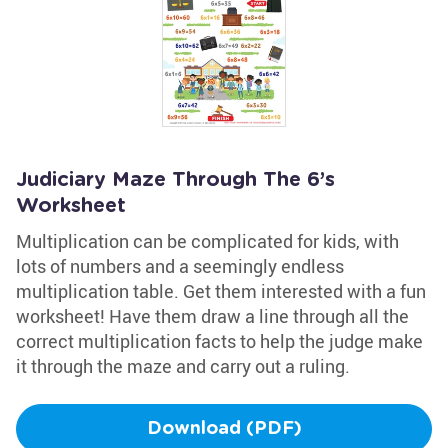
Judiciary Maze Through The 6’s
Worksheet
Multiplication can be complicated for kids, with
lots of numbers and a seemingly endless
multiplication table. Get them interested with a fun
worksheet! Have them draw a line through all the
correct multiplication facts to help the judge make
it through the maze and carry out a ruling.
Download (PDF)