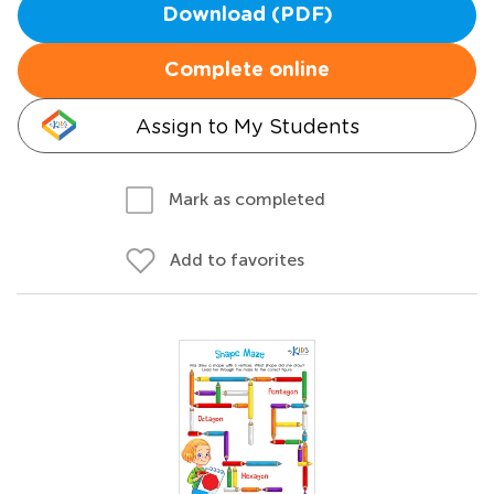
Download (PDF)
Complete online
Assign to My Students
Mark as completed
Add to favorites