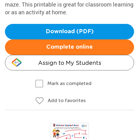
maze. This printable is great for classroom learning
or as an activity at home.
Download (PDF)
Complete online
Assign to My Students
Mark as completed
Add to favorites