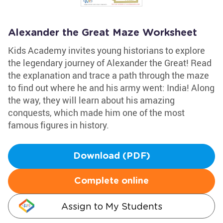
Alexander the Great Maze Worksheet
Kids Academy invites young historians to explore
the legendary journey of Alexander the Great! Read
the explanation and trace a path through the maze
to find out where he and his army went: India! Along
the way, they will learn about his amazing
conquests, which made him one of the most
famous figures in history.
Download (PDF)
Complete online
Assign to My Students