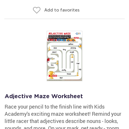
Add to favorites
Adjective Maze Worksheet
Race your pencil to the finish line with Kids
Academy's exciting maze worksheet! Remind your
little racer that adjectives describe nouns - looks,
sounds, and more. On your mark, get ready - zoom