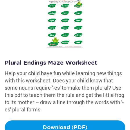
Plural Endings Maze Worksheet
Help your child have fun while learning new things
with this worksheet. Does your child know that
some nouns require '-es' to make them plural? Use
this pdf to teach them the rule and get the little frog
to its mother – draw a line through the words with '-
es' plural forms.
Download (PDF)