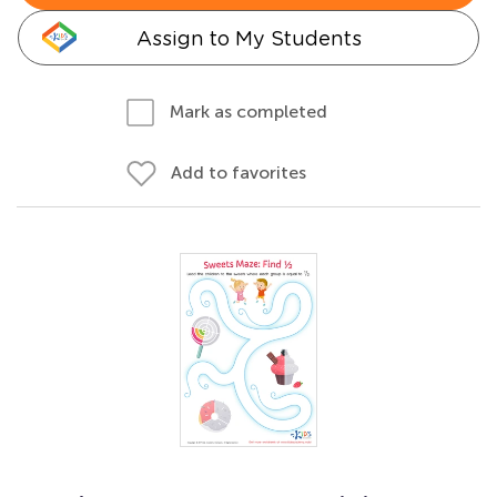
Assign to My Students
Mark as completed
Add to favorites