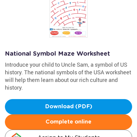
National Symbol Maze Worksheet
Introduce your child to Uncle Sam, a symbol of US
history. The national symbols of the USA worksheet
will help them learn about our rich culture and
history.
Download (PDF)
Complete online