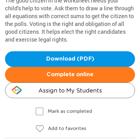
The good citizen in the worksheet needs your
child's help to vote. Ask them to draw a line through
all equations with correct sums to get the citizen to
the polls. Voting is the right and obligation of all
good citizens. It helps elect the right candidates
and exercise legal rights.
Download (PDF)
Complete online
Assign to My Students
Mark as completed
Add to favorites