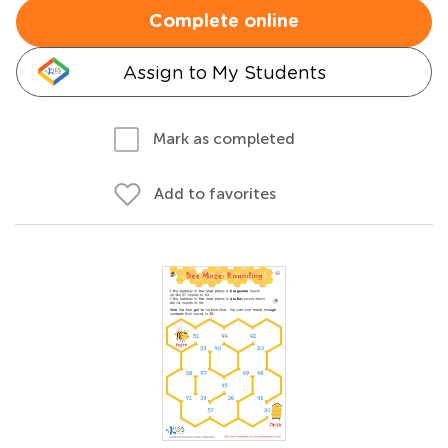
Complete online
Assign to My Students
Mark as completed
Add to favorites