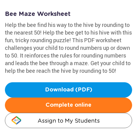
Bee Maze Worksheet
Help the bee find his way to the hive by rounding to
the nearest 50! Help the bee get to his hive with this
fun, tricky rounding puzzle! This PDF worksheet
challenges your child to round numbers up or down
to 50. It reinforces the rules for rounding numbers
and leads the bee through a maze. Get your child to
help the bee reach the hive by rounding to 50!
Download (PDF)
Complete online
Assign to My Students