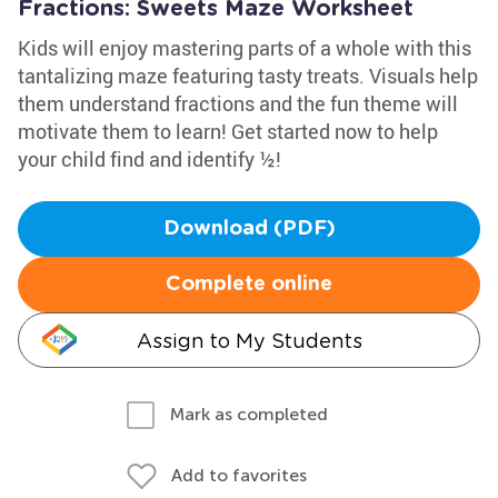
Fractions: Sweets Maze Worksheet
Kids will enjoy mastering parts of a whole with this
tantalizing maze featuring tasty treats. Visuals help
them understand fractions and the fun theme will
motivate them to learn! Get started now to help
your child find and identify ½!
Download (PDF)
Complete online
Assign to My Students
Mark as completed
Add to favorites