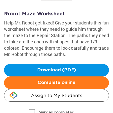
Robot Maze Worksheet
Help Mr. Robot get fixed! Give your students this fun
worksheet where they need to guide him through
the maze to the Repair Station. The paths they need
to take are the ones with shapes that have 1/3
colored. Encourage them to look carefully and trace
Mr. Robot through those paths.
Download (PDF)
Complete online
Assign to My Students
Mark as completed