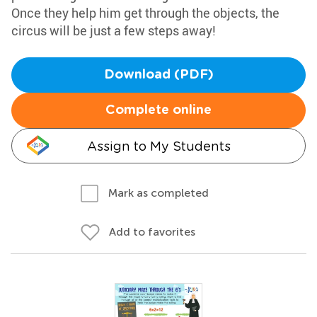
Once they help him get through the objects, the
circus will be just a few steps away!
Download (PDF)
Complete online
Assign to My Students
Mark as completed
Add to favorites