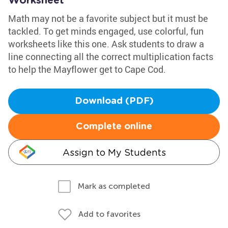
Worksheet
Math may not be a favorite subject but it must be
tackled. To get minds engaged, use colorful, fun
worksheets like this one. Ask students to draw a
line connecting all the correct multiplication facts
to help the Mayflower get to Cape Cod.
Download (PDF)
Complete online
Assign to My Students
Mark as completed
Add to favorites