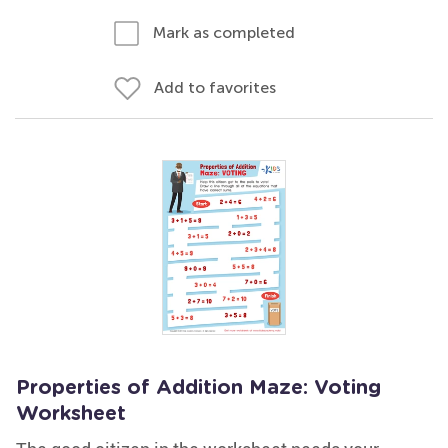
Mark as completed
Add to favorites
Properties of Addition Maze: Voting
Worksheet