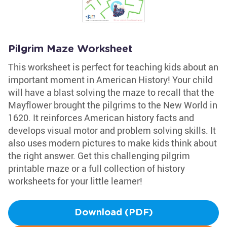
Pilgrim Maze Worksheet
This worksheet is perfect for teaching kids about an
important moment in American History! Your child
will have a blast solving the maze to recall that the
Mayflower brought the pilgrims to the New World in
1620. It reinforces American history facts and
develops visual motor and problem solving skills. It
also uses modern pictures to make kids think about
the right answer. Get this challenging pilgrim
printable maze or a full collection of history
worksheets for your little learner!
Download (PDF)