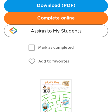
Download (PDF)
Complete online
Assign to My Students
Mark as completed
Add to favorites