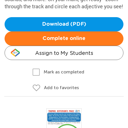
through the track and circle each adjective you see!
Download (PDF)
Complete online
Assign to My Students
Mark as completed
Add to favorites