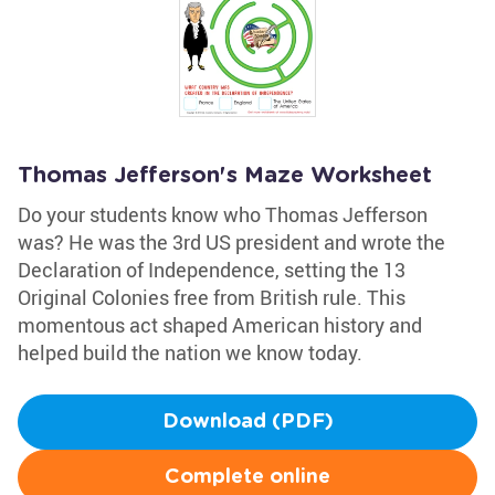
Thomas Jefferson's Maze Worksheet
Do your students know who Thomas Jefferson
was? He was the 3rd US president and wrote the
Declaration of Independence, setting the 13
Original Colonies free from British rule. This
momentous act shaped American history and
helped build the nation we know today.
Download (PDF)
Complete online