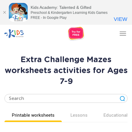
Kids Academy: Talented & Gifted
Preschool & Kindergarten Learning Kids Games
FREE - In Google Play
VIEW
Tog
nav
Extra Challenge Mazes
worksheets activities for Ages
7-9
Printable worksheets
Lessons
Educational v