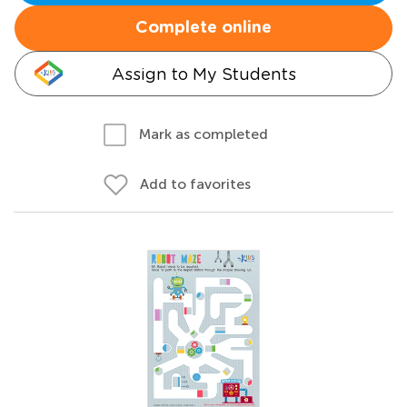
Complete online
Assign to My Students
Mark as completed
Add to favorites