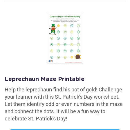
Leprechaun Maze Printable
Help the leprechaun find his pot of gold! Challenge
your learner with this St. Patrick's Day worksheet.
Let them identify odd or even numbers in the maze
and connect the dots. It will be a fun way to
celebrate St. Patrick's Day!