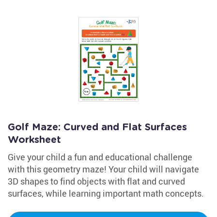
Golf Maze: Curved and Flat Surfaces
Worksheet
Give your child a fun and educational challenge
with this geometry maze! Your child will navigate
3D shapes to find objects with flat and curved
surfaces, while learning important math concepts.