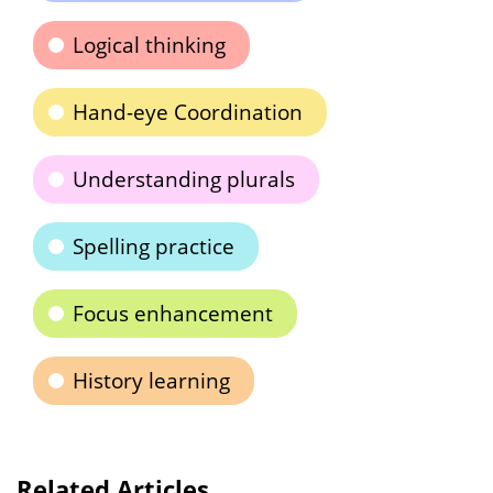
Logical thinking
Hand-eye Coordination
Understanding plurals
Spelling practice
Focus enhancement
History learning
Related Articles