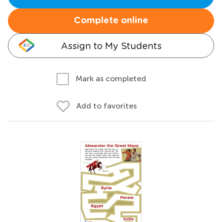
Complete online
Assign to My Students
Mark as completed
Add to favorites