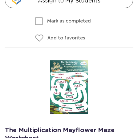
Assign to My Students
Mark as completed
Add to favorites
The Multiplication Mayflower Maze