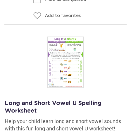
Add to favorites
Long and Short Vowel U Spelling
Worksheet
Help your child learn long and short vowel sounds
with this fun long and short vowel U worksheet!