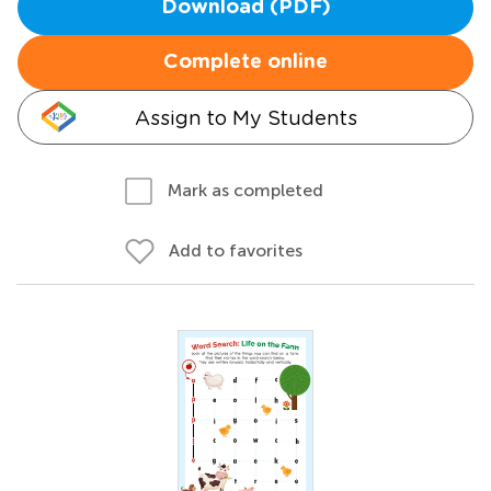
Download (PDF)
Complete online
Assign to My Students
Mark as completed
Add to favorites