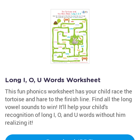
Long I, O, U Words Worksheet
This fun phonics worksheet has your child race the
tortoise and hare to the finish line. Find all the long
vowel sounds to win! It'll help your child's
recognition of long I, O, and U words without him
realizing it!