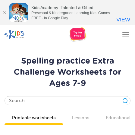
Kids Academy: Talented & Gifted
Preschool & Kindergarten Learning Kids Games
FREE - In Google Play
VIEW
Tog
nav
Spelling practice Extra
Challenge Worksheets for
Ages 7-9
Printable worksheets
Lessons
Educational v