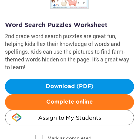
Word Search Puzzles Worksheet
2nd grade word search puzzles are great fun,
helping kids flex their knowledge of words and
spellings. Kids can use the pictures to find farm-
themed words hidden on the page. It's a great way
to learn!
Download (PDF)
Complete online
Assign to My Students
Mark as completed