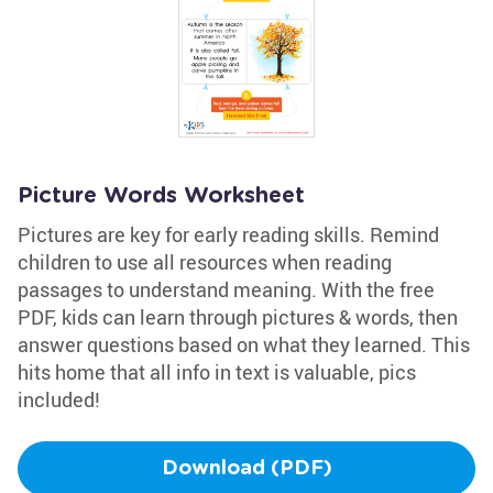
Picture Words Worksheet
Pictures are key for early reading skills. Remind
children to use all resources when reading
passages to understand meaning. With the free
PDF, kids can learn through pictures & words, then
answer questions based on what they learned. This
hits home that all info in text is valuable, pics
included!
Download (PDF)