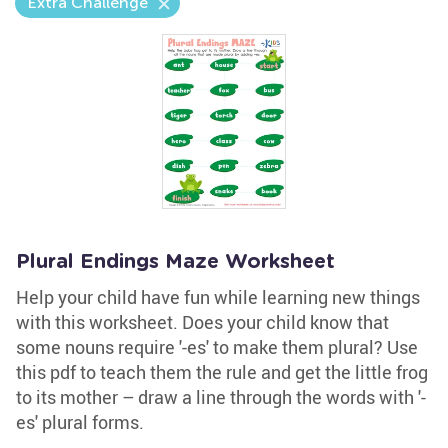
Extra Challenge
Plural Endings Maze Worksheet
Help your child have fun while learning new things
with this worksheet. Does your child know that
some nouns require '-es' to make them plural? Use
this pdf to teach them the rule and get the little frog
to its mother – draw a line through the words with '-
es' plural forms.