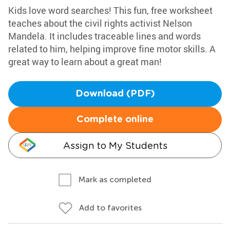
Kids love word searches! This fun, free worksheet
teaches about the civil rights activist Nelson
Mandela. It includes traceable lines and words
related to him, helping improve fine motor skills. A
great way to learn about a great man!
Download (PDF)
Complete online
Assign to My Students
Mark as completed
Add to favorites