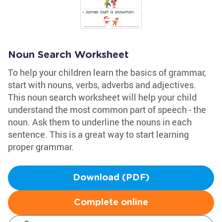
Noun Search Worksheet
To help your children learn the basics of grammar,
start with nouns, verbs, adverbs and adjectives.
This noun search worksheet will help your child
understand the most common part of speech - the
noun. Ask them to underline the nouns in each
sentence. This is a great way to start learning
proper grammar.
Download (PDF)
Complete online