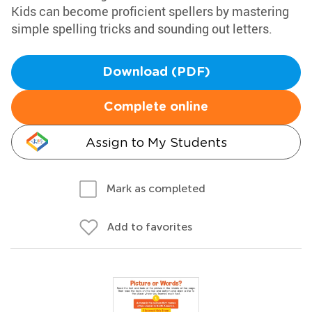
Kids can become proficient spellers by mastering
simple spelling tricks and sounding out letters.
Download (PDF)
Complete online
Assign to My Students
Mark as completed
Add to favorites