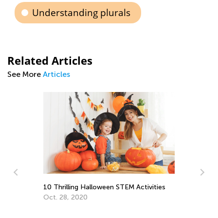
Understanding plurals
Related Articles
See More
Articles
f
10 Thrilling Halloween STEM Activities
Oct. 28, 2020