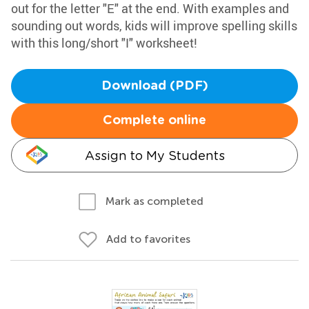
out for the letter "E" at the end. With examples and
sounding out words, kids will improve spelling skills
with this long/short "I" worksheet!
Download (PDF)
Complete online
Assign to My Students
Mark as completed
Add to favorites