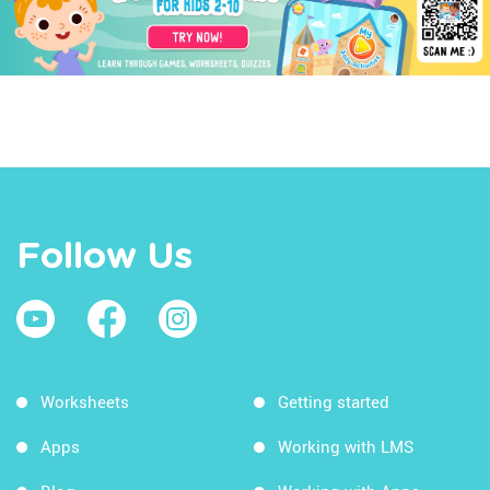
Follow Us
Worksheets
Getting started
Apps
Working with LMS