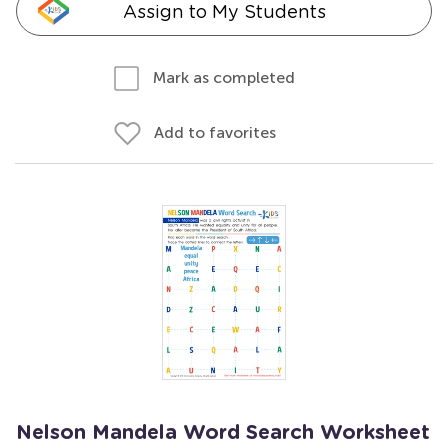
Assign to My Students
Mark as completed
Add to favorites
Nelson Mandela Word Search Worksheet