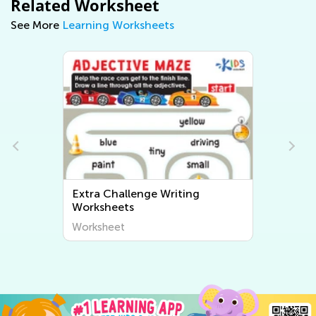
Related Worksheet
See More
Learning Worksheets
Extra Challenge Writing
Worksheets
Worksheet