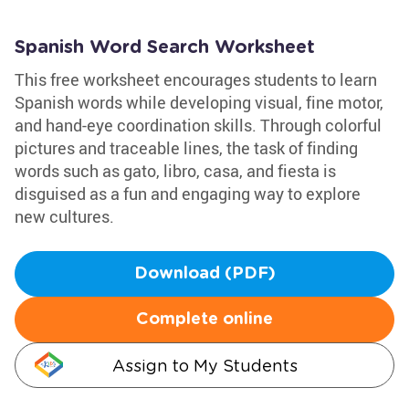
Spanish Word Search Worksheet
This free worksheet encourages students to learn
Spanish words while developing visual, fine motor,
and hand-eye coordination skills. Through colorful
pictures and traceable lines, the task of finding
words such as gato, libro, casa, and fiesta is
disguised as a fun and engaging way to explore
new cultures.
Download (PDF)
Complete online
Assign to My Students