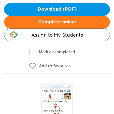
Download (PDF)
Complete online
Assign to My Students
Mark as completed
Add to favorites