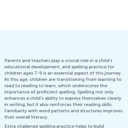
Ne
Ap
Ju
Parents and teachers play a crucial role in a child's
educational development, and spelling practice for
children ages 7-9 is an essential aspect of this journey.
At this age, children are transitioning from learning to
read to reading to learn, which underscores the
importance of proficient spelling. Spelling not only
enhances a child's ability to express themselves clearly
in writing, but it also reinforces their reading skills.
Familiarity with word patterns and structures improves
their overall literacy.
Extra challenge spelling practice helps to build