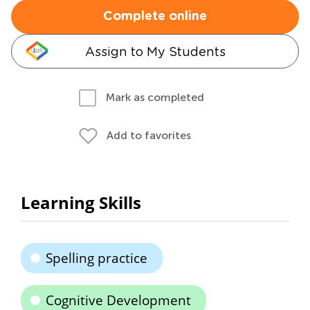
Complete online
Assign to My Students
Mark as completed
Add to favorites
Learning Skills
Spelling practice
Cognitive Development