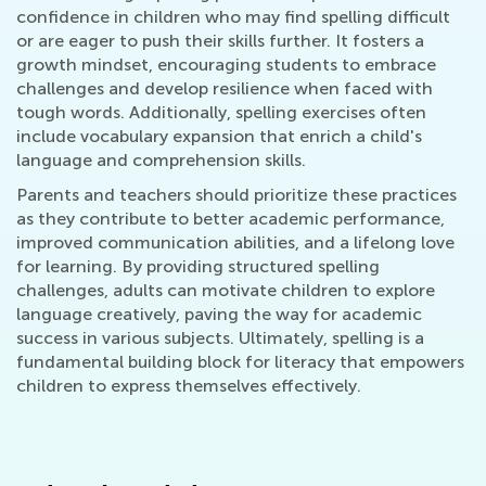
confidence in children who may find spelling difficult
or are eager to push their skills further. It fosters a
growth mindset, encouraging students to embrace
challenges and develop resilience when faced with
tough words. Additionally, spelling exercises often
include vocabulary expansion that enrich a child's
language and comprehension skills.
Parents and teachers should prioritize these practices
as they contribute to better academic performance,
improved communication abilities, and a lifelong love
for learning. By providing structured spelling
challenges, adults can motivate children to explore
language creatively, paving the way for academic
success in various subjects. Ultimately, spelling is a
fundamental building block for literacy that empowers
children to express themselves effectively.