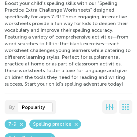
Boost your child's spelling skills with our "Spelling
Practice Extra Challenge Worksheets" designed
specifically for ages 7-9! These engaging, interactive
worksheets provide a fun way for kids to deepen their
vocabulary and improve their spelling accuracy.
Featuring a variety of comprehensive activities—from
word searches to fill-in-the-blank exercises—each
worksheet challenges young learners while catering to
different learning styles. Perfect for supplemental
practice at home or as part of classroom activities,
these worksheets foster a love for language and give
children the tools they need for reading and writing
success. Start your child's spelling adventure today!
By
Popularity
7-9
Spelling practice