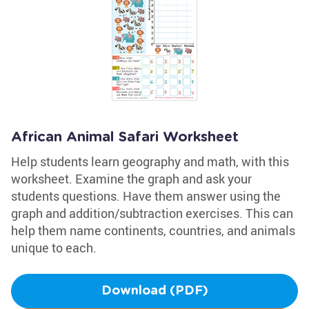
African Animal Safari Worksheet
Help students learn geography and math, with this
worksheet. Examine the graph and ask your
students questions. Have them answer using the
graph and addition/subtraction exercises. This can
help them name continents, countries, and animals
unique to each.
Download (PDF)