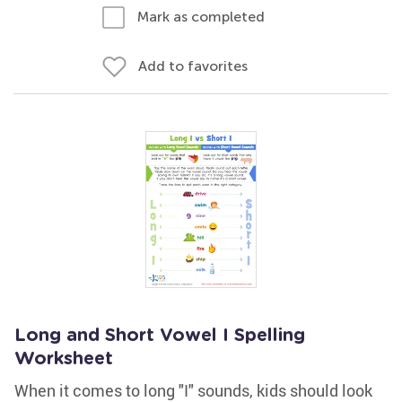
Mark as completed
Add to favorites
Long and Short Vowel I Spelling
Worksheet
When it comes to long "I" sounds, kids should look