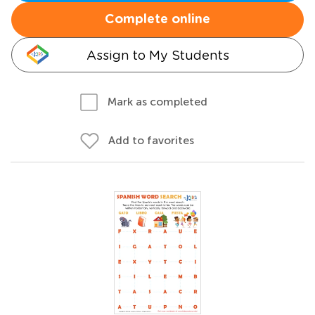
Complete online
Assign to My Students
Mark as completed
Add to favorites