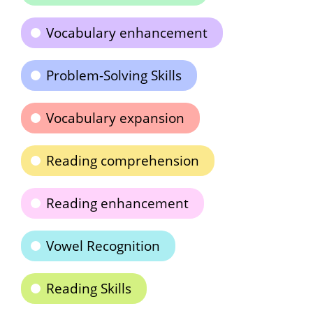
Vocabulary enhancement
Problem-Solving Skills
Vocabulary expansion
Reading comprehension
Reading enhancement
Vowel Recognition
Reading Skills