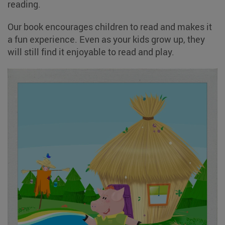
reading.
Our book encourages children to read and makes it
a fun experience. Even as your kids grow up, they
will still find it enjoyable to read and play.