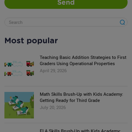
Send
Most popular
Teaching Basic Addition Strategies to First
Graders Using Operational Properties
April 29, 2026
Math Skills Brush-Up with Kids Academy:
Getting Ready for Third Grade
July 20, 2026
ELA Skills Brush-Up with Kids Academy: