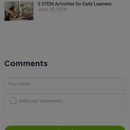
5 STEM Activities for Early Learners
June 19, 2018
Comments
Add your comment...