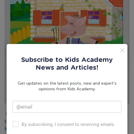
Subscribe to Kids Academy
News and Articles!
Get updates on the latest posts, new and expert’s
opinions from Kids Academy.
If you are looking for easy and enjoyable learning
opportunities for your child, try our
learning app for
By subscribing, I consent to receiving emails.
kids
and
reading worksheets for kindergarten
.