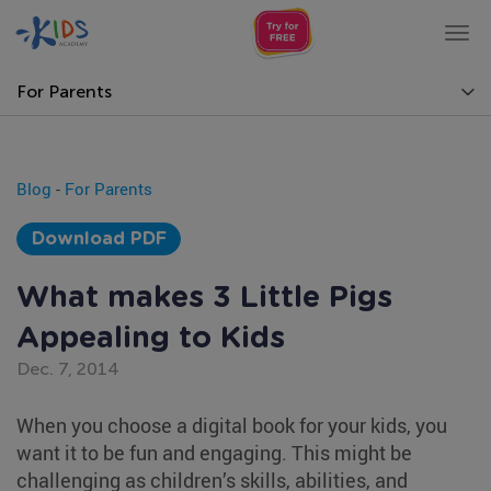
Tog
nav
For Parents
Blog
-
For Parents
Download PDF
What makes 3 Little Pigs
Appealing to Kids
Dec. 7, 2014
When you choose a digital book for your kids, you
want it to be fun and engaging. This might be
challenging as children’s skills, abilities, and