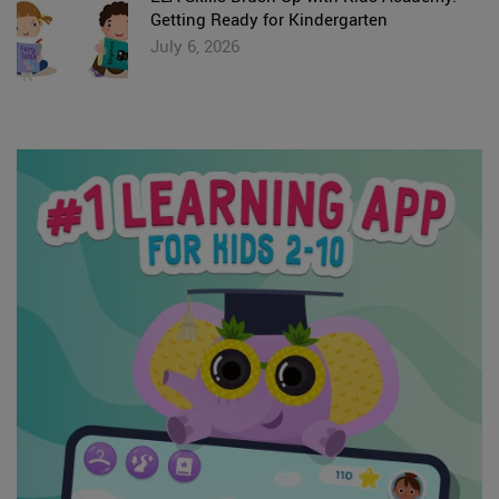
Getting Ready for Kindergarten
July 6, 2026