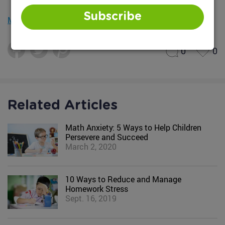
Subscribe
Mobile version
0
0
Related Articles
Math Anxiety: 5 Ways to Help Children
Persevere and Succeed
March 2, 2020
10 Ways to Reduce and Manage
Homework Stress
Sept. 16, 2019