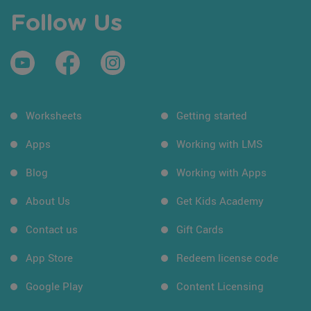
Follow Us
Worksheets
Getting started
Apps
Working with LMS
Blog
Working with Apps
About Us
Get Kids Academy
Contact us
Gift Cards
App Store
Redeem license code
Google Play
Content Licensing