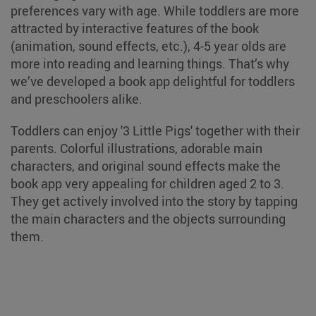
preferences vary with age. While toddlers are more
attracted by interactive features of the book
(animation, sound effects, etc.), 4-5 year olds are
more into reading and learning things. That’s why
we’ve developed a book app delightful for toddlers
and preschoolers alike.
Toddlers can enjoy '3 Little Pigs' together with their
parents. Colorful illustrations, adorable main
characters, and original sound effects make the
book app very appealing for children aged 2 to 3.
They get actively involved into the story by tapping
the main characters and the objects surrounding
them.