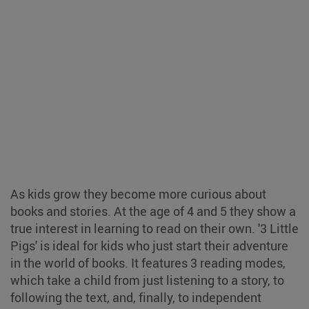
As kids grow they become more curious about
books and stories. At the age of 4 and 5 they show a
true interest in learning to read on their own. '3 Little
Pigs' is ideal for kids who just start their adventure
in the world of books. It features 3 reading modes,
which take a child from just listening to a story, to
following the text, and, finally, to independent