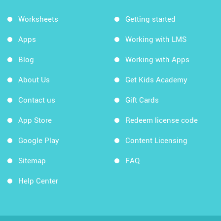
Worksheets
Getting started
Apps
Working with LMS
Blog
Working with Apps
About Us
Get Kids Academy
Contact us
Gift Cards
App Store
Redeem license code
Google Play
Content Licensing
Sitemap
FAQ
Help Center