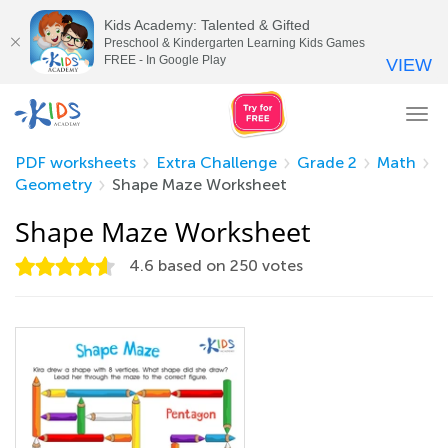
Kids Academy: Talented & Gifted
Preschool & Kindergarten Learning Kids Games
FREE - In Google Play
VIEW
Tog
nav
PDF worksheets
Extra Challenge
Grade 2
Math
Geometry
Shape Maze Worksheet
Shape Maze Worksheet
4.6
based on
250
votes