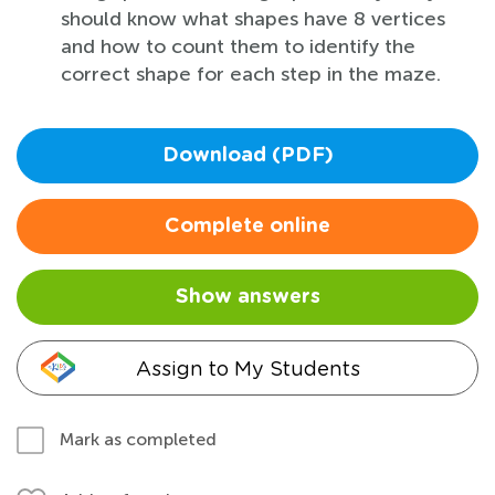
should know what shapes have 8 vertices
and how to count them to identify the
correct shape for each step in the maze.
Download (PDF)
Complete online
Show answers
Assign to My Students
Mark as completed