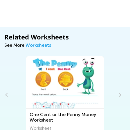
Related Worksheets
See More
Worksheets
One Cent or the Penny Money
Worksheet
Worksheet