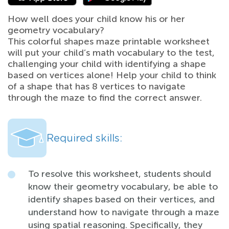
How well does your child know his or her
geometry vocabulary?
This colorful shapes maze printable worksheet
will put your child’s math vocabulary to the test,
challenging your child with identifying a shape
based on vertices alone! Help your child to think
of a shape that has 8 vertices to navigate
through the maze to find the correct answer.
Required skills:
To resolve this worksheet, students should
know their geometry vocabulary, be able to
identify shapes based on their vertices, and
understand how to navigate through a maze
using spatial reasoning. Specifically, they