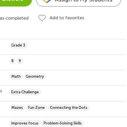
Add to favorites
 as completed
Grade 3
8
9
Math
Geometry
el
Extra Challenge
Mazes
Fun Zone
Connecting the Dots
Improves focus
Problem-Solving Skills