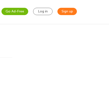
Go Ad-Free
Log in
Sign up