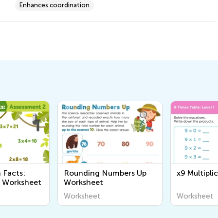
Enhances coordination
n Facts:
Rounding Numbers Up
x9 Multipli
2 Worksheet
Worksheet
Worksheet
Worksheet