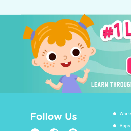
Work
Follow Us
Apps