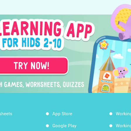
sheets
App Store
Workin
Google Play
Workin