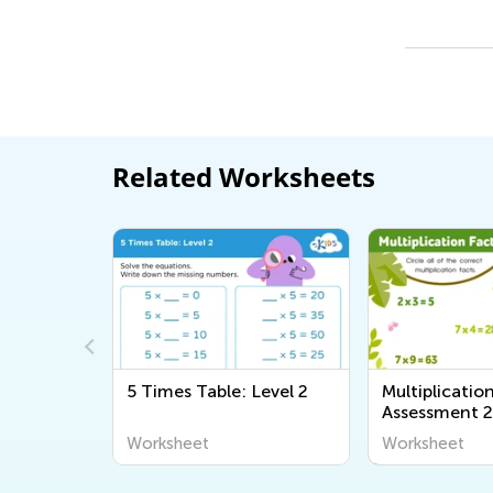
Related Worksheets
5 Times Table: Level 2
Multiplicatio
Assessment 
Worksheet
Worksheet