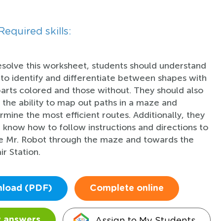
Required skills:
esolve this worksheet, students should understand
to identify and differentiate between shapes with
parts colored and those without. They should also
 the ability to map out paths in a maze and
rmine the most efficient routes. Additionally, they
 know how to follow instructions and directions to
e Mr. Robot through the maze and towards the
ir Station.
load (PDF)
Complete online
Assign to My Students
 answers