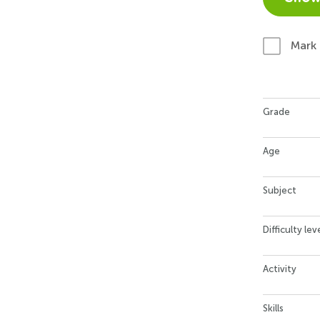
Mark
Grade
Age
Subject
Difficulty lev
Activity
Skills