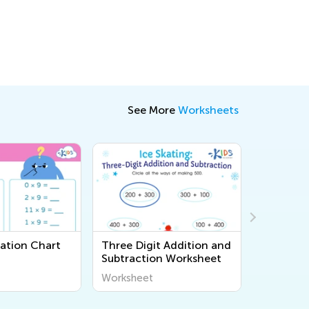
See More
Worksheets
cation Chart
Three Digit Addition and
Money W
Subtraction Worksheet
Printable
Worksheet
Workshee