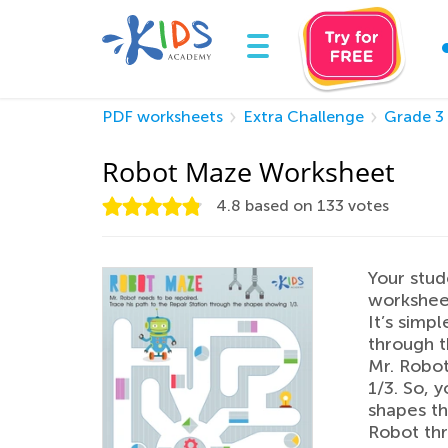
PDF worksheets
Extra Challenge
Grade 3
Robot Maze Worksheet
4.8
based on
133
votes
Your stud
worksheet
It’s simpl
through t
Mr. Robot
1/3. So, y
shapes th
Robot thr