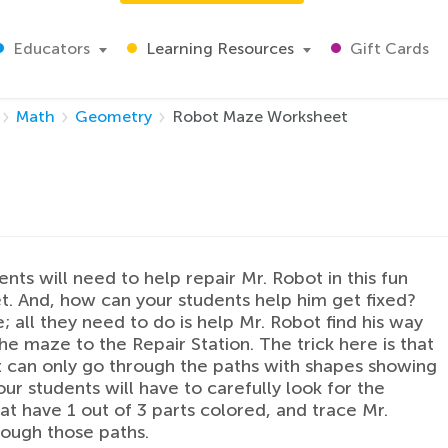
Educators
Learning Resources
Gift Cards
Math
Geometry
Robot Maze Worksheet
ents will need to help repair Mr. Robot in this fun
. And, how can your students help him get fixed?
e; all they need to do is help Mr. Robot find his way
he maze to the Repair Station. The trick here is that
 can only go through the paths with shapes showing
our students will have to carefully look for the
at have 1 out of 3 parts colored, and trace Mr.
ough those paths.