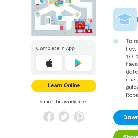
To r
Complete in App
how 
1/3 
have
dete
must
Learn Online
guid
Repa
Share this worksheet
Down
Show