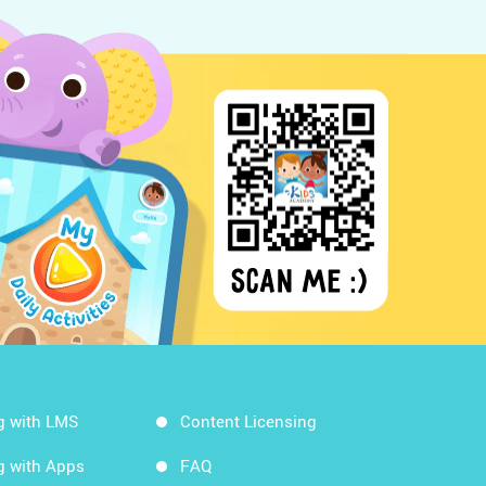
g with LMS
Content Licensing
g with Apps
FAQ