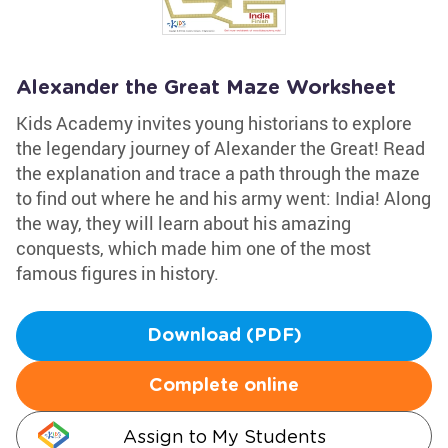
Alexander the Great Maze Worksheet
Kids Academy invites young historians to explore
the legendary journey of Alexander the Great! Read
the explanation and trace a path through the maze
to find out where he and his army went: India! Along
the way, they will learn about his amazing
conquests, which made him one of the most
famous figures in history.
Download (PDF)
Complete online
Assign to My Students