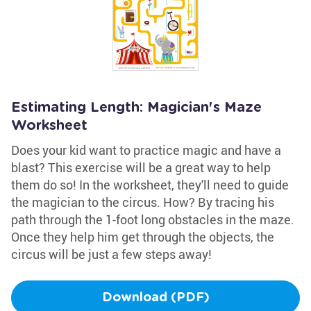
Estimating Length: Magician's Maze
Worksheet
Does your kid want to practice magic and have a
blast? This exercise will be a great way to help
them do so! In the worksheet, they'll need to guide
the magician to the circus. How? By tracing his
path through the 1-foot long obstacles in the maze.
Once they help him get through the objects, the
circus will be just a few steps away!
Download (PDF)