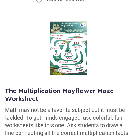
The Multiplication Mayflower Maze
Worksheet
Math may not be a favorite subject but it must be
tackled. To get minds engaged, use colorful, fun
worksheets like this one. Ask students to draw a
line connecting all the correct multiplication facts