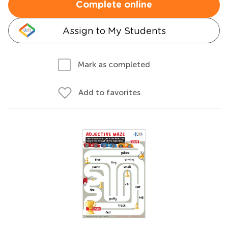
Complete online
Assign to My Students
Mark as completed
Add to favorites