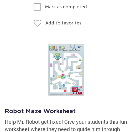
Mark as completed
Add to favorites
Robot Maze Worksheet
Help Mr. Robot get fixed! Give your students this fun
worksheet where they need to guide him through