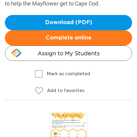
to help the Mayflower get to Cape Cod.
Download (PDF)
Complete online
Assign to My Students
Mark as completed
Add to favorites