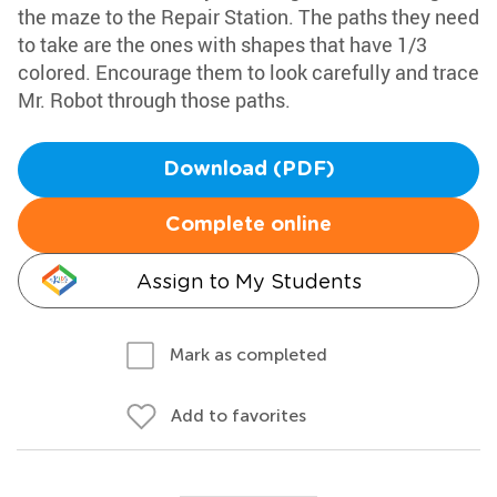
the maze to the Repair Station. The paths they need
to take are the ones with shapes that have 1/3
colored. Encourage them to look carefully and trace
Mr. Robot through those paths.
Download (PDF)
Complete online
Assign to My Students
Mark as completed
Add to favorites