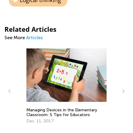
Logical thinking
Related Articles
See More
Articles
Managing Devices in the Elementary
Th
Classroom: 5 Tips for Educators
Kn
Dec. 11, 2017
Au