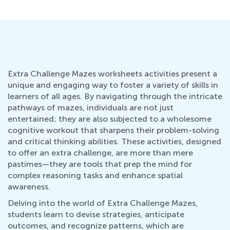
Extra Challenge Mazes worksheets activities present a
unique and engaging way to foster a variety of skills in
learners of all ages. By navigating through the intricate
pathways of mazes, individuals are not just
entertained; they are also subjected to a wholesome
cognitive workout that sharpens their problem-solving
and critical thinking abilities. These activities, designed
to offer an extra challenge, are more than mere
pastimes—they are tools that prep the mind for
complex reasoning tasks and enhance spatial
awareness.
Delving into the world of Extra Challenge Mazes,
students learn to devise strategies, anticipate
outcomes, and recognize patterns, which are