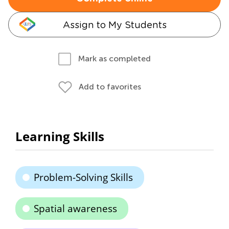
Assign to My Students
Mark as completed
Add to favorites
Learning Skills
Problem-Solving Skills
Spatial awareness