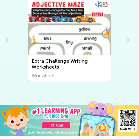
Extra Challenge Writing
Worksheets
Worksheet