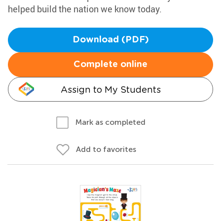
helped build the nation we know today.
Download (PDF)
Complete online
Assign to My Students
Mark as completed
Add to favorites