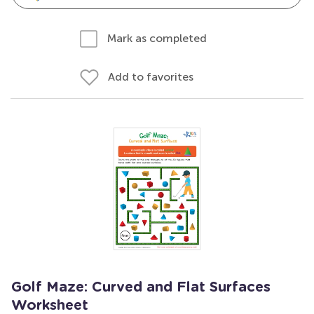
Mark as completed
Add to favorites
Golf Maze: Curved and Flat Surfaces
Worksheet