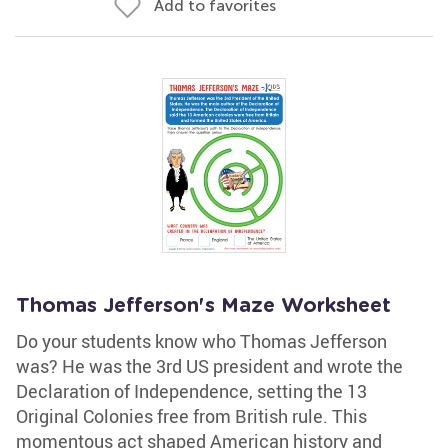
Add to favorites
Thomas Jefferson's Maze Worksheet
Do your students know who Thomas Jefferson
was? He was the 3rd US president and wrote the
Declaration of Independence, setting the 13
Original Colonies free from British rule. This
momentous act shaped American history and