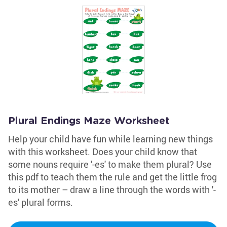
Plural Endings Maze Worksheet
Help your child have fun while learning new things
with this worksheet. Does your child know that
some nouns require '-es' to make them plural? Use
this pdf to teach them the rule and get the little frog
to its mother – draw a line through the words with '-
es' plural forms.