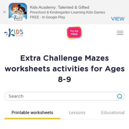
Kids Academy: Talented & Gifted
Preschool & Kindergarten Learning Kids Games
FREE - In Google Play
VIEW
Tog
nav
Extra Challenge Mazes
worksheets activities for Ages
8-9
Printable worksheets
Lessons
Educational v