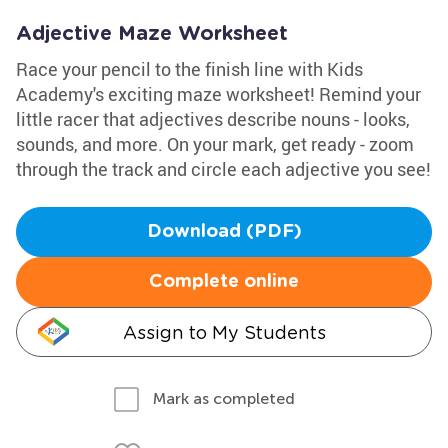
Adjective Maze Worksheet
Race your pencil to the finish line with Kids
Academy's exciting maze worksheet! Remind your
little racer that adjectives describe nouns - looks,
sounds, and more. On your mark, get ready - zoom
through the track and circle each adjective you see!
Download (PDF)
Complete online
Assign to My Students
Mark as completed