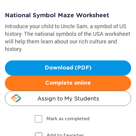
National Symbol Maze Worksheet
Introduce your child to Uncle Sam, a symbol of US
history. The national symbols of the USA worksheet
will help them learn about our rich culture and
history.
Download (PDF)
Complete online
Assign to My Students
Mark as completed
Add to favorites