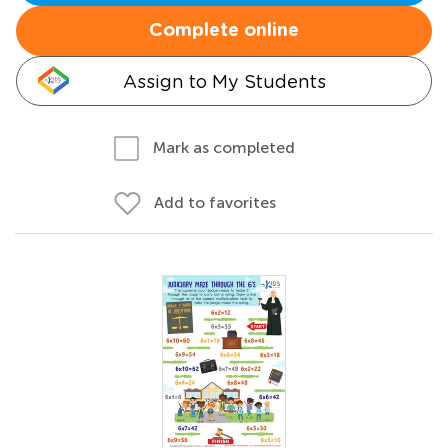
Complete online
Assign to My Students
Mark as completed
Add to favorites