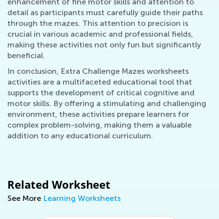
enhancement of fine motor skills and attention to
detail as participants must carefully guide their paths
through the mazes. This attention to precision is
crucial in various academic and professional fields,
making these activities not only fun but significantly
beneficial.
In conclusion, Extra Challenge Mazes worksheets
activities are a multifaceted educational tool that
supports the development of critical cognitive and
motor skills. By offering a stimulating and challenging
environment, these activities prepare learners for
complex problem-solving, making them a valuable
addition to any educational curriculum.
Related Worksheet
See More
Learning Worksheets