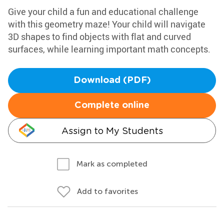
Give your child a fun and educational challenge
with this geometry maze! Your child will navigate
3D shapes to find objects with flat and curved
surfaces, while learning important math concepts.
Download (PDF)
Complete online
Assign to My Students
Mark as completed
Add to favorites