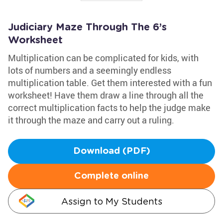
Judiciary Maze Through The 6’s
Worksheet
Multiplication can be complicated for kids, with
lots of numbers and a seemingly endless
multiplication table. Get them interested with a fun
worksheet! Have them draw a line through all the
correct multiplication facts to help the judge make
it through the maze and carry out a ruling.
Download (PDF)
Complete online
Assign to My Students