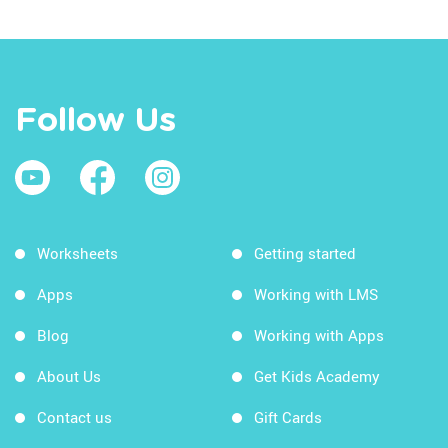
Follow Us
Worksheets
Getting started
Apps
Working with LMS
Blog
Working with Apps
About Us
Get Kids Academy
Contact us
Gift Cards