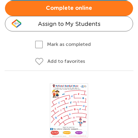
Complete online
Assign to My Students
Mark as completed
Add to favorites