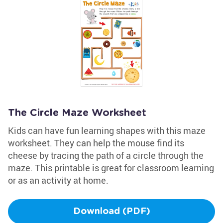
The Circle Maze Worksheet
Kids can have fun learning shapes with this maze
worksheet. They can help the mouse find its
cheese by tracing the path of a circle through the
maze. This printable is great for classroom learning
or as an activity at home.
Download (PDF)