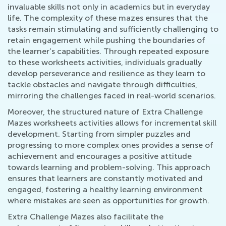
invaluable skills not only in academics but in everyday
life. The complexity of these mazes ensures that the
tasks remain stimulating and sufficiently challenging to
retain engagement while pushing the boundaries of
the learner’s capabilities. Through repeated exposure
to these worksheets activities, individuals gradually
develop perseverance and resilience as they learn to
tackle obstacles and navigate through difficulties,
mirroring the challenges faced in real-world scenarios.
Moreover, the structured nature of Extra Challenge
Mazes worksheets activities allows for incremental skill
development. Starting from simpler puzzles and
progressing to more complex ones provides a sense of
achievement and encourages a positive attitude
towards learning and problem-solving. This approach
ensures that learners are constantly motivated and
engaged, fostering a healthy learning environment
where mistakes are seen as opportunities for growth.
Extra Challenge Mazes also facilitate the