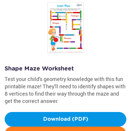
Shape Maze Worksheet
Test your child's geometry knowledge with this fun
printable maze! They'll need to identify shapes with
8 vertices to find their way through the maze and
get the correct answer.
Download (PDF)