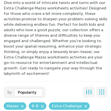
Dive into a world of intricate twists and turns with our
Extra Challenge Mazes worksheets activities! Designed
for those who crave a bit more complexity, these
activities promise to sharpen your problem-solving skills
while delivering endless fun. Perfect for both kids and
adults who love a good puzzle, our collection offers a
diverse range of themes and difficulties to keep you
engaged and challenged. Whether you're looking to
boost your spatial reasoning, enhance your strategic
thinking, or simply enjoy a leisurely brain-teaser, our
Extra Challenge Mazes worksheets activities are your
go-to resource for entertainment and intellectual
growth. Get ready to navigate your way through the
labyrinth of excitement!
By
Popularity
Mazes
8-9
Extra Challenge