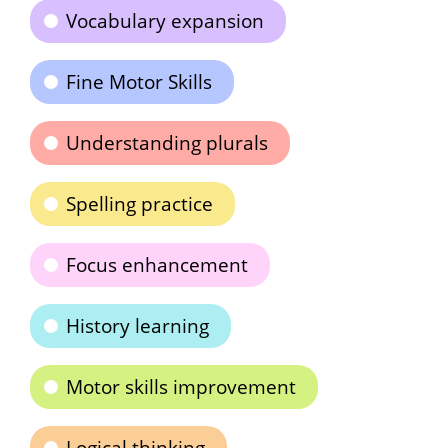
Vocabulary expansion
Fine Motor Skills
Understanding plurals
Spelling practice
Focus enhancement
History learning
Motor skills improvement