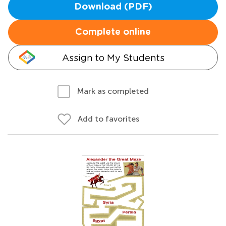
Download (PDF)
Complete online
Assign to My Students
Mark as completed
Add to favorites