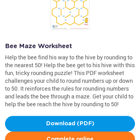
Bee Maze Worksheet
Help the bee find his way to the hive by rounding to
the nearest 50! Help the bee get to his hive with this
fun, tricky rounding puzzle! This PDF worksheet
challenges your child to round numbers up or down
to 50. It reinforces the rules for rounding numbers
and leads the bee through a maze. Get your child to
help the bee reach the hive by rounding to 50!
Download (PDF)
Complete online