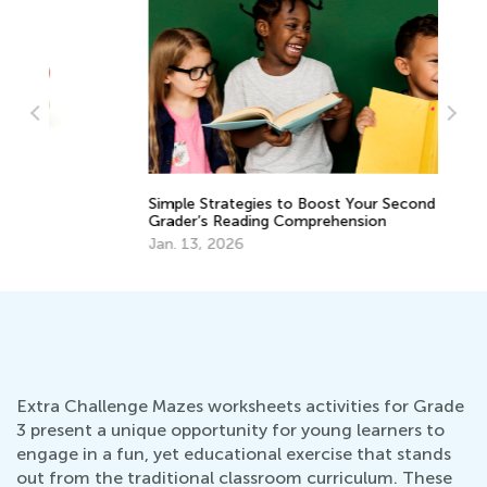
EL
Simple Strategies to Boost Your Second
Tr
Grader’s Reading Comprehension
Gr
Ju
Jan. 13, 2026
Extra Challenge Mazes worksheets activities for Grade
3 present a unique opportunity for young learners to
engage in a fun, yet educational exercise that stands
out from the traditional classroom curriculum. These