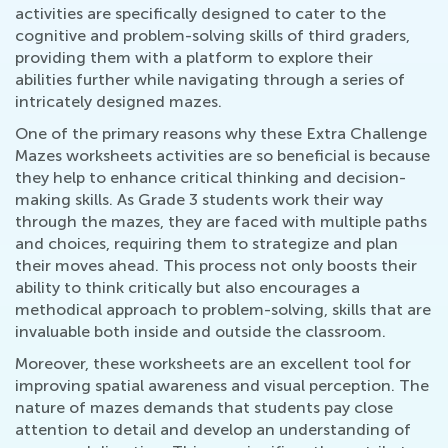
activities are specifically designed to cater to the
cognitive and problem-solving skills of third graders,
providing them with a platform to explore their
abilities further while navigating through a series of
intricately designed mazes.
One of the primary reasons why these Extra Challenge
Mazes worksheets activities are so beneficial is because
they help to enhance critical thinking and decision-
making skills. As Grade 3 students work their way
through the mazes, they are faced with multiple paths
and choices, requiring them to strategize and plan
their moves ahead. This process not only boosts their
ability to think critically but also encourages a
methodical approach to problem-solving, skills that are
invaluable both inside and outside the classroom.
Moreover, these worksheets are an excellent tool for
improving spatial awareness and visual perception. The
nature of mazes demands that students pay close
attention to detail and develop an understanding of