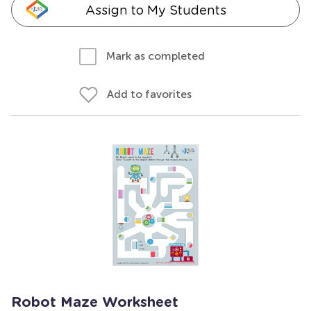
Assign to My Students
Mark as completed
Add to favorites
Robot Maze Worksheet