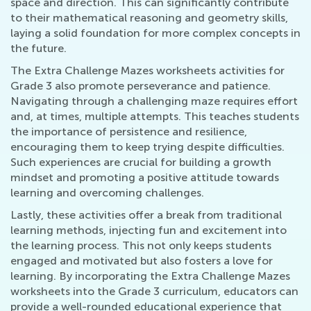
space and direction. This can significantly contribute
to their mathematical reasoning and geometry skills,
laying a solid foundation for more complex concepts in
the future.
The Extra Challenge Mazes worksheets activities for
Grade 3 also promote perseverance and patience.
Navigating through a challenging maze requires effort
and, at times, multiple attempts. This teaches students
the importance of persistence and resilience,
encouraging them to keep trying despite difficulties.
Such experiences are crucial for building a growth
mindset and promoting a positive attitude towards
learning and overcoming challenges.
Lastly, these activities offer a break from traditional
learning methods, injecting fun and excitement into
the learning process. This not only keeps students
engaged and motivated but also fosters a love for
learning. By incorporating the Extra Challenge Mazes
worksheets into the Grade 3 curriculum, educators can
provide a well-rounded educational experience that