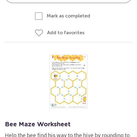
Mark as completed
Add to favorites
Bee Maze Worksheet
Help the bee find his way to the hive by rounding to