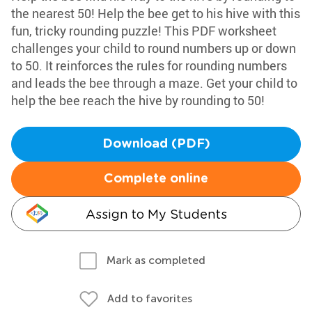
the nearest 50! Help the bee get to his hive with this
fun, tricky rounding puzzle! This PDF worksheet
challenges your child to round numbers up or down
to 50. It reinforces the rules for rounding numbers
and leads the bee through a maze. Get your child to
help the bee reach the hive by rounding to 50!
Download (PDF)
Complete online
Assign to My Students
Mark as completed
Add to favorites