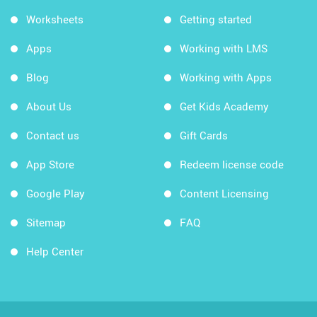
Worksheets
Getting started
Apps
Working with LMS
Blog
Working with Apps
About Us
Get Kids Academy
Contact us
Gift Cards
App Store
Redeem license code
Google Play
Content Licensing
Sitemap
FAQ
Help Center