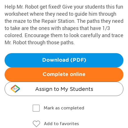
Help Mr. Robot get fixed! Give your students this fun
worksheet where they need to guide him through
the maze to the Repair Station. The paths they need
to take are the ones with shapes that have 1/3
colored. Encourage them to look carefully and trace
Mr. Robot through those paths.
Download (PDF)
Complete online
Assign to My Students
Mark as completed
Add to favorites