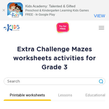
Kids Academy: Talented & Gifted
Preschool & Kindergarten Learning Kids Games
FREE - In Google Play
VIEW
Tog
nav
Extra Challenge Mazes
worksheets activities for
Grade 3
Printable worksheets
Lessons
Educational v