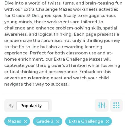
Dive into a world of twists, turns, and brain-teasing fun
with our Extra Challenge Mazes worksheets activities
for Grade 3! Designed specifically to engage curious
young minds, these worksheets are tailored to
challenge and enhance problem-solving skills, spatial
awareness, and logical thinking. Each page presents a
unique maze that promises not only a thrilling journey
to the finish line but also a rewarding learning
experience. Perfect for both classroom use and at-
home enrichment, our Extra Challenge Mazes will
captivate your third grader's attention while fostering
critical thinking and perseverance. Embark on this
adventurous learning quest and watch your child
navigate their way to success!
By
Popularity
Mazes
Grade 3
Extra Challenge