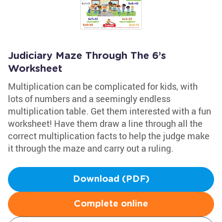
Judiciary Maze Through The 6’s
Worksheet
Multiplication can be complicated for kids, with
lots of numbers and a seemingly endless
multiplication table. Get them interested with a fun
worksheet! Have them draw a line through all the
correct multiplication facts to help the judge make
it through the maze and carry out a ruling.
Download (PDF)
Complete online