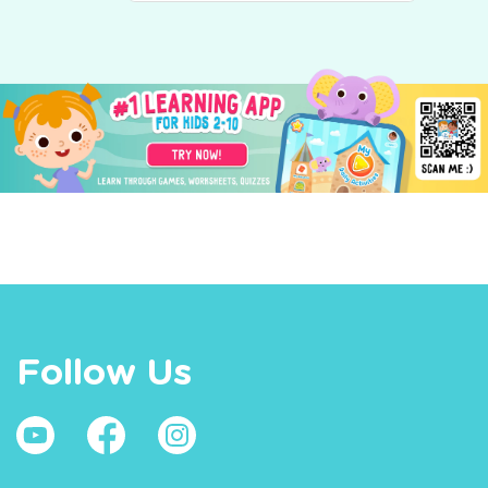
Follow Us