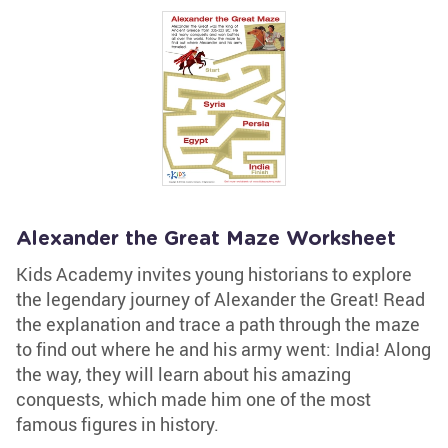
Alexander the Great Maze Worksheet
Kids Academy invites young historians to explore
the legendary journey of Alexander the Great! Read
the explanation and trace a path through the maze
to find out where he and his army went: India! Along
the way, they will learn about his amazing
conquests, which made him one of the most
famous figures in history.