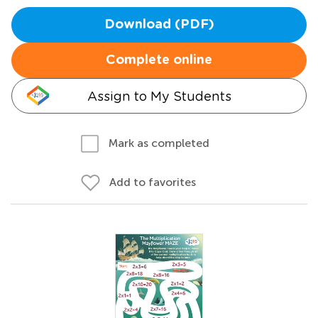
Download (PDF)
Complete online
Assign to My Students
Mark as completed
Add to favorites