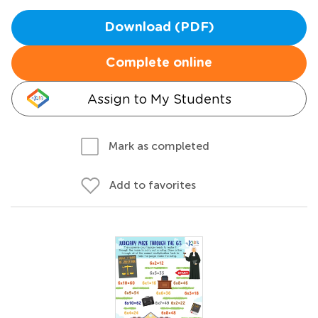
Download (PDF)
Complete online
Assign to My Students
Mark as completed
Add to favorites