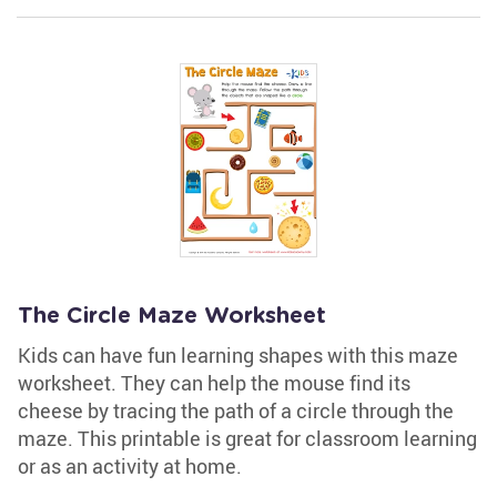
The Circle Maze Worksheet
Kids can have fun learning shapes with this maze
worksheet. They can help the mouse find its
cheese by tracing the path of a circle through the
maze. This printable is great for classroom learning
or as an activity at home.