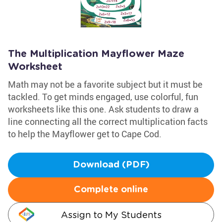
The Multiplication Mayflower Maze
Worksheet
Math may not be a favorite subject but it must be
tackled. To get minds engaged, use colorful, fun
worksheets like this one. Ask students to draw a
line connecting all the correct multiplication facts
to help the Mayflower get to Cape Cod.
Download (PDF)
Complete online
Assign to My Students