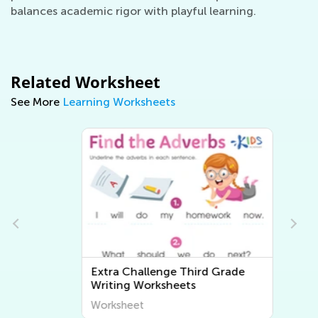
balances academic rigor with playful learning.
Related Worksheet
See More
Learning Worksheets
Extra Challenge Third Grade
Writing Worksheets
Worksheet