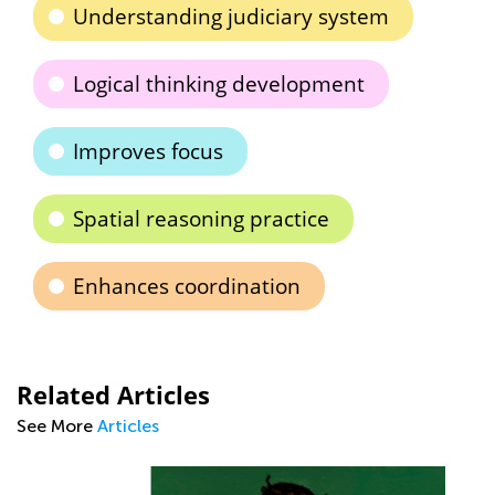
Understanding judiciary system
Logical thinking development
Improves focus
Spatial reasoning practice
Enhances coordination
Related Articles
See More
Articles