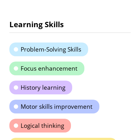
Learning Skills
Problem-Solving Skills
Focus enhancement
History learning
Motor skills improvement
Logical thinking