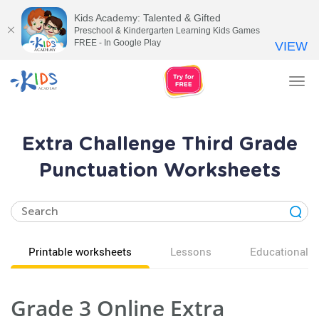
Kids Academy: Talented & Gifted
Preschool & Kindergarten Learning Kids Games
FREE - In Google Play
VIEW
Tog
nav
Extra Challenge Third Grade
Punctuation Worksheets
Printable worksheets
Lessons
Educational v
Grade 3 Online Extra