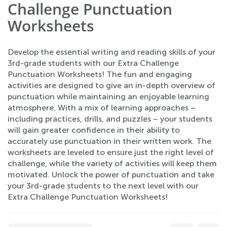
Challenge Punctuation
Worksheets
Develop the essential writing and reading skills of your
3rd-grade students with our Extra Challenge
Punctuation Worksheets! The fun and engaging
activities are designed to give an in-depth overview of
punctuation while maintaining an enjoyable learning
atmosphere. With a mix of learning approaches –
including practices, drills, and puzzles – your students
will gain greater confidence in their ability to
accurately use punctuation in their written work. The
worksheets are leveled to ensure just the right level of
challenge, while the variety of activities will keep them
motivated. Unlock the power of punctuation and take
your 3rd-grade students to the next level with our
Extra Challenge Punctuation Worksheets!