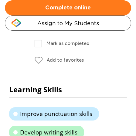
Complete online
Assign to My Students
Mark as completed
Add to favorites
Learning Skills
Improve punctuation skills
Develop writing skills