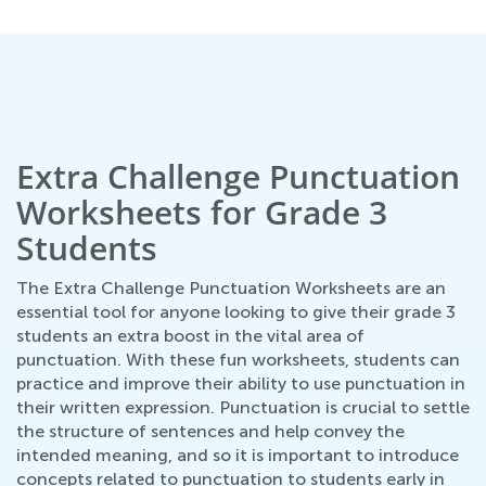
Extra Challenge Punctuation
Worksheets for Grade 3
Students
The Extra Challenge Punctuation Worksheets are an
essential tool for anyone looking to give their grade 3
students an extra boost in the vital area of
punctuation. With these fun worksheets, students can
practice and improve their ability to use punctuation in
their written expression. Punctuation is crucial to settle
the structure of sentences and help convey the
intended meaning, and so it is important to introduce
concepts related to punctuation to students early in