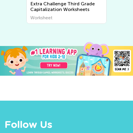
 Grade
Extra Challenge 3rd Grade
eets
Tracing Words Worksheets
Worksheet
Follow Us