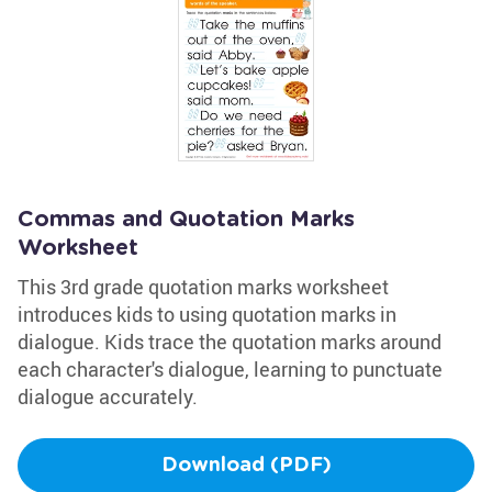
Commas and Quotation Marks
Worksheet
This 3rd grade quotation marks worksheet
introduces kids to using quotation marks in
dialogue. Kids trace the quotation marks around
each character's dialogue, learning to punctuate
dialogue accurately.
Download (PDF)