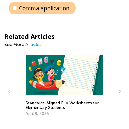
Comma application
Related Articles
See More
Articles
Worksheets for
Writing Benchmarks for 2nd Graders
Dec. 1, 2021