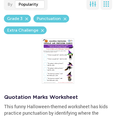
By
Popularity
Grade 3
Punctuation
Extra Challenge
Quotation Marks Worksheet
This funny Halloween-themed worksheet has kids
practice punctuation by identifying where the