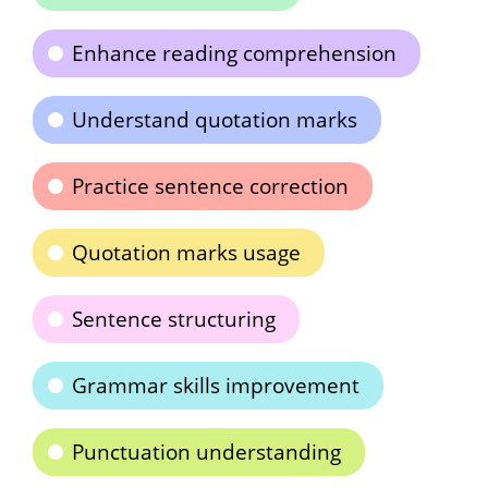
Enhance reading comprehension
Understand quotation marks
Practice sentence correction
Quotation marks usage
Sentence structuring
Grammar skills improvement
Punctuation understanding