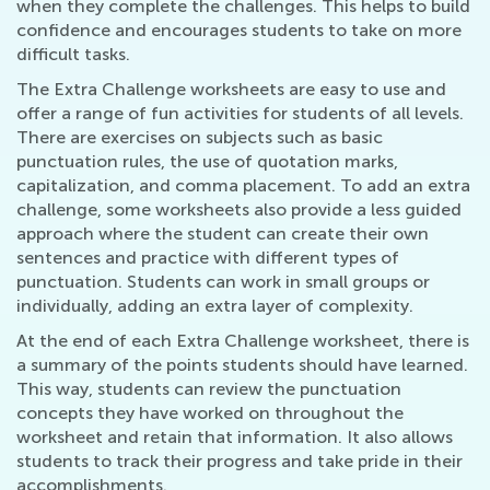
when they complete the challenges. This helps to build
confidence and encourages students to take on more
difficult tasks.
The Extra Challenge worksheets are easy to use and
offer a range of fun activities for students of all levels.
There are exercises on subjects such as basic
punctuation rules, the use of quotation marks,
capitalization, and comma placement. To add an extra
challenge, some worksheets also provide a less guided
approach where the student can create their own
sentences and practice with different types of
punctuation. Students can work in small groups or
individually, adding an extra layer of complexity.
At the end of each Extra Challenge worksheet, there is
a summary of the points students should have learned.
This way, students can review the punctuation
concepts they have worked on throughout the
worksheet and retain that information. It also allows
students to track their progress and take pride in their
accomplishments.