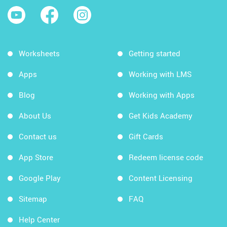
Worksheets
Getting started
Apps
Working with LMS
Blog
Working with Apps
About Us
Get Kids Academy
Contact us
Gift Cards
App Store
Redeem license code
Google Play
Content Licensing
Sitemap
FAQ
Help Center