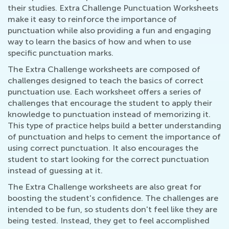
their studies. Extra Challenge Punctuation Worksheets
make it easy to reinforce the importance of
punctuation while also providing a fun and engaging
way to learn the basics of how and when to use
specific punctuation marks.
The Extra Challenge worksheets are composed of
challenges designed to teach the basics of correct
punctuation use. Each worksheet offers a series of
challenges that encourage the student to apply their
knowledge to punctuation instead of memorizing it.
This type of practice helps build a better understanding
of punctuation and helps to cement the importance of
using correct punctuation. It also encourages the
student to start looking for the correct punctuation
instead of guessing at it.
The Extra Challenge worksheets are also great for
boosting the student's confidence. The challenges are
intended to be fun, so students don't feel like they are
being tested. Instead, they get to feel accomplished