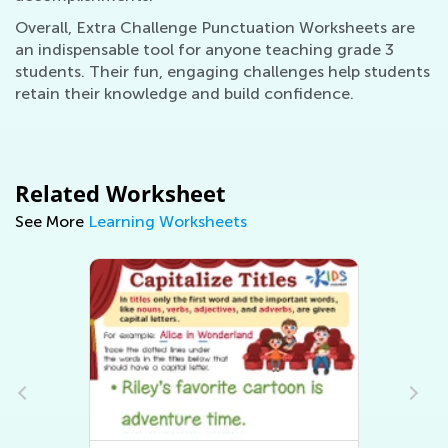
Overall, Extra Challenge Punctuation Worksheets are
an indispensable tool for anyone teaching grade 3
students. Their fun, engaging challenges help students
retain their knowledge and build confidence.
Related Worksheet
See More
Learning Worksheets