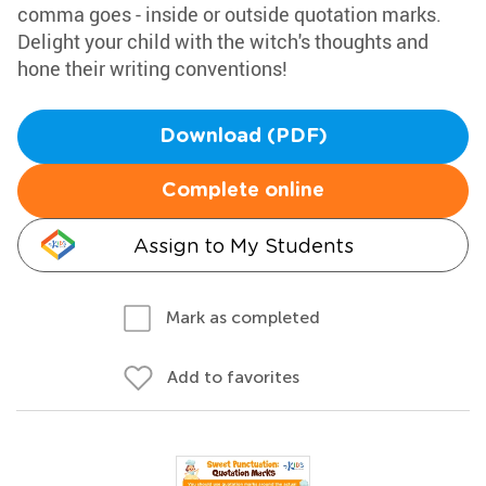
comma goes - inside or outside quotation marks.
Delight your child with the witch's thoughts and
hone their writing conventions!
Download (PDF)
Complete online
Assign to My Students
Mark as completed
Add to favorites