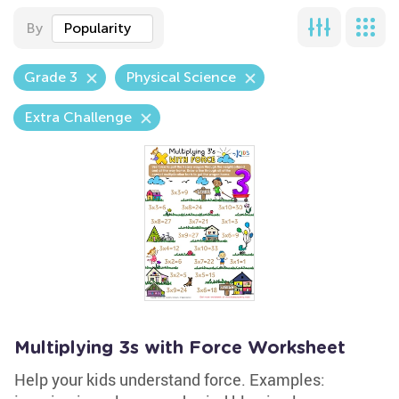
By
Popularity
Grade 3
Physical Science
Extra Challenge
Multiplying 3s with Force Worksheet
Help your kids understand force. Examples: