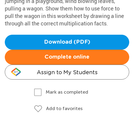
jumping in a playground, wind blowing leaves,
pulling a wagon. Show them how to use force to
pull the wagon in this worksheet by drawing a line
through all the correct multiplication facts.
Download (PDF)
Complete online
Assign to My Students
Mark as completed
Add to favorites