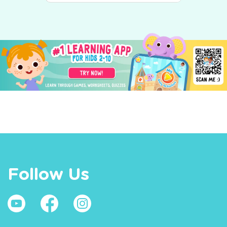
Follow Us