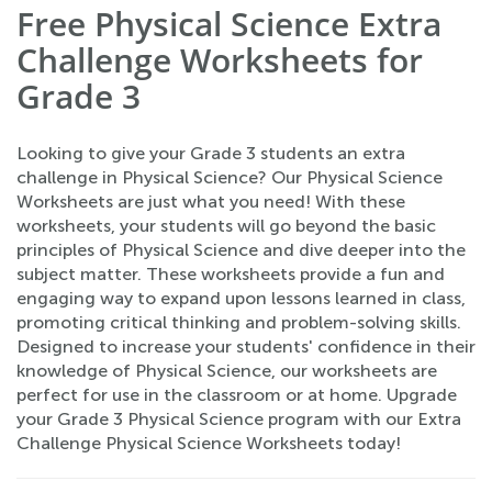
Free Physical Science Extra
Challenge Worksheets for
Grade 3
Looking to give your Grade 3 students an extra
challenge in Physical Science? Our Physical Science
Worksheets are just what you need! With these
worksheets, your students will go beyond the basic
principles of Physical Science and dive deeper into the
subject matter. These worksheets provide a fun and
engaging way to expand upon lessons learned in class,
promoting critical thinking and problem-solving skills.
Designed to increase your students' confidence in their
knowledge of Physical Science, our worksheets are
perfect for use in the classroom or at home. Upgrade
your Grade 3 Physical Science program with our Extra
Challenge Physical Science Worksheets today!