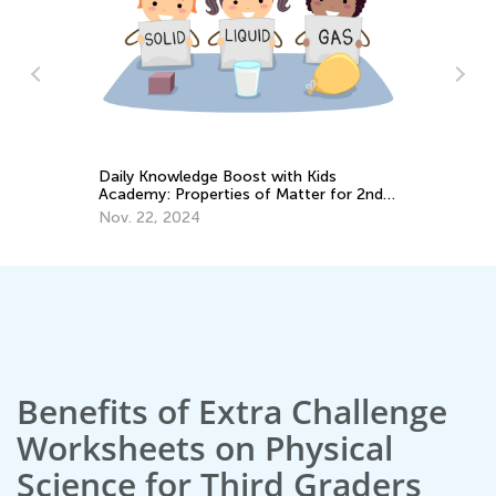
Pr
Em
Ju
Daily Knowledge Boost with Kids
Academy: Properties of Matter for 2nd
Grade
Nov. 22, 2024
Benefits of Extra Challenge
Worksheets on Physical
Science for Third Graders