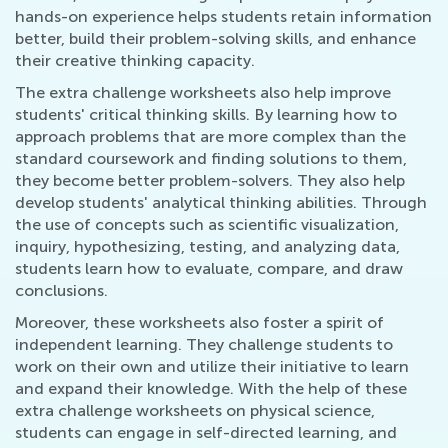
hands-on experience helps students retain information
better, build their problem-solving skills, and enhance
their creative thinking capacity.
The extra challenge worksheets also help improve
students' critical thinking skills. By learning how to
approach problems that are more complex than the
standard coursework and finding solutions to them,
they become better problem-solvers. They also help
develop students' analytical thinking abilities. Through
the use of concepts such as scientific visualization,
inquiry, hypothesizing, testing, and analyzing data,
students learn how to evaluate, compare, and draw
conclusions.
Moreover, these worksheets also foster a spirit of
independent learning. They challenge students to
work on their own and utilize their initiative to learn
and expand their knowledge. With the help of these
extra challenge worksheets on physical science,
students can engage in self-directed learning, and