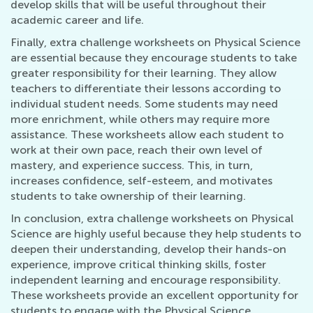
develop skills that will be useful throughout their
academic career and life.
Finally, extra challenge worksheets on Physical Science
are essential because they encourage students to take
greater responsibility for their learning. They allow
teachers to differentiate their lessons according to
individual student needs. Some students may need
more enrichment, while others may require more
assistance. These worksheets allow each student to
work at their own pace, reach their own level of
mastery, and experience success. This, in turn,
increases confidence, self-esteem, and motivates
students to take ownership of their learning.
In conclusion, extra challenge worksheets on Physical
Science are highly useful because they help students to
deepen their understanding, develop their hands-on
experience, improve critical thinking skills, foster
independent learning and encourage responsibility.
These worksheets provide an excellent opportunity for
students to engage with the Physical Science