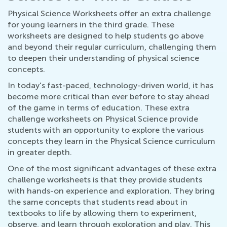
Physical Science Worksheets offer an extra challenge
for young learners in the third grade. These
worksheets are designed to help students go above
and beyond their regular curriculum, challenging them
to deepen their understanding of physical science
concepts.
In today's fast-paced, technology-driven world, it has
become more critical than ever before to stay ahead
of the game in terms of education. These extra
challenge worksheets on Physical Science provide
students with an opportunity to explore the various
concepts they learn in the Physical Science curriculum
in greater depth.
One of the most significant advantages of these extra
challenge worksheets is that they provide students
with hands-on experience and exploration. They bring
the same concepts that students read about in
textbooks to life by allowing them to experiment,
observe, and learn through exploration and play. This