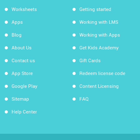
Worksheets
Getting started
Apps
Working with LMS
Blog
Working with Apps
About Us
Get Kids Academy
Contact us
Gift Cards
App Store
Redeem license code
Google Play
Content Licensing
Sitemap
FAQ
Help Center