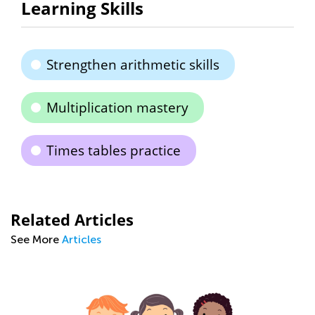
Learning Skills
Strengthen arithmetic skills
Multiplication mastery
Times tables practice
Related Articles
See More
Articles