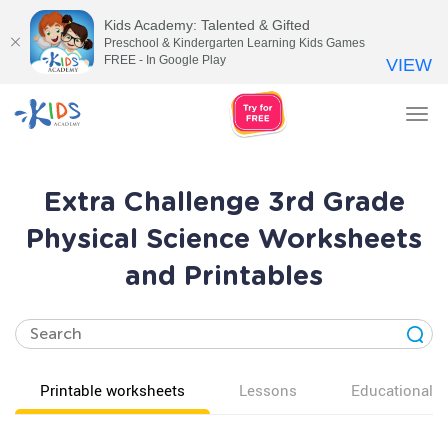
Kids Academy: Talented & Gifted
Preschool & Kindergarten Learning Kids Games
FREE - In Google Play
VIEW
Tog
nav
Extra Challenge 3rd Grade
Physical Science Worksheets
and Printables
Printable worksheets
Lessons
Educational v