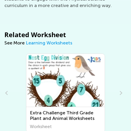
curriculum in a more creative and enriching way.
Related Worksheet
See More
Learning Worksheets
Extra Challenge Third Grade
Plant and Animal Worksheets
Worksheet