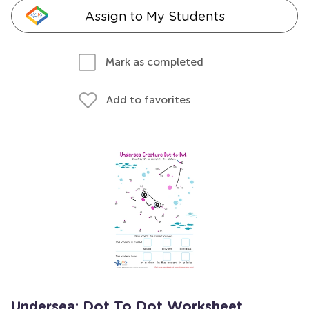
Assign to My Students
Mark as completed
Add to favorites
Undersea: Dot To Dot Worksheet