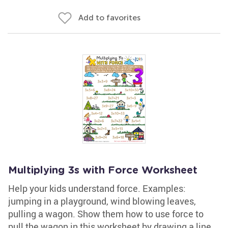
Add to favorites
Multiplying 3s with Force Worksheet
Help your kids understand force. Examples:
jumping in a playground, wind blowing leaves,
pulling a wagon. Show them how to use force to
pull the wagon in this worksheet by drawing a line