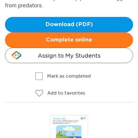
from predators.
Download (PDF)
Complete online
Assign to My Students
Mark as completed
Add to favorites