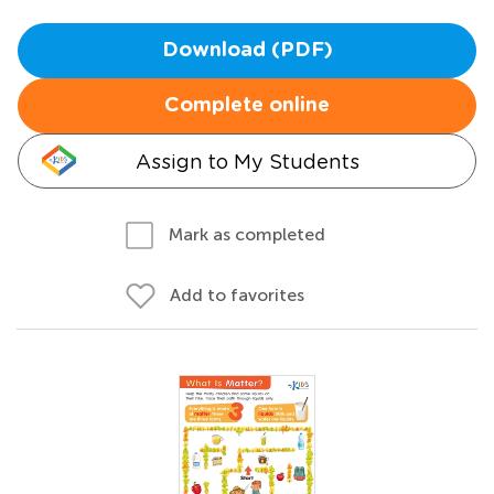
Download (PDF)
Complete online
Assign to My Students
Mark as completed
Add to favorites