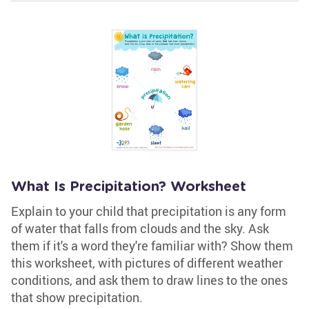
What Is Precipitation? Worksheet
Explain to your child that precipitation is any form
of water that falls from clouds and the sky. Ask
them if it's a word they're familiar with? Show them
this worksheet, with pictures of different weather
conditions, and ask them to draw lines to the ones
that show precipitation.