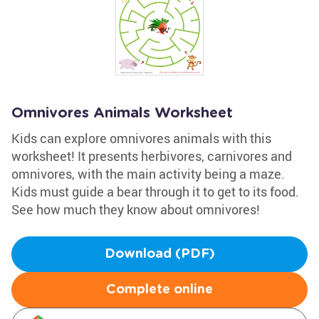
Omnivores Animals Worksheet
Kids can explore omnivores animals with this
worksheet! It presents herbivores, carnivores and
omnivores, with the main activity being a maze.
Kids must guide a bear through it to get to its food.
See how much they know about omnivores!
Download (PDF)
Complete online