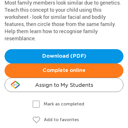
Most family members look similar due to genetics.
Teach this concept to your child using this
worksheet - look for similar facial and bodily
features, then circle those from the same family.
Help them learn how to recognise family
resemblance.
Download (PDF)
Complete online
Assign to My Students
Mark as completed
Add to favorites