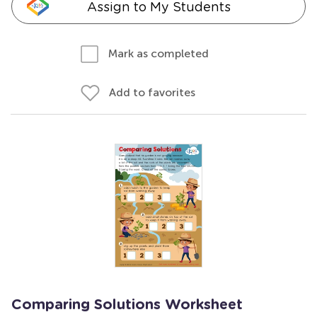
Assign to My Students
Mark as completed
Add to favorites
Comparing Solutions Worksheet