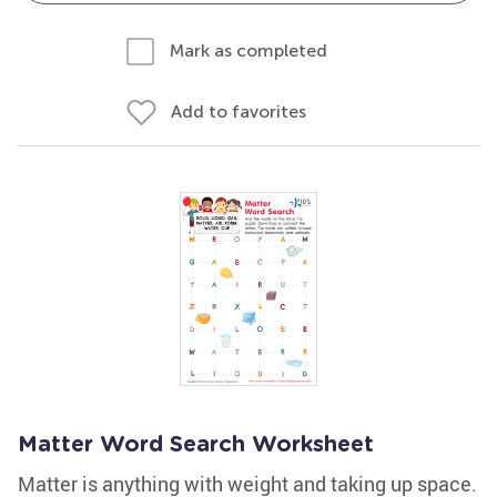
Mark as completed
Add to favorites
Matter Word Search Worksheet
Matter is anything with weight and taking up space.