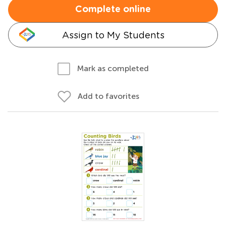
Complete online
Assign to My Students
Mark as completed
Add to favorites