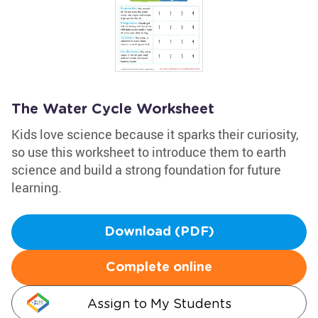
The Water Cycle Worksheet
Kids love science because it sparks their curiosity,
so use this worksheet to introduce them to earth
science and build a strong foundation for future
learning.
Download (PDF)
Complete online
Assign to My Students