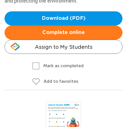
and protecting the environment.
Download (PDF)
Complete online
Assign to My Students
Mark as completed
Add to favorites