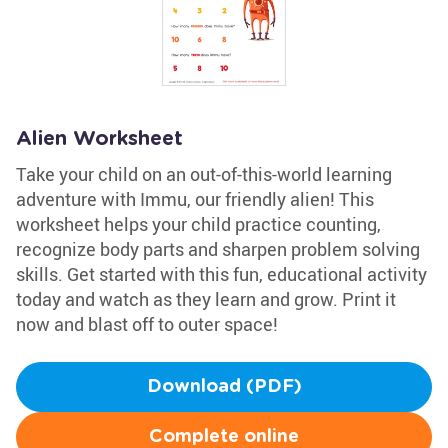
Alien Worksheet
Take your child on an out-of-this-world learning
adventure with Immu, our friendly alien! This
worksheet helps your child practice counting,
recognize body parts and sharpen problem solving
skills. Get started with this fun, educational activity
today and watch as they learn and grow. Print it
now and blast off to outer space!
Download (PDF)
Complete online