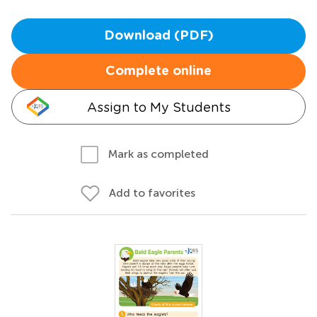
Download (PDF)
Complete online
Assign to My Students
Mark as completed
Add to favorites