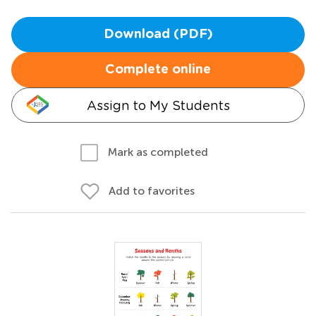
Download (PDF)
Complete online
Assign to My Students
Mark as completed
Add to favorites