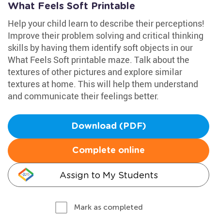
What Feels Soft Printable
Help your child learn to describe their perceptions!
Improve their problem solving and critical thinking
skills by having them identify soft objects in our
What Feels Soft printable maze. Talk about the
textures of other pictures and explore similar
textures at home. This will help them understand
and communicate their feelings better.
Download (PDF)
Complete online
Assign to My Students
Mark as completed