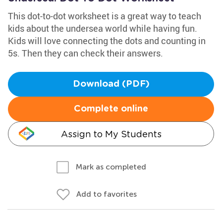
This dot-to-dot worksheet is a great way to teach
kids about the undersea world while having fun.
Kids will love connecting the dots and counting in
5s. Then they can check their answers.
Download (PDF)
Complete online
Assign to My Students
Mark as completed
Add to favorites