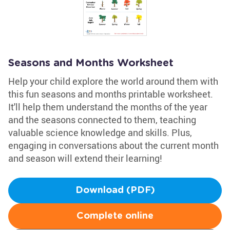
Seasons and Months Worksheet
Help your child explore the world around them with
this fun seasons and months printable worksheet.
It'll help them understand the months of the year
and the seasons connected to them, teaching
valuable science knowledge and skills. Plus,
engaging in conversations about the current month
and season will extend their learning!
Download (PDF)
Complete online