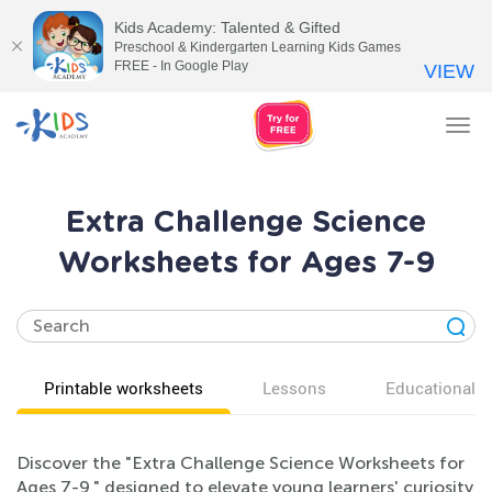
Kids Academy: Talented & Gifted
Preschool & Kindergarten Learning Kids Games
FREE - In Google Play
VIEW
Tog
nav
Extra Challenge Science
Worksheets for Ages 7-9
Printable worksheets
Lessons
Educational v
Discover the "Extra Challenge Science Worksheets for
Ages 7-9," designed to elevate young learners' curiosity