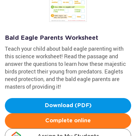
Bald Eagle Parents Worksheet
Teach your child about bald eagle parenting with
this science worksheet! Read the passage and
answer the questions to learn how these majestic
birds protect their young from predators. Eaglets
need protection, and the bald eagle parents are
masters of providing it!
Download (PDF)
Complete online