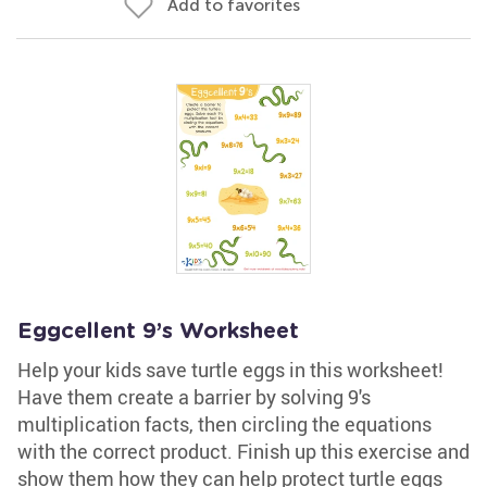
Add to favorites
Eggcellent 9’s Worksheet
Help your kids save turtle eggs in this worksheet!
Have them create a barrier by solving 9's
multiplication facts, then circling the equations
with the correct product. Finish up this exercise and
show them how they can help protect turtle eggs