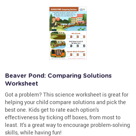
Beaver Pond: Comparing Solutions
Worksheet
Got a problem? This science worksheet is great for
helping your child compare solutions and pick the
best one. Kids get to rate each option's
effectiveness by ticking off boxes, from most to
least. It's a great way to encourage problem-solving
skills, while having fun!