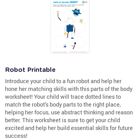
Robot Printable
Introduce your child to a fun robot and help her
hone her matching skills with this parts of the body
worksheet! Your child will trace dotted lines to
match the robot's body parts to the right place,
helping her focus, use abstract thinking and reason
better. This worksheet is sure to get your child
excited and help her build essential skills for future
success!