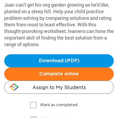
Juan can't get his veg garden growing as he'd like,
planted on a steep hill. Help your child practice
problem-solving by comparing solutions and rating
them from most to least effective. With this
thought-provoking worksheet, learners can hone the
important skill of finding the best solution from a
range of options.
Download (PDF)
Complete online
Assign to My Students
Mark as completed