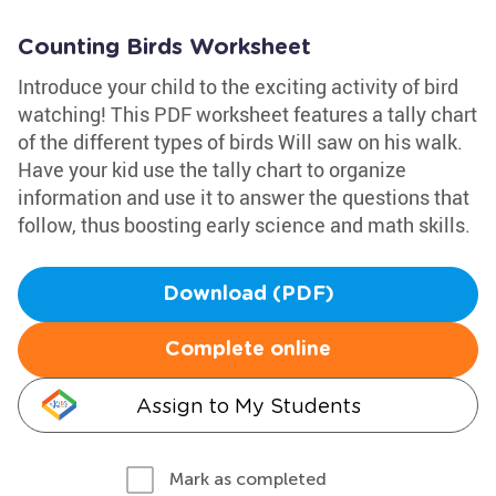
Counting Birds Worksheet
Introduce your child to the exciting activity of bird
watching! This PDF worksheet features a tally chart
of the different types of birds Will saw on his walk.
Have your kid use the tally chart to organize
information and use it to answer the questions that
follow, thus boosting early science and math skills.
Download (PDF)
Complete online
Assign to My Students
Mark as completed