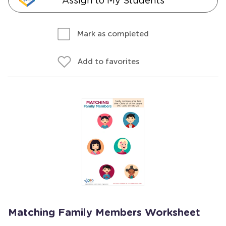
Assign to My Students
Mark as completed
Add to favorites
Matching Family Members Worksheet