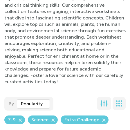
and critical thinking skills. Our comprehensive
collection features engaging, interactive worksheets
that dive into fascinating scientific concepts. Children
will explore topics such as animals, plants, the human
body, and environmental science through fun exercises
that promote deeper understanding. Each worksheet
encourages exploration, creativity, and problem-
solving, making science both educational and
enjoyable. Perfect for enrichment at home or in the
classroom, these resources help children solidify their
knowledge and prepare for future academic
challenges. Foster a love for science with our carefully
curated activities today!
By
Popularity
7-9
Science
Extra Challenge