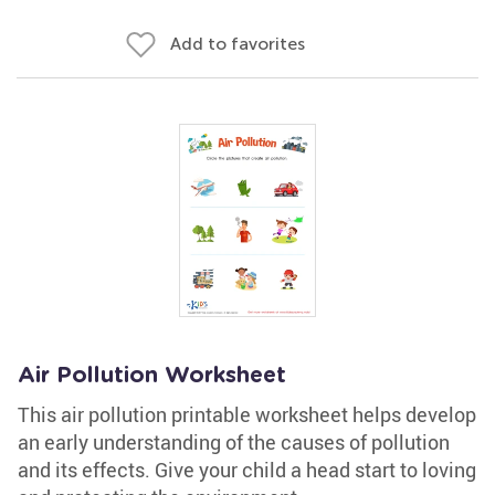
Add to favorites
Air Pollution Worksheet
This air pollution printable worksheet helps develop
an early understanding of the causes of pollution
and its effects. Give your child a head start to loving