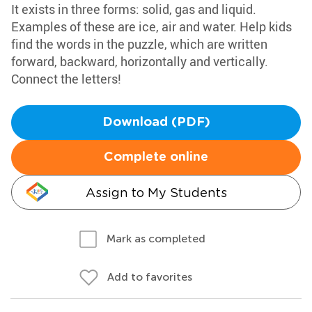
It exists in three forms: solid, gas and liquid.
Examples of these are ice, air and water. Help kids
find the words in the puzzle, which are written
forward, backward, horizontally and vertically.
Connect the letters!
Download (PDF)
Complete online
Assign to My Students
Mark as completed
Add to favorites