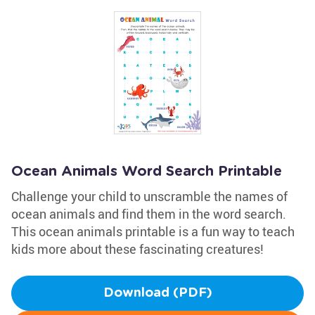
Ocean Animals Word Search Printable
Challenge your child to unscramble the names of
ocean animals and find them in the word search.
This ocean animals printable is a fun way to teach
kids more about these fascinating creatures!
Download (PDF)