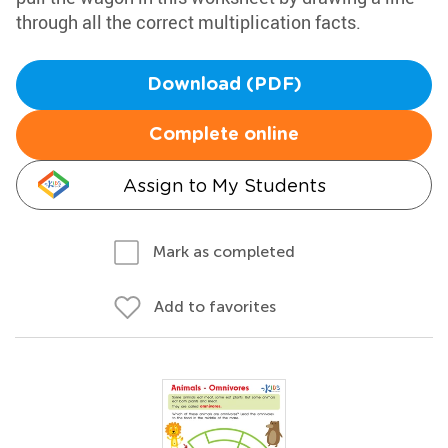
through all the correct multiplication facts.
Download (PDF)
Complete online
Assign to My Students
Mark as completed
Add to favorites