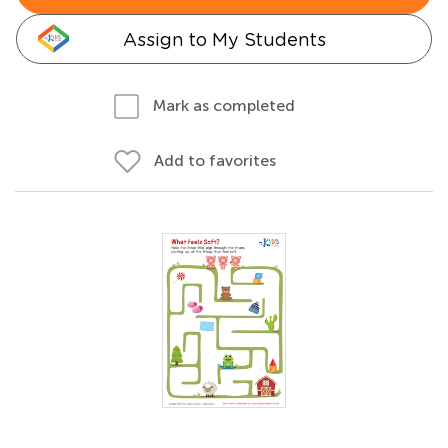
Assign to My Students
Mark as completed
Add to favorites